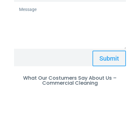
Submit
What Our Costumers Say About Us –
Commercial Cleaning