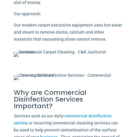
alot of money.
Our approach:
Our modern carpet extraction equipment uses hot water
and steam to remove stains, calcium and other
materials that vacuuming alone cannot remove.
Why are Commercial
Disinfection Services
Important?
Services such as our daily
commercial disinfection
service
or recurring commercial cleaning services can
be used to help prevent contamination of the surface