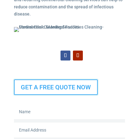
reduce contamination and the spread of infectious
disease.
GET A FREE QUOTE NOW