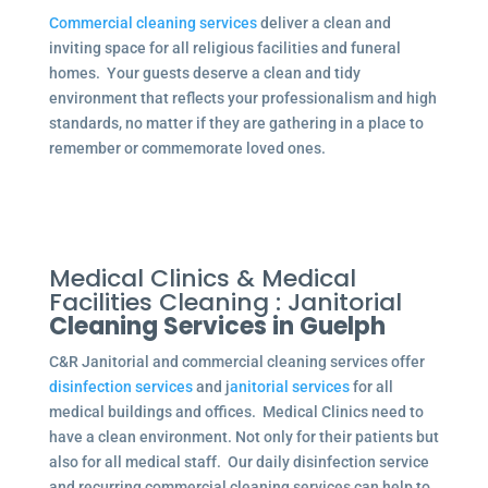
Commercial cleaning services
deliver a clean and
inviting space for all religious facilities and funeral
homes. Your guests deserve a clean and tidy
environment that reflects your professionalism and high
standards, no matter if they are gathering in a place to
remember or commemorate loved ones.
Medical Clinics & Medical
Facilities Cleaning : Janitorial
Cleaning Services in Guelph
C&R Janitorial and commercial cleaning services offer
disinfection services
and j
anitorial services
for all
medical buildings and offices. Medical Clinics need to
have a clean environment. Not only for their patients but
also for all medical staff. Our daily disinfection service
and recurring commercial cleaning services can help to