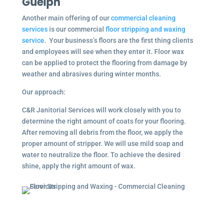
Guelph
Another main offering of our
commercial cleaning
services
is our commercial
floor stripping and waxing
service
. Your business’s floors are the first thing clients
and employees will see when they enter it. Floor wax
can be applied to protect the flooring from damage by
weather and abrasives during winter months.
Our approach:
C&R Janitorial Services will work closely with you to
determine the right amount of coats for your flooring.
After removing all debris from the floor, we apply the
proper amount of stripper. We will use mild soap and
water to neutralize the floor. To achieve the desired
shine, apply the right amount of wax.