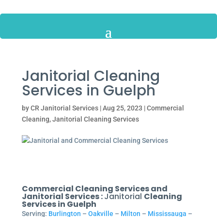
Janitorial Cleaning
Services in Guelph
by
CR Janitorial Services
|
Aug 25, 2023
|
Commercial
Cleaning
,
Janitorial Cleaning Services
Commercial Cleaning Services and
Janitorial Services :
Janitorial
Cleaning
Services in Guelph
Serving:
Burlington
–
Oakville
–
Milton
–
Mississauga
–