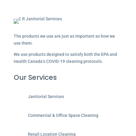
The products we use are just as important as how we
use them.
We use products designed to satisfy both the EPA and
Health Canada’s COVID-19 cleaning protocols.
Our Services
Janitorial Services
Commercial & Office Space Cleaning
Retail Location Cleaning