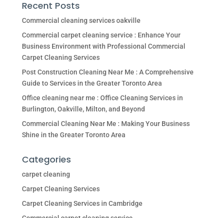
Recent Posts
Commercial cleaning services oakville
Commercial carpet cleaning service : Enhance Your
Business Environment with Professional Commercial
Carpet Cleaning Services
Post Construction Cleaning Near Me : A Comprehensive
Guide to Services in the Greater Toronto Area
Office cleaning near me : Office Cleaning Services in
Burlington, Oakville, Milton, and Beyond
Commercial Cleaning Near Me : Making Your Business
Shine in the Greater Toronto Area
Categories
carpet cleaning
Carpet Cleaning Services
Carpet Cleaning Services in Cambridge
Commercial carpet cleaning service