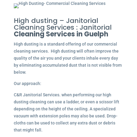
High dusting – Janitorial
Cleaning Services : Janitorial
Cleaning Services in Guelph
High dusting is a standard offering of our commercial
cleaning services. High dusting will often improve the
quality of the air you and your clients inhale every day
by eliminating accumulated dust that is not visible from
below.
Our approach:
C&R Janitorial Services. when performing our high
dusting cleaning can use a ladder, or even a scissor lift
depending on the height of the ceiling. A specialized
vacuum with extension poles may also be used. Drop-
cloths can be used to collect any extra dust or debris
that might fall.