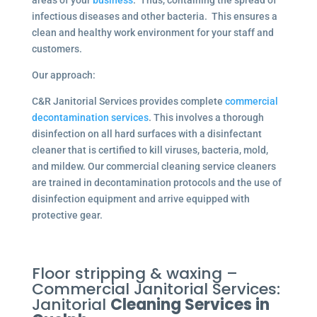
areas of your
business
. Thus, containing the spread of
infectious diseases and other bacteria. This ensures a
clean and healthy work environment for your staff and
customers.
Our approach:
C&R Janitorial Services provides complete
commercial
decontamination services
. This involves a thorough
disinfection on all hard surfaces with a disinfectant
cleaner that is certified to kill viruses, bacteria, mold,
and mildew. Our commercial cleaning service cleaners
are trained in decontamination protocols and the use of
disinfection equipment and arrive equipped with
protective gear.
Floor stripping & waxing –
Commercial Janitorial Services:
Janitorial
Cleaning Services in