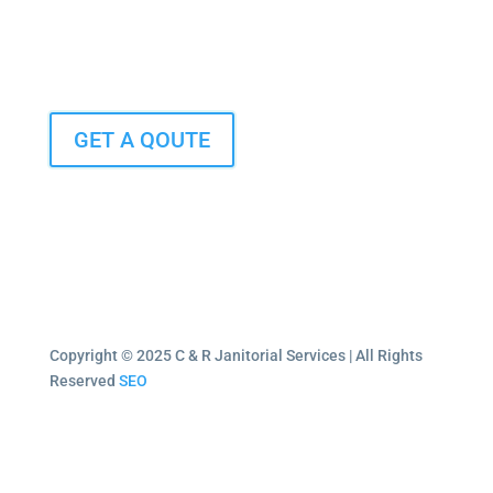
GET A QOUTE
Copyright © 2025 C & R Janitorial Services | All Rights
Reserved
SEO