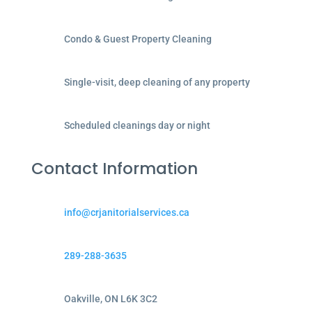
Condo & Guest Property Cleaning
Single-visit, deep cleaning of any property
Scheduled cleanings day or night
Contact Information
info@crjanitorialservices.ca
289-288-3635
Oakville, ON L6K 3C2