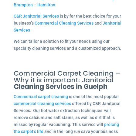
Brampton
–
Hamilton
C&R Janitorial Services
is by far the best choice for your
business’s
Commercial Cleaning Services
and
Janitorial
Services
We can tailor a solution to fit your needs using our
specialty cleaning services and a customized approach.
Commercial Carpet Cleaning –
Why it is important: Janitorial
Cleaning Services in Guelph
Commercial carpet cleaning
is one of the most popular
commercial cleaning services
offered by C&R Janitorial
Services. Our hot water extraction techniques will
remove calcium and salt stains, as well as dirt that is
missed by regular vacuuming. This service will
prolong
the carpet’s life
and in the long run save your business