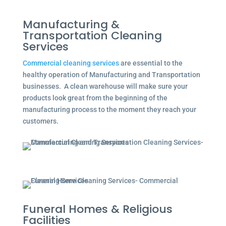
Manufacturing &
Transportation Cleaning
Services
Commercial cleaning services
are essential to the
healthy operation of Manufacturing and Transportation
businesses. A clean warehouse will make sure your
products look great from the beginning of the
manufacturing process to the moment they reach your
customers.
Funeral Homes & Religious
Facilities