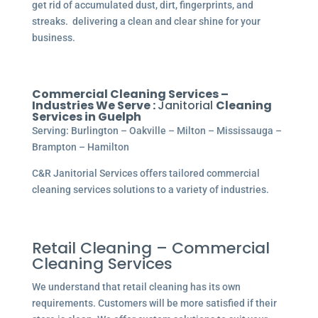
get rid of accumulated dust, dirt, fingerprints, and
streaks. delivering a clean and clear shine for your
business.
Commercial Cleaning Services –
Industries We Serve :
Janitorial
Cleaning
Services in Guelph
Serving: Burlington – Oakville – Milton – Mississauga –
Brampton – Hamilton
C&R Janitorial Services offers tailored commercial
cleaning services solutions to a variety of industries.
Retail Cleaning – Commercial
Cleaning Services
We understand that retail cleaning has its own
requirements. Customers will be more satisfied if their