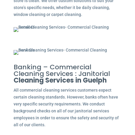
store is clean. We offer custom solutions to suit your
store’s specific needs, whether it be daily cleaning,
window cleaning or carpet cleaning.
Banking – Commercial
Cleaning Services : Janitorial
Cleaning Services in Guelph
All commercial cleaning services customers expect
certain cleaning standards. However, banks often have
very specific security requirements. We conduct
background checks on all of our janitorial services
employees in order to ensure the safety and security of
all of our clients.