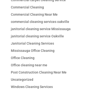
Commercial Cleaning
Commercial Cleaning Near Me
commercial cleaning services oakville
janitorial cleaning service Mississauga
janitorial cleaning service Oakville
Janitorial Cleaning Services
Mississauga Office Cleaning
Office Cleaning
Office cleaning near me
Post Construction Cleaning Near Me
Uncategorized
Windows Cleaning Services