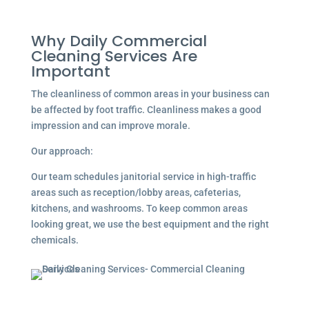
Why Daily Commercial
Cleaning Services Are
Important
The cleanliness of common areas in your business can
be affected by foot traffic. Cleanliness makes a good
impression and can improve morale.
Our approach:
Our team schedules janitorial service in high-traffic
areas such as reception/lobby areas, cafeterias,
kitchens, and washrooms. To keep common areas
looking great, we use the best equipment and the right
chemicals.