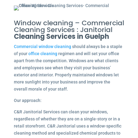
Window cleaning – Commercial
Cleaning Services : Janitorial
Cleaning Services in Guelph
Commercial window cleaning
should always be a staple
of your
office cleaning
regimen and will set your office
apart from the competition. Windows are what clients
and employees see when they visit your business’
exterior and interior. Properly maintained windows let
more sunlight into your business and improve the
overall morale of your staff.
Our approach:
C&R Janitorial Services can clean your windows,
regardless of whether they are on a single-story or in a
retail storefront. C&R Janitorial uses a window-specific
cleaning method and specialized chemical products to