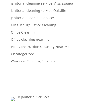
janitorial cleaning service Mississauga
janitorial cleaning service Oakville
Janitorial Cleaning Services
Mississauga Office Cleaning
Office Cleaning
Office cleaning near me
Post Construction Cleaning Near Me
Uncategorized
Windows Cleaning Services