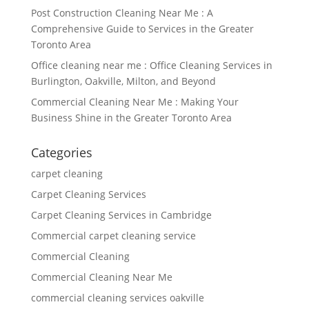
Post Construction Cleaning Near Me : A
Comprehensive Guide to Services in the Greater
Toronto Area
Office cleaning near me : Office Cleaning Services in
Burlington, Oakville, Milton, and Beyond
Commercial Cleaning Near Me : Making Your
Business Shine in the Greater Toronto Area
Categories
carpet cleaning
Carpet Cleaning Services
Carpet Cleaning Services in Cambridge
Commercial carpet cleaning service
Commercial Cleaning
Commercial Cleaning Near Me
commercial cleaning services oakville