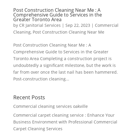
Post Construction Cleaning Near Me : A
Comprehensive Guide to Services in the
Greater Toronto Area
by
CR Janitorial Services
|
Sep 22, 2023
|
Commercial
Cleaning
,
Post Construction Cleaning Near Me
Post Construction Cleaning Near Me : A
Comprehensive Guide to Services in the Greater
Toronto Area Completing a construction project is
undoubtedly a significant milestone, but the work is
far from over once the last nail has been hammered.
Post-construction cleaning...
Recent Posts
Commercial cleaning services oakville
Commercial carpet cleaning service : Enhance Your
Business Environment with Professional Commercial
Carpet Cleaning Services