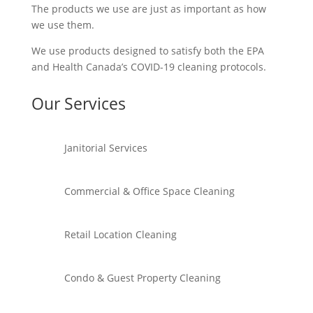
The products we use are just as important as how
we use them.
We use products designed to satisfy both the EPA
and Health Canada’s COVID-19 cleaning protocols.
Our Services
Janitorial Services
Commercial & Office Space Cleaning
Retail Location Cleaning
Condo & Guest Property Cleaning