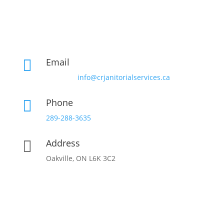
Email

info@crjanitorialservices.ca
Phone

289-288-3635
Address

Oakville, ON L6K 3C2