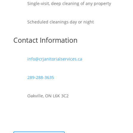
Single-visit, deep cleaning of any property
Scheduled cleanings day or night
Contact Information
info@crjanitorialservices.ca
289-288-3635
Oakville, ON L6K 3C2