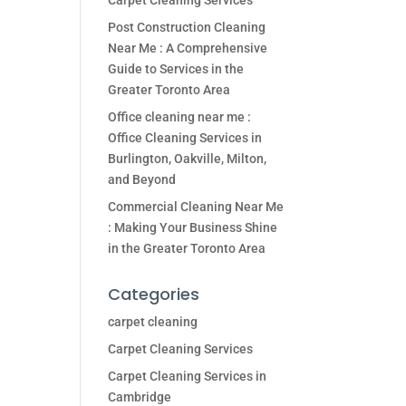
Carpet Cleaning Services
Post Construction Cleaning
Near Me : A Comprehensive
Guide to Services in the
Greater Toronto Area
Office cleaning near me :
Office Cleaning Services in
Burlington, Oakville, Milton,
and Beyond
Commercial Cleaning Near Me
: Making Your Business Shine
in the Greater Toronto Area
Categories
carpet cleaning
Carpet Cleaning Services
Carpet Cleaning Services in
Cambridge