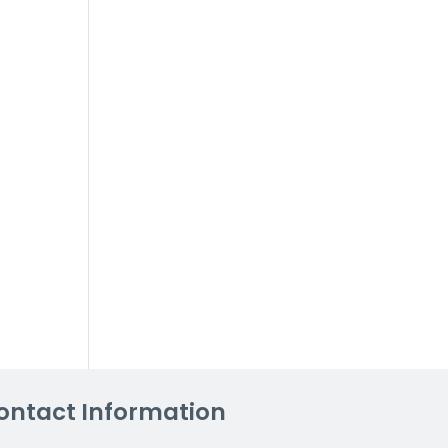
ontact Information