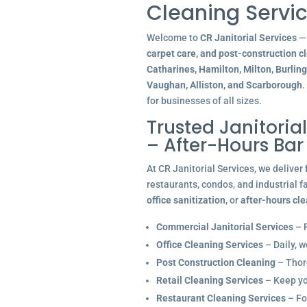
Cleaning Servic
Welcome to
CR Janitorial Services
— 
carpet care, and post-construction c
Catharines, Hamilton, Milton, Burlin
Vaughan, Alliston, and Scarborough
.
for businesses of all sizes.
Trusted Janitoria
– After-Hours Ba
At CR Janitorial Services, we deliver
restaurants, condos, and industrial f
office sanitization
, or
after-hours cl
Commercial Janitorial Services
– R
Office Cleaning Services
– Daily, w
Post Construction Cleaning
– Thoro
Retail Cleaning Services
– Keep you
Restaurant Cleaning Services
– Fo