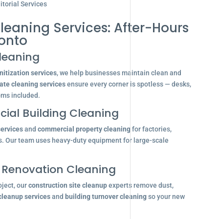
torial Services
leaning Services: After-Hours
onto
leaning
itization services
, we help businesses maintain clean and
ate cleaning services
ensure every corner is spotless — desks,
oms included.
ial Building Cleaning
services
and
commercial property cleaning
for factories,
s. Our team uses heavy-duty equipment for large-scale
 Renovation Cleaning
oject, our
construction site cleanup
experts remove dust,
 cleanup services
and
building turnover cleaning
so your new