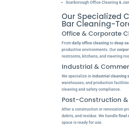
Scarborough Office Cleaning & Jani
Our Specialized C
Bar Cleaning-Tor
Office & Corporate C
From
daily office cleaning
to
deep san
productive environments. Our
corpor
restrooms, kitchens, and meeting ro
Industrial & Commerc
We specialize in
industrial cleaning 
warehouses, and production facilitie
cleaning and safety compliance.
Post-Construction &
After a construction or renovation pr
debris, and residue. We handle
final
space is ready for use.