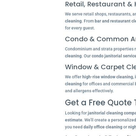
Retail, Restaurant & 
We serve retail shops, restaurants, a
cleaning
. From
bar and restaurant c
for every guest.
Condo & Common Ar
Condominium and strata properties re
cleaning
. Our
condo janitorial servic
Window & Carpet Cl
We offer
high-rise window cleaning
,
cleaning
for offices and commercial 
and allergens effectively.
Get a Free Quote
Looking for
janitorial cleaning comp
estimate
. We’ll create a personalize
you need
daily office cleaning
or
nigh