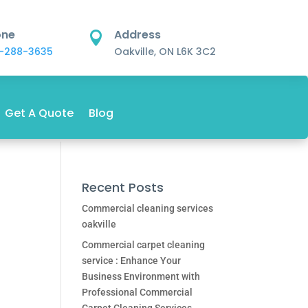
one
Address

-288-3635
Oakville, ON L6K 3C2
Get A Quote
Blog
Recent Posts
Commercial cleaning services
oakville
Commercial carpet cleaning
service : Enhance Your
Business Environment with
Professional Commercial