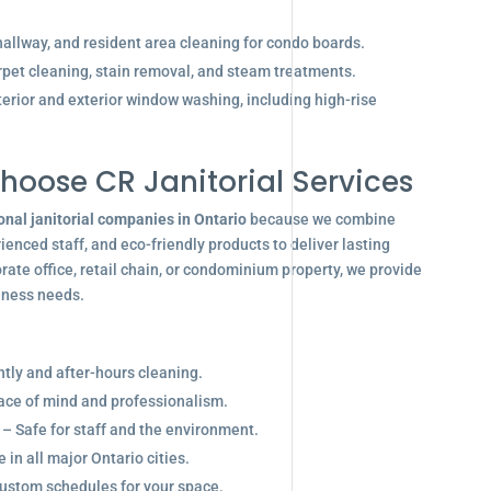
allway, and resident area cleaning for condo boards.
pet cleaning, stain removal, and steam treatments.
terior and exterior window washing, including high-rise
hoose CR Janitorial Services
onal janitorial companies in Ontario
because we combine
enced staff, and eco-friendly products to deliver lasting
ate office, retail chain, or condominium property, we provide
siness needs.
ghtly and after-hours cleaning.
eace of mind and professionalism.
 – Safe for staff and the environment.
in all major Ontario cities.
ustom schedules for your space.