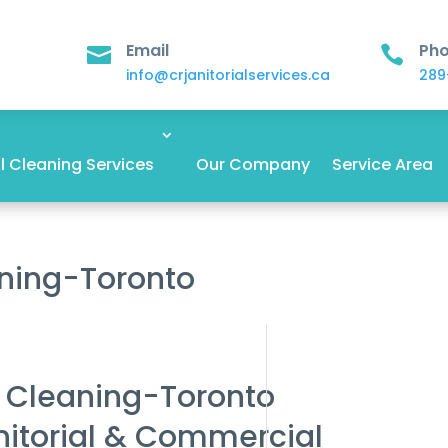
Email
Ph


info@crjanitorialservices.ca
289
 Cleaning Services
Our Company
Service Area
aning-Toronto
r Cleaning-Toronto
nitorial & Commercial