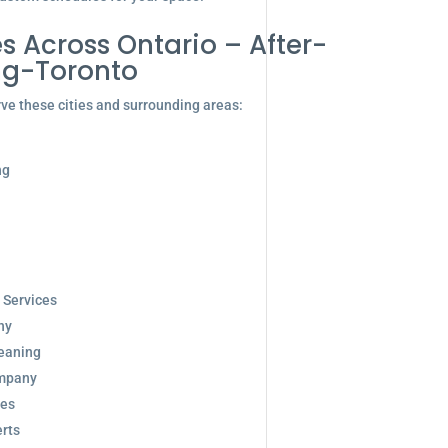
s Across Ontario – After-
ng-Toronto
ve these cities and surrounding areas:
ng
 Services
ny
eaning
ompany
ces
rts