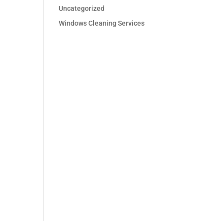
Uncategorized
Windows Cleaning Services