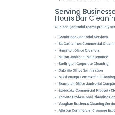
Serving Businesse
Hours Bar Cleani
Our
local janitorial teams
proudly ser
Cambridge Janitorial Services
St. Catharines Commercial Cleani
Hamilton Office Cleaners
Milton Janitorial Maintenance
Burlington Corporate Cleaning
Oakville Office Sanitization
Mississauga Commercial Cleaning
Brampton Office Janitorial Compa
Etobicoke Commercial Property Cl
Toronto Professional Cleaning C
Vaughan Business Cleaning Servi
Alliston Commercial Cleaning Expe