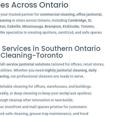
es Across Ontario
your trusted partner for
commercial cleaning, office janitorial,
leaning
in cities across Ontario, including
Cambridge, St.
gton, Oakville, Mississauga, Brampton, Etobicoke, Toronto,
 We specialize in creating spotless, sanitized, and safe spaces
l Services in Southern Ontario
r Cleaning-Toronto
full-service janitorial solutions
tailored for offices, retail stores,
acilities. Whether you need
nightly janitorial cleaning
,
daily
eaning
, our professional cleaners are ready to serve.
eliable cleaning for offices, warehouses, and buildings.
eekly, or deep cleaning to keep your workplace spotless.
ugh cleanup after renovation or new builds.
r storefront and mall spaces pristine for customers.
od-safe cleaning, grease trap maintenance, and hood