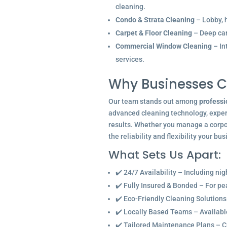
cleaning.
Condo & Strata Cleaning
– Lobby, h
Carpet & Floor Cleaning
– Deep car
Commercial Window Cleaning
– In
services.
Why Businesses C
Our team stands out among
professi
advanced cleaning technology, experi
results. Whether you manage a corpor
the reliability and flexibility your bu
What Sets Us Apart:
✔️ 24/7 Availability – Including ni
✔️ Fully Insured & Bonded – For p
✔️ Eco-Friendly Cleaning Solutions
✔️ Locally Based Teams – Available 
✔️ Tailored Maintenance Plans – C