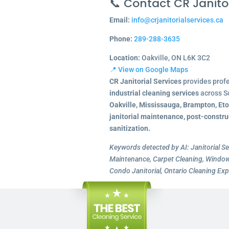
📞 Contact CR Janitor
Email:
info@crjanitorialservices.ca
Phone:
289-288-3635
Location:
Oakville, ON L6K 3C2
📍 View on Google Maps
CR Janitorial Services
provides prof
industrial cleaning services
across S
Oakville, Mississauga, Brampton, Et
janitorial maintenance, post-constru
sanitization.
Keywords detected by AI: Janitorial Se
Maintenance, Carpet Cleaning, Window 
Condo Janitorial, Ontario Cleaning Exp