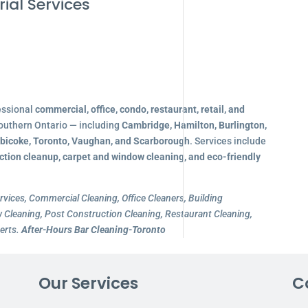
ial Services
essional
commercial, office, condo, restaurant, retail, and
outhern Ontario — including
Cambridge, Hamilton, Burlington,
obicoke, Toronto, Vaughan, and Scarborough
. Services include
ction cleanup, carpet and window cleaning, and eco-friendly
rvices, Commercial Cleaning, Office Cleaners, Building
Cleaning, Post Construction Cleaning, Restaurant Cleaning,
erts.
After-Hours Bar Cleaning-Toronto
Our Services
C