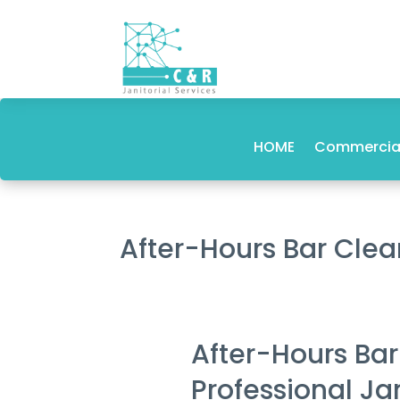
HOME
Commercial
After-Hours Bar Cle
After-Hours Ba
Professional Ja