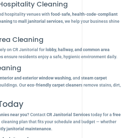
Hospitality Cleaning
nd hospitality venues with
food-safe, health-code-compliant
leaning
to
mall janitorial services
, we help your business shine
ea Cleaning
ly on CR Janitorial for
lobby, hallway, and common area
es
ensure residents enjoy a safe, hygienic environment daily.
eaning
interior and exterior window washing
, and
steam carpet
buildings. Our
eco-friendly carpet cleaners
remove stains, dirt,
 Today
anies near you
? Contact
CR Janitorial Services
today for a
free
d cleaning plan that fits your schedule and budget — whether
tly janitorial maintenance
.