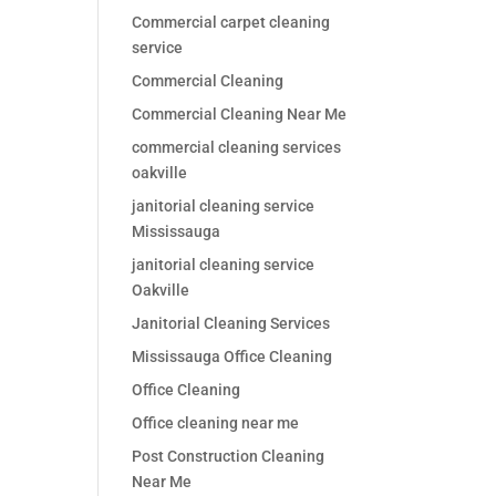
Commercial carpet cleaning
service
Commercial Cleaning
Commercial Cleaning Near Me
commercial cleaning services
oakville
janitorial cleaning service
Mississauga
janitorial cleaning service
Oakville
Janitorial Cleaning Services
Mississauga Office Cleaning
Office Cleaning
Office cleaning near me
Post Construction Cleaning
Near Me