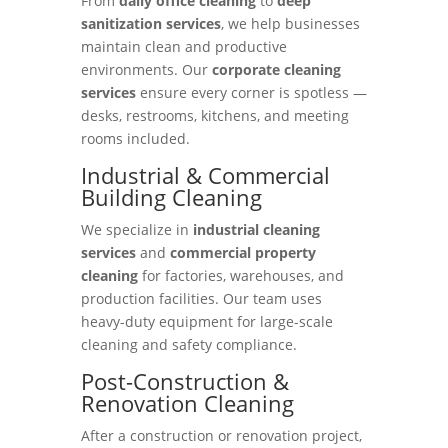
From
daily office cleaning
to
deep
sanitization services
, we help businesses
maintain clean and productive
environments. Our
corporate cleaning
services
ensure every corner is spotless —
desks, restrooms, kitchens, and meeting
rooms included.
Industrial & Commercial
Building Cleaning
We specialize in
industrial cleaning
services
and
commercial property
cleaning
for factories, warehouses, and
production facilities. Our team uses
heavy-duty equipment for large-scale
cleaning and safety compliance.
Post-Construction &
Renovation Cleaning
After a construction or renovation project,