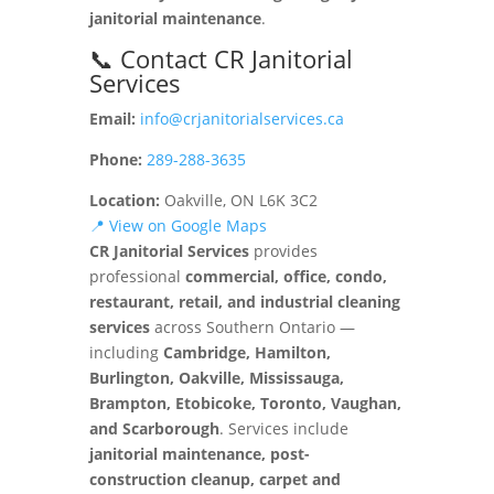
janitorial maintenance
.
📞 Contact CR Janitorial
Services
Email:
info@crjanitorialservices.ca
Phone:
289-288-3635
Location:
Oakville, ON L6K 3C2
📍 View on Google Maps
CR Janitorial Services
provides
professional
commercial, office, condo,
restaurant, retail, and industrial cleaning
services
across Southern Ontario —
including
Cambridge, Hamilton,
Burlington, Oakville, Mississauga,
Brampton, Etobicoke, Toronto, Vaughan,
and Scarborough
. Services include
janitorial maintenance, post-
construction cleanup, carpet and