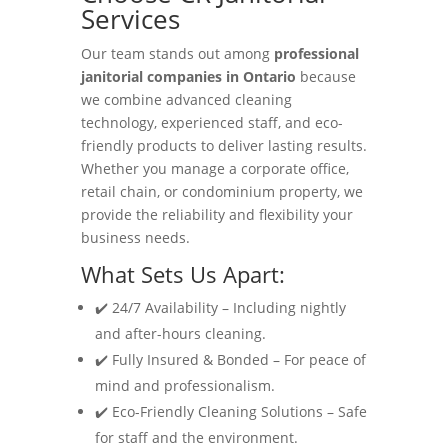
Services
Our team stands out among
professional
janitorial companies in Ontario
because
we combine advanced cleaning
technology, experienced staff, and eco-
friendly products to deliver lasting results.
Whether you manage a corporate office,
retail chain, or condominium property, we
provide the reliability and flexibility your
business needs.
What Sets Us Apart:
✔️ 24/7 Availability – Including nightly
and after-hours cleaning.
✔️ Fully Insured & Bonded – For peace of
mind and professionalism.
✔️ Eco-Friendly Cleaning Solutions – Safe
for staff and the environment.