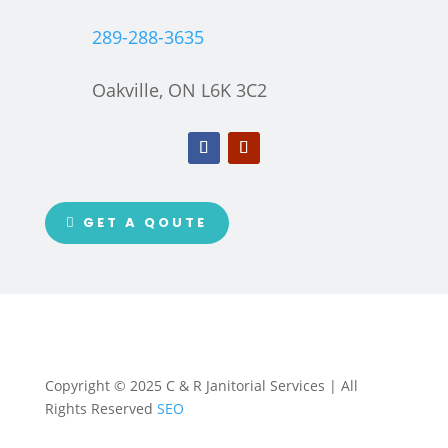
289-288-3635
Oakville, ON L6K 3C2
GET A QOUTE
Copyright © 2025 C & R Janitorial Services | All
Rights Reserved
SEO