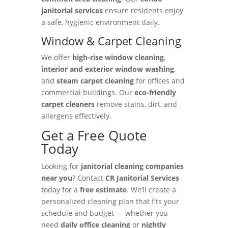
janitorial services
ensure residents enjoy
a safe, hygienic environment daily.
Window & Carpet Cleaning
We offer
high-rise window cleaning
,
interior and exterior window washing
,
and
steam carpet cleaning
for offices and
commercial buildings. Our
eco-friendly
carpet cleaners
remove stains, dirt, and
allergens effectively.
Get a Free Quote
Today
Looking for
janitorial cleaning companies
near you
? Contact
CR Janitorial Services
today for a
free estimate
. We’ll create a
personalized cleaning plan that fits your
schedule and budget — whether you
need
daily office cleaning
or
nightly