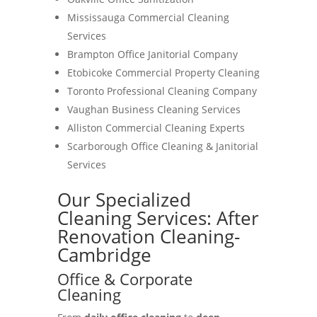
Mississauga Commercial Cleaning
Services
Brampton Office Janitorial Company
Etobicoke Commercial Property Cleaning
Toronto Professional Cleaning Company
Vaughan Business Cleaning Services
Alliston Commercial Cleaning Experts
Scarborough Office Cleaning & Janitorial
Services
Our Specialized
Cleaning Services: After
Renovation Cleaning-
Cambridge
Office & Corporate
Cleaning