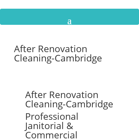
After Renovation
Cleaning-Cambridge
After Renovation
Cleaning-Cambridge
Professional
Janitorial &
Commercial