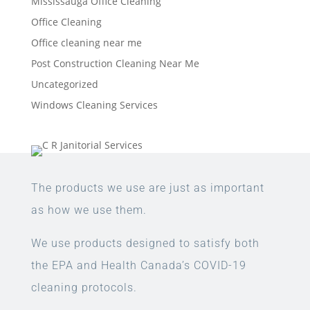
Mississauga Office Cleaning
Office Cleaning
Office cleaning near me
Post Construction Cleaning Near Me
Uncategorized
Windows Cleaning Services
The products we use are just as important
as how we use them.
We use products designed to satisfy both
the EPA and Health Canada’s COVID-19
cleaning protocols.