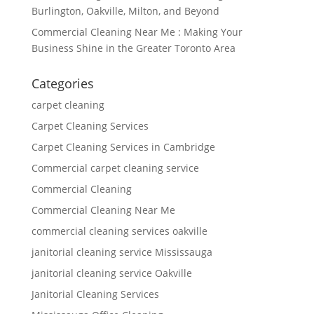
Burlington, Oakville, Milton, and Beyond
Commercial Cleaning Near Me : Making Your
Business Shine in the Greater Toronto Area
Categories
carpet cleaning
Carpet Cleaning Services
Carpet Cleaning Services in Cambridge
Commercial carpet cleaning service
Commercial Cleaning
Commercial Cleaning Near Me
commercial cleaning services oakville
janitorial cleaning service Mississauga
janitorial cleaning service Oakville
Janitorial Cleaning Services