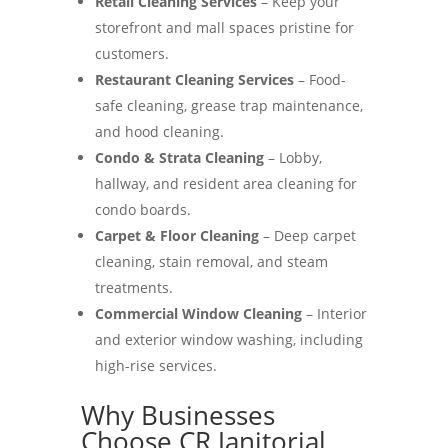
Retail Cleaning Services
– Keep your
storefront and mall spaces pristine for
customers.
Restaurant Cleaning Services
– Food-
safe cleaning, grease trap maintenance,
and hood cleaning.
Condo & Strata Cleaning
– Lobby,
hallway, and resident area cleaning for
condo boards.
Carpet & Floor Cleaning
– Deep carpet
cleaning, stain removal, and steam
treatments.
Commercial Window Cleaning
– Interior
and exterior window washing, including
high-rise services.
Why Businesses
Choose CR Janitorial