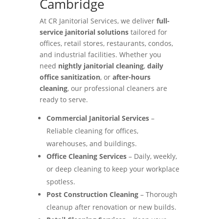
Cambridge
At CR Janitorial Services, we deliver
full-
service janitorial solutions
tailored for
offices, retail stores, restaurants, condos,
and industrial facilities. Whether you
need
nightly janitorial cleaning
,
daily
office sanitization
, or
after-hours
cleaning
, our professional cleaners are
ready to serve.
Commercial Janitorial Services
–
Reliable cleaning for offices,
warehouses, and buildings.
Office Cleaning Services
– Daily, weekly,
or deep cleaning to keep your workplace
spotless.
Post Construction Cleaning
– Thorough
cleanup after renovation or new builds.