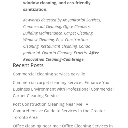
window cleaning, and eco-friendly
sanitization.
Keywords detected by AI: Janitorial Services,
Commercial Cleaning, Office Cleaners,
Building Maintenance, Carpet Cleaning,
Window Cleaning, Post Construction
Cleaning, Restaurant Cleaning, Condo
Janitorial, Ontario Cleaning Experts.
After
Renovation Cleaning-Cambridge
Recent Posts
Commercial cleaning services oakville
Commercial carpet cleaning service : Enhance Your
Business Environment with Professional Commercial
Carpet Cleaning Services
Post Construction Cleaning Near Me : A
Comprehensive Guide to Services in the Greater
Toronto Area
Office cleaning near me : Office Cleaning Services in