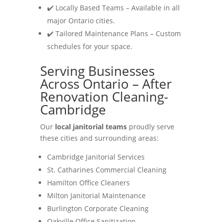
✔️ Locally Based Teams – Available in all
major Ontario cities.
✔️ Tailored Maintenance Plans – Custom
schedules for your space.
Serving Businesses
Across Ontario – After
Renovation Cleaning-
Cambridge
Our
local janitorial teams
proudly serve
these cities and surrounding areas:
Cambridge Janitorial Services
St. Catharines Commercial Cleaning
Hamilton Office Cleaners
Milton Janitorial Maintenance
Burlington Corporate Cleaning
Oakville Office Sanitization