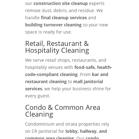
our
construction site cleanup
experts
remove dust, debris, and residue. We
handle
final cleanup services
and
building turnover cleaning
so your new
space is ready for use.
Retail, Restaurant &
Hospitality Cleaning
We serve retail shops, restaurants, and
hospitality venues with
food-safe, health-
code-compliant cleaning
. From
bar and
restaurant cleaning
to
mall janitorial
services
, we help your business shine for
every guest.
Condo & Common Area
Cleaning
Condominium and strata properties rely
on CR Janitorial for
lobby, hallway, and
common area cleaning
. Our
condo