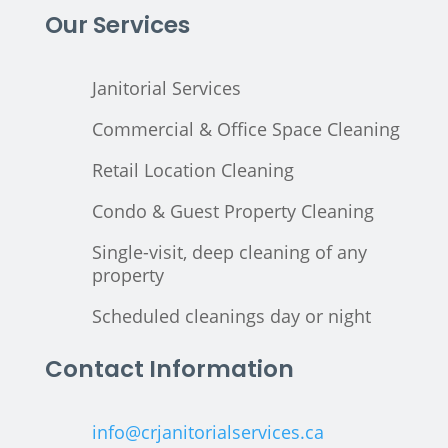
Our Services
Janitorial Services
Commercial & Office Space Cleaning
Retail Location Cleaning
Condo & Guest Property Cleaning
Single-visit, deep cleaning of any
property
Scheduled cleanings day or night
Contact Information
info@crjanitorialservices.ca