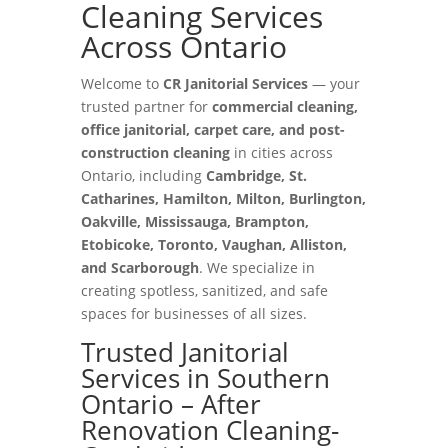
Cleaning Services
Across Ontario
Welcome to
CR Janitorial Services
— your
trusted partner for
commercial cleaning,
office janitorial, carpet care, and post-
construction cleaning
in cities across
Ontario, including
Cambridge, St.
Catharines, Hamilton, Milton, Burlington,
Oakville, Mississauga, Brampton,
Etobicoke, Toronto, Vaughan, Alliston,
and Scarborough
. We specialize in
creating spotless, sanitized, and safe
spaces for businesses of all sizes.
Trusted Janitorial
Services in Southern
Ontario – After
Renovation Cleaning-