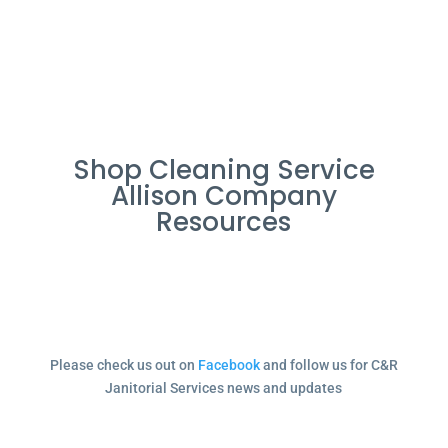
Shop Cleaning Service
Allison Company
Resources
Please check us out on
Facebook
and follow us for C&R
Janitorial Services news and updates