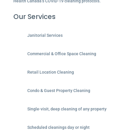
Health Canada’s COVID-19 cleaning protocols.
Our Services
Janitorial Services
Commercial & Office Space Cleaning
Retail Location Cleaning
Condo & Guest Property Cleaning
Single-visit, deep cleaning of any property
Scheduled cleanings day or night