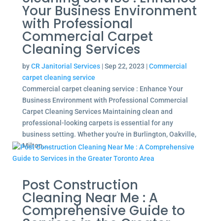
Your Business Environment
with Professional
Commercial Carpet
Cleaning Services
by
CR Janitorial Services
|
Sep 22, 2023
|
Commercial
carpet cleaning service
Commercial carpet cleaning service : Enhance Your
Business Environment with Professional Commercial
Carpet Cleaning Services Maintaining clean and
professional-looking carpets is essential for any
business setting. Whether you're in Burlington, Oakville,
Milton,...
Post Construction
Cleaning Near Me : A
Comprehensive Guide to