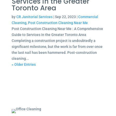
Services in the Greater
Toronto Area
by
CR Janitorial Services
|
Sep 22, 2023
|
Commercial
Cleaning
,
Post Construction Cleaning Near Me
Post Construction Cleaning Near Me : A Comprehensive
Guide to Services in the Greater Toronto Area
Completing a construction project is undoubtedly a
significant milestone, but the work is far from over once
the last nail has been hammered. Post-construction
cleaning...
« Older Entries