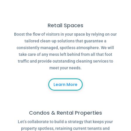
Retail Spaces
Boost the flow of visitors in your space by relying on our
tailored clean-up solutions that guarantee a
consistently managed, spotless atmosphere. We will
take care of any mess left behind from all that foot
traffic and provide outstanding cleaning services to
meet your needs.
Learn More
Condos & Rental Properties
Let’s collaborate to build a strategy that keeps your
property spotless, retaining current tenants and