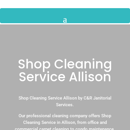
Shop Cleaning
Service Allison
Shop Cleaning Service Allison by C&R Janitorial
Services.
Our professional cleaning company offers Shop
Cleaning Service in Allison, from office and
commercial carpet cleaning to condo maintenance.