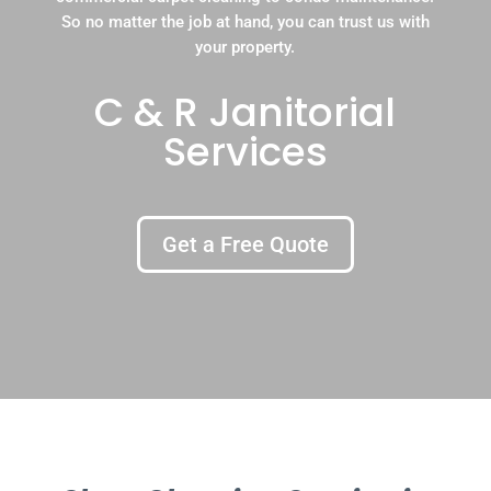
So no matter the job at hand, you can trust us with
your property.
C & R Janitorial
Services
Get a Free Quote