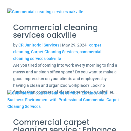
Commercial cleaning
services oakville
by
CR Janitorial Services
|
May 29, 2024
|
carpet
cleaning
,
Carpet Cleaning Services
,
commercial
cleaning services oakville
Are you tired of coming into work every morning to find a
messy and unclean office space? Do you want to make a
good impression on your clients and employees by
having a clean and organized workplace? Look no
further than commercial cleaning services in Oakville!...
Commercial carpet
cleaning service : Enhance