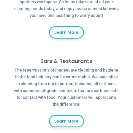
spotless workspace. So let us take care of all your
cleaning needs today, and enjoy peace of mind knowing
you have one less thing to worry about!
Learn More
Bars & Restaurants
The repercussions of inadequate cleaning and hygiene
in the food industry can be catastrophic. We specialize
in cleaning from top to bottom, including all surfaces,
with commercial-grade sanitizers that are certified safe
for contact with food. Your customers will appreciate
the difference!
Learn More