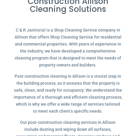
Construction Allison
Cleaning Solutions
C & R Janitorial is a Shop Cleaning Service company in
Allison that offers Shop Cleaning Service for residential
and commercial properties. With years of experience in
the industry, we have developed a comprehensive
cleaning program that is designed to meet the needs of
property owners and builders.
Post-construction cleaning in Allison is a crucial step in
the building process, as it ensures that the property is
safe, clean, and ready for occupancy. We understand the
importance of a thorough and efficient cleaning process,
which is why we offer a wide range of services tailored
to meet each client’s specific needs.
Our post-construction cleaning services in Allison
include dusting and wiping down all surfaces,