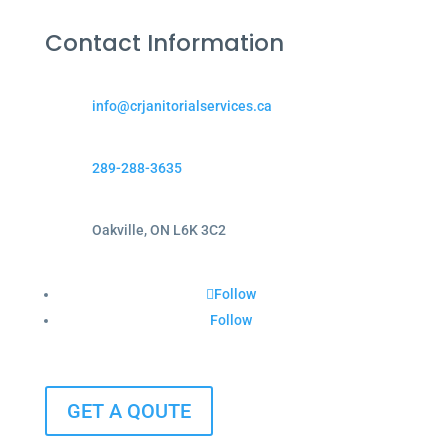
Contact Information
info@crjanitorialservices.ca
289-288-3635
Oakville, ON L6K 3C2
Follow
Follow
GET A QOUTE