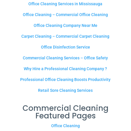
Office Cleaning Services in Mississauga
Office Cleaning – Commercial Office Cleaning
Office Cleaning Company Near Me
Carpet Cleaning – Commercial Carpet Cleaning
Office Disinfection Service
Commercial Cleaning Services – Office Safety
Why Hire a Professional Cleaning Company ?
Professional Office Cleaning Boosts Productivity
Retail Sore Cleaning Services
Commercial Cleaning
Featured Pages
Office Cleaning