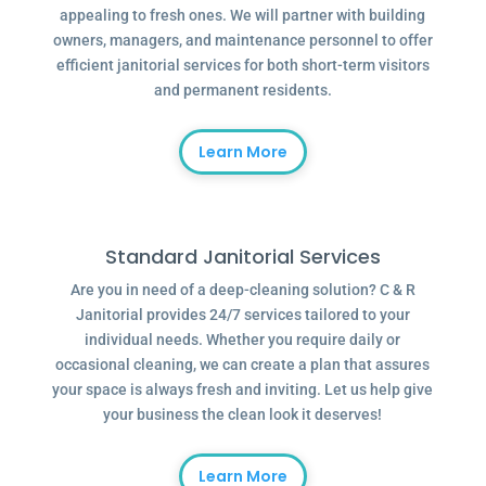
appealing to fresh ones. We will partner with building
owners, managers, and maintenance personnel to offer
efficient janitorial services for both short-term visitors
and permanent residents.
Learn More
Standard Janitorial Services
Are you in need of a deep-cleaning solution? C & R
Janitorial provides 24/7 services tailored to your
individual needs. Whether you require daily or
occasional cleaning, we can create a plan that assures
your space is always fresh and inviting. Let us help give
your business the clean look it deserves!
Learn More