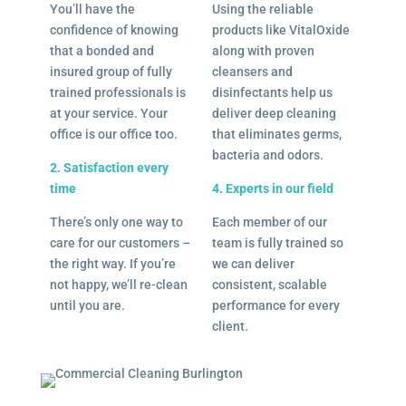
You’ll have the
Using the reliable
confidence of knowing
products like VitalOxide
that a bonded and
along with proven
insured group of fully
cleansers and
trained professionals is
disinfectants help us
at your service. Your
deliver deep cleaning
office is our office too.
that eliminates germs,
bacteria and odors.
2. Satisfaction every
time
4. Experts in our field
There’s only one way to
Each member of our
care for our customers –
team is fully trained so
the right way. If you’re
we can deliver
not happy, we’ll re-clean
consistent, scalable
until you are.
performance for every
client.