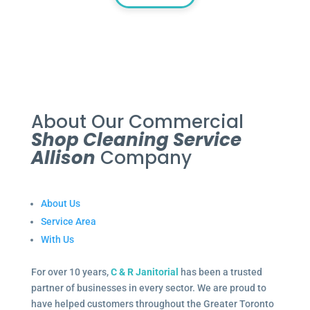
About Our Commercial
Shop Cleaning Service
Allison
Company
About Us
Service Area
With Us
For over 10 years,
C & R Janitorial
has been a trusted
partner of businesses in every sector. We are proud to
have helped customers throughout the Greater Toronto