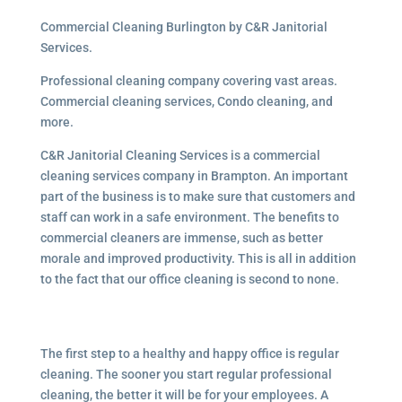
Commercial Cleaning Burlington by C&R Janitorial
Services.
Professional cleaning company covering vast areas.
Commercial cleaning services, Condo cleaning, and
more.
C&R Janitorial Cleaning Services is a commercial
cleaning services company in Brampton. An important
part of the business is to make sure that customers and
staff can work in a safe environment. The benefits to
commercial cleaners are immense, such as better
morale and improved productivity. This is all in addition
to the fact that our office cleaning is second to none.
The first step to a healthy and happy office is regular
cleaning. The sooner you start regular professional
cleaning, the better it will be for your employees. A