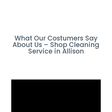
What Our Costumers Say
About Us – Shop Cleaning
Service in Allison