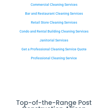
Commercial Cleaning Services
Bar and Restaurant Cleaning Services
Retail Store Cleaning Services
Condo and Rental Building Cleaning Services
Janitorial Services
Get a Professional Cleaning Service Quote
Professional Cleaning Service
Top-of-the-Range Post