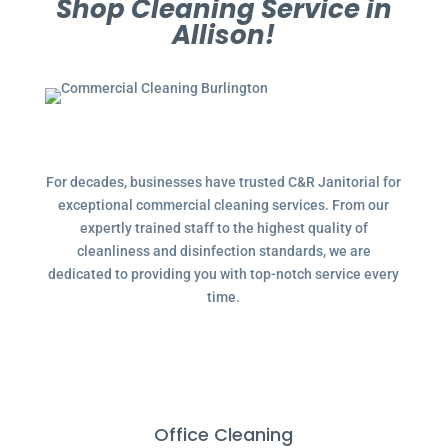
Shop Cleaning Service in
Allison!
For decades, businesses have trusted C&R Janitorial for
exceptional commercial cleaning services. From our
expertly trained staff to the highest quality of
cleanliness and disinfection standards, we are
dedicated to providing you with top-notch service every
time.
Office Cleaning