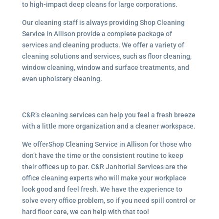
to high-impact deep cleans for large corporations.
Our cleaning staff is always providing Shop Cleaning
Service in Allison provide a complete package of
services and cleaning products. We offer a variety of
cleaning solutions and services, such as floor cleaning,
window cleaning, window and surface treatments, and
even upholstery cleaning.
C&R’s cleaning services can help you feel a fresh breeze
with a little more organization and a cleaner workspace.
We offerShop Cleaning Service in Allison for those who
don’t have the time or the consistent routine to keep
their offices up to par. C&R Janitorial Services are the
office cleaning experts who will make your workplace
look good and feel fresh. We have the experience to
solve every office problem, so if you need spill control or
hard floor care, we can help with that too!