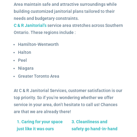
Area maintain safe and attractive surroundings while
building customized janitorial plans tailored to their
needs and budgetary constraints.
C & R Janitorial’s
service area stretches across Southern
Ontario. These regions include :
Hamilton-Wentworth
Halton
Peel
Niagara
Greater Toronto Area
At C & R Janitorial Services, customer satisfaction is our
top priority. So if you’re wondering whether we offer
service in your area, don’t hesitate to call us! Chances
are that we are already there!
1. Caring for your space
3. Cleanliness and
just like it was ours
safety go hand-in-hand