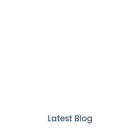
%
Service Guarantee
Cleans Completed
Latest Blog