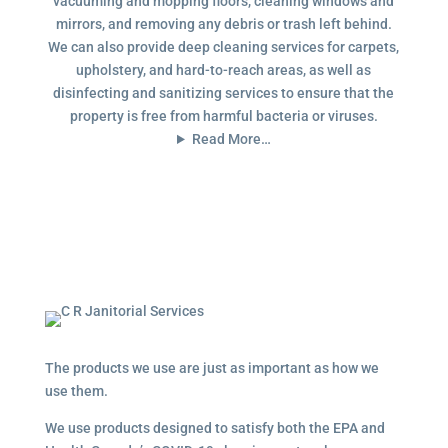
vacuuming and mopping floors, cleaning windows and
mirrors, and removing any debris or trash left behind.
We can also provide deep cleaning services for carpets,
upholstery, and hard-to-reach areas, as well as
disinfecting and sanitizing services to ensure that the
property is free from harmful bacteria or viruses.
Read More…
The products we use are just as important as how we
use them.
We use products designed to satisfy both the EPA and