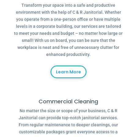
Transform your space into a safe and productive
environment with the help of C & R Janitorial. Whether
you operate from a one-person office or have multiple
levels in a corporate building, our services are tailored
to meet your needs and budget – no matter how large or
small! With us on board, you can be sure that the
workplace is neat and free of unnecessary clutter for
enhanced productivity.
Learn More
Commercial Cleaning
No matter the size or scope of your business, C & R
Janitorial can provide top-notch janitorial services.
From regular maintenance to deeper cleanings, our
customizable packages grant everyone access to a