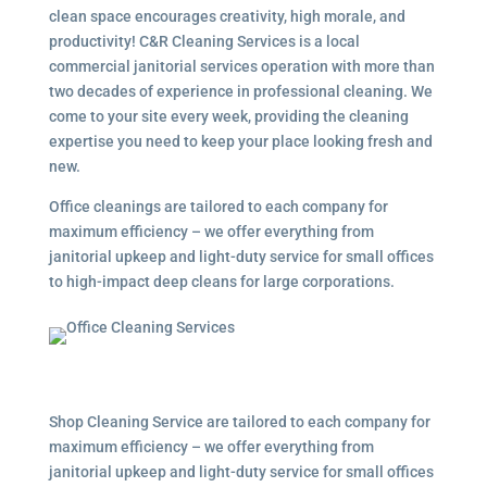
clean space encourages creativity, high morale, and
productivity! C&R Cleaning Services is a local
commercial janitorial services
operation with more than
two decades of experience in professional cleaning. We
come to your site every week, providing the cleaning
expertise you need to keep your place looking fresh and
new.
Office cleanings are tailored to each company for
maximum efficiency – we offer everything from
janitorial upkeep and light-duty service for small offices
to high-impact deep cleans for large corporations.
Shop Cleaning Service are tailored to each company for
maximum efficiency – we offer everything from
janitorial upkeep and light-duty service for small offices