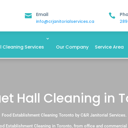
Email
Ph


info@crjanitorialservices.ca
289
 Cleaning Services
Our Company
Service Area
t Hall Cleaning in 
Food Establishment Cleaning Toronto by C&R Janitorial Services.
od Establishment Cleaning in Toronto, from office and commercial