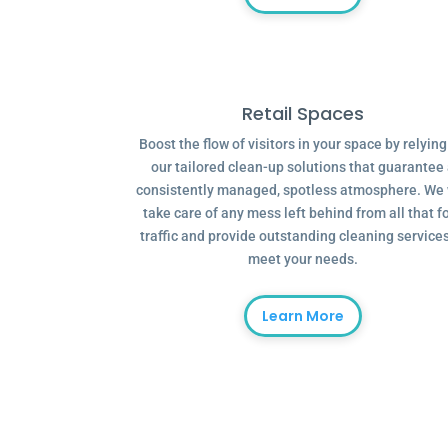
Retail Spaces
Boost the flow of visitors in your space by relyin
our tailored clean-up solutions that guarantee
consistently managed, spotless atmosphere. We 
take care of any mess left behind from all that f
traffic and provide outstanding cleaning services
meet your needs.
Learn More