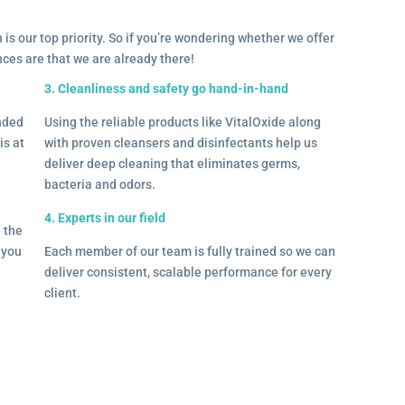
 is our top priority. So if you’re wondering whether we offer
ances are that we are already there!
3. Cleanliness and safety go hand-in-hand
onded
Using the reliable products like VitalOxide along
is at
with proven cleansers and disinfectants help us
deliver deep cleaning that eliminates germs,
bacteria and odors.
4. Experts in our field
– the
l you
Each member of our team is fully trained so we can
deliver consistent, scalable performance for every
client.