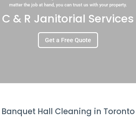
matter the job at hand, you can trust us with your property.
C & R Janitorial Services
Get a Free Quote
Banquet Hall Cleaning in Toronto