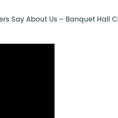
s Say About Us – Banquet Hall C