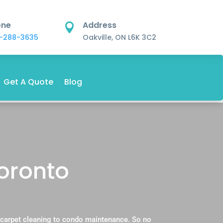
one
Address

-288-3635
Oakville, ON L6K 3C2
Get A Quote
Blog
Toronto
 carpet cleaning to condo maintenance. So no