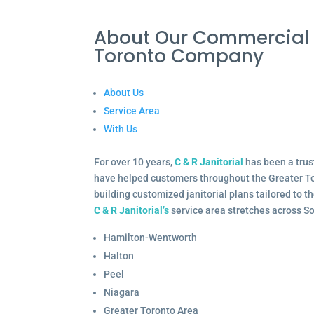
About Our Commercial 
Toronto Company
About Us
Service Area
With Us
For over 10 years,
C & R Janitorial
has been a trus
have helped customers throughout the Greater To
building customized janitorial plans tailored to 
C & R Janitorial’s
service area stretches across S
Hamilton-Wentworth
Halton
Peel
Niagara
Greater Toronto Area