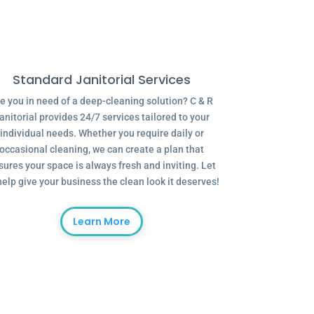
Standard Janitorial Services
e you in need of a deep-cleaning solution? C & R
anitorial provides 24/7 services tailored to your
individual needs. Whether you require daily or
occasional cleaning, we can create a plan that
sures your space is always fresh and inviting. Let
help give your business the clean look it deserves!
Learn More