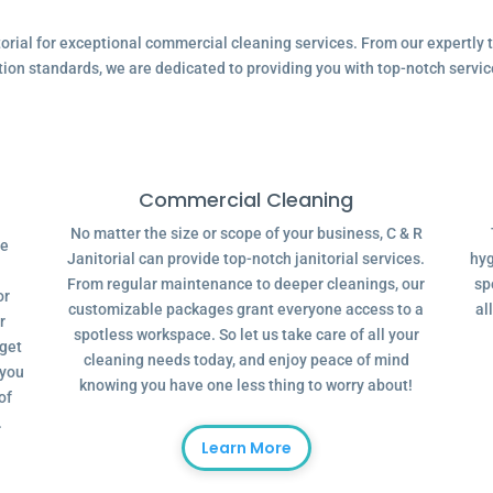
ial for exceptional commercial cleaning services. From our expertly tr
tion standards, we are dedicated to providing you with top-notch servic
Commercial Cleaning
No matter the size or scope of your business, C & R
ve
Janitorial can provide top-notch janitorial services.
hyg
From regular maintenance to deeper cleanings, our
sp
or
customizable packages grant everyone access to a
al
r
spotless workspace. So let us take care of all your
dget
cleaning needs today, and enjoy peace of mind
 you
knowing you have one less thing to worry about!
of
.
Learn More