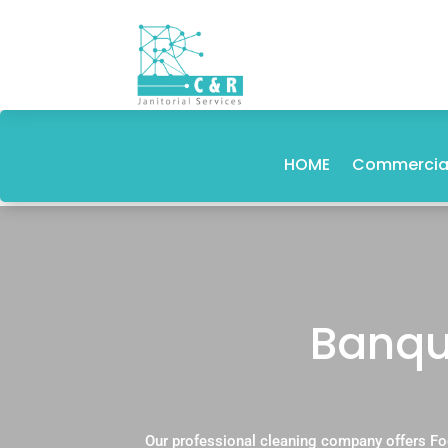
HOME
Commercial
Banque
Our professional cleaning company offers Fo