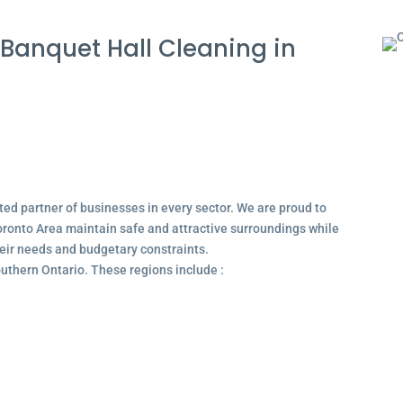
Banquet Hall Cleaning in
ted partner of businesses in every sector. We are proud to
ronto Area maintain safe and attractive surroundings while
their needs and budgetary constraints.
outhern Ontario. These regions include :