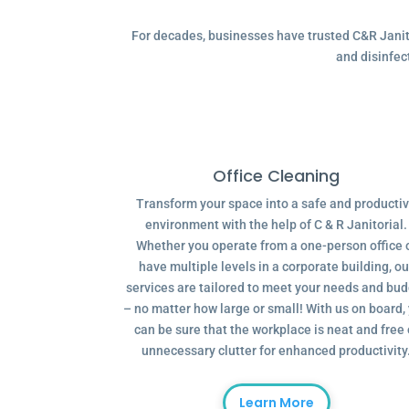
For decades, businesses have trusted C&R Janitor
and disinfec
Office Cleaning
Transform your space into a safe and producti
environment with the help of C & R Janitorial.
Whether you operate from a one-person office 
have multiple levels in a corporate building, ou
services are tailored to meet your needs and bu
– no matter how large or small! With us on board,
can be sure that the workplace is neat and free 
unnecessary clutter for enhanced productivity
Learn More