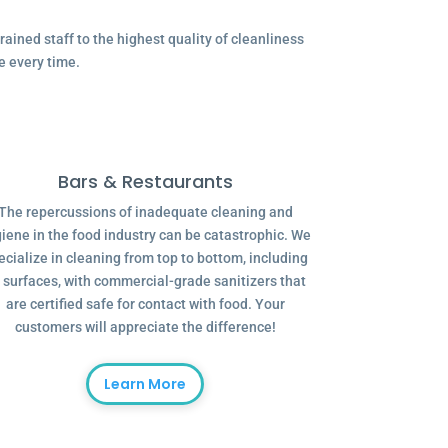
ained staff to the highest quality of cleanliness
e every time.
Bars & Restaurants
The repercussions of inadequate cleaning and
iene in the food industry can be catastrophic. We
ecialize in cleaning from top to bottom, including
l surfaces, with commercial-grade sanitizers that
are certified safe for contact with food. Your
customers will appreciate the difference!
Learn More