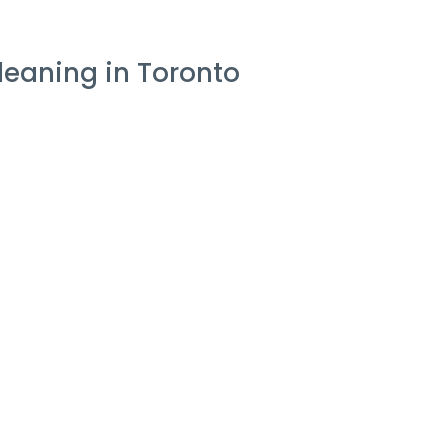
leaning in Toronto