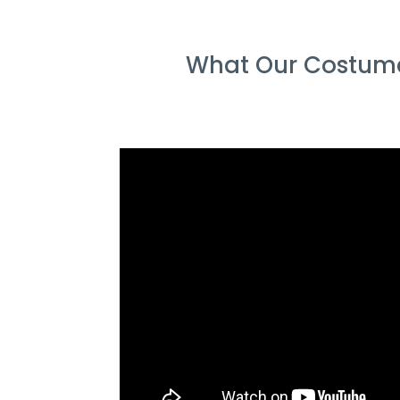
What Our Costumer