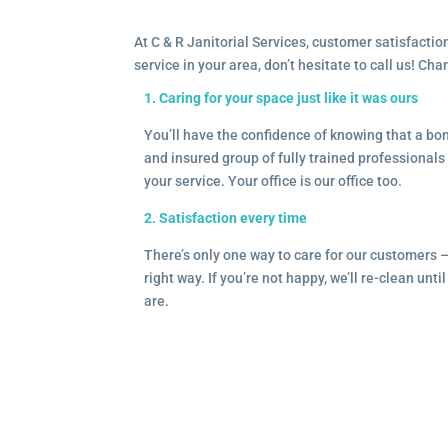
At C & R Janitorial Services, customer satisfaction
service in your area, don’t hesitate to call us! Ch
1. Caring for your space just like it was ours
You’ll have the confidence of knowing that a b
and insured group of fully trained professionals 
your service. Your office is our office too.
2. Satisfaction every time
There’s only one way to care for our customers 
right way. If you’re not happy, we’ll re-clean unti
are.