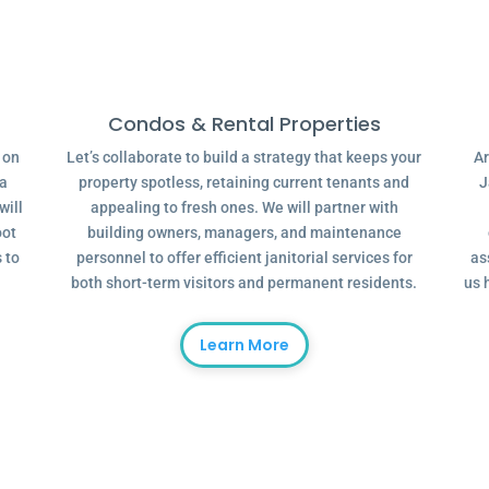
Condos & Rental Properties
g on
Let’s collaborate to build a strategy that keeps your
Ar
 a
property spotless, retaining current tenants and
J
will
appealing to fresh ones. We will partner with
oot
building owners, managers, and maintenance
 to
personnel to offer efficient janitorial services for
as
both short-term visitors and permanent residents.
us 
Learn More