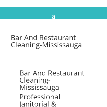
Bar And Restaurant
Cleaning-Mississauga
Bar And Restaurant
Cleaning-
Mississauga
Professional
Janitorial &