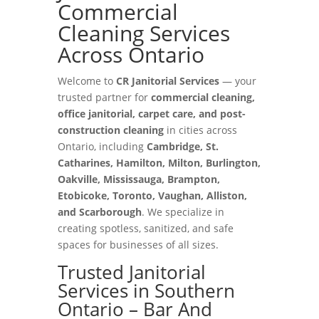
Commercial
Cleaning Services
Across Ontario
Welcome to
CR Janitorial Services
— your
trusted partner for
commercial cleaning,
office janitorial, carpet care, and post-
construction cleaning
in cities across
Ontario, including
Cambridge, St.
Catharines, Hamilton, Milton, Burlington,
Oakville, Mississauga, Brampton,
Etobicoke, Toronto, Vaughan, Alliston,
and Scarborough
. We specialize in
creating spotless, sanitized, and safe
spaces for businesses of all sizes.
Trusted Janitorial
Services in Southern
Ontario – Bar And