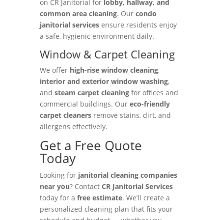
on CR Janitorial for
lobby, hallway, and
common area cleaning
. Our
condo
janitorial services
ensure residents enjoy
a safe, hygienic environment daily.
Window & Carpet Cleaning
We offer
high-rise window cleaning
,
interior and exterior window washing
,
and
steam carpet cleaning
for offices and
commercial buildings. Our
eco-friendly
carpet cleaners
remove stains, dirt, and
allergens effectively.
Get a Free Quote
Today
Looking for
janitorial cleaning companies
near you
? Contact
CR Janitorial Services
today for a
free estimate
. We’ll create a
personalized cleaning plan that fits your