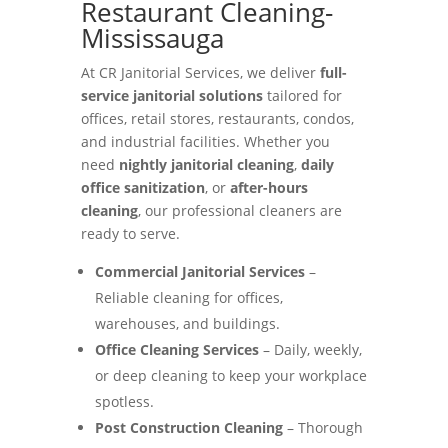
Restaurant Cleaning-
Mississauga
At CR Janitorial Services, we deliver
full-
service janitorial solutions
tailored for
offices, retail stores, restaurants, condos,
and industrial facilities. Whether you
need
nightly janitorial cleaning
,
daily
office sanitization
, or
after-hours
cleaning
, our professional cleaners are
ready to serve.
Commercial Janitorial Services
–
Reliable cleaning for offices,
warehouses, and buildings.
Office Cleaning Services
– Daily, weekly,
or deep cleaning to keep your workplace
spotless.
Post Construction Cleaning
– Thorough