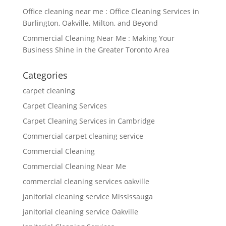
Office cleaning near me : Office Cleaning Services in
Burlington, Oakville, Milton, and Beyond
Commercial Cleaning Near Me : Making Your
Business Shine in the Greater Toronto Area
Categories
carpet cleaning
Carpet Cleaning Services
Carpet Cleaning Services in Cambridge
Commercial carpet cleaning service
Commercial Cleaning
Commercial Cleaning Near Me
commercial cleaning services oakville
janitorial cleaning service Mississauga
janitorial cleaning service Oakville