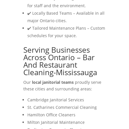
for staff and the environment.
✔️ Locally Based Teams – Available in all
major Ontario cities.
✔️ Tailored Maintenance Plans – Custom
schedules for your space.
Serving Businesses
Across Ontario – Bar
And Restaurant
Cleaning-Mississauga
Our
local janitorial teams
proudly serve
these cities and surrounding areas:
Cambridge Janitorial Services
St. Catharines Commercial Cleaning
Hamilton Office Cleaners
Milton Janitorial Maintenance