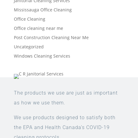
Janitorial Cleaning Services
Mississauga Office Cleaning
Office Cleaning
Office cleaning near me
Post Construction Cleaning Near Me
Uncategorized
Windows Cleaning Services
The products we use are just as important
as how we use them.
We use products designed to satisfy both
the EPA and Health Canada’s COVID-19
cleaning protocols.