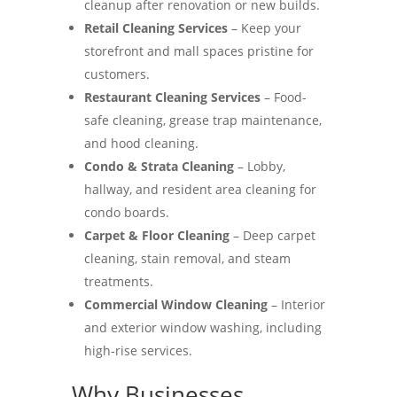
cleanup after renovation or new builds.
Retail Cleaning Services
– Keep your
storefront and mall spaces pristine for
customers.
Restaurant Cleaning Services
– Food-
safe cleaning, grease trap maintenance,
and hood cleaning.
Condo & Strata Cleaning
– Lobby,
hallway, and resident area cleaning for
condo boards.
Carpet & Floor Cleaning
– Deep carpet
cleaning, stain removal, and steam
treatments.
Commercial Window Cleaning
– Interior
and exterior window washing, including
high-rise services.
Why Businesses