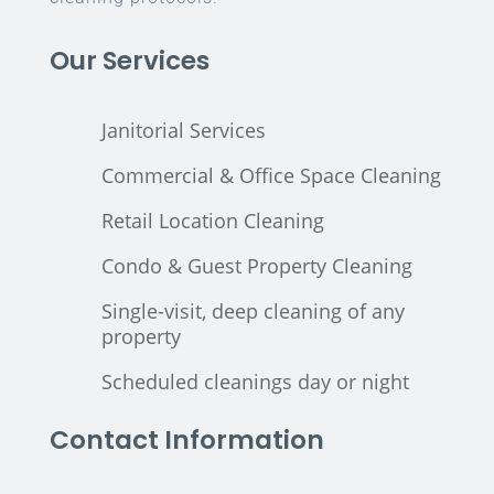
Our Services
Janitorial Services
Commercial & Office Space Cleaning
Retail Location Cleaning
Condo & Guest Property Cleaning
Single-visit, deep cleaning of any
property
Scheduled cleanings day or night
Contact Information