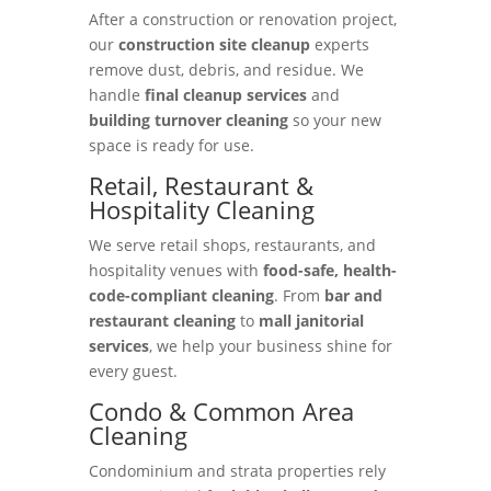
After a construction or renovation project,
our
construction site cleanup
experts
remove dust, debris, and residue. We
handle
final cleanup services
and
building turnover cleaning
so your new
space is ready for use.
Retail, Restaurant &
Hospitality Cleaning
We serve retail shops, restaurants, and
hospitality venues with
food-safe, health-
code-compliant cleaning
. From
bar and
restaurant cleaning
to
mall janitorial
services
, we help your business shine for
every guest.
Condo & Common Area
Cleaning
Condominium and strata properties rely