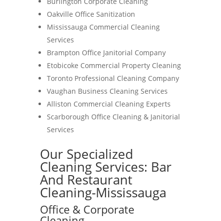
Burlington Corporate Cleaning
Oakville Office Sanitization
Mississauga Commercial Cleaning
Services
Brampton Office Janitorial Company
Etobicoke Commercial Property Cleaning
Toronto Professional Cleaning Company
Vaughan Business Cleaning Services
Alliston Commercial Cleaning Experts
Scarborough Office Cleaning & Janitorial
Services
Our Specialized
Cleaning Services: Bar
And Restaurant
Cleaning-Mississauga
Office & Corporate
Cleaning