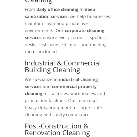
From
daily office cleaning
to
deep
sanitization services
, we help businesses
maintain clean and productive
environments. Our
corporate cleaning
services
ensure every corner is spotless —
desks, restrooms, kitchens, and meeting
rooms included.
Industrial & Commercial
Building Cleaning
We specialize in
industrial cleaning
services
and
commercial property
cleaning
for factories, warehouses, and
production facilities. Our team uses
heavy-duty equipment for large-scale
cleaning and safety compliance.
Post-Construction &
Renovation Cleaning