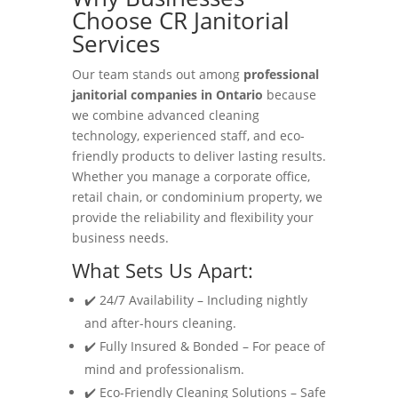
Choose CR Janitorial
Services
Our team stands out among
professional
janitorial companies in Ontario
because
we combine advanced cleaning
technology, experienced staff, and eco-
friendly products to deliver lasting results.
Whether you manage a corporate office,
retail chain, or condominium property, we
provide the reliability and flexibility your
business needs.
What Sets Us Apart:
✔️ 24/7 Availability – Including nightly
and after-hours cleaning.
✔️ Fully Insured & Bonded – For peace of
mind and professionalism.
✔️ Eco-Friendly Cleaning Solutions – Safe