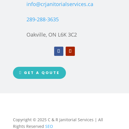
info@crjanitorialservices.ca
289-288-3635
Oakville, ON L6K 3C2
GET A QOUTE
Copyright © 2025 C & R Janitorial Services | All
Rights Reserved
SEO