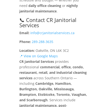
schedule and budget — whether you
need
daily office cleaning
or
nightly
janitorial maintenance
.
📞 Contact CR Janitorial
Services
Email:
info@crjanitorialservices.ca
Phone:
289-288-3635
Location:
Oakville, ON L6K 3C2
📍 View on Google Maps
CR Janitorial Services
provides
professional
commercial, office, condo,
restaurant, retail, and industrial cleaning
services
across Southern Ontario —
including
Cambridge, Hamilton,
Burlington, Oakville, Mississauga,
Brampton, Etobicoke, Toronto, Vaughan,
and Scarborough
. Services include
janitorial maintenance, post-