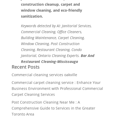
construction cleanup, carpet and
window cleaning, and eco-friendly
sanitization.
Keywords detected by AI: Janitorial Services,
Commercial Cleaning, Office Cleaners,
Building Maintenance, Carpet Cleaning,
Window Cleaning, Post Construction
Cleaning, Restaurant Cleaning, Condo
Janitorial, Ontario Cleaning Experts.
Bar And
Restaurant Cleaning-Mississauga
Recent Posts
Commercial cleaning services oakville
Commercial carpet cleaning service : Enhance Your
Business Environment with Professional Commercial
Carpet Cleaning Services
Post Construction Cleaning Near Me : A
Comprehensive Guide to Services in the Greater
Toronto Area