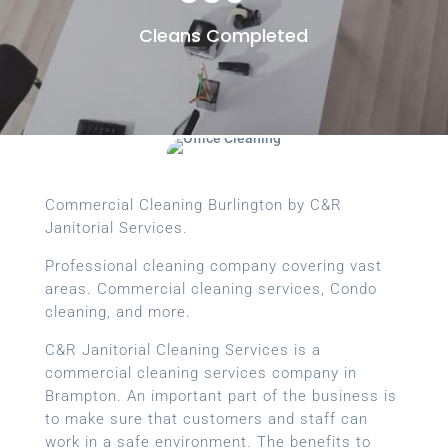
Cleans Completed
Commercial Cleaning Burlington by C&R
Janitorial Services.
Professional cleaning company covering vast
areas. Commercial cleaning services, Condo
cleaning, and more.
C&R Janitorial Cleaning Services is a
commercial cleaning services company in
Brampton. An important part of the business is
to make sure that customers and staff can
work in a safe environment. The benefits to