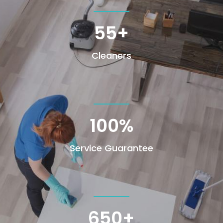
55+
Cleaners
100
%
Service Guarantee
650+