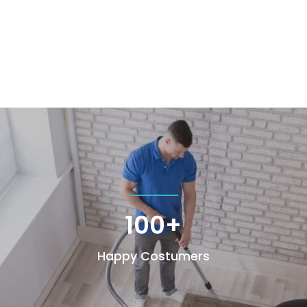
100+
Happy Costumers