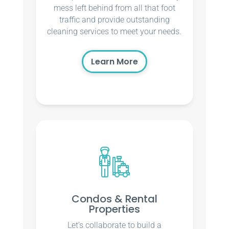
mess left behind from all that foot
traffic and provide outstanding
cleaning services to meet your needs.
Learn More
Condos & Rental
Properties
Let’s collaborate to build a