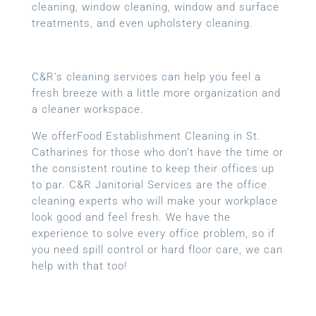
cleaning, window cleaning, window and surface
treatments, and even upholstery cleaning.
C&R’s cleaning services can help you feel a
fresh breeze with a little more organization and
a cleaner workspace.
We offerFood Establishment Cleaning in St.
Catharines for those who don’t have the time or
the consistent routine to keep their offices up
to par. C&R Janitorial Services are the office
cleaning experts who will make your workplace
look good and feel fresh. We have the
experience to solve every office problem, so if
you need spill control or hard floor care, we can
help with that too!