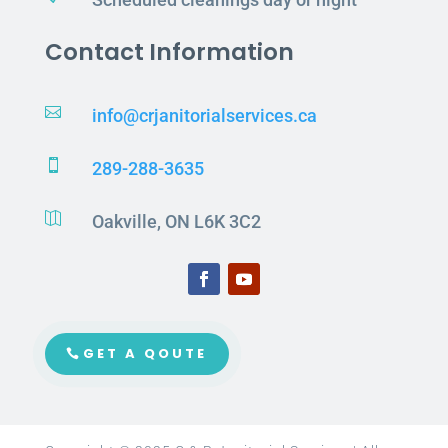
Contact Information

info@crjanitorialservices.ca

289-288-3635

Oakville, ON L6K 3C2
GET A QOUTE