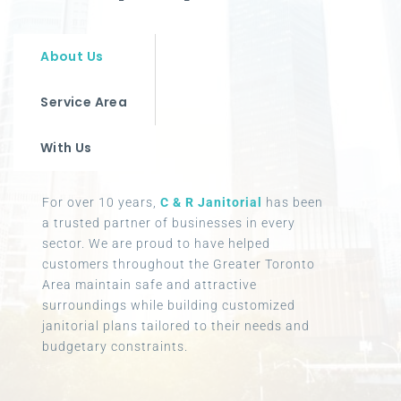
About Us
Service Area
With Us
For over 10 years,
C & R Janitorial
has been
a trusted partner of businesses in every
sector. We are proud to have helped
customers throughout the Greater Toronto
Area maintain safe and attractive
surroundings while building customized
janitorial plans tailored to their needs and
budgetary constraints.