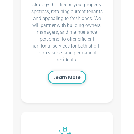
strategy that keeps your property
spotless, retaining current tenants
and appealing to fresh ones. We
will partner with building owners,
managers, and maintenance
personnel to offer efficient
janitorial services for both short-
term visitors and permanent
residents.
Learn More