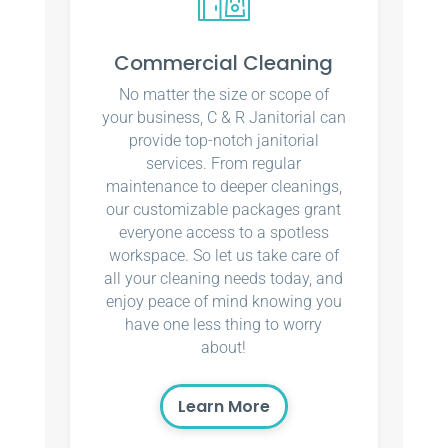
Commercial Cleaning
No matter the size or scope of
your business, C & R Janitorial can
provide top-notch janitorial
services. From regular
maintenance to deeper cleanings,
our customizable packages grant
everyone access to a spotless
workspace. So let us take care of
all your cleaning needs today, and
enjoy peace of mind knowing you
have one less thing to worry
about!
Learn More