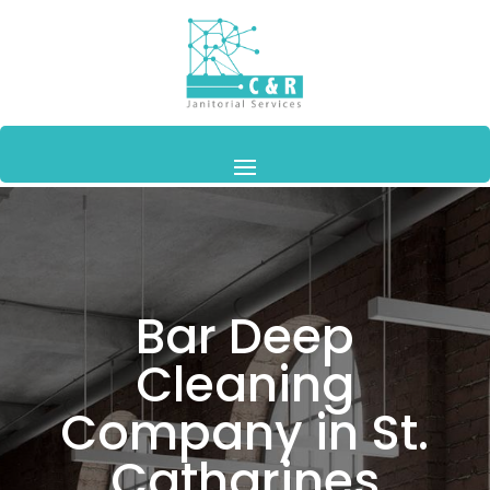
Bar Deep
Cleaning
Company in St.
Catharines