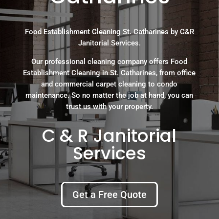
Food Establishment Cleaning St. Catharines by C&R
Janitorial Services.
Our professional cleaning company offers Food
Establishment Cleaning in St. Catharines, from office
and commercial carpet cleaning to condo
maintenance. So no matter the job at hand, you can
trust us with your property.
C & R Janitorial
Services
Get a Free Quote