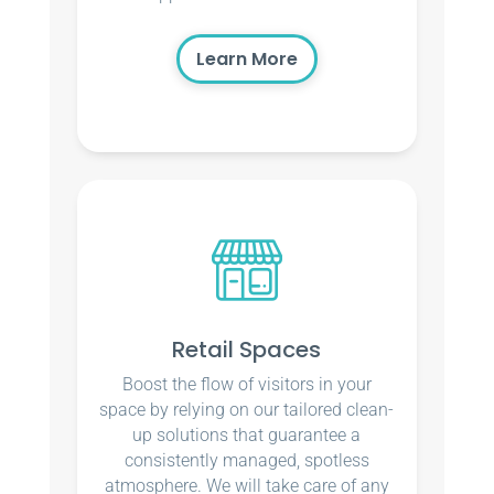
Learn More
Retail Spaces
Boost the flow of visitors in your
space by relying on our tailored clean-
up solutions that guarantee a
consistently managed, spotless
atmosphere. We will take care of any