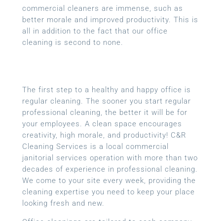
commercial cleaners are immense, such as
better morale and improved productivity. This is
all in addition to the fact that our office
cleaning is second to none.
The first step to a healthy and happy office is
regular cleaning. The sooner you start regular
professional cleaning, the better it will be for
your employees. A clean space encourages
creativity, high morale, and productivity! C&R
Cleaning Services is a local
commercial
janitorial services
operation with more than two
decades of experience in professional cleaning.
We come to your site every week, providing the
cleaning expertise you need to keep your place
looking fresh and new.