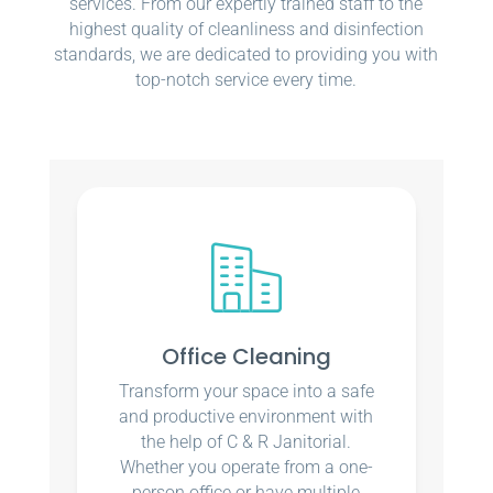
services. From our expertly trained staff to the
highest quality of cleanliness and disinfection
standards, we are dedicated to providing you with
top-notch service every time.
Office Cleaning
Transform your space into a safe
and productive environment with
the help of C & R Janitorial.
Whether you operate from a one-
person office or have multiple