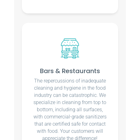
Bars & Restaurants
The repercussions of inadequate
cleaning and hygiene in the food
industry can be catastrophic. We
specialize in cleaning from top to
bottom, including all surfaces,
with commercial-grade sanitizers
that are certified safe for contact
with food. Your customers will
appreciate the difference!