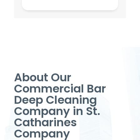
About Our
Commercial Bar
Deep Cleaning
Company in St.
Catharines
Company