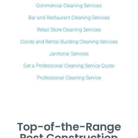
Commercial Cleaning Services
Bar and Restaurant Cleaning Services
Retail Store Cleaning Services
Condo and Rental Building Cleaning Services
Janitorial Services
Get a Professional Cleaning Service Quote
Professional Cleaning Service
Top-of-the-Range
Post Construction