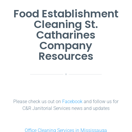
Food Establishment
Cleaning St.
Catharines
Company
Resources
Please check us out on
Facebook
and follow us for
C&R Janitorial Services news and updates
Office Cleaning Services in Mississauga