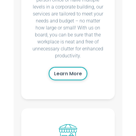
levels in a corporate building, our
services are tailored to meet your
needs and budget – no matter
how large or small! With us on
board, you can be sure that the
workplace is neat and free of
unnecessary clutter for enhanced
productivity.
Learn More