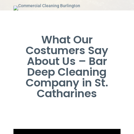
What Our
Costumers Say
About Us – Bar
Deep Cleaning
Company in St.
Catharines