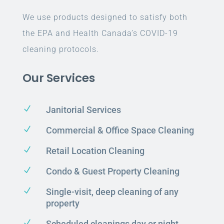
We use products designed to satisfy both
the EPA and Health Canada’s COVID-19
cleaning protocols.
Our Services
N
Janitorial Services
N
Commercial & Office Space Cleaning
N
Retail Location Cleaning
N
Condo & Guest Property Cleaning
N
Single-visit, deep cleaning of any
property
N
Scheduled cleanings day or night