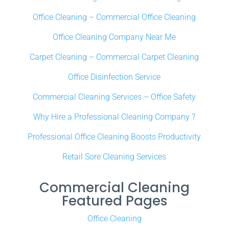
Office Cleaning – Commercial Office Cleaning
Office Cleaning Company Near Me
Carpet Cleaning – Commercial Carpet Cleaning
Office Disinfection Service
Commercial Cleaning Services – Office Safety
Why Hire a Professional Cleaning Company ?
Professional Office Cleaning Boosts Productivity
Retail Sore Cleaning Services
Commercial Cleaning
Featured Pages
Office Cleaning