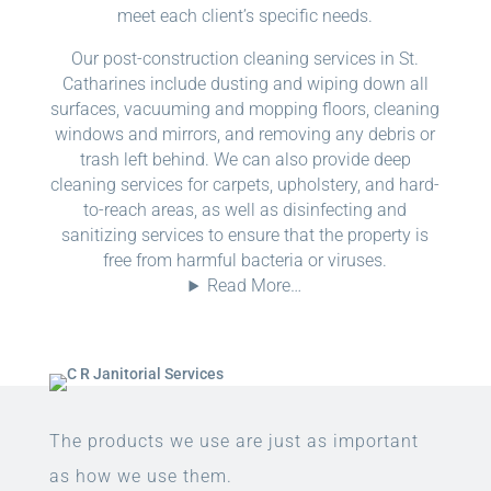
meet each client’s specific needs.
Our post-construction cleaning services in St.
Catharines include dusting and wiping down all
surfaces, vacuuming and mopping floors, cleaning
windows and mirrors, and removing any debris or
trash left behind. We can also provide deep
cleaning services for carpets, upholstery, and hard-
to-reach areas, as well as disinfecting and
sanitizing services to ensure that the property is
free from harmful bacteria or viruses.
Read More…
The products we use are just as important
as how we use them.