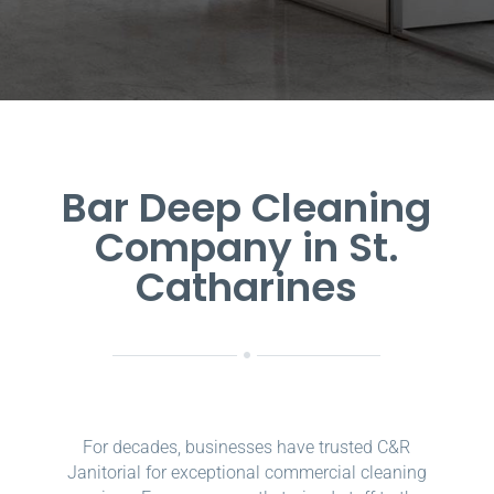
Bar Deep Cleaning
Company in St.
Catharines
For decades, businesses have trusted C&R
Janitorial for exceptional commercial cleaning