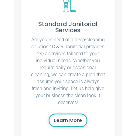
Standard Janitorial
Services
Are you in need of a deep-cleaning
solution? C & R Janitorial provides
24/7 services tailored to your
individual needs. Whether you
require daily or occasional
cleaning, we can create a plan that
assures your space is always
fresh and inviting. Let us help give
your business the clean look it
deserves!
Learn More