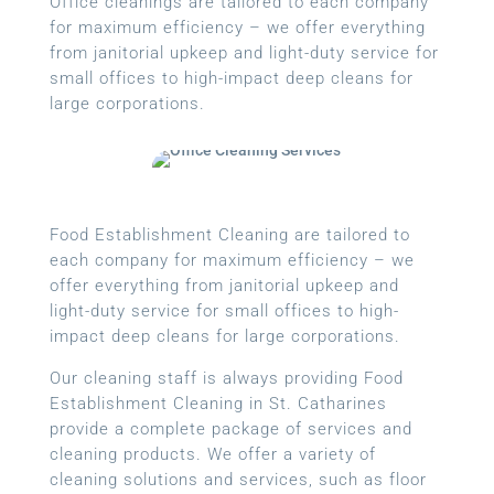
Office cleanings are tailored to each company
for maximum efficiency – we offer everything
from janitorial upkeep and light-duty service for
small offices to high-impact deep cleans for
large corporations.
Food Establishment Cleaning are tailored to
each company for maximum efficiency – we
offer everything from janitorial upkeep and
light-duty service for small offices to high-
impact deep cleans for large corporations.
Our cleaning staff is always providing Food
Establishment Cleaning in St. Catharines
provide a complete package of services and
cleaning products. We offer a variety of
cleaning solutions and services, such as floor