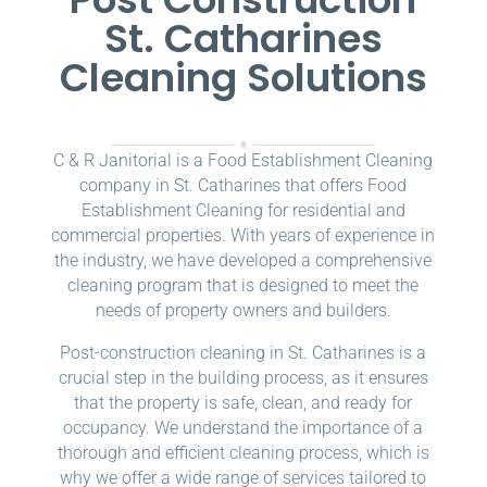
St. Catharines
Cleaning Solutions
C & R Janitorial is a Food Establishment Cleaning
company in St. Catharines that offers Food
Establishment Cleaning for residential and
commercial properties. With years of experience in
the industry, we have developed a comprehensive
cleaning program that is designed to meet the
needs of property owners and builders.
Post-construction cleaning in St. Catharines is a
crucial step in the building process, as it ensures
that the property is safe, clean, and ready for
occupancy. We understand the importance of a
thorough and efficient cleaning process, which is
why we offer a wide range of services tailored to