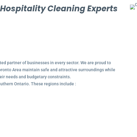
l
Hospitality Cleaning Experts
ted partner of businesses in every sector. We are proud to
ronto Area maintain safe and attractive surroundings while
their needs and budgetary constraints.
outhern Ontario. These regions include :