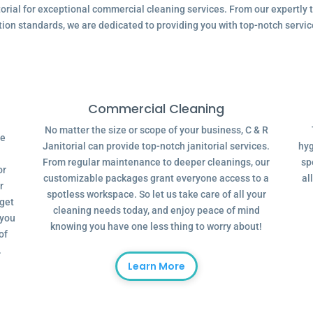
ial for exceptional commercial cleaning services. From our expertly tr
tion standards, we are dedicated to providing you with top-notch servic
Commercial Cleaning
No matter the size or scope of your business, C & R
ve
Janitorial can provide top-notch janitorial services.
hyg
From regular maintenance to deeper cleanings, our
sp
or
customizable packages grant everyone access to a
al
r
spotless workspace. So let us take care of all your
dget
cleaning needs today, and enjoy peace of mind
 you
knowing you have one less thing to worry about!
of
.
Learn More