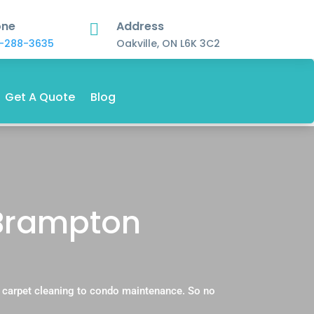
one
Address

-288-3635
Oakville, ON L6K 3C2
Get A Quote
Blog
 Brampton
l carpet cleaning to condo maintenance. So no