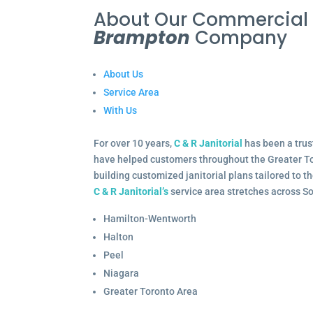
About Our Commercia
Brampton
Company
About Us
Service Area
With Us
For over 10 years,
C & R Janitorial
has been a trus
have helped customers throughout the Greater To
building customized janitorial plans tailored to 
C & R Janitorial’s
service area stretches across S
Hamilton-Wentworth
Halton
Peel
Niagara
Greater Toronto Area