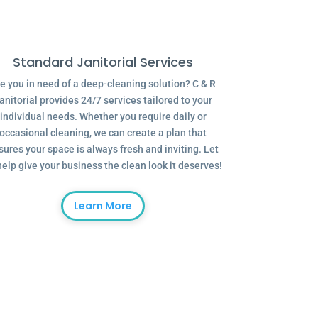
Standard Janitorial Services
e you in need of a deep-cleaning solution? C & R
anitorial provides 24/7 services tailored to your
individual needs. Whether you require daily or
occasional cleaning, we can create a plan that
sures your space is always fresh and inviting. Let
help give your business the clean look it deserves!
Learn More