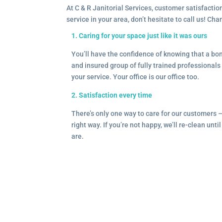
At C & R Janitorial Services, customer satisfaction
service in your area, don’t hesitate to call us! Ch
1. Caring for your space just like it was ours
You’ll have the confidence of knowing that a b
and insured group of fully trained professionals 
your service. Your office is our office too.
2. Satisfaction every time
There’s only one way to care for our customers 
right way. If you’re not happy, we’ll re-clean unti
are.