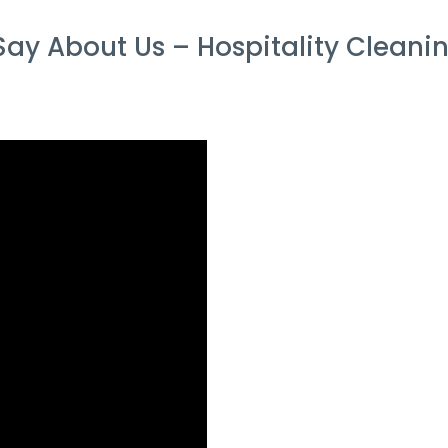
ay About Us – Hospitality Cleanin