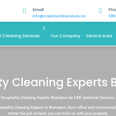
Email
Ph


info@crjanitorialservices.ca
289
 Cleaning Services
Our Company
Service Area
ity Cleaning Experts
Hospitality Cleaning Experts Brampton by C&R Janitorial Services.
pitality Cleaning Experts in Brampton, from office and commercia
matter the job at hand, you can trust us with your property.