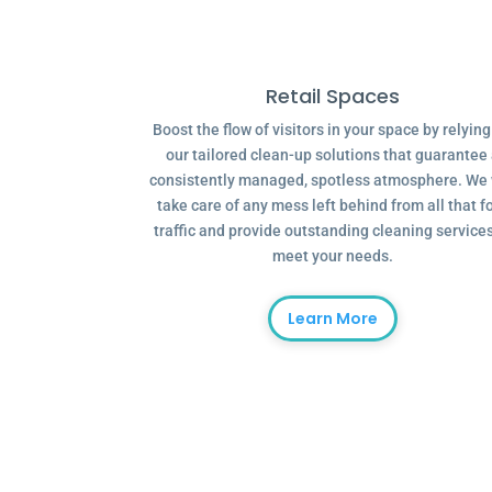
Retail Spaces
Boost the flow of visitors in your space by relyin
our tailored clean-up solutions that guarantee
consistently managed, spotless atmosphere. We 
take care of any mess left behind from all that f
traffic and provide outstanding cleaning services
meet your needs.
Learn More