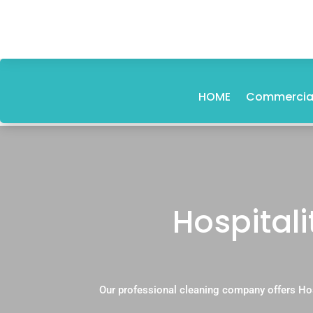
HOME
Commercial
Hospital
Our professional cleaning company offers Hos