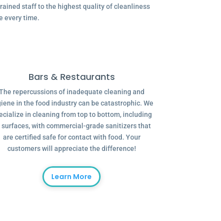
ained staff to the highest quality of cleanliness
e every time.
Bars & Restaurants
The repercussions of inadequate cleaning and
iene in the food industry can be catastrophic. We
ecialize in cleaning from top to bottom, including
l surfaces, with commercial-grade sanitizers that
are certified safe for contact with food. Your
customers will appreciate the difference!
Learn More