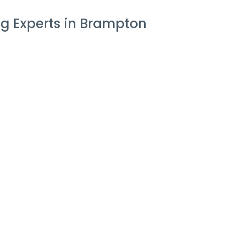
g Experts in Brampton