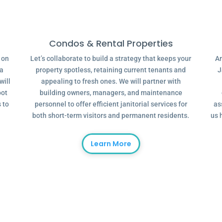
Condos & Rental Properties
g on
Let’s collaborate to build a strategy that keeps your
Ar
 a
property spotless, retaining current tenants and
J
will
appealing to fresh ones. We will partner with
oot
building owners, managers, and maintenance
 to
personnel to offer efficient janitorial services for
as
both short-term visitors and permanent residents.
us 
Learn More