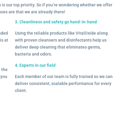
 is our top priority. So if you’re wondering whether we offer
ances are that we are already there!
3. Cleanliness and safety go hand-in-hand
onded
Using the reliable products like VitalOxide along
is at
with proven cleansers and disinfectants help us
deliver deep cleaning that eliminates germs,
bacteria and odors.
4. Experts in our field
– the
l you
Each member of our team is fully trained so we can
deliver consistent, scalable performance for every
client.