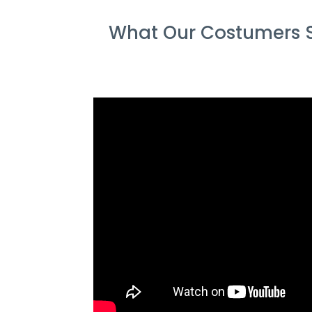
What Our Costumers S