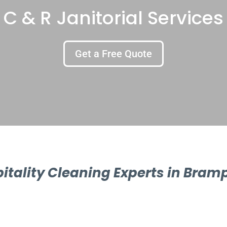
C & R Janitorial Services
Get a Free Quote
itality Cleaning Experts in Bram