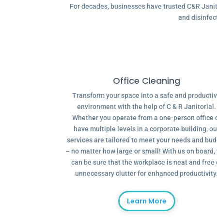
For decades, businesses have trusted C&R Janitor
and disinfec
Office Cleaning
Transform your space into a safe and producti
environment with the help of C & R Janitorial.
Whether you operate from a one-person office 
have multiple levels in a corporate building, ou
services are tailored to meet your needs and bu
– no matter how large or small! With us on board,
can be sure that the workplace is neat and free 
unnecessary clutter for enhanced productivity
Learn More