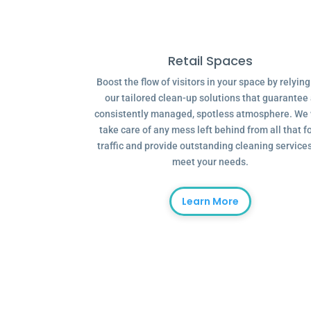
Retail Spaces
Boost the flow of visitors in your space by relyin
our tailored clean-up solutions that guarantee
consistently managed, spotless atmosphere. We 
take care of any mess left behind from all that f
traffic and provide outstanding cleaning services
meet your needs.
Learn More