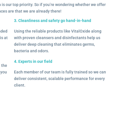
 is our top priority. So if you’re wondering whether we offer
ances are that we are already there!
3. Cleanliness and safety go hand-in-hand
onded
Using the reliable products like VitalOxide along
is at
with proven cleansers and disinfectants help us
deliver deep cleaning that eliminates germs,
bacteria and odors.
4. Experts in our field
– the
l you
Each member of our team is fully trained so we can
deliver consistent, scalable performance for every
client.