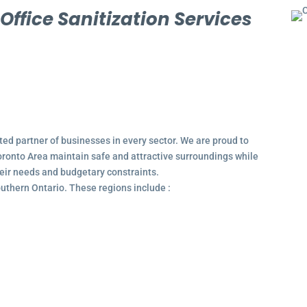
l
Office Sanitization Services
ted partner of businesses in every sector. We are proud to
ronto Area maintain safe and attractive surroundings while
their needs and budgetary constraints.
outhern Ontario. These regions include :