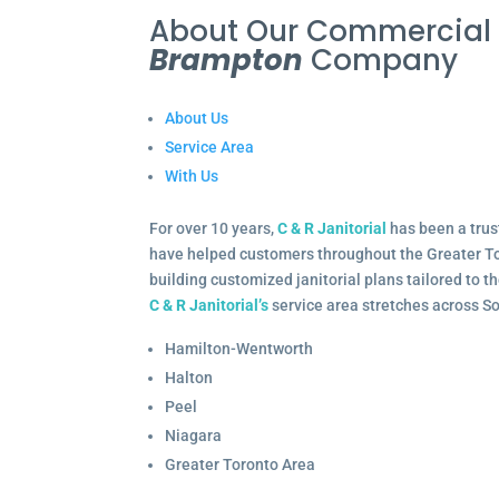
About Our Commercia
Brampton
Company
About Us
Service Area
With Us
For over 10 years,
C & R Janitorial
has been a trus
have helped customers throughout the Greater To
building customized janitorial plans tailored to 
C & R Janitorial’s
service area stretches across S
Hamilton-Wentworth
Halton
Peel
Niagara
Greater Toronto Area