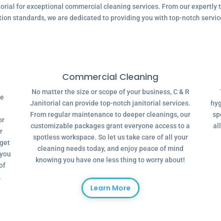
ial for exceptional commercial cleaning services. From our expertly tr
tion standards, we are dedicated to providing you with top-notch servic
Commercial Cleaning
No matter the size or scope of your business, C & R
ve
Janitorial can provide top-notch janitorial services.
hyg
From regular maintenance to deeper cleanings, our
sp
or
customizable packages grant everyone access to a
al
r
spotless workspace. So let us take care of all your
dget
cleaning needs today, and enjoy peace of mind
 you
knowing you have one less thing to worry about!
of
.
Learn More