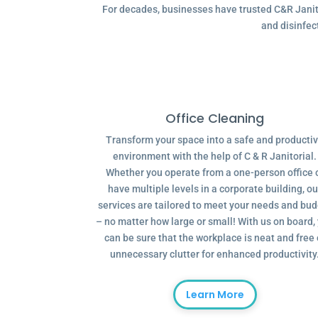
For decades, businesses have trusted C&R Janitor
and disinfec
Office Cleaning
Transform your space into a safe and producti
environment with the help of C & R Janitorial.
Whether you operate from a one-person office 
have multiple levels in a corporate building, ou
services are tailored to meet your needs and bu
– no matter how large or small! With us on board,
can be sure that the workplace is neat and free 
unnecessary clutter for enhanced productivity
Learn More