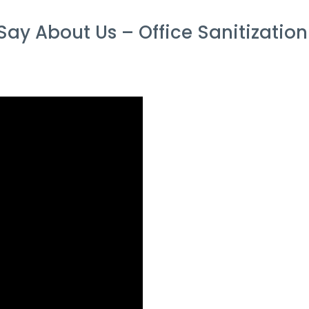
ay About Us – Office Sanitization