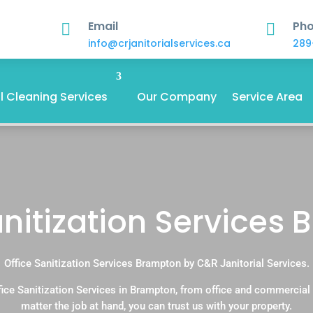
Email
Ph


info@crjanitorialservices.ca
289
 Cleaning Services
Our Company
Service Area
anitization Services
Office Sanitization Services Brampton by C&R Janitorial Services.
ice Sanitization Services in Brampton, from office and commercia
matter the job at hand, you can trust us with your property.