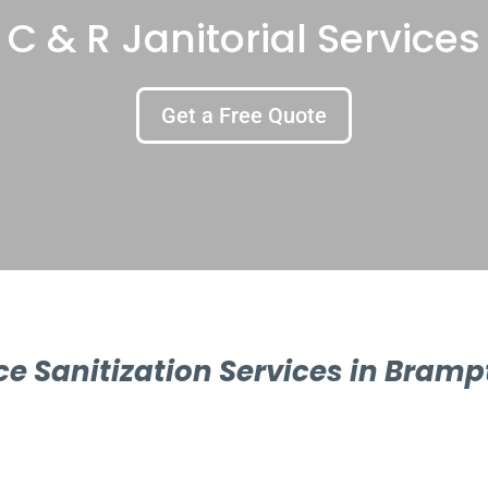
C & R Janitorial Services
Get a Free Quote
ice Sanitization Services in Bramp