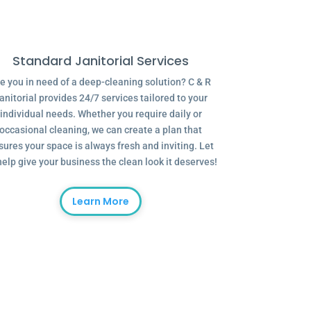
Standard Janitorial Services
e you in need of a deep-cleaning solution? C & R
anitorial provides 24/7 services tailored to your
individual needs. Whether you require daily or
occasional cleaning, we can create a plan that
sures your space is always fresh and inviting. Let
help give your business the clean look it deserves!
Learn More