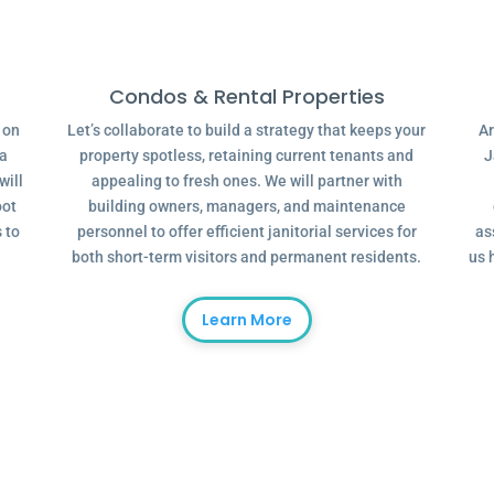
Condos & Rental Properties
g on
Let’s collaborate to build a strategy that keeps your
Ar
 a
property spotless, retaining current tenants and
J
will
appealing to fresh ones. We will partner with
oot
building owners, managers, and maintenance
 to
personnel to offer efficient janitorial services for
as
both short-term visitors and permanent residents.
us 
Learn More