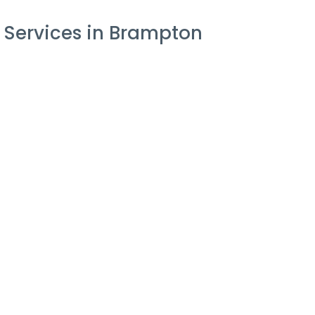
 Services in Brampton