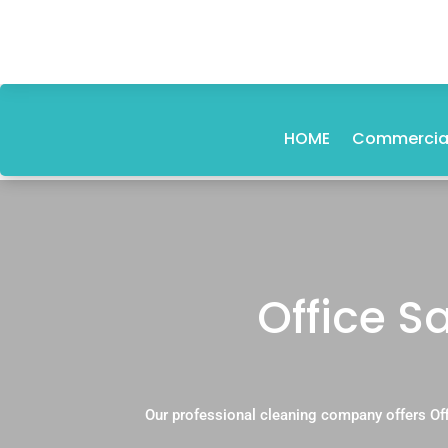
HOME
Commercial
Office S
Our professional cleaning company offers Off