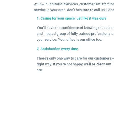
At C & R Janitorial Services, customer satisfaction
service in your area, don’t hesitate to call us! Ch
1. Caring for your space just like it was ours
You’ll have the confidence of knowing that a b
and insured group of fully trained professionals 
your service. Your office is our office too.
2. Satisfaction every time
There’s only one way to care for our customers 
right way. If you’re not happy, we’ll re-clean unti
are.