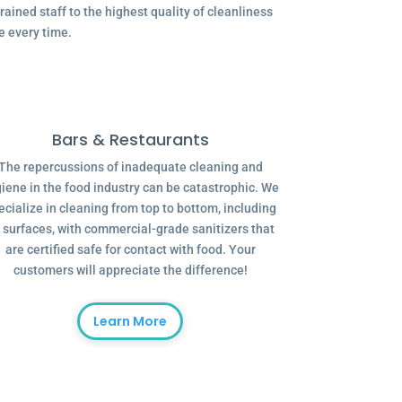
ained staff to the highest quality of cleanliness
e every time.
Bars & Restaurants
The repercussions of inadequate cleaning and
iene in the food industry can be catastrophic. We
ecialize in cleaning from top to bottom, including
l surfaces, with commercial-grade sanitizers that
are certified safe for contact with food. Your
customers will appreciate the difference!
Learn More