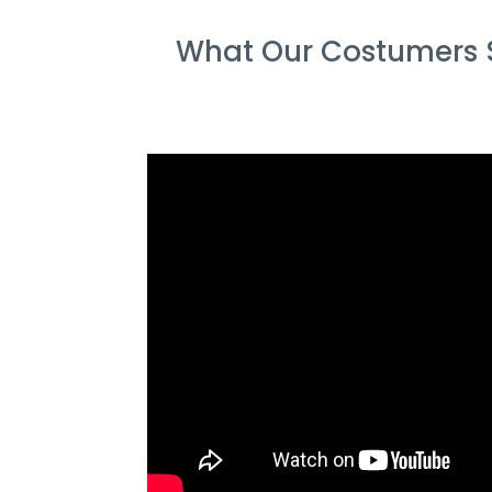
What Our Costumers S