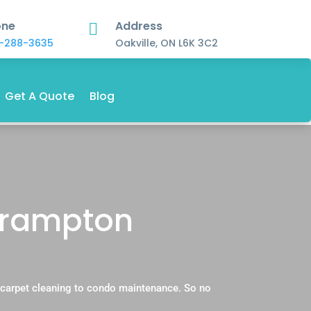
one
Address

-288-3635
Oakville, ON L6K 3C2
Get A Quote
Blog
 Brampton
l carpet cleaning to condo maintenance. So no