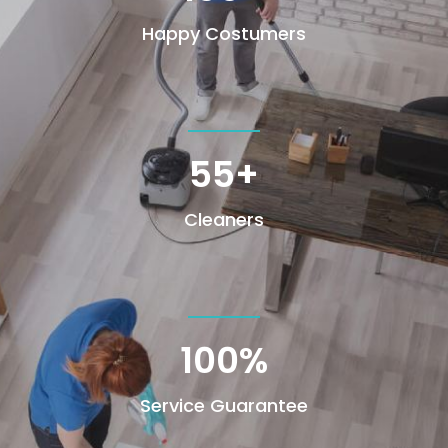
Happy Costumers
55+
Cleaners
100
%
Service Guarantee