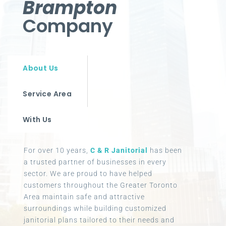
Brampton
Company
About Us
Service Area
With Us
For over 10 years,
C & R Janitorial
has been
a trusted partner of businesses in every
sector. We are proud to have helped
customers throughout the Greater Toronto
Area maintain safe and attractive
surroundings while building customized
janitorial plans tailored to their needs and