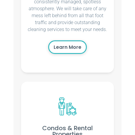
consistently managed, spotless
atmosphere. We will take care of any
mess left behind from all that foot
traffic and provide outstanding
cleaning services to meet your needs.
Learn More
Condos & Rental
Properties