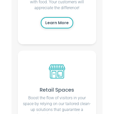
with food. Your customers will
appreciate the difference!
Learn More
Retail Spaces
Boost the flow of visitors in your
space by relying on our tailored clean-
up solutions that guarantee a