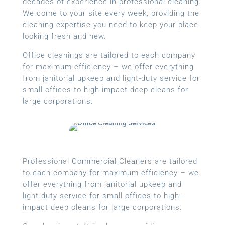
decades of experience in professional cleaning.
We come to your site every week, providing the
cleaning expertise you need to keep your place
looking fresh and new.
Office cleanings are tailored to each company
for maximum efficiency – we offer everything
from janitorial upkeep and light-duty service for
small offices to high-impact deep cleans for
large corporations.
Professional Commercial Cleaners are tailored
to each company for maximum efficiency – we
offer everything from janitorial upkeep and
light-duty service for small offices to high-
impact deep cleans for large corporations.