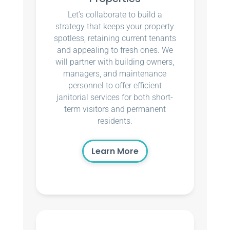
Let’s collaborate to build a
strategy that keeps your property
spotless, retaining current tenants
and appealing to fresh ones. We
will partner with building owners,
managers, and maintenance
personnel to offer efficient
janitorial services for both short-
term visitors and permanent
residents.
Learn More