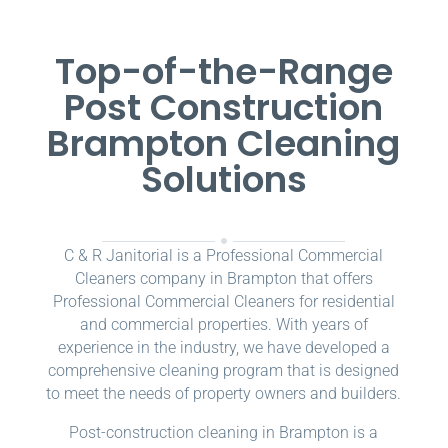
Top-of-the-Range
Post Construction
Brampton Cleaning
Solutions
C & R Janitorial is a Professional Commercial
Cleaners company in Brampton that offers
Professional Commercial Cleaners for residential
and commercial properties. With years of
experience in the industry, we have developed a
comprehensive cleaning program that is designed
to meet the needs of property owners and builders.
Post-construction cleaning in Brampton is a