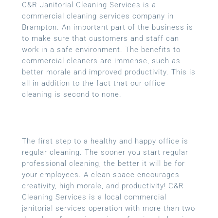
C&R Janitorial Cleaning Services is a
commercial cleaning services company in
Brampton. An important part of the business is
to make sure that customers and staff can
work in a safe environment. The benefits to
commercial cleaners are immense, such as
better morale and improved productivity. This is
all in addition to the fact that our office
cleaning is second to none.
The first step to a healthy and happy office is
regular cleaning. The sooner you start regular
professional cleaning, the better it will be for
your employees. A clean space encourages
creativity, high morale, and productivity! C&R
Cleaning Services is a local
commercial
janitorial services
operation with more than two