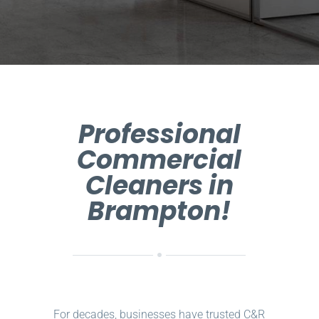
Professional
Commercial
Cleaners in
Brampton!
For decades, businesses have trusted C&R