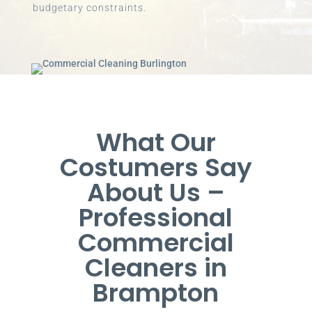
budgetary constraints.
What Our
Costumers Say
About Us –
Professional
Commercial
Cleaners in
Brampton