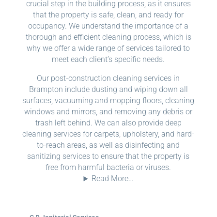
crucial step in the building process, as it ensures
that the property is safe, clean, and ready for
occupancy. We understand the importance of a
thorough and efficient cleaning process, which is
why we offer a wide range of services tailored to
meet each client’s specific needs.
Our post-construction cleaning services in
Brampton include dusting and wiping down all
surfaces, vacuuming and mopping floors, cleaning
windows and mirrors, and removing any debris or
trash left behind. We can also provide deep
cleaning services for carpets, upholstery, and hard-
to-reach areas, as well as disinfecting and
sanitizing services to ensure that the property is
free from harmful bacteria or viruses.
Read More…