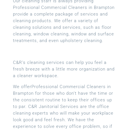
Our cleaning staff is always providing
Professional Commercial Cleaners in Brampton
provide a complete package of services and
cleaning products. We offer a variety of
cleaning solutions and services, such as floor
cleaning, window cleaning, window and surface
treatments, and even upholstery cleaning.
C&R’s cleaning services can help you feel a
fresh breeze with a little more organization and
a cleaner workspace.
We offerProfessional Commercial Cleaners in
Brampton for those who don’t have the time or
the consistent routine to keep their offices up
to par. C&R Janitorial Services are the office
cleaning experts who will make your workplace
look good and feel fresh. We have the
experience to solve every office problem, so if