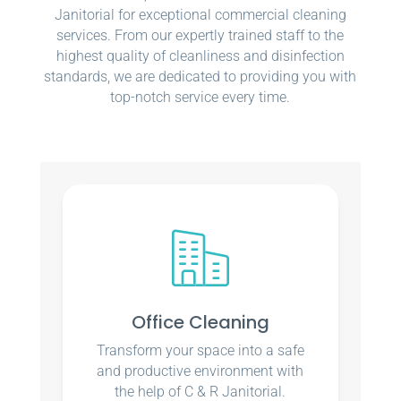
Janitorial for exceptional commercial cleaning
services. From our expertly trained staff to the
highest quality of cleanliness and disinfection
standards, we are dedicated to providing you with
top-notch service every time.
Office Cleaning
Transform your space into a safe
and productive environment with
the help of C & R Janitorial.