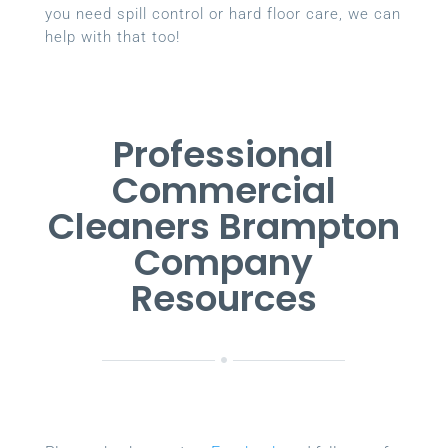
you need spill control or hard floor care, we can
help with that too!
Professional
Commercial
Cleaners Brampton
Company
Resources