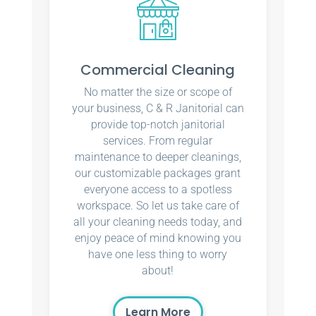
Commercial Cleaning
No matter the size or scope of
your business, C & R Janitorial can
provide top-notch janitorial
services. From regular
maintenance to deeper cleanings,
our customizable packages grant
everyone access to a spotless
workspace. So let us take care of
all your cleaning needs today, and
enjoy peace of mind knowing you
have one less thing to worry
about!
Learn More