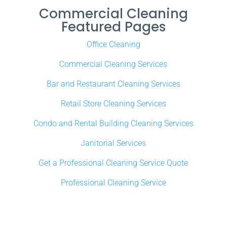
Commercial Cleaning
Featured Pages
Office Cleaning
Commercial Cleaning Services
Bar and Restaurant Cleaning Services
Retail Store Cleaning Services
Condo and Rental Building Cleaning Services
Janitorial Services
Get a Professional Cleaning Service Quote
Professional Cleaning Service