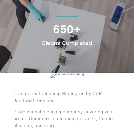
650+
Cleans Completed
Commercial Cleaning Burlington by C&R
Janitorial Services.
Professional cleaning company covering vast
areas. Commercial cleaning services, Condo
cleaning, and more.