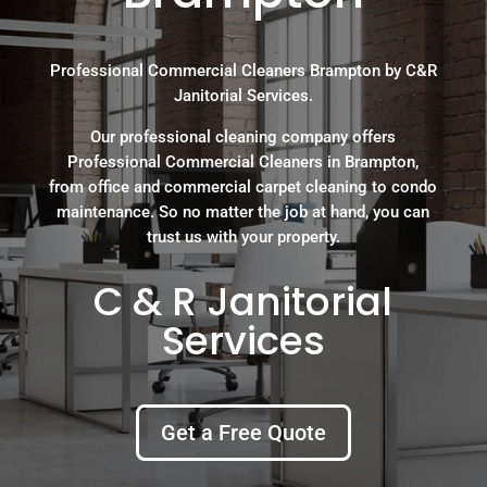
Professional Commercial Cleaners Brampton by C&R
Janitorial Services.
Our professional cleaning company offers
Professional Commercial Cleaners in Brampton,
from office and commercial carpet cleaning to condo
maintenance. So no matter the job at hand, you can
trust us with your property.
C & R Janitorial
Services
Get a Free Quote