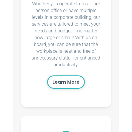
Whether you operate from a one-
person office or have multiple
levels in a corporate building, our
services are tailored to meet your
needs and budget – no matter
how large or small! With us on
board, you can be sure that the
workplace is neat and free of
unnecessary clutter for enhanced
productivity.
Learn More