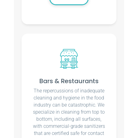
Bars & Restaurants
The repercussions of inadequate
cleaning and hygiene in the food
industry can be catastrophic. We
specialize in cleaning from top to
bottom, including all surfaces,
with commercial-grade sanitizers
that are certified safe for contact