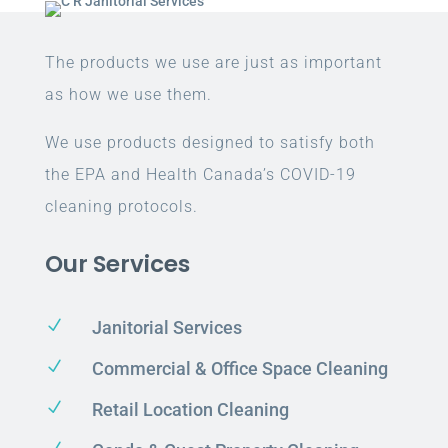
The products we use are just as important
as how we use them.
We use products designed to satisfy both
the EPA and Health Canada’s COVID-19
cleaning protocols.
Our Services
N
Janitorial Services
N
Commercial & Office Space Cleaning
N
Retail Location Cleaning