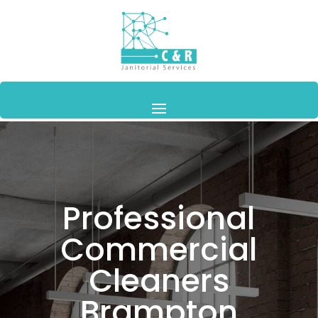
Professional
Commercial
Cleaners
Brampton