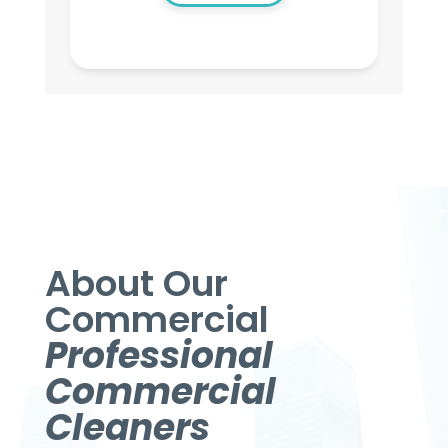
About Our
Commercial
Professional
Commercial
Cleaners