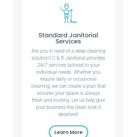
Standard Janitorial
Services
Are you in need of a deep-cleaning
solution? C & R Janitorial provides
24/7 services tailored to your
individual needs. Whether you
require daily or occasional
cleaning, we can create a plan that
assures your space is always
fresh and inviting. Let us help give
your business the clean look it
deserves!
Learn More