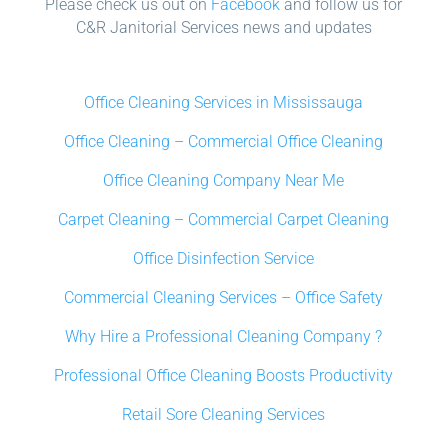
Please check us out on
Facebook
and follow us for
C&R Janitorial Services news and updates
Office Cleaning Services in Mississauga
Office Cleaning – Commercial Office Cleaning
Office Cleaning Company Near Me
Carpet Cleaning – Commercial Carpet Cleaning
Office Disinfection Service
Commercial Cleaning Services – Office Safety
Why Hire a Professional Cleaning Company ?
Professional Office Cleaning Boosts Productivity
Retail Sore Cleaning Services