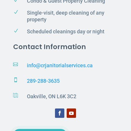
N
Condo & Guest Property Cleaning
N
Single-visit, deep cleaning of any
property
N
Scheduled cleanings day or night
Contact Information

info@crjanitorialservices.ca

289-288-3635

Oakville, ON L6K 3C2