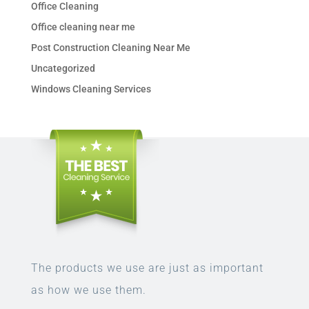
Office Cleaning
Office cleaning near me
Post Construction Cleaning Near Me
Uncategorized
Windows Cleaning Services
The products we use are just as important
as how we use them.