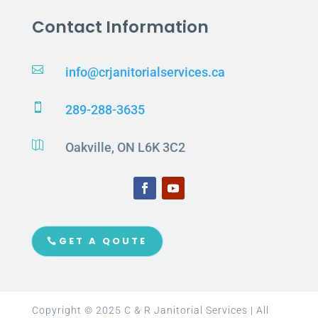
Contact Information

info@crjanitorialservices.ca

289-288-3635

Oakville, ON L6K 3C2
GET A QOUTE
Copyright © 2025 C & R Janitorial Services | All