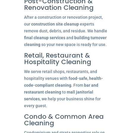
Post-Construction &
Renovation Cleaning
After a construction or renovation project,
our
construction site cleanup
experts
remove dust, debris, and residue. We handle
final cleanup services
and
building turnover
cleaning
so your new space is ready for use.
Retail, Restaurant &
Hospitality Cleaning
We serve retail shops, restaurants, and
hospitality venues with
food-safe, health-
code-compliant cleaning
. From
bar and
restaurant cleaning
to
mall janitorial
services
, we help your business shine for
every guest.
Condo & Common Area
Cleaning
Condominium and strata properties rely on