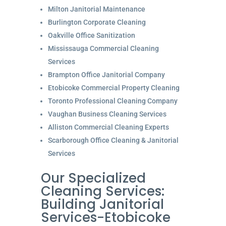
Milton Janitorial Maintenance
Burlington Corporate Cleaning
Oakville Office Sanitization
Mississauga Commercial Cleaning
Services
Brampton Office Janitorial Company
Etobicoke Commercial Property Cleaning
Toronto Professional Cleaning Company
Vaughan Business Cleaning Services
Alliston Commercial Cleaning Experts
Scarborough Office Cleaning & Janitorial
Services
Our Specialized
Cleaning Services:
Building Janitorial
Services-Etobicoke