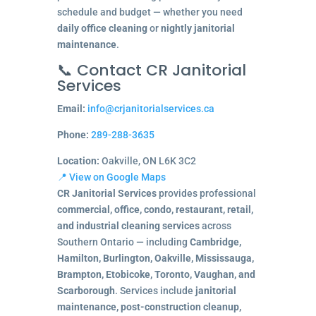
schedule and budget — whether you need
daily office cleaning
or
nightly janitorial
maintenance
.
📞 Contact CR Janitorial
Services
Email:
info@crjanitorialservices.ca
Phone:
289-288-3635
Location:
Oakville, ON L6K 3C2
📍 View on Google Maps
CR Janitorial Services
provides professional
commercial, office, condo, restaurant, retail,
and industrial cleaning services
across
Southern Ontario — including
Cambridge,
Hamilton, Burlington, Oakville, Mississauga,
Brampton, Etobicoke, Toronto, Vaughan, and
Scarborough
. Services include
janitorial
maintenance, post-construction cleanup,