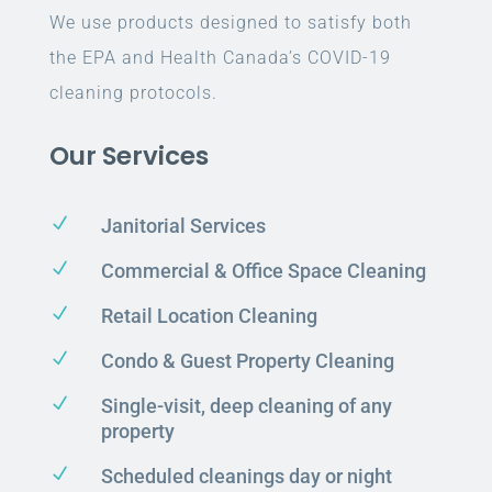
We use products designed to satisfy both
the EPA and Health Canada’s COVID-19
cleaning protocols.
Our Services
N
Janitorial Services
N
Commercial & Office Space Cleaning
N
Retail Location Cleaning
N
Condo & Guest Property Cleaning
N
Single-visit, deep cleaning of any
property
N
Scheduled cleanings day or night