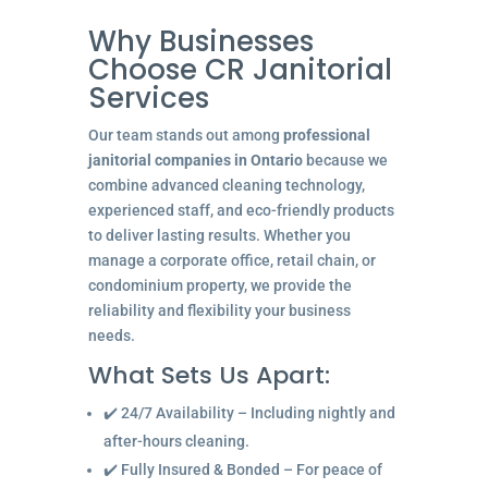
Why Businesses
Choose CR Janitorial
Services
Our team stands out among
professional
janitorial companies in Ontario
because we
combine advanced cleaning technology,
experienced staff, and eco-friendly products
to deliver lasting results. Whether you
manage a corporate office, retail chain, or
condominium property, we provide the
reliability and flexibility your business
needs.
What Sets Us Apart:
✔️ 24/7 Availability – Including nightly and
after-hours cleaning.
✔️ Fully Insured & Bonded – For peace of