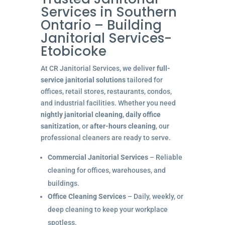
Services in Southern
Ontario – Building
Janitorial Services-
Etobicoke
At CR Janitorial Services, we deliver
full-
service janitorial solutions
tailored for
offices, retail stores, restaurants, condos,
and industrial facilities. Whether you need
nightly janitorial cleaning
,
daily office
sanitization
, or
after-hours cleaning
, our
professional cleaners are ready to serve.
Commercial Janitorial Services
– Reliable
cleaning for offices, warehouses, and
buildings.
Office Cleaning Services
– Daily, weekly, or
deep cleaning to keep your workplace
spotless.