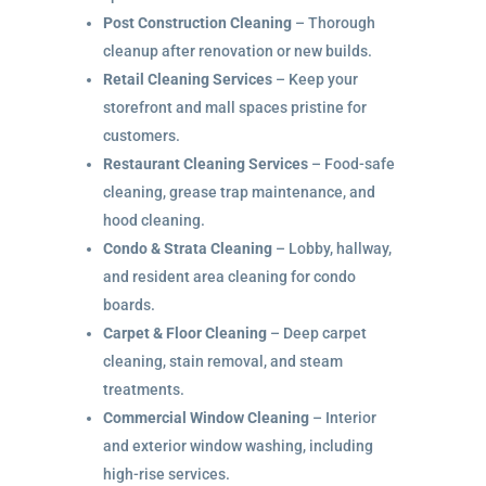
Post Construction Cleaning
– Thorough
cleanup after renovation or new builds.
Retail Cleaning Services
– Keep your
storefront and mall spaces pristine for
customers.
Restaurant Cleaning Services
– Food-safe
cleaning, grease trap maintenance, and
hood cleaning.
Condo & Strata Cleaning
– Lobby, hallway,
and resident area cleaning for condo
boards.
Carpet & Floor Cleaning
– Deep carpet
cleaning, stain removal, and steam
treatments.
Commercial Window Cleaning
– Interior
and exterior window washing, including
high-rise services.