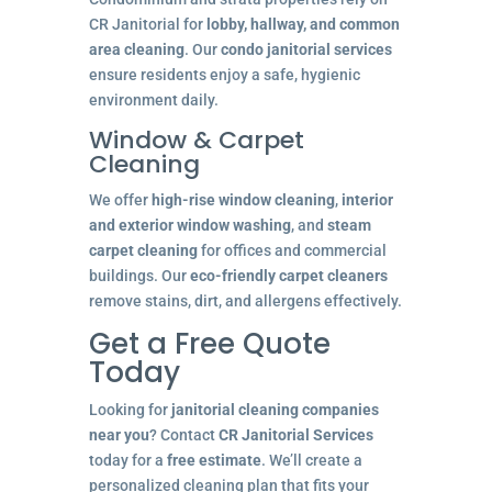
CR Janitorial for
lobby, hallway, and common
area cleaning
. Our
condo janitorial services
ensure residents enjoy a safe, hygienic
environment daily.
Window & Carpet
Cleaning
We offer
high-rise window cleaning
,
interior
and exterior window washing
, and
steam
carpet cleaning
for offices and commercial
buildings. Our
eco-friendly carpet cleaners
remove stains, dirt, and allergens effectively.
Get a Free Quote
Today
Looking for
janitorial cleaning companies
near you
? Contact
CR Janitorial Services
today for a
free estimate
. We’ll create a
personalized cleaning plan that fits your