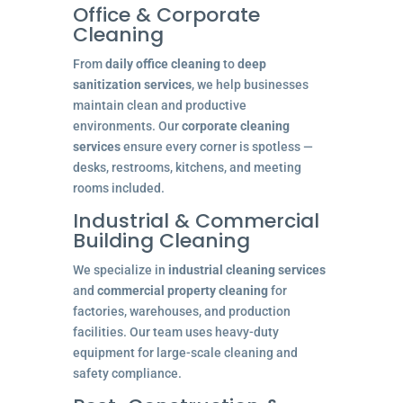
Office & Corporate
Cleaning
From
daily office cleaning
to
deep
sanitization services
, we help businesses
maintain clean and productive
environments. Our
corporate cleaning
services
ensure every corner is spotless —
desks, restrooms, kitchens, and meeting
rooms included.
Industrial & Commercial
Building Cleaning
We specialize in
industrial cleaning services
and
commercial property cleaning
for
factories, warehouses, and production
facilities. Our team uses heavy-duty
equipment for large-scale cleaning and
safety compliance.