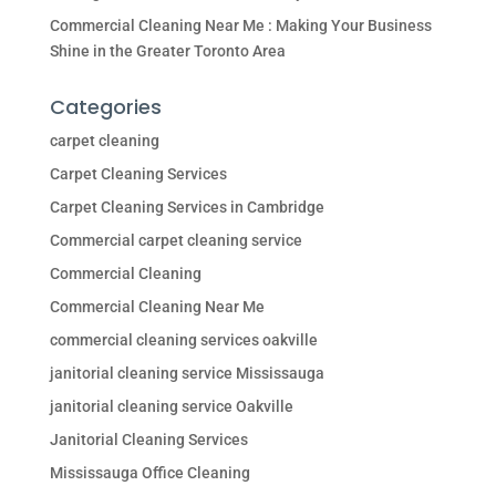
Commercial Cleaning Near Me : Making Your Business
Shine in the Greater Toronto Area
Categories
carpet cleaning
Carpet Cleaning Services
Carpet Cleaning Services in Cambridge
Commercial carpet cleaning service
Commercial Cleaning
Commercial Cleaning Near Me
commercial cleaning services oakville
janitorial cleaning service Mississauga
janitorial cleaning service Oakville
Janitorial Cleaning Services
Mississauga Office Cleaning