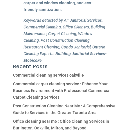
carpet and window cleaning, and eco-
friendly sanitization.
Keywords detected by AI: Janitorial Services,
Commercial Cleaning, Office Cleaners, Building
Maintenance, Carpet Cleaning, Window
Cleaning, Post Construction Cleaning,
Restaurant Cleaning, Condo Janitorial, Ontario
Cleaning Experts.
Building Janitorial Services-
Etobicoke
Recent Posts
Commercial cleaning services oakville
Commercial carpet cleaning service : Enhance Your
Business Environment with Professional Commercial
Carpet Cleaning Services
Post Construction Cleaning Near Me : A Comprehensive
Guide to Services in the Greater Toronto Area
Office cleaning near me : Office Cleaning Services in
Burlington, Oakville, Milton, and Beyond