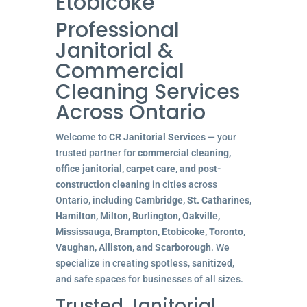
Etobicoke
Professional
Janitorial &
Commercial
Cleaning Services
Across Ontario
Welcome to
CR Janitorial Services
— your
trusted partner for
commercial cleaning,
office janitorial, carpet care, and post-
construction cleaning
in cities across
Ontario, including
Cambridge, St. Catharines,
Hamilton, Milton, Burlington, Oakville,
Mississauga, Brampton, Etobicoke, Toronto,
Vaughan, Alliston, and Scarborough
. We
specialize in creating spotless, sanitized,
and safe spaces for businesses of all sizes.
Trusted Janitorial