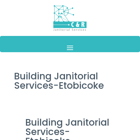
Building Janitorial
Services-Etobicoke
Building Janitorial
Services-