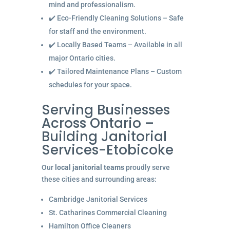
mind and professionalism.
✔️ Eco-Friendly Cleaning Solutions – Safe
for staff and the environment.
✔️ Locally Based Teams – Available in all
major Ontario cities.
✔️ Tailored Maintenance Plans – Custom
schedules for your space.
Serving Businesses
Across Ontario –
Building Janitorial
Services-Etobicoke
Our
local janitorial teams
proudly serve
these cities and surrounding areas:
Cambridge Janitorial Services
St. Catharines Commercial Cleaning
Hamilton Office Cleaners