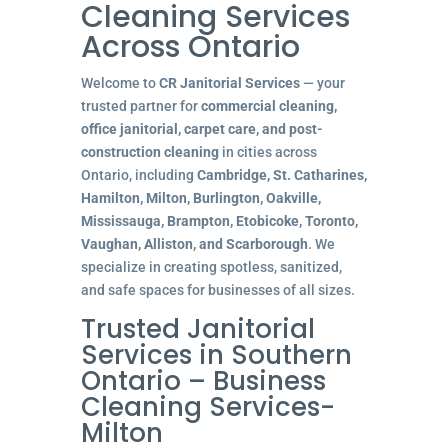
Cleaning Services
Across Ontario
Welcome to
CR Janitorial Services
— your
trusted partner for
commercial cleaning,
office janitorial, carpet care, and post-
construction cleaning
in cities across
Ontario, including
Cambridge, St. Catharines,
Hamilton, Milton, Burlington, Oakville,
Mississauga, Brampton, Etobicoke, Toronto,
Vaughan, Alliston, and Scarborough
. We
specialize in creating spotless, sanitized,
and safe spaces for businesses of all sizes.
Trusted Janitorial
Services in Southern
Ontario – Business
Cleaning Services-
Milton