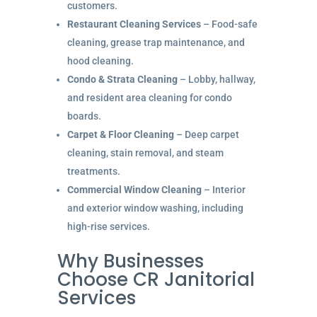
customers.
Restaurant Cleaning Services
– Food-safe
cleaning, grease trap maintenance, and
hood cleaning.
Condo & Strata Cleaning
– Lobby, hallway,
and resident area cleaning for condo
boards.
Carpet & Floor Cleaning
– Deep carpet
cleaning, stain removal, and steam
treatments.
Commercial Window Cleaning
– Interior
and exterior window washing, including
high-rise services.
Why Businesses
Choose CR Janitorial
Services