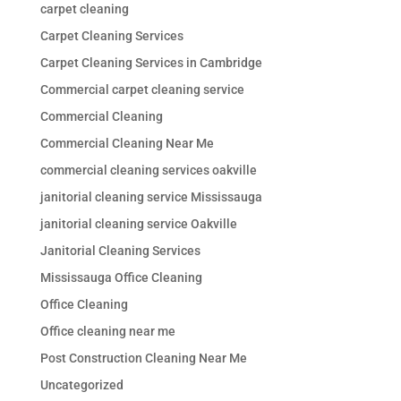
carpet cleaning
Carpet Cleaning Services
Carpet Cleaning Services in Cambridge
Commercial carpet cleaning service
Commercial Cleaning
Commercial Cleaning Near Me
commercial cleaning services oakville
janitorial cleaning service Mississauga
janitorial cleaning service Oakville
Janitorial Cleaning Services
Mississauga Office Cleaning
Office Cleaning
Office cleaning near me
Post Construction Cleaning Near Me
Uncategorized