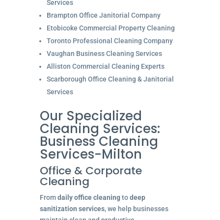
Services
Brampton Office Janitorial Company
Etobicoke Commercial Property Cleaning
Toronto Professional Cleaning Company
Vaughan Business Cleaning Services
Alliston Commercial Cleaning Experts
Scarborough Office Cleaning & Janitorial
Services
Our Specialized
Cleaning Services:
Business Cleaning
Services-Milton
Office & Corporate
Cleaning
From
daily office cleaning
to
deep
sanitization services
, we help businesses