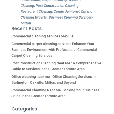
Cleaning, Post Construction Cleaning,
Restaurant Cleaning, Condo Janitorial, Ontario
Cleaning Experts.
Business Cleaning Services-
Milton
Recent Posts
Commercial cleaning services oakville
Commercial carpet cleaning service : Enhance Your
Business Environment with Professional Commercial
Carpet Cleaning Services
Post Construction Cleaning Near Me : A Comprehensive
Guide to Services in the Greater Toronto Area
Office cleaning near me : Office Cleaning Services in
Burlington, Oakville, Milton, and Beyond
Commercial Cleaning Near Me : Making Your Business
Shine in the Greater Toronto Area
Categories