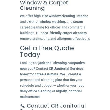
Window & Carpet
Cleaning
We offer
high-rise window cleaning
,
interior
and exterior window washing
, and
steam
carpet cleaning
for offices and commercial
buildings. Our
eco-friendly carpet cleaners
remove stains, dirt, and allergens effectively.
Get a Free Quote
Today
Looking for
janitorial cleaning companies
near you
? Contact
CR Janitorial Services
today for a
free estimate
. We’ll create a
personalized cleaning plan that fits your
schedule and budget — whether you need
daily office cleaning
or
nightly janitorial
maintenance
.
📞 Contact CR Janitorial