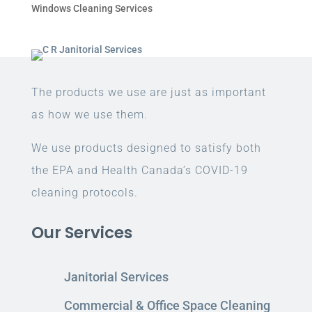
Windows Cleaning Services
The products we use are just as important
as how we use them.
We use products designed to satisfy both
the EPA and Health Canada’s COVID-19
cleaning protocols.
Our Services
Janitorial Services
Commercial & Office Space Cleaning