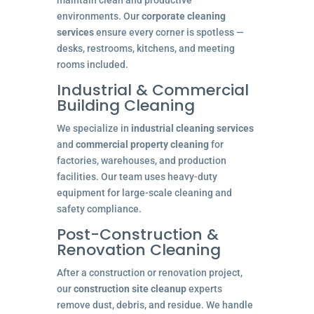
maintain clean and productive
environments. Our
corporate cleaning
services
ensure every corner is spotless —
desks, restrooms, kitchens, and meeting
rooms included.
Industrial & Commercial
Building Cleaning
We specialize in
industrial cleaning services
and
commercial property cleaning
for
factories, warehouses, and production
facilities. Our team uses heavy-duty
equipment for large-scale cleaning and
safety compliance.
Post-Construction &
Renovation Cleaning
After a construction or renovation project,
our
construction site cleanup
experts
remove dust, debris, and residue. We handle