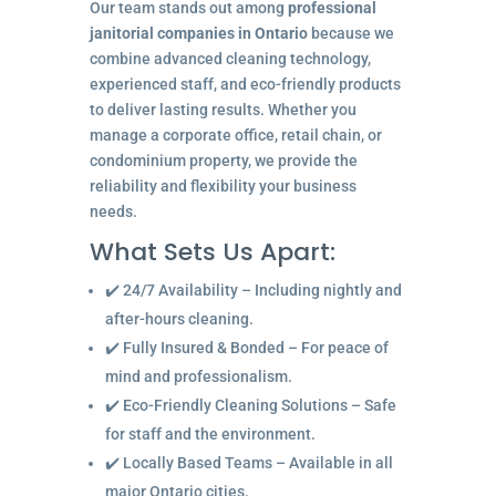
Our team stands out among
professional
janitorial companies in Ontario
because we
combine advanced cleaning technology,
experienced staff, and eco-friendly products
to deliver lasting results. Whether you
manage a corporate office, retail chain, or
condominium property, we provide the
reliability and flexibility your business
needs.
What Sets Us Apart:
✔️ 24/7 Availability – Including nightly and
after-hours cleaning.
✔️ Fully Insured & Bonded – For peace of
mind and professionalism.
✔️ Eco-Friendly Cleaning Solutions – Safe
for staff and the environment.
✔️ Locally Based Teams – Available in all
major Ontario cities.