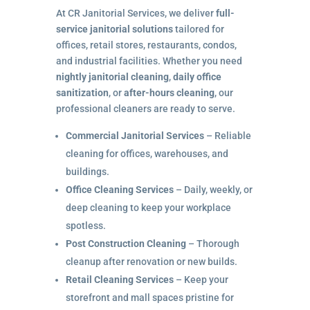
At CR Janitorial Services, we deliver
full-
service janitorial solutions
tailored for
offices, retail stores, restaurants, condos,
and industrial facilities. Whether you need
nightly janitorial cleaning
,
daily office
sanitization
, or
after-hours cleaning
, our
professional cleaners are ready to serve.
Commercial Janitorial Services
– Reliable
cleaning for offices, warehouses, and
buildings.
Office Cleaning Services
– Daily, weekly, or
deep cleaning to keep your workplace
spotless.
Post Construction Cleaning
– Thorough
cleanup after renovation or new builds.
Retail Cleaning Services
– Keep your
storefront and mall spaces pristine for