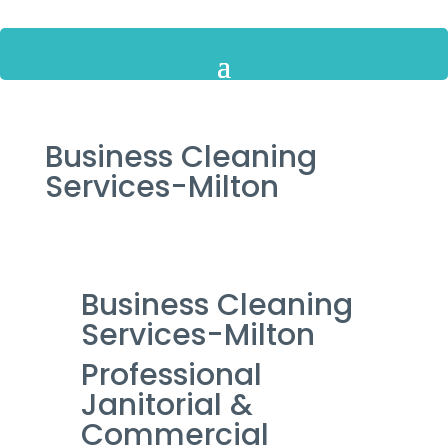
Business Cleaning
Services-Milton
Business Cleaning
Services-Milton
Professional
Janitorial &
Commercial