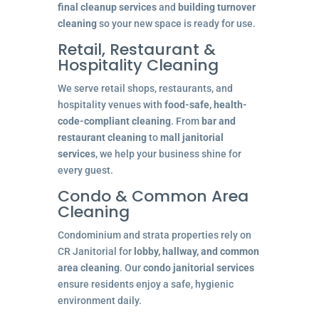
final cleanup services
and
building turnover
cleaning
so your new space is ready for use.
Retail, Restaurant &
Hospitality Cleaning
We serve retail shops, restaurants, and
hospitality venues with
food-safe, health-
code-compliant cleaning
. From
bar and
restaurant cleaning
to
mall janitorial
services
, we help your business shine for
every guest.
Condo & Common Area
Cleaning
Condominium and strata properties rely on
CR Janitorial for
lobby, hallway, and common
area cleaning
. Our
condo janitorial services
ensure residents enjoy a safe, hygienic
environment daily.