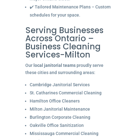
✔️ Tailored Maintenance Plans – Custom
schedules for your space.
Serving Businesses
Across Ontario –
Business Cleaning
Services-Milton
Our
local janitorial teams
proudly serve
these cities and surrounding areas:
Cambridge Janitorial Services
St. Catharines Commercial Cleaning
Hamilton Office Cleaners
Milton Janitorial Maintenance
Burlington Corporate Cleaning
Oakville Office Sanitization
Mississauga Commercial Cleaning