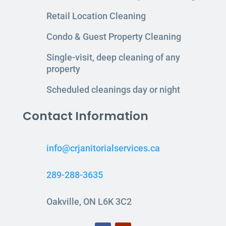
Retail Location Cleaning
Condo & Guest Property Cleaning
Single-visit, deep cleaning of any
property
Scheduled cleanings day or night
Contact Information
info@crjanitorialservices.ca
289-288-3635
Oakville, ON L6K 3C2