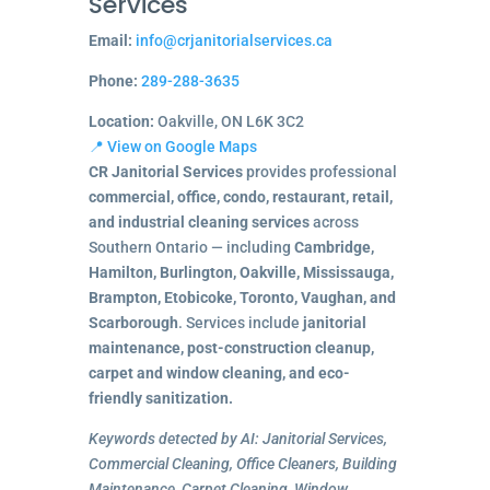
Services
Email:
info@crjanitorialservices.ca
Phone:
289-288-3635
Location:
Oakville, ON L6K 3C2
📍 View on Google Maps
CR Janitorial Services
provides professional
commercial, office, condo, restaurant, retail,
and industrial cleaning services
across
Southern Ontario — including
Cambridge,
Hamilton, Burlington, Oakville, Mississauga,
Brampton, Etobicoke, Toronto, Vaughan, and
Scarborough
. Services include
janitorial
maintenance, post-construction cleanup,
carpet and window cleaning, and eco-
friendly sanitization.
Keywords detected by AI: Janitorial Services,
Commercial Cleaning, Office Cleaners, Building
Maintenance, Carpet Cleaning, Window