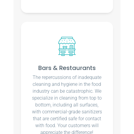
Bars & Restaurants
The repercussions of inadequate
cleaning and hygiene in the food
industry can be catastrophic. We
specialize in cleaning from top to
bottom, including all surfaces,
with commercial-grade sanitizers
that are certified safe for contact
with food. Your customers will
appreciate the difference!