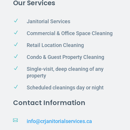
Our Services
N
Janitorial Services
N
Commercial & Office Space Cleaning
N
Retail Location Cleaning
N
Condo & Guest Property Cleaning
N
Single-visit, deep cleaning of any
property
N
Scheduled cleanings day or night
Contact Information

info@crjanitorialservices.ca