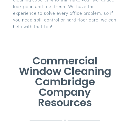
look good and feel fresh. We have the
experience to solve every office problem, so if
you need spill control or hard floor care, we can
help with that too!
Commercial
Window Cleaning
Cambridge
Company
Resources