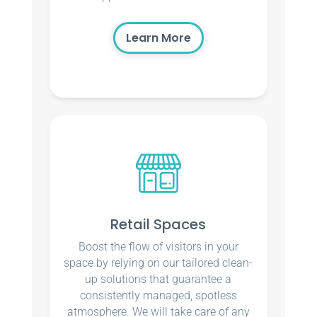
Learn More
Retail Spaces
Boost the flow of visitors in your
space by relying on our tailored clean-
up solutions that guarantee a
consistently managed, spotless
atmosphere. We will take care of any