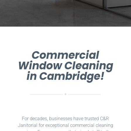
Commercial
Window Cleaning
in Cambridge!
For decades, businesses have trusted C&R
Janitorial for exceptional commercial cleaning