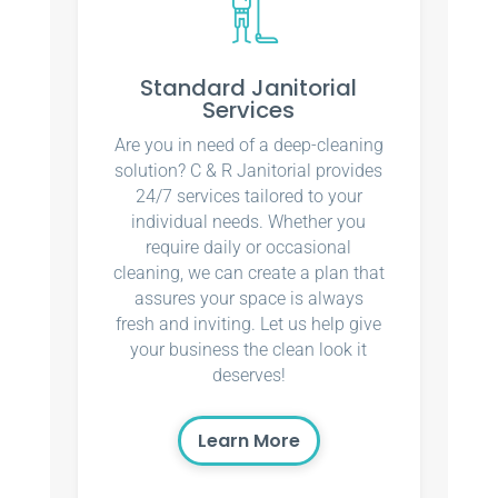
Standard Janitorial
Services
Are you in need of a deep-cleaning
solution? C & R Janitorial provides
24/7 services tailored to your
individual needs. Whether you
require daily or occasional
cleaning, we can create a plan that
assures your space is always
fresh and inviting. Let us help give
your business the clean look it
deserves!
Learn More