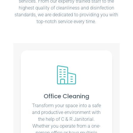
services. From our expertly trained staff to the
highest quality of cleanliness and disinfection
standards, we are dedicated to providing you with
top-notch service every time.
Office Cleaning
Transform your space into a safe
and productive environment with
the help of C & R Janitorial.
Whether you operate from a one-
person office or have multiple