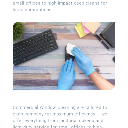
small offices to high-impact deep cleans for
large corporations.
Commercial Window Cleaning are tailored to
each company for maximum efficiency – we
offer everything from janitorial upkeep and
light-duty service for small offices to high-