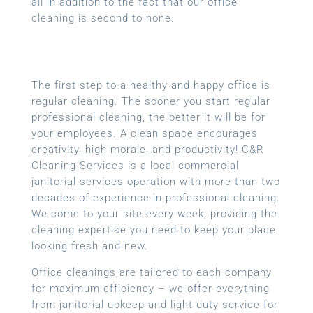
all in addition to the fact that our office
cleaning is second to none.
The first step to a healthy and happy office is
regular cleaning. The sooner you start regular
professional cleaning, the better it will be for
your employees. A clean space encourages
creativity, high morale, and productivity! C&R
Cleaning Services is a local
commercial
janitorial services
operation with more than two
decades of experience in professional cleaning.
We come to your site every week, providing the
cleaning expertise you need to keep your place
looking fresh and new.
Office cleanings are tailored to each company
for maximum efficiency – we offer everything
from janitorial upkeep and light-duty service for