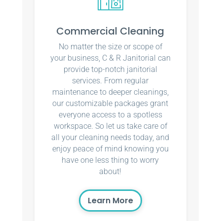
Commercial Cleaning
No matter the size or scope of
your business, C & R Janitorial can
provide top-notch janitorial
services. From regular
maintenance to deeper cleanings,
our customizable packages grant
everyone access to a spotless
workspace. So let us take care of
all your cleaning needs today, and
enjoy peace of mind knowing you
have one less thing to worry
about!
Learn More