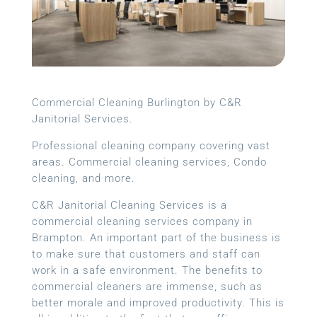
Commercial Cleaning Burlington by C&R
Janitorial Services.
Professional cleaning company covering vast
areas. Commercial cleaning services, Condo
cleaning, and more.
C&R Janitorial Cleaning Services is a
commercial cleaning services company in
Brampton. An important part of the business is
to make sure that customers and staff can
work in a safe environment. The benefits to
commercial cleaners are immense, such as
better morale and improved productivity. This is