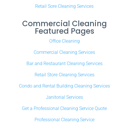
Retail Sore Cleaning Services
Commercial Cleaning
Featured Pages
Office Cleaning
Commercial Cleaning Services
Bar and Restaurant Cleaning Services
Retail Store Cleaning Services
Condo and Rental Building Cleaning Services
Janitorial Services
Get a Professional Cleaning Service Quote
Professional Cleaning Service