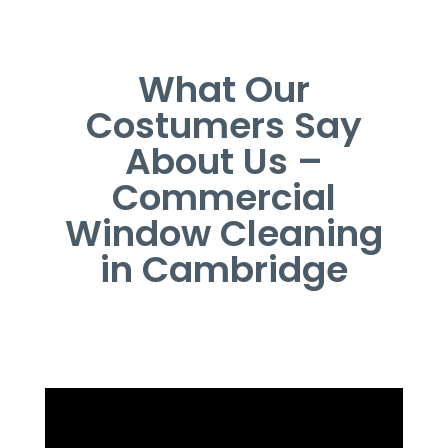
What Our
Costumers Say
About Us –
Commercial
Window Cleaning
in Cambridge