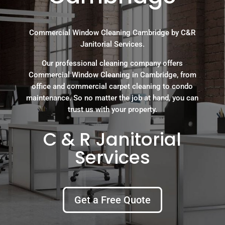
Commercial Window Cleaning Cambridge by C&R
Janitorial Services.
Our professional cleaning company offers
Commercial Window Cleaning in Cambridge, from
office and commercial carpet cleaning to condo
maintenance. So no matter the job at hand, you can
trust us with your property.
C & R Janitorial
Services
Get a Free Quote