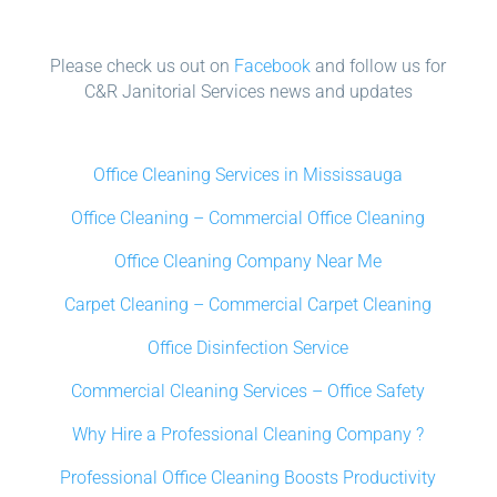
Please check us out on
Facebook
and follow us for
C&R Janitorial Services news and updates
Office Cleaning Services in Mississauga
Office Cleaning – Commercial Office Cleaning
Office Cleaning Company Near Me
Carpet Cleaning – Commercial Carpet Cleaning
Office Disinfection Service
Commercial Cleaning Services – Office Safety
Why Hire a Professional Cleaning Company ?
Professional Office Cleaning Boosts Productivity