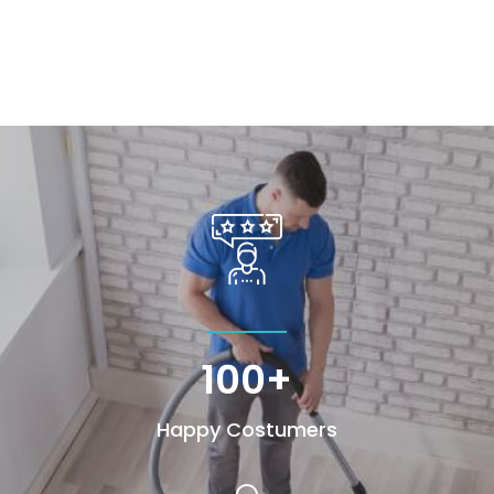
100+
Happy Costumers