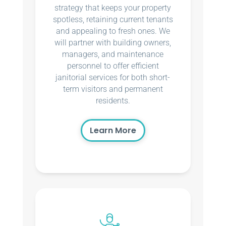
strategy that keeps your property
spotless, retaining current tenants
and appealing to fresh ones. We
will partner with building owners,
managers, and maintenance
personnel to offer efficient
janitorial services for both short-
term visitors and permanent
residents.
Learn More