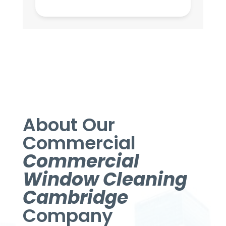
About Our
Commercial
Commercial
Window Cleaning
Cambridge
Company