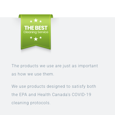
The products we use are just as important
as how we use them.
We use products designed to satisfy both
the EPA and Health Canada’s COVID-19
cleaning protocols.