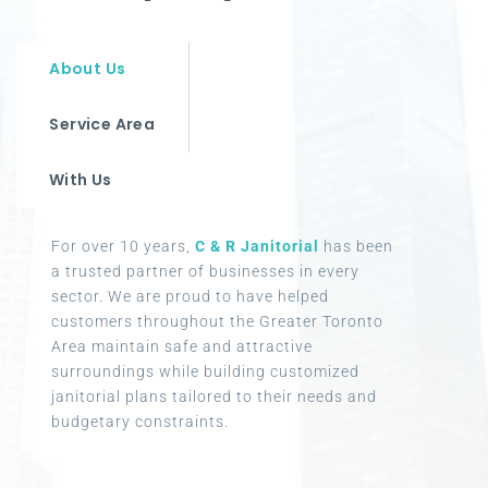
About Us
Service Area
With Us
For over 10 years,
C & R Janitorial
has been
a trusted partner of businesses in every
sector. We are proud to have helped
customers throughout the Greater Toronto
Area maintain safe and attractive
surroundings while building customized
janitorial plans tailored to their needs and
budgetary constraints.