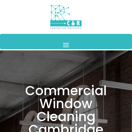
Commercial
Window
Cleaning
Cambridge