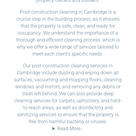
property owners and builders.
Post-construction cleaning in Cambridge is a
crucial step in the building process, as it ensures
that the property is safe, clean, and ready for
occupancy. We understand the importance of a
thorough and efficient cleaning process, which is
why we offer a wide range of services tailored to
meet each client’s specific needs.
Our post-construction cleaning services in
Cambridge include dusting and wiping down all
surfaces, vacuuming and mopping floors, cleaning
windows and mirrors, and removing any debris or
trash left behind. We can also provide deep
cleaning services for carpets, upholstery, and hard-
to-reach areas, as well as disinfecting and
sanitizing services to ensure that the property is
free from harmful bacteria or viruses.
Read More…