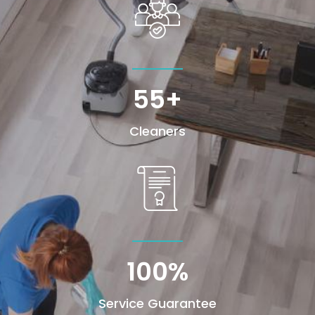
55+
Cleaners
100
%
Service Guarantee