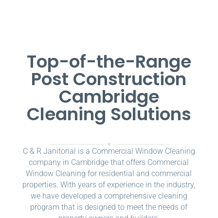
Top-of-the-Range
Post Construction
Cambridge
Cleaning Solutions
C & R Janitorial is a Commercial Window Cleaning
company in Cambridge that offers Commercial
Window Cleaning for residential and commercial
properties. With years of experience in the industry,
we have developed a comprehensive cleaning
program that is designed to meet the needs of