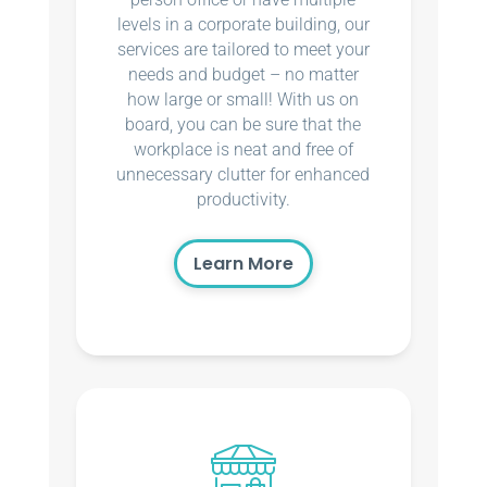
levels in a corporate building, our
services are tailored to meet your
needs and budget – no matter
how large or small! With us on
board, you can be sure that the
workplace is neat and free of
unnecessary clutter for enhanced
productivity.
Learn More