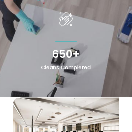
650+
Cleans Completed