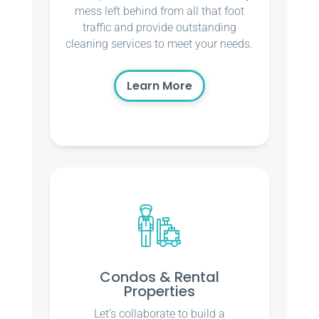
mess left behind from all that foot
traffic and provide outstanding
cleaning services to meet your needs.
Learn More
Condos & Rental
Properties
Let’s collaborate to build a