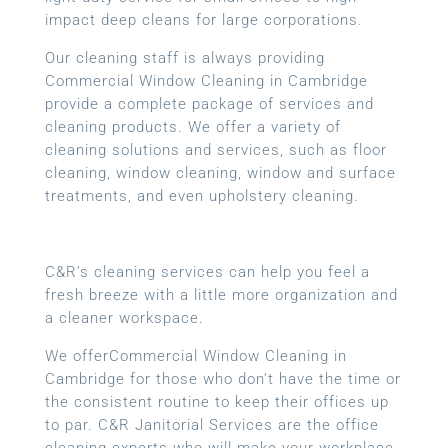
impact deep cleans for large corporations.
Our cleaning staff is always providing
Commercial Window Cleaning in Cambridge
provide a complete package of services and
cleaning products. We offer a variety of
cleaning solutions and services, such as floor
cleaning, window cleaning, window and surface
treatments, and even upholstery cleaning.
C&R’s cleaning services can help you feel a
fresh breeze with a little more organization and
a cleaner workspace.
We offerCommercial Window Cleaning in
Cambridge for those who don’t have the time or
the consistent routine to keep their offices up
to par. C&R Janitorial Services are the office
cleaning experts who will make your workplace