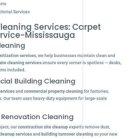
rts
torial Services
leaning Services: Carpet
rvice-Mississauga
leaning
itization services
, we help businesses maintain clean and
ate cleaning services
ensure every corner is spotless — desks,
oms included.
ial Building Cleaning
services
and
commercial property cleaning
for factories,
s. Our team uses heavy-duty equipment for large-scale
 Renovation Cleaning
oject, our
construction site cleanup
experts remove dust,
 cleanup services
and
building turnover cleaning
so your new