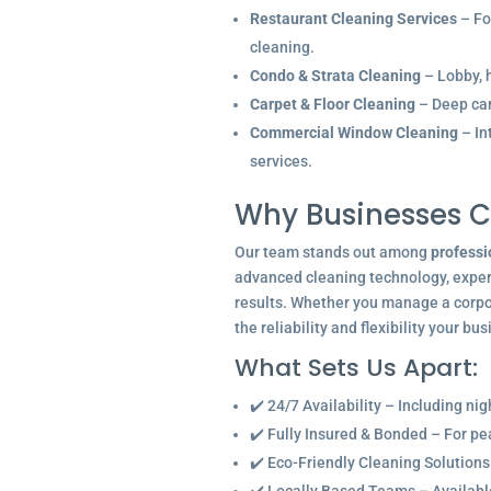
Restaurant Cleaning Services
– Fo
cleaning.
Condo & Strata Cleaning
– Lobby, h
Carpet & Floor Cleaning
– Deep car
Commercial Window Cleaning
– In
services.
Why Businesses C
Our team stands out among
professi
advanced cleaning technology, experi
results. Whether you manage a corpor
the reliability and flexibility your bu
What Sets Us Apart:
✔️ 24/7 Availability – Including ni
✔️ Fully Insured & Bonded – For p
✔️ Eco-Friendly Cleaning Solutions