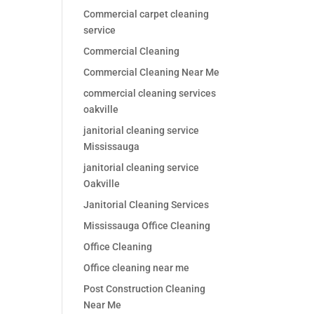
Commercial carpet cleaning
service
Commercial Cleaning
Commercial Cleaning Near Me
commercial cleaning services
oakville
janitorial cleaning service
Mississauga
janitorial cleaning service
Oakville
Janitorial Cleaning Services
Mississauga Office Cleaning
Office Cleaning
Office cleaning near me
Post Construction Cleaning
Near Me