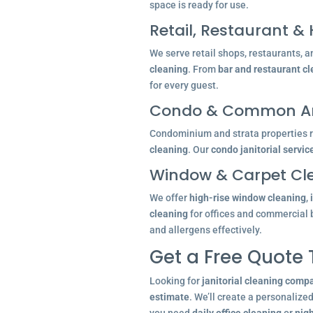
space is ready for use.
Retail, Restaurant & 
We serve retail shops, restaurants, a
cleaning
. From
bar and restaurant c
for every guest.
Condo & Common Ar
Condominium and strata properties re
cleaning
. Our
condo janitorial servic
Window & Carpet Cl
We offer
high-rise window cleaning
,
cleaning
for offices and commercial 
and allergens effectively.
Get a Free Quote
Looking for
janitorial cleaning comp
estimate
. We’ll create a personalize