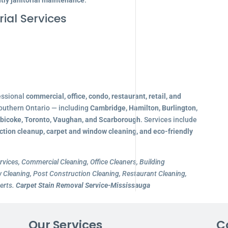
tly janitorial maintenance
.
ial Services
essional
commercial, office, condo, restaurant, retail, and
outhern Ontario — including
Cambridge, Hamilton, Burlington,
obicoke, Toronto, Vaughan, and Scarborough
. Services include
ction cleanup, carpet and window cleaning, and eco-friendly
rvices, Commercial Cleaning, Office Cleaners, Building
Cleaning, Post Construction Cleaning, Restaurant Cleaning,
erts.
Carpet Stain Removal Service-Mississauga
Our Services
C