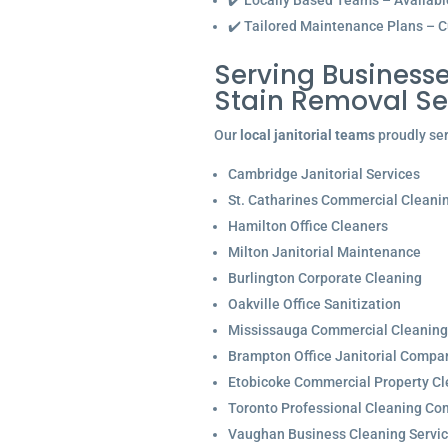
✔️ Locally Based Teams – Available 
✔️ Tailored Maintenance Plans – C
Serving Businesse
Stain Removal Se
Our
local janitorial teams
proudly ser
Cambridge Janitorial Services
St. Catharines Commercial Cleani
Hamilton Office Cleaners
Milton Janitorial Maintenance
Burlington Corporate Cleaning
Oakville Office Sanitization
Mississauga Commercial Cleaning
Brampton Office Janitorial Compa
Etobicoke Commercial Property Cl
Toronto Professional Cleaning C
Vaughan Business Cleaning Servi