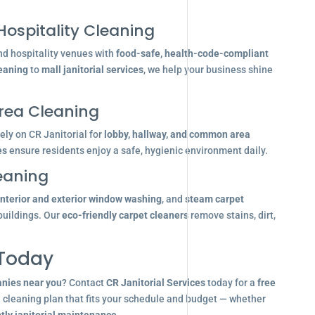
Hospitality Cleaning
nd hospitality venues with
food-safe, health-code-compliant
leaning
to
mall janitorial services
, we help your business shine
ea Cleaning
ly on CR Janitorial for
lobby, hallway, and common area
es
ensure residents enjoy a safe, hygienic environment daily.
eaning
interior and exterior window washing
, and
steam carpet
buildings. Our
eco-friendly carpet cleaners
remove stains, dirt,
 Today
anies near you
? Contact
CR Janitorial Services
today for a
free
d cleaning plan that fits your schedule and budget — whether