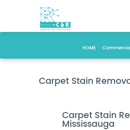
HOME
Commercial
Carpet Stain Remova
Carpet Stain R
Mississauga