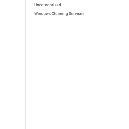
Uncategorized
Windows Cleaning Services