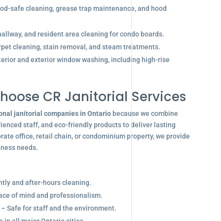
od-safe cleaning, grease trap maintenance, and hood
allway, and resident area cleaning for condo boards.
pet cleaning, stain removal, and steam treatments.
terior and exterior window washing, including high-rise
hoose CR Janitorial Services
onal janitorial companies in Ontario
because we combine
enced staff, and eco-friendly products to deliver lasting
ate office, retail chain, or condominium property, we provide
siness needs.
ghtly and after-hours cleaning.
eace of mind and professionalism.
 – Safe for staff and the environment.