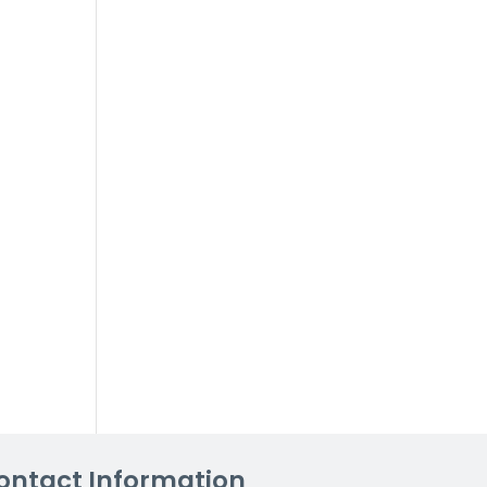
ontact Information