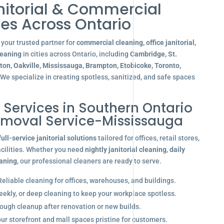
nitorial & Commercial
es Across Ontario
your trusted partner for
commercial cleaning, office janitorial,
leaning
in cities across Ontario, including
Cambridge, St.
gton, Oakville, Mississauga, Brampton, Etobicoke, Toronto,
 We specialize in creating spotless, sanitized, and safe spaces
l Services in Southern Ontario
emoval Service-Mississauga
full-service janitorial solutions
tailored for offices, retail stores,
acilities. Whether you need
nightly janitorial cleaning
,
daily
eaning
, our professional cleaners are ready to serve.
eliable cleaning for offices, warehouses, and buildings.
eekly, or deep cleaning to keep your workplace spotless.
ugh cleanup after renovation or new builds.
r storefront and mall spaces pristine for customers.