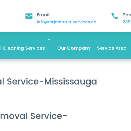
Email
Ph


info@crjanitorialservices.ca
289
 Cleaning Services
Our Company
Service Area
l Service-Mississauga
emoval Service-