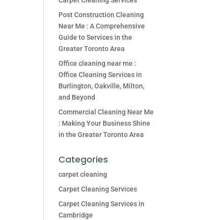
Carpet Cleaning Services
Post Construction Cleaning
Near Me : A Comprehensive
Guide to Services in the
Greater Toronto Area
Office cleaning near me :
Office Cleaning Services in
Burlington, Oakville, Milton,
and Beyond
Commercial Cleaning Near Me
: Making Your Business Shine
in the Greater Toronto Area
Categories
carpet cleaning
Carpet Cleaning Services
Carpet Cleaning Services in
Cambridge