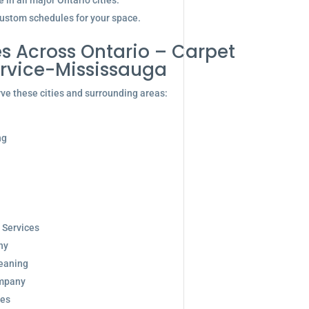
in all major Ontario cities.
ustom schedules for your space.
s Across Ontario – Carpet
rvice-Mississauga
ve these cities and surrounding areas:
ng
 Services
ny
eaning
ompany
ces