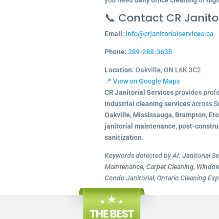
you need
daily office cleaning
or
nigh
📞 Contact CR Janitor
Email:
info@crjanitorialservices.ca
Phone:
289-288-3635
Location:
Oakville, ON L6K 3C2
📍 View on Google Maps
CR Janitorial Services
provides prof
industrial cleaning services
across S
Oakville, Mississauga, Brampton, Et
janitorial maintenance, post-constru
sanitization.
Keywords detected by AI: Janitorial Se
Maintenance, Carpet Cleaning, Window 
Condo Janitorial, Ontario Cleaning Exp