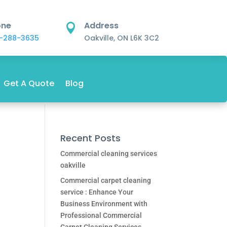
one
Address

-288-3635
Oakville, ON L6K 3C2
Get A Quote
Blog
Recent Posts
Commercial cleaning services
oakville
Commercial carpet cleaning
service : Enhance Your
Business Environment with
Professional Commercial