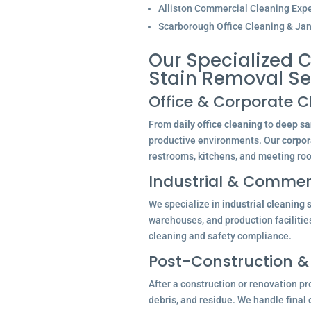
Alliston Commercial Cleaning Expe
Scarborough Office Cleaning & Jani
Our Specialized C
Stain Removal Se
Office & Corporate C
From
daily office cleaning
to
deep san
productive environments. Our
corpor
restrooms, kitchens, and meeting ro
Industrial & Commerc
We specialize in
industrial cleaning 
warehouses, and production facilitie
cleaning and safety compliance.
Post-Construction &
After a construction or renovation pr
debris, and residue. We handle
final