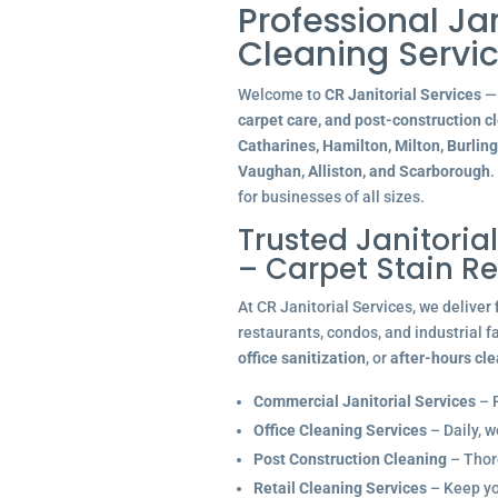
Professional Ja
Cleaning Servic
Welcome to
CR Janitorial Services
— 
carpet care, and post-construction c
Catharines, Hamilton, Milton, Burlin
Vaughan, Alliston, and Scarborough
.
for businesses of all sizes.
Trusted Janitoria
– Carpet Stain R
At CR Janitorial Services, we deliver
restaurants, condos, and industrial f
office sanitization
, or
after-hours cl
Commercial Janitorial Services
– R
Office Cleaning Services
– Daily, w
Post Construction Cleaning
– Thoro
Retail Cleaning Services
– Keep you