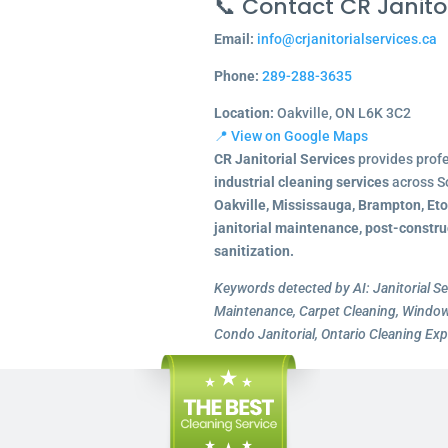
📞 Contact CR Janitor
Email:
info@crjanitorialservices.ca
Phone:
289-288-3635
Location:
Oakville, ON L6K 3C2
📍 View on Google Maps
CR Janitorial Services
provides prof
industrial cleaning services
across S
Oakville, Mississauga, Brampton, Et
janitorial maintenance, post-constru
sanitization.
Keywords detected by AI: Janitorial Se
Maintenance, Carpet Cleaning, Window 
Condo Janitorial, Ontario Cleaning Exp