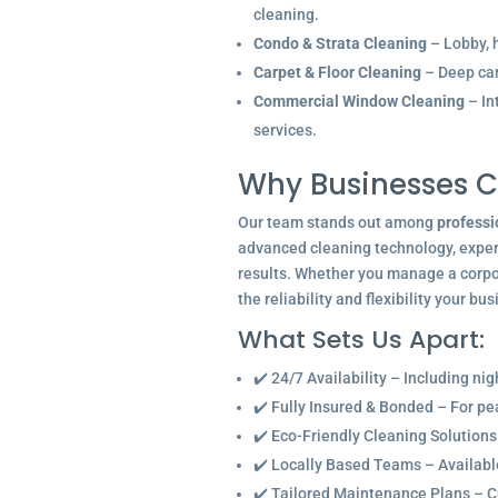
cleaning.
Condo & Strata Cleaning
– Lobby, h
Carpet & Floor Cleaning
– Deep car
Commercial Window Cleaning
– In
services.
Why Businesses C
Our team stands out among
professi
advanced cleaning technology, experi
results. Whether you manage a corpor
the reliability and flexibility your bu
What Sets Us Apart:
✔️ 24/7 Availability – Including ni
✔️ Fully Insured & Bonded – For p
✔️ Eco-Friendly Cleaning Solutions
✔️ Locally Based Teams – Available 
✔️ Tailored Maintenance Plans – C