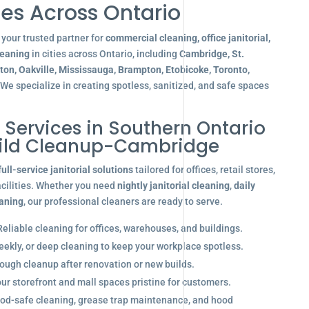
es Across Ontario
your trusted partner for
commercial cleaning, office janitorial,
leaning
in cities across Ontario, including
Cambridge, St.
gton, Oakville, Mississauga, Brampton, Etobicoke, Toronto,
 We specialize in creating spotless, sanitized, and safe spaces
l Services in Southern Ontario
ild Cleanup-Cambridge
full-service janitorial solutions
tailored for offices, retail stores,
acilities. Whether you need
nightly janitorial cleaning
,
daily
eaning
, our professional cleaners are ready to serve.
eliable cleaning for offices, warehouses, and buildings.
eekly, or deep cleaning to keep your workplace spotless.
ugh cleanup after renovation or new builds.
r storefront and mall spaces pristine for customers.
od-safe cleaning, grease trap maintenance, and hood