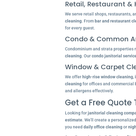
Retail, Restaurant & 
We serve retail shops, restaurants, a
cleaning
. From
bar and restaurant c
for every guest.
Condo & Common Ar
Condominium and strata properties re
cleaning
. Our
condo janitorial servic
Window & Carpet Cl
We offer
high-rise window cleaning
,
cleaning
for offices and commercial 
and allergens effectively.
Get a Free Quote
Looking for
janitorial cleaning comp
estimate
. We’ll create a personalize
you need
daily office cleaning
or
nigh