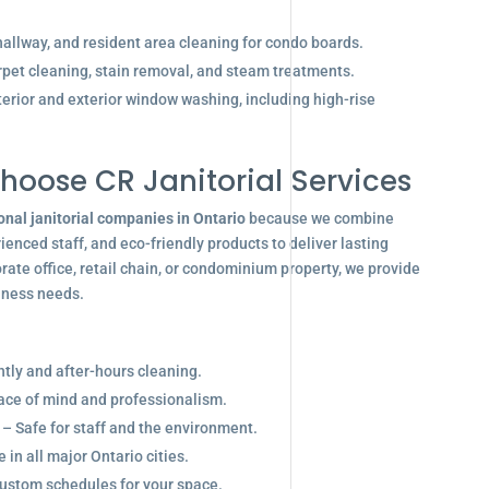
allway, and resident area cleaning for condo boards.
pet cleaning, stain removal, and steam treatments.
terior and exterior window washing, including high-rise
hoose CR Janitorial Services
onal janitorial companies in Ontario
because we combine
enced staff, and eco-friendly products to deliver lasting
ate office, retail chain, or condominium property, we provide
siness needs.
ghtly and after-hours cleaning.
eace of mind and professionalism.
 – Safe for staff and the environment.
in all major Ontario cities.
ustom schedules for your space.