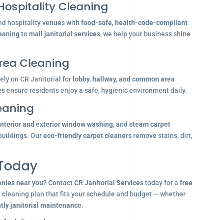
Hospitality Cleaning
nd hospitality venues with
food-safe, health-code-compliant
leaning
to
mall janitorial services
, we help your business shine
ea Cleaning
ly on CR Janitorial for
lobby, hallway, and common area
es
ensure residents enjoy a safe, hygienic environment daily.
eaning
interior and exterior window washing
, and
steam carpet
buildings. Our
eco-friendly carpet cleaners
remove stains, dirt,
 Today
anies near you
? Contact
CR Janitorial Services
today for a
free
d cleaning plan that fits your schedule and budget — whether
tly janitorial maintenance
.