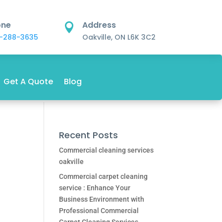
one
Address

-288-3635
Oakville, ON L6K 3C2
Get A Quote
Blog
Recent Posts
Commercial cleaning services
oakville
Commercial carpet cleaning
service : Enhance Your
Business Environment with
Professional Commercial