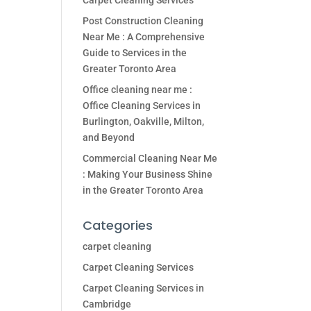
Carpet Cleaning Services
Post Construction Cleaning
Near Me : A Comprehensive
Guide to Services in the
Greater Toronto Area
Office cleaning near me :
Office Cleaning Services in
Burlington, Oakville, Milton,
and Beyond
Commercial Cleaning Near Me
: Making Your Business Shine
in the Greater Toronto Area
Categories
carpet cleaning
Carpet Cleaning Services
Carpet Cleaning Services in
Cambridge