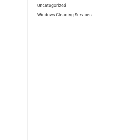
Uncategorized
Windows Cleaning Services