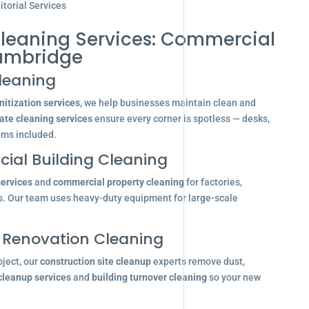
torial Services
Cleaning Services: Commercial
ambridge
leaning
itization services
, we help businesses maintain clean and
ate cleaning services
ensure every corner is spotless — desks,
oms included.
ial Building Cleaning
services
and
commercial property cleaning
for factories,
s. Our team uses heavy-duty equipment for large-scale
 Renovation Cleaning
oject, our
construction site cleanup
experts remove dust,
 cleanup services
and
building turnover cleaning
so your new