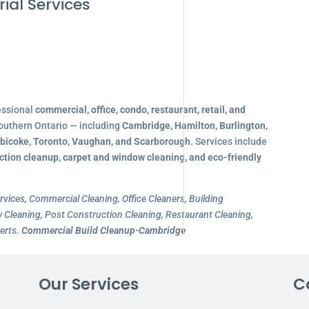
ial Services
essional
commercial, office, condo, restaurant, retail, and
outhern Ontario — including
Cambridge, Hamilton, Burlington,
obicoke, Toronto, Vaughan, and Scarborough
. Services include
ction cleanup, carpet and window cleaning, and eco-friendly
rvices, Commercial Cleaning, Office Cleaners, Building
Cleaning, Post Construction Cleaning, Restaurant Cleaning,
erts.
Commercial Build Cleanup-Cambridge
Our Services
C