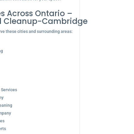
s Across Ontario –
d Cleanup-Cambridge
ve these cities and surrounding areas:
ng
 Services
ny
eaning
ompany
ces
rts