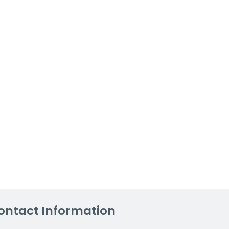
ontact Information