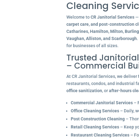
Cleaning Servic
Welcome to
CR Janitorial Services
— 
carpet care, and post-construction c
Catharines, Hamilton, Milton, Burlin
Vaughan, Alliston, and Scarborough
.
for businesses of all sizes.
Trusted Janitoria
– Commercial Bu
At CR Janitorial Services, we deliver
restaurants, condos, and industrial f
office sanitization
, or
after-hours cl
Commercial Janitorial Services
– R
Office Cleaning Services
– Daily, w
Post Construction Cleaning
– Thoro
Retail Cleaning Services
– Keep you
Restaurant Cleaning Services
– Fo