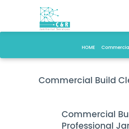
HOME
Commercial
Commercial Build 
Commercial Bu
Professional Ja