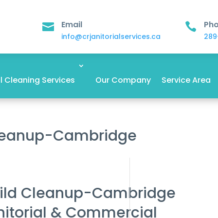
Email
Ph


info@crjanitorialservices.ca
289
 Cleaning Services
Our Company
Service Area
Cleanup-Cambridge
ild Cleanup-Cambridge
nitorial & Commercial