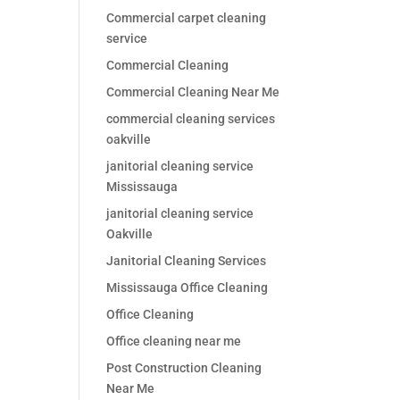
Commercial carpet cleaning
service
Commercial Cleaning
Commercial Cleaning Near Me
commercial cleaning services
oakville
janitorial cleaning service
Mississauga
janitorial cleaning service
Oakville
Janitorial Cleaning Services
Mississauga Office Cleaning
Office Cleaning
Office cleaning near me
Post Construction Cleaning
Near Me