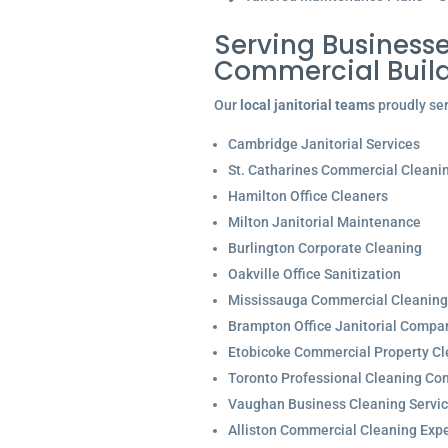
Serving Businesse
Commercial Buil
Our
local janitorial teams
proudly ser
Cambridge Janitorial Services
St. Catharines Commercial Cleani
Hamilton Office Cleaners
Milton Janitorial Maintenance
Burlington Corporate Cleaning
Oakville Office Sanitization
Mississauga Commercial Cleaning
Brampton Office Janitorial Compa
Etobicoke Commercial Property Cl
Toronto Professional Cleaning C
Vaughan Business Cleaning Servi
Alliston Commercial Cleaning Expe