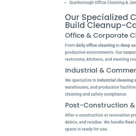
Scarborough Office Cleaning & Jani
Our Specialized 
Build Cleanup-C
Office & Corporate C
From
daily office cleaning
to
deep san
productive environments. Our
corpor
restrooms, kitchens, and meeting ro
Industrial & Commerc
We specialize in
industrial cleaning 
warehouses, and production facilitie
cleaning and safety compliance.
Post-Construction &
After a construction or renovation pr
debris, and residue. We handle
final
space is ready for use.