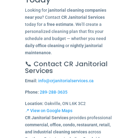
Looking for
janitorial cleaning companies
near you
? Contact
CR Janitorial Services
today for a
free estimate
. We’ll create a
personalized cleaning plan that fits your
schedule and budget — whether you need
daily office cleaning
or
nightly janitorial
maintenance
.
📞 Contact CR Janitorial
Services
Email:
info@crjanitorialservices.ca
Phone:
289-288-3635
Location:
Oakville, ON L6K 3C2
📍 View on Google Maps
CR Janitorial Services
provides professional
commercial, office, condo, restaurant, retail,
and industrial cleaning services
across