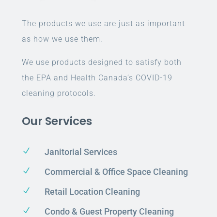
The products we use are just as important
as how we use them.
We use products designed to satisfy both
the EPA and Health Canada’s COVID-19
cleaning protocols.
Our Services
N
Janitorial Services
N
Commercial & Office Space Cleaning
N
Retail Location Cleaning
N
Condo & Guest Property Cleaning