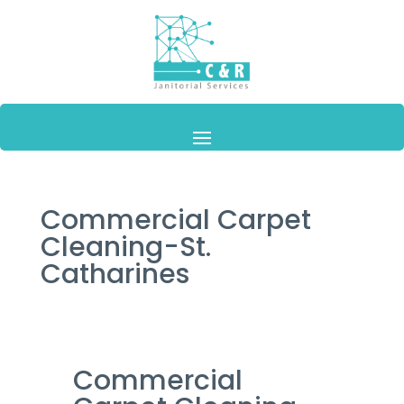
Commercial Carpet
Cleaning-St.
Catharines
Commercial