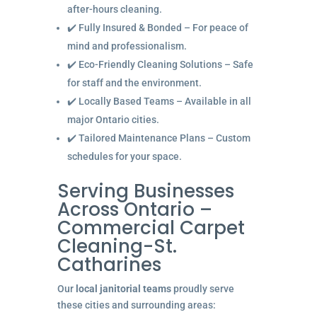
after-hours cleaning.
✔️ Fully Insured & Bonded – For peace of
mind and professionalism.
✔️ Eco-Friendly Cleaning Solutions – Safe
for staff and the environment.
✔️ Locally Based Teams – Available in all
major Ontario cities.
✔️ Tailored Maintenance Plans – Custom
schedules for your space.
Serving Businesses
Across Ontario –
Commercial Carpet
Cleaning-St.
Catharines
Our
local janitorial teams
proudly serve
these cities and surrounding areas: