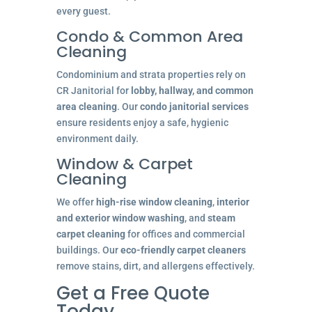
every guest.
Condo & Common Area
Cleaning
Condominium and strata properties rely on
CR Janitorial for
lobby, hallway, and common
area cleaning
. Our
condo janitorial services
ensure residents enjoy a safe, hygienic
environment daily.
Window & Carpet
Cleaning
We offer
high-rise window cleaning
,
interior
and exterior window washing
, and
steam
carpet cleaning
for offices and commercial
buildings. Our
eco-friendly carpet cleaners
remove stains, dirt, and allergens effectively.
Get a Free Quote
Today