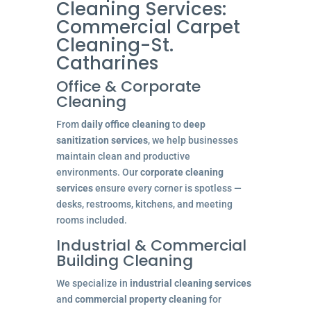
Cleaning Services:
Commercial Carpet
Cleaning-St.
Catharines
Office & Corporate
Cleaning
From
daily office cleaning
to
deep
sanitization services
, we help businesses
maintain clean and productive
environments. Our
corporate cleaning
services
ensure every corner is spotless —
desks, restrooms, kitchens, and meeting
rooms included.
Industrial & Commercial
Building Cleaning
We specialize in
industrial cleaning services
and
commercial property cleaning
for