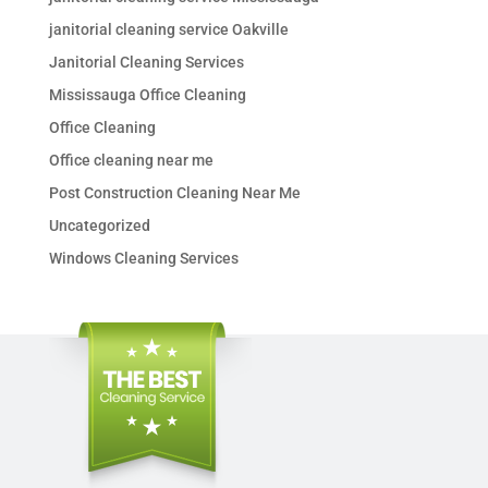
janitorial cleaning service Oakville
Janitorial Cleaning Services
Mississauga Office Cleaning
Office Cleaning
Office cleaning near me
Post Construction Cleaning Near Me
Uncategorized
Windows Cleaning Services