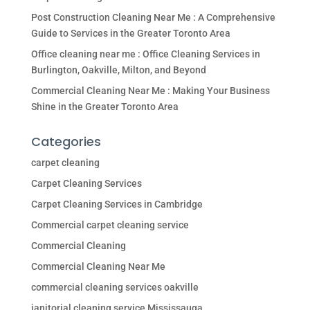
Post Construction Cleaning Near Me : A Comprehensive
Guide to Services in the Greater Toronto Area
Office cleaning near me : Office Cleaning Services in
Burlington, Oakville, Milton, and Beyond
Commercial Cleaning Near Me : Making Your Business
Shine in the Greater Toronto Area
Categories
carpet cleaning
Carpet Cleaning Services
Carpet Cleaning Services in Cambridge
Commercial carpet cleaning service
Commercial Cleaning
Commercial Cleaning Near Me
commercial cleaning services oakville
janitorial cleaning service Mississauga