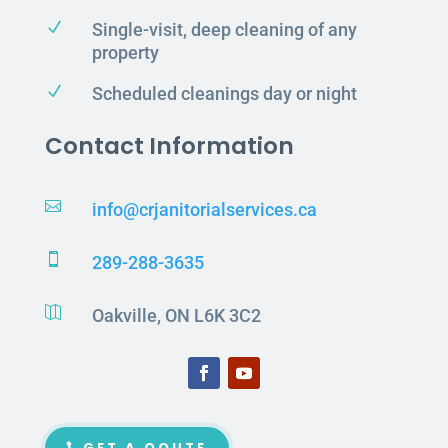
N
Single-visit, deep cleaning of any
property
N
Scheduled cleanings day or night
Contact Information

info@crjanitorialservices.ca

289-288-3635

Oakville, ON L6K 3C2
GET A QOUTE