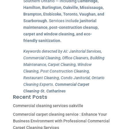
Southern Ontario — including
Cambridge,
Hamilton, Burlington, Oakville, Mississauga,
Brampton, Etobicoke, Toronto, Vaughan, and
Scarborough
. Services include
janitorial
maintenance, post-construction cleanup,
carpet and window cleaning, and eco-
friendly sanitization.
Keywords detected by AI: Janitorial Services,
Commercial Cleaning, Office Cleaners, Building
Maintenance, Carpet Cleaning, Window
Cleaning, Post Construction Cleaning,
Restaurant Cleaning, Condo Janitorial, Ontario
Cleaning Experts.
Commercial Carpet
Cleaning-St. Catharines
Recent Posts
Commercial cleaning services oakville
Commercial carpet cleaning service : Enhance Your
Business Environment with Professional Commercial
Carpet Cleaning Services