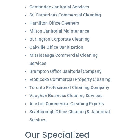
Cambridge Janitorial Services
St. Catharines Commercial Cleaning
Hamilton Office Cleaners
Milton Janitorial Maintenance
Burlington Corporate Cleaning
Oakville Office Sanitization
Mississauga Commercial Cleaning
Services
Brampton Office Janitorial Company
Etobicoke Commercial Property Cleaning
Toronto Professional Cleaning Company
Vaughan Business Cleaning Services
Alliston Commercial Cleaning Experts
Scarborough Office Cleaning & Janitorial
Services
Our Specialized