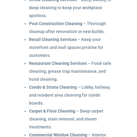
deep cleaning to keep your workplace
spotless.
Post Construction Cleaning
– Thorough
cleanup after renovation or new builds.
Retail Cleaning Services
– Keep your
storefront and mall spaces pristine for
customers.
Restaurant Cleaning Services
– Food-safe
cleaning, grease trap maintenance, and
hood cleaning.
Condo & Strata Cleaning
– Lobby, hallway,
and resident area cleaning for condo
boards.
Carpet & Floor Cleaning
– Deep carpet
cleaning, stain removal, and steam
treatments.
Commercial Window Cleaning
– Interior