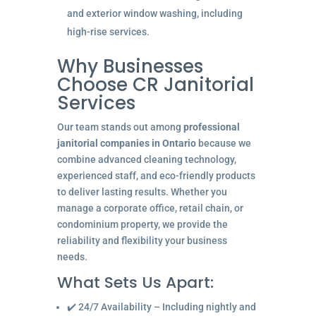
and exterior window washing, including
high-rise services.
Why Businesses
Choose CR Janitorial
Services
Our team stands out among
professional
janitorial companies in Ontario
because we
combine advanced cleaning technology,
experienced staff, and eco-friendly products
to deliver lasting results. Whether you
manage a corporate office, retail chain, or
condominium property, we provide the
reliability and flexibility your business
needs.
What Sets Us Apart:
✔️ 24/7 Availability – Including nightly and