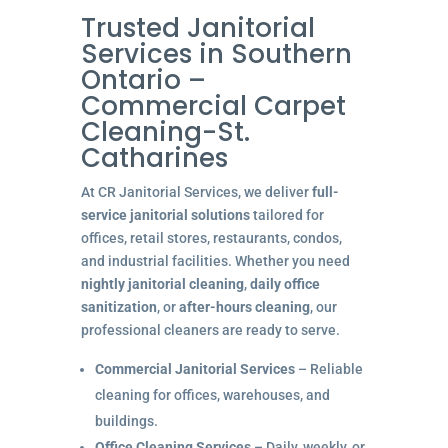
Trusted Janitorial
Services in Southern
Ontario –
Commercial Carpet
Cleaning-St.
Catharines
At CR Janitorial Services, we deliver
full-
service janitorial solutions
tailored for
offices, retail stores, restaurants, condos,
and industrial facilities. Whether you need
nightly janitorial cleaning
,
daily office
sanitization
, or
after-hours cleaning
, our
professional cleaners are ready to serve.
Commercial Janitorial Services
– Reliable
cleaning for offices, warehouses, and
buildings.
Office Cleaning Services
– Daily, weekly, or