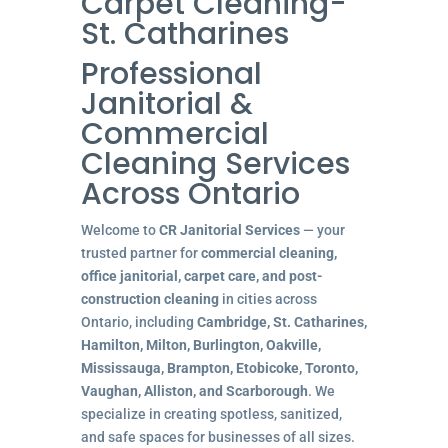
Carpet Cleaning-
St. Catharines
Professional
Janitorial &
Commercial
Cleaning Services
Across Ontario
Welcome to
CR Janitorial Services
— your
trusted partner for
commercial cleaning,
office janitorial, carpet care, and post-
construction cleaning
in cities across
Ontario, including
Cambridge, St. Catharines,
Hamilton, Milton, Burlington, Oakville,
Mississauga, Brampton, Etobicoke, Toronto,
Vaughan, Alliston, and Scarborough
. We
specialize in creating spotless, sanitized,
and safe spaces for businesses of all sizes.