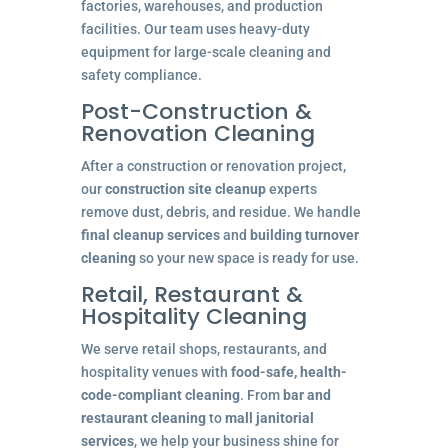
factories, warehouses, and production
facilities. Our team uses heavy-duty
equipment for large-scale cleaning and
safety compliance.
Post-Construction &
Renovation Cleaning
After a construction or renovation project,
our
construction site cleanup
experts
remove dust, debris, and residue. We handle
final cleanup services
and
building turnover
cleaning
so your new space is ready for use.
Retail, Restaurant &
Hospitality Cleaning
We serve retail shops, restaurants, and
hospitality venues with
food-safe, health-
code-compliant cleaning
. From
bar and
restaurant cleaning
to
mall janitorial
services
, we help your business shine for