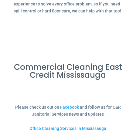
experience to solve every office problem, so if you need
spill control or hard floor care, we can help with that too!
Commercial Cleaning East
Credit Mississauga
Please check us out on
Facebook
and follow us for C&R
Janitorial Services news and updates
Office Cleaning Services in Mississauga