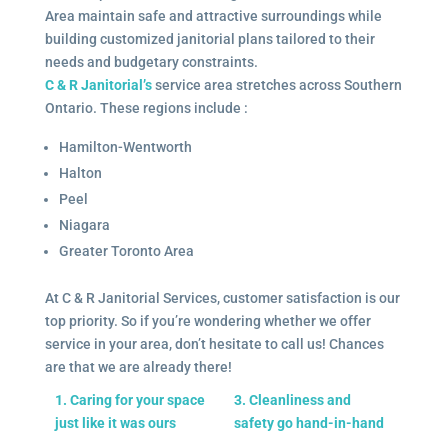
Area maintain safe and attractive surroundings while
building customized janitorial plans tailored to their
needs and budgetary constraints.
C & R Janitorial’s
service area stretches across Southern
Ontario. These regions include :
Hamilton-Wentworth
Halton
Peel
Niagara
Greater Toronto Area
At C & R Janitorial Services, customer satisfaction is our
top priority. So if you’re wondering whether we offer
service in your area, don’t hesitate to call us! Chances
are that we are already there!
1. Caring for your space
3. Cleanliness and
just like it was ours
safety go hand-in-hand