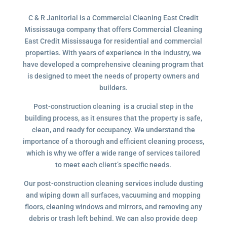
C & R Janitorial is a Commercial Cleaning East Credit
Mississauga company that offers Commercial Cleaning
East Credit Mississauga for residential and commercial
properties. With years of experience in the industry, we
have developed a comprehensive cleaning program that
is designed to meet the needs of property owners and
builders.
Post-construction cleaning is a crucial step in the
building process, as it ensures that the property is safe,
clean, and ready for occupancy. We understand the
importance of a thorough and efficient cleaning process,
which is why we offer a wide range of services tailored
to meet each client’s specific needs.
Our post-construction cleaning services include dusting
and wiping down all surfaces, vacuuming and mopping
floors, cleaning windows and mirrors, and removing any
debris or trash left behind. We can also provide deep