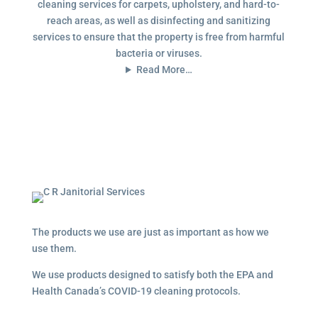
cleaning services for carpets, upholstery, and hard-to-
reach areas, as well as disinfecting and sanitizing
services to ensure that the property is free from harmful
bacteria or viruses.
Read More…
The products we use are just as important as how we
use them.
We use products designed to satisfy both the EPA and
Health Canada’s COVID-19 cleaning protocols.