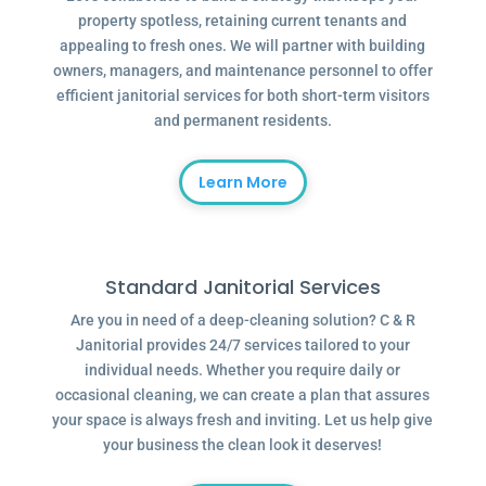
property spotless, retaining current tenants and
appealing to fresh ones. We will partner with building
owners, managers, and maintenance personnel to offer
efficient janitorial services for both short-term visitors
and permanent residents.
Learn More
Standard Janitorial Services
Are you in need of a deep-cleaning solution? C & R
Janitorial provides 24/7 services tailored to your
individual needs. Whether you require daily or
occasional cleaning, we can create a plan that assures
your space is always fresh and inviting. Let us help give
your business the clean look it deserves!