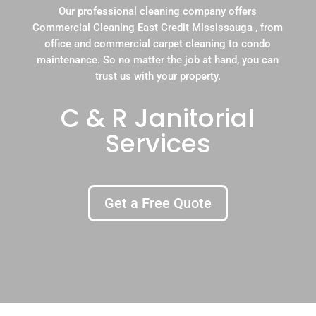
Our professional cleaning company offers
Commercial Cleaning East Credit Mississauga , from
office and commercial carpet cleaning to condo
maintenance. So no matter the job at hand, you can
trust us with your property.
C & R Janitorial
Services
Get a Free Quote