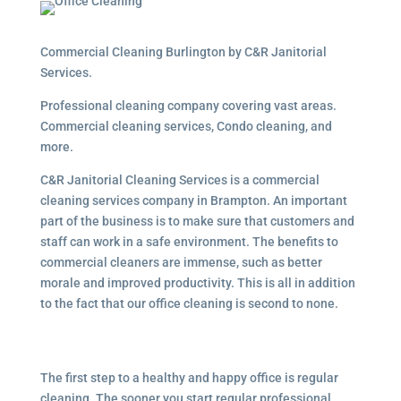
Commercial Cleaning Burlington by C&R Janitorial
Services.
Professional cleaning company covering vast areas.
Commercial cleaning services, Condo cleaning, and
more.
C&R Janitorial Cleaning Services is a commercial
cleaning services company in Brampton. An important
part of the business is to make sure that customers and
staff can work in a safe environment. The benefits to
commercial cleaners are immense, such as better
morale and improved productivity. This is all in addition
to the fact that our office cleaning is second to none.
The first step to a healthy and happy office is regular
cleaning. The sooner you start regular professional