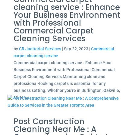
cleaning service : Enhance
Your Business Environment
with Professional
Commercial Carpet
Cleaning Services
by
CR Janitorial Services
|
Sep 22, 2023
|
Commercial
carpet cleaning service
Commercial carpet cleaning service : Enhance Your
Business Environment with Professional Commercial
Carpet Cleaning Services Maintaining clean and
professional-looking carpets is essential for any
business setting. Whether you're in Burlington, Oakville,
Milton,...
Post Construction
Cleaning Near Me : A