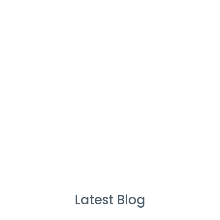
Cleaners
%
Service Guarantee
Cleans Completed
Latest Blog