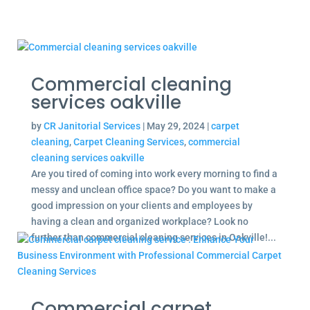
Commercial cleaning
services oakville
by
CR Janitorial Services
|
May 29, 2024
|
carpet
cleaning
,
Carpet Cleaning Services
,
commercial
cleaning services oakville
Are you tired of coming into work every morning to find a
messy and unclean office space? Do you want to make a
good impression on your clients and employees by
having a clean and organized workplace? Look no
further than commercial cleaning services in Oakville!...
Commercial carpet