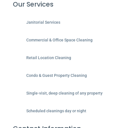
Our Services
Janitorial Services
Commercial & Office Space Cleaning
Retail Location Cleaning
Condo & Guest Property Cleaning
Single-visit, deep cleaning of any property
Scheduled cleanings day or night