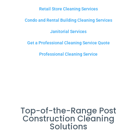
Retail Store Cleaning Services
Condo and Rental Building Cleaning Services
Janitorial Services
Get a Professional Cleaning Service Quote
Professional Cleaning Service
Top-of-the-Range Post
Construction Cleaning
Solutions