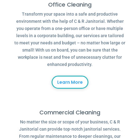
Office Cleaning
Transform your space into a safe and productive
environment with the help of C & R Janitorial. Whether
you operate from a one-person office or have multiple
levels in a corporate building, our services are tailored
to meet your needs and budget – no matter how large or
small! With us on board, you can be sure that the
workplace is neat and free of unnecessary clutter for
enhanced productivity.
Learn More
Commercial Cleaning
No matter the size or scope of your business, C & R
Janitorial can provide top-notch janitorial services.
From regular maintenance to deeper cleanings, our