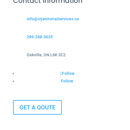
Contact Information
info@crjanitorialservices.ca
289-288-3635
Oakville, ON L6K 3C2
Follow
Follow
GET A QOUTE