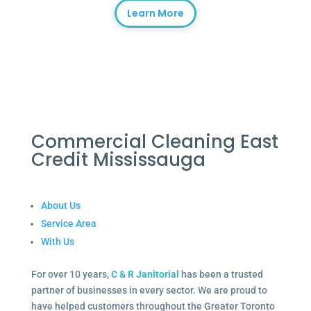
Learn More
Commercial Cleaning East
Credit Mississauga
About Us
Service Area
With Us
For over 10 years,
C & R Janitorial
has been a trusted
partner of businesses in every sector. We are proud to
have helped customers throughout the Greater Toronto