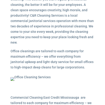
cleaning, the better it will be for your employees. A
clean space encourages creativity, high morale, and
productivity! C&R Cleaning Services is a local
commercial janitorial services operation with more than
two decades of experience in professional cleaning. We
come to your site every week, providing the cleaning
expertise you need to keep your place looking fresh and
new.
Office cleanings are tailored to each company for
maximum efficiency – we offer everything from
janitorial upkeep and light-duty service for small offices
to high-impact deep cleans for large corporations.
Commercial Cleaning East Credit Mississauga are
tailored to each company for maximum efficiency – we