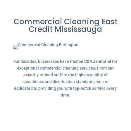
Commercial Cleaning East
Credit Mississauga
For decades, businesses have trusted C&R Janitorial for
exceptional commercial cleaning services. From our
expertly trained staff to the highest quality of
cleanliness and disinfection standards, we are
dedicated to providing you with top-notch service every
time.