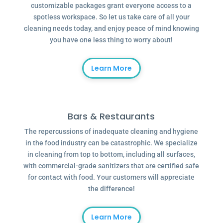
customizable packages grant everyone access to a
spotless workspace. So let us take care of all your
cleaning needs today, and enjoy peace of mind knowing
you have one less thing to worry about!
Learn More
Bars & Restaurants
The repercussions of inadequate cleaning and hygiene
in the food industry can be catastrophic. We specialize
in cleaning from top to bottom, including all surfaces,
with commercial-grade sanitizers that are certified safe
for contact with food. Your customers will appreciate
the difference!
Learn More