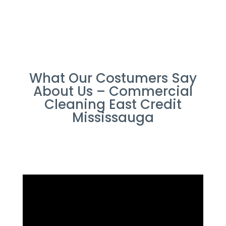
What Our Costumers Say
About Us – Commercial
Cleaning East Credit
Mississauga