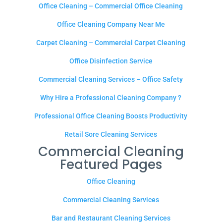
Office Cleaning – Commercial Office Cleaning
Office Cleaning Company Near Me
Carpet Cleaning – Commercial Carpet Cleaning
Office Disinfection Service
Commercial Cleaning Services – Office Safety
Why Hire a Professional Cleaning Company ?
Professional Office Cleaning Boosts Productivity
Retail Sore Cleaning Services
Commercial Cleaning
Featured Pages
Office Cleaning
Commercial Cleaning Services
Bar and Restaurant Cleaning Services