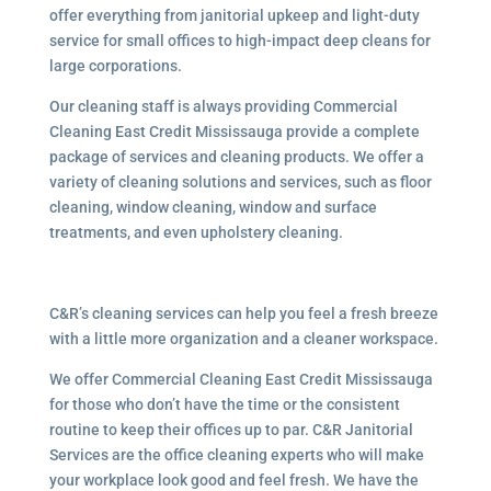
offer everything from janitorial upkeep and light-duty
service for small offices to high-impact deep cleans for
large corporations.
Our cleaning staff is always providing Commercial
Cleaning East Credit Mississauga provide a complete
package of services and cleaning products. We offer a
variety of cleaning solutions and services, such as floor
cleaning, window cleaning, window and surface
treatments, and even upholstery cleaning.
C&R’s cleaning services can help you feel a fresh breeze
with a little more organization and a cleaner workspace.
We offer Commercial Cleaning East Credit Mississauga
for those who don’t have the time or the consistent
routine to keep their offices up to par. C&R Janitorial
Services are the office cleaning experts who will make
your workplace look good and feel fresh. We have the