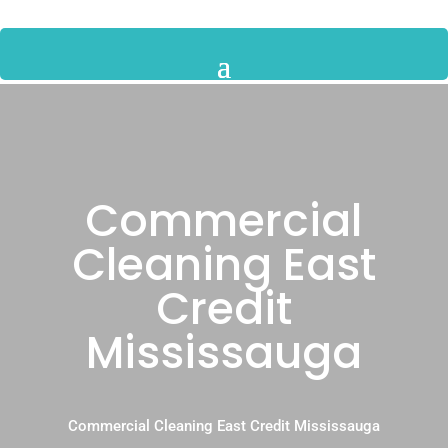
Commercial
Cleaning East
Credit
Mississauga
Commercial Cleaning East Credit Mississauga