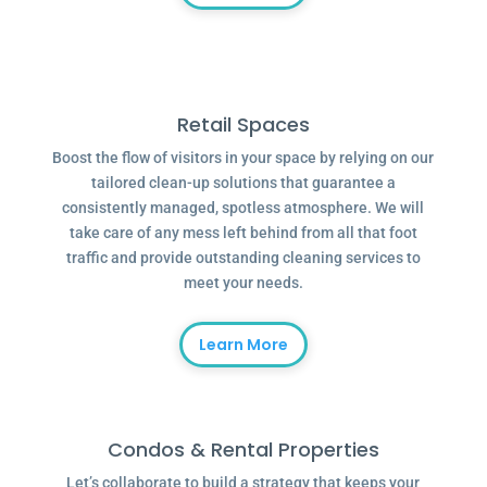
Retail Spaces
Boost the flow of visitors in your space by relying on our
tailored clean-up solutions that guarantee a
consistently managed, spotless atmosphere. We will
take care of any mess left behind from all that foot
traffic and provide outstanding cleaning services to
meet your needs.
Learn More
Condos & Rental Properties
Let’s collaborate to build a strategy that keeps your