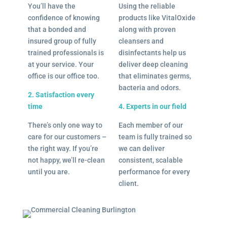
You’ll have the
Using the reliable
confidence of knowing
products like VitalOxide
that a bonded and
along with proven
insured group of fully
cleansers and
trained professionals is
disinfectants help us
at your service. Your
deliver deep cleaning
office is our office too.
that eliminates germs,
bacteria and odors.
2. Satisfaction every
time
4. Experts in our field
There’s only one way to
Each member of our
care for our customers –
team is fully trained so
the right way. If you’re
we can deliver
not happy, we’ll re-clean
consistent, scalable
until you are.
performance for every
client.