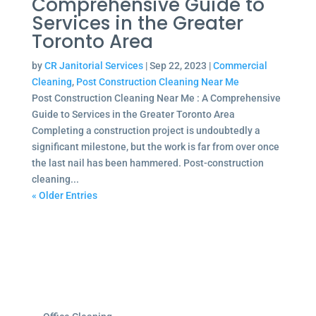
Comprehensive Guide to
Services in the Greater
Toronto Area
by
CR Janitorial Services
|
Sep 22, 2023
|
Commercial
Cleaning
,
Post Construction Cleaning Near Me
Post Construction Cleaning Near Me : A Comprehensive
Guide to Services in the Greater Toronto Area
Completing a construction project is undoubtedly a
significant milestone, but the work is far from over once
the last nail has been hammered. Post-construction
cleaning...
« Older Entries