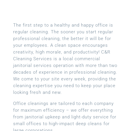
The first step to a healthy and happy office is
regular cleaning. The sooner you start regular
professional cleaning, the better it will be for
your employees. A clean space encourages
creativity, high morale, and productivity! C&R
Cleaning Services is a local commercial
janitorial services operation with more than two
decades of experience in professional cleaning.
We come to your site every week, providing the
cleaning expertise you need to keep your place
looking fresh and new.
Office cleanings are tailored to each company
for maximum efficiency – we offer everything
from janitorial upkeep and light-duty service for
small offices to high-impact deep cleans for
large corporations.