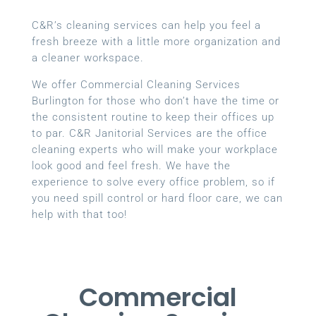
C&R’s cleaning services can help you feel a
fresh breeze with a little more organization and
a cleaner workspace.
We offer Commercial Cleaning Services
Burlington for those who don’t have the time or
the consistent routine to keep their offices up
to par. C&R Janitorial Services are the office
cleaning experts who will make your workplace
look good and feel fresh. We have the
experience to solve every office problem, so if
you need spill control or hard floor care, we can
help with that too!
Commercial