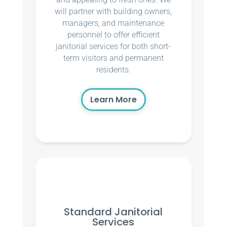
will partner with building owners,
managers, and maintenance
personnel to offer efficient
janitorial services for both short-
term visitors and permanent
residents.
Learn More
Standard Janitorial
Services