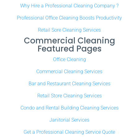
Why Hire a Professional Cleaning Company ?
Professional Office Cleaning Boosts Productivity
Retail Sore Cleaning Services
Commercial Cleaning
Featured Pages
Office Cleaning
Commercial Cleaning Services
Bar and Restaurant Cleaning Services
Retail Store Cleaning Services
Condo and Rental Building Cleaning Services
Janitorial Services
Get a Professional Cleaning Service Quote