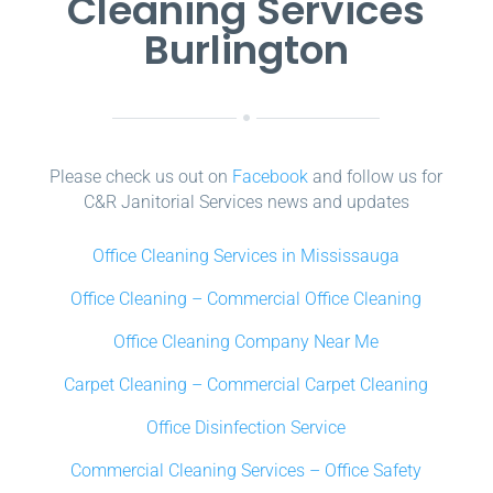
Cleaning Services
Burlington
Please check us out on
Facebook
and follow us for
C&R Janitorial Services news and updates
Office Cleaning Services in Mississauga
Office Cleaning – Commercial Office Cleaning
Office Cleaning Company Near Me
Carpet Cleaning – Commercial Carpet Cleaning
Office Disinfection Service
Commercial Cleaning Services – Office Safety