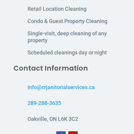
Retail Location Cleaning
Condo & Guest Property Cleaning
Single-visit, deep cleaning of any
property
Scheduled cleanings day or night
Contact Information
info@crjanitorialservices.ca
289-288-3635
Oakville, ON L6K 3C2