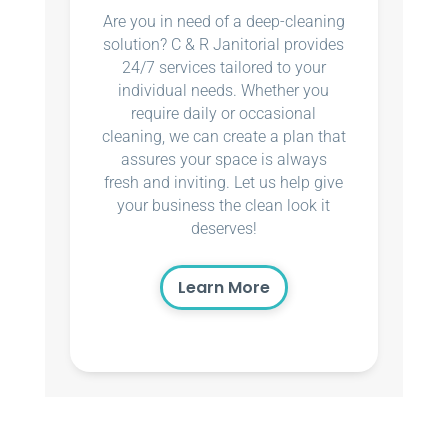
Are you in need of a deep-cleaning
solution? C & R Janitorial provides
24/7 services tailored to your
individual needs. Whether you
require daily or occasional
cleaning, we can create a plan that
assures your space is always
fresh and inviting. Let us help give
your business the clean look it
deserves!
Learn More