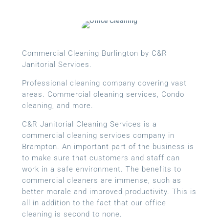
Commercial Cleaning Burlington by C&R
Janitorial Services.
Professional cleaning company covering vast
areas. Commercial cleaning services, Condo
cleaning, and more.
C&R Janitorial Cleaning Services is a
commercial cleaning services company in
Brampton. An important part of the business is
to make sure that customers and staff can
work in a safe environment. The benefits to
commercial cleaners are immense, such as
better morale and improved productivity. This is
all in addition to the fact that our office
cleaning is second to none.