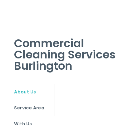
Commercial
Cleaning Services
Burlington
About Us
Service Area
With Us