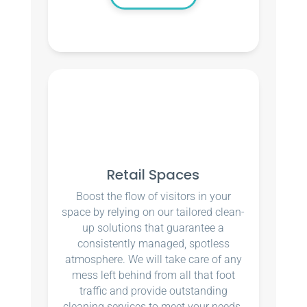
Retail Spaces
Boost the flow of visitors in your
space by relying on our tailored clean-
up solutions that guarantee a
consistently managed, spotless
atmosphere. We will take care of any
mess left behind from all that foot
traffic and provide outstanding
cleaning services to meet your needs.