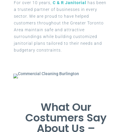
For over 10 years,
C & R Janitorial
has been
a trusted partner of businesses in every
sector. We are proud to have helped
customers throughout the Greater Toronto
Area maintain safe and attractive
surroundings while building customized
janitorial plans tailored to their needs and
budgetary constraints.
What Our
Costumers Say
About Us –