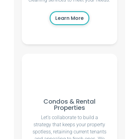
Learn More
Condos & Rental
Properties
Let’s collaborate to build a
strategy that keeps your property
spotless, retaining current tenants
and appealing to fresh ones. We