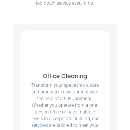
top-notch service every time.
Office Cleaning
Transform your space into a safe
and productive environment with
the help of C & R Janitorial.
Whether you operate from a one-
person office or have multiple
levels in a corporate building, our
services are tailored to meet your