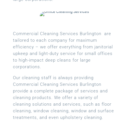
Commercial Cleaning Services Burlington are
tailored to each company for maximum
efficiency – we offer everything from janitorial
upkeep and light-duty service for small offices
to high-impact deep cleans for large
corporations.
Our cleaning staff is always providing
Commercial Cleaning Services Burlington
provide a complete package of services and
cleaning products. We offer a variety of
cleaning solutions and services, such as floor
cleaning, window cleaning, window and surface
treatments, and even upholstery cleaning.