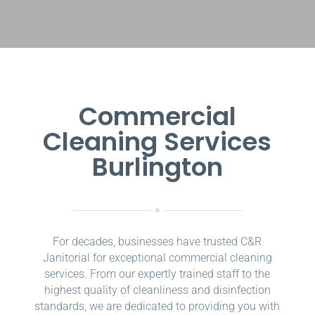
Commercial
Cleaning Services
Burlington
For decades, businesses have trusted C&R
Janitorial for exceptional commercial cleaning
services. From our expertly trained staff to the
highest quality of cleanliness and disinfection
standards, we are dedicated to providing you with