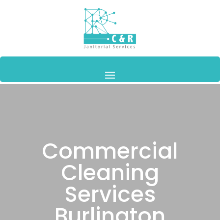
Commercial
Cleaning
Services
Burlington