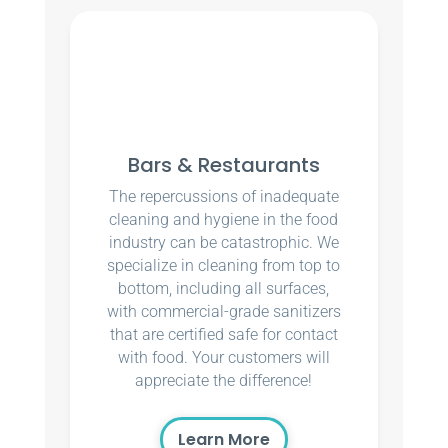
Bars & Restaurants
The repercussions of inadequate
cleaning and hygiene in the food
industry can be catastrophic. We
specialize in cleaning from top to
bottom, including all surfaces,
with commercial-grade sanitizers
that are certified safe for contact
with food. Your customers will
appreciate the difference!
Learn More