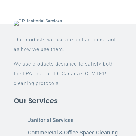
The products we use are just as important
as how we use them.
We use products designed to satisfy both
the EPA and Health Canada’s COVID-19
cleaning protocols.
Our Services
Janitorial Services
Commercial & Office Space Cleaning