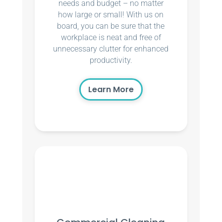
needs and budget – no matter
how large or small! With us on
board, you can be sure that the
workplace is neat and free of
unnecessary clutter for enhanced
productivity.
Learn More