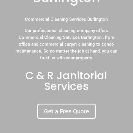
Commercial Cleaning Services Burlington
Our professional cleaning company offers
Commercial Cleaning Services Burlington , from
office and commercial carpet cleaning to condo
maintenance. So no matter the job at hand, you can
trust us with your property.
C & R Janitorial
Services
Get a Free Quote