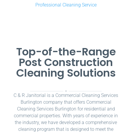
Professional Cleaning Service
Top-of-the-Range
Post Construction
Cleaning Solutions
C & R Janitorial is a Commercial Cleaning Services
Burlington company that offers Commercial
Cleaning Services Burlington for residential and
commercial properties. With years of experience in
the industry, we have developed a comprehensive
cleaning program that is designed to meet the