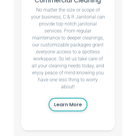
Commercial Cleaning
No matter the size or scope of
your business, C & R Janitorial can
provide top-notch janitorial
services. From regular
maintenance to deeper cleanings,
our customizable packages grant
everyone access to a spotless
workspace. So let us take care of
all your cleaning needs today, and
enjoy peace of mind knowing you
have one less thing to worry
about!
Learn More