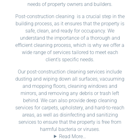
needs of property owners and builders.
Post-construction cleaning is a crucial step in the
building process, as it ensures that the property is
safe, clean, and ready for occupancy. We
understand the importance of a thorough and
efficient cleaning process, which is why we offer a
wide range of services tailored to meet each
client’s specific needs.
Our post-construction cleaning services include
dusting and wiping down all surfaces, vacuuming
and mopping floors, cleaning windows and
mirrors, and removing any debris or trash left
behind. We can also provide deep cleaning
services for carpets, upholstery, and hard-to-reach
areas, as well as disinfecting and sanitizing
services to ensure that the property is free from
harmful bacteria or viruses.
Read More…