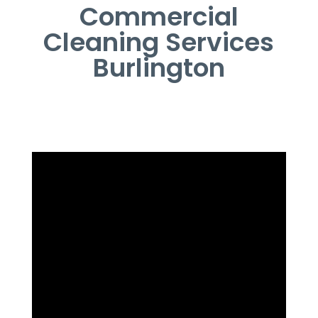
Commercial
Cleaning Services
Burlington