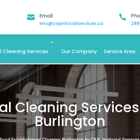
Email
Ph


info@crjanitorialservices.ca
289
 Cleaning Services
Our Company
Service Area
 Cleaning Services
Burlington
Food Establishment Cleaning Burlington by C&R Janitorial Services