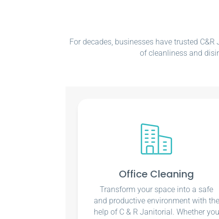
For decades, businesses have trusted C&R Ja
of cleanliness and disi
Office Cleaning
Transform your space into a safe
and productive environment with th
help of C & R Janitorial. Whether yo