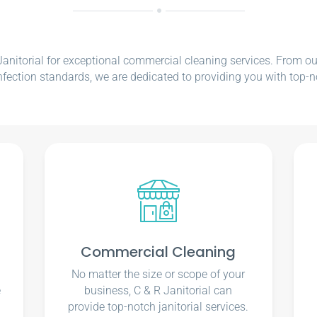
nitorial for exceptional commercial cleaning services. From our e
nfection standards, we are dedicated to providing you with top-n
Commercial Cleaning
No matter the size or scope of your
e
business, C & R Janitorial can
u
provide top-notch janitorial services.