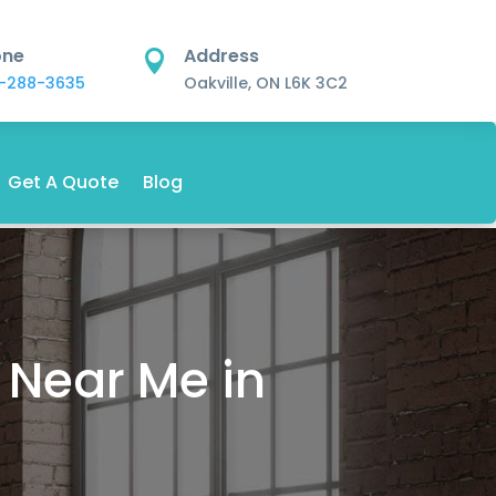
one
Address

-288-3635
Oakville, ON L6K 3C2
Get A Quote
Blog
 Near Me in
.