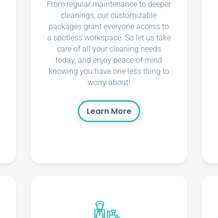
From regular maintenance to deeper
cleanings, our customizable
packages grant everyone access to
a spotless workspace. So let us take
care of all your cleaning needs
today, and enjoy peace of mind
knowing you have one less thing to
worry about!
Learn More