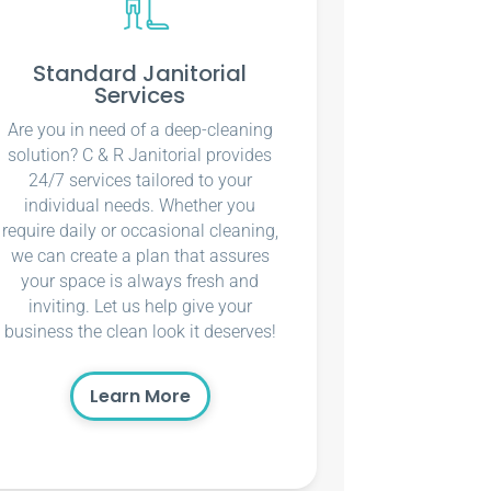
Standard Janitorial
Services
Are you in need of a deep-cleaning
solution? C & R Janitorial provides
24/7 services tailored to your
individual needs. Whether you
require daily or occasional cleaning,
we can create a plan that assures
your space is always fresh and
inviting. Let us help give your
business the clean look it deserves!
Learn More