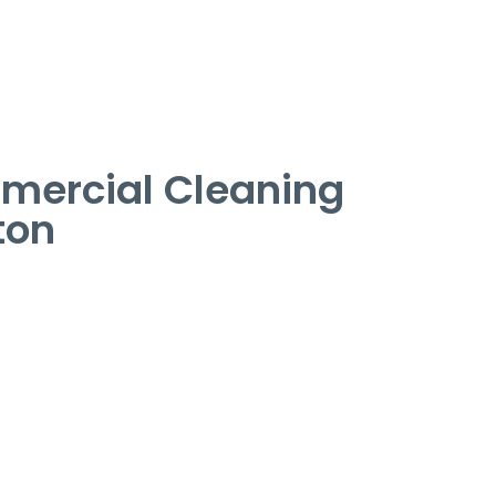
mercial Cleaning
ton