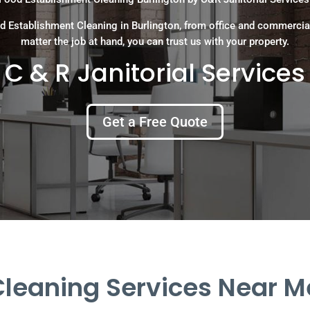
d Establishment Cleaning in Burlington, from office and commercia
matter the job at hand, you can trust us with your property.
C & R Janitorial Services
Get a Free Quote
eaning Services Near Me