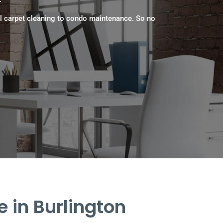
l carpet cleaning to condo maintenance. So no
 in Burlington