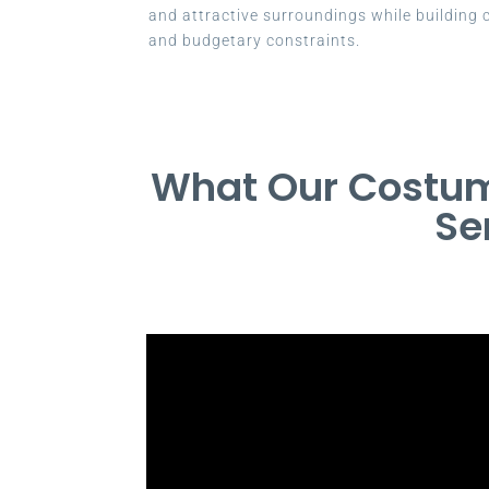
and attractive surroundings while building c
and budgetary constraints.
What Our Costum
Se