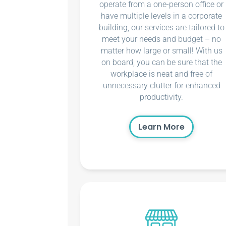
operate from a one-person office or
have multiple levels in a corporate
building, our services are tailored to
meet your needs and budget – no
matter how large or small! With us
on board, you can be sure that the
workplace is neat and free of
unnecessary clutter for enhanced
productivity.
Learn More