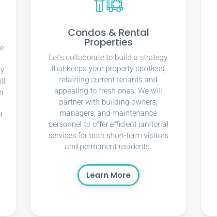
Condos & Rental
Properties
ce
Let’s collaborate to build a strategy
that keeps your property spotless,
ly
retaining current tenants and
ll
appealing to fresh ones. We will
m
partner with building owners,
managers, and maintenance
t
personnel to offer efficient janitorial
services for both short-term visitors
and permanent residents.
Learn More