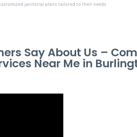
ustomized janitorial plans tailored to their needs
ers Say About Us – Com
rvices Near Me in Burling