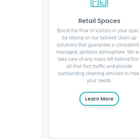
Retail Spaces
Boost the flow of visitors in your spa
by relying on our tailored clean-up
solutions that guarantee a consistent
managed, spotless atmosphere. We wi
take care of any mess left behind fro
all that foot traffic and provide
outstanding cleaning services to mee
your needs.
Learn More