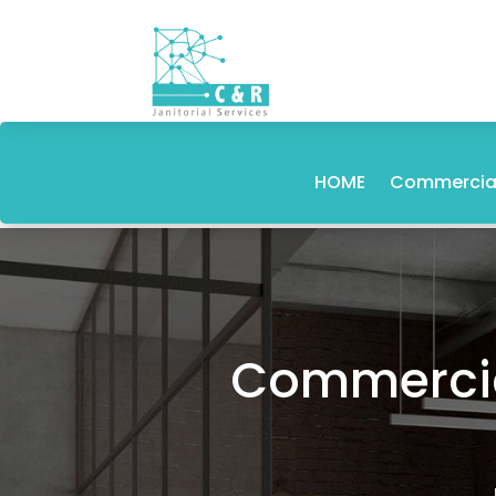
HOME
Commercial
Commercial