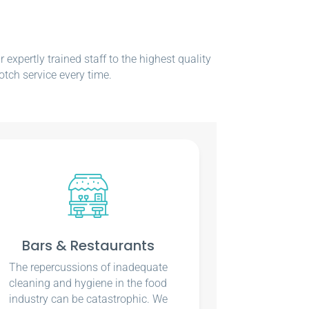
xpertly trained staff to the highest quality
otch service every time.
Bars & Restaurants
The repercussions of inadequate
cleaning and hygiene in the food
industry can be catastrophic. We