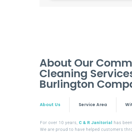
About Our Comm
Cleaning Service
Burlington Comp
About Us
Service Area
Wi
For over 10 years,
C & R Janitorial
has been 
We are proud to have helped customers thr