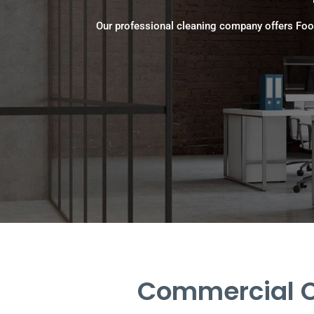
Our professional cleaning company offers Foo
Commercial Cl