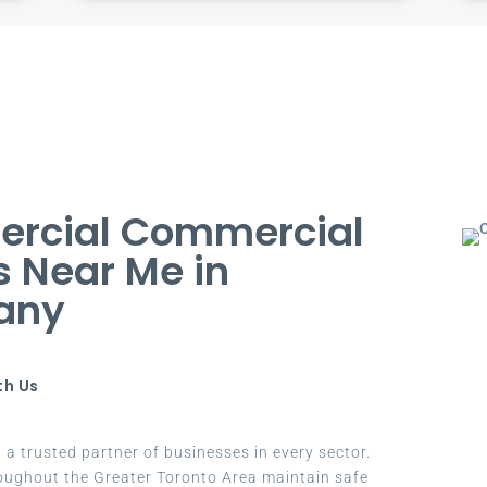
ercial Commercial
s Near Me in
any
th Us
a trusted partner of businesses in every sector.
oughout the Greater Toronto Area maintain safe