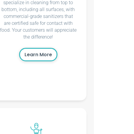
specialize in cleaning from top to
bottom, including all surfaces, with
commercial-grade sanitizers that
are certified safe for contact with
food. Your customers will appreciate
the difference!
Learn More