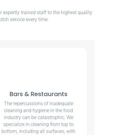
xpertly trained staff to the highest quality
otch service every time.
Bars & Restaurants
The repercussions of inadequate
cleaning and hygiene in the food
industry can be catastrophic. We
specialize in cleaning from top to
bottom, including all surfaces, with