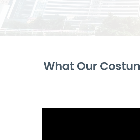
What Our Costum