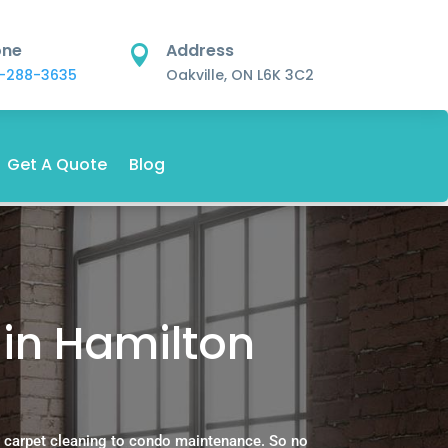
one
Address

-288-3635
Oakville, ON L6K 3C2
Get A Quote
Blog
in Hamilton
 carpet cleaning to condo maintenance. So no