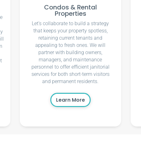
Condos & Rental
Properties
ce
Let’s collaborate to build a strategy
that keeps your property spotless,
ly
retaining current tenants and
ll
appealing to fresh ones. We will
m
partner with building owners,
managers, and maintenance
t
personnel to offer efficient janitorial
services for both short-term visitors
and permanent residents.
Learn More