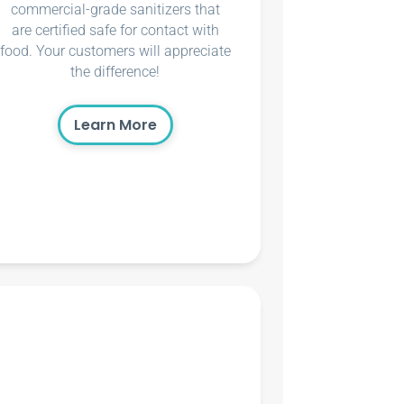
commercial-grade sanitizers that
are certified safe for contact with
food. Your customers will appreciate
the difference!
Learn More