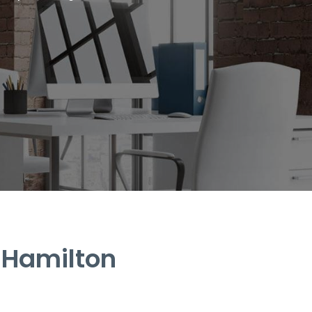
 Hamilton