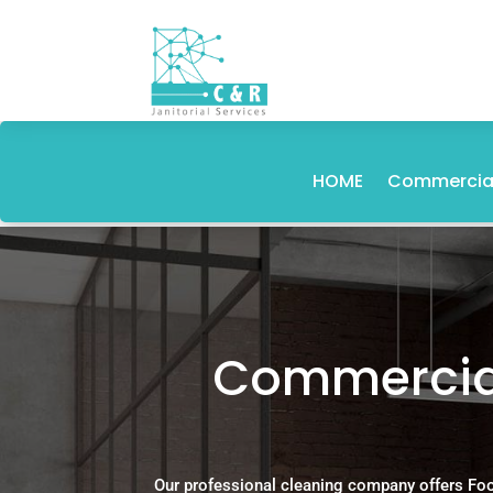
HOME
Commercial
Commercial
Our professional cleaning company offers Foo