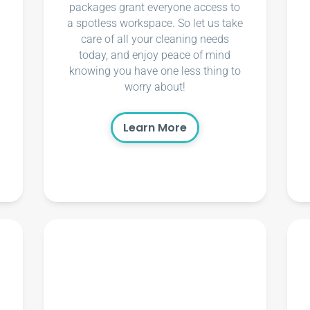
packages grant everyone access to
a spotless workspace. So let us take
care of all your cleaning needs
today, and enjoy peace of mind
knowing you have one less thing to
worry about!
Learn More