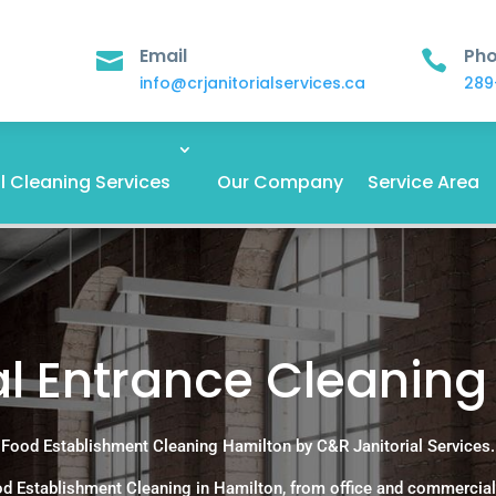
Email
Ph


info@crjanitorialservices.ca
289
 Cleaning Services
Our Company
Service Area
 Entrance Cleaning 
Food Establishment Cleaning Hamilton by C&R Janitorial Services.
d Establishment Cleaning in Hamilton, from office and commercial