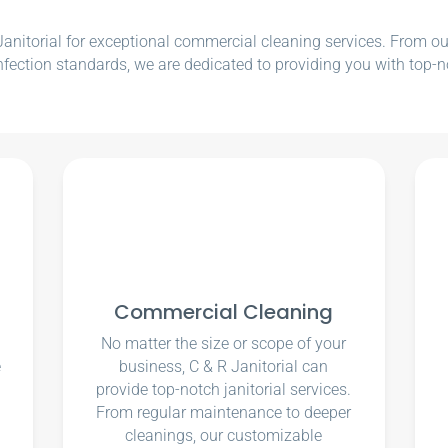
nitorial for exceptional commercial cleaning services. From our e
nfection standards, we are dedicated to providing you with top-n
Commercial Cleaning
No matter the size or scope of your
e
business, C & R Janitorial can
u
provide top-notch janitorial services.
From regular maintenance to deeper
cleanings, our customizable