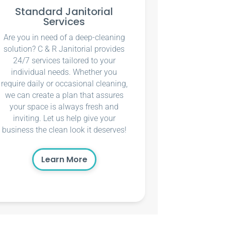
Standard Janitorial
Services
Are you in need of a deep-cleaning
solution? C & R Janitorial provides
24/7 services tailored to your
individual needs. Whether you
require daily or occasional cleaning,
we can create a plan that assures
your space is always fresh and
inviting. Let us help give your
business the clean look it deserves!
Learn More