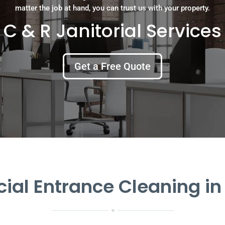
matter the job at hand, you can trust us with your property.
C & R Janitorial Services
Get a Free Quote
al Entrance Cleaning in