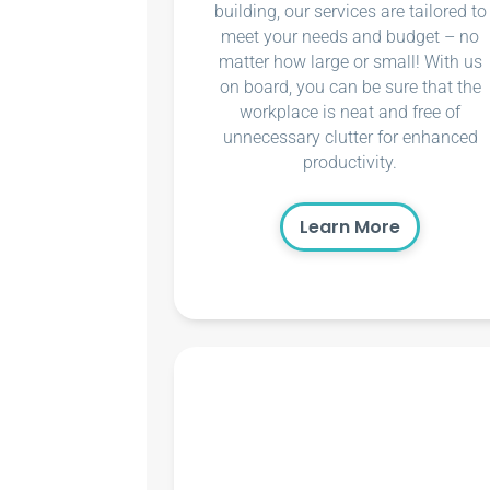
building, our services are tailored to
meet your needs and budget – no
matter how large or small! With us
on board, you can be sure that the
workplace is neat and free of
unnecessary clutter for enhanced
productivity.
Learn More