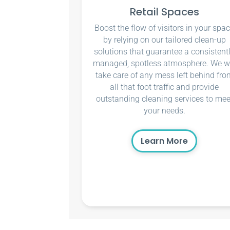
Retail Spaces
Boost the flow of visitors in your spa
by relying on our tailored clean-up
solutions that guarantee a consistent
managed, spotless atmosphere. We wi
take care of any mess left behind fro
all that foot traffic and provide
outstanding cleaning services to mee
your needs.
Learn More