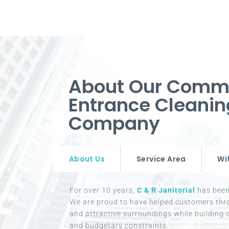
About Our Comm
Entrance Cleanin
Company
About Us
Service Area
Wi
For over 10 years,
C & R Janitorial
has been 
We are proud to have helped customers thr
and attractive surroundings while building c
and budgetary constraints.