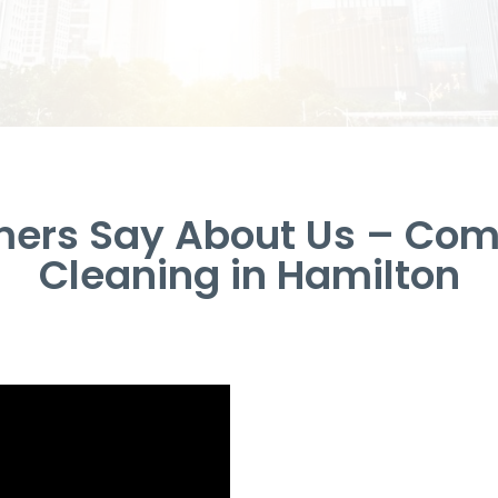
ers Say About Us – Com
Cleaning in Hamilton