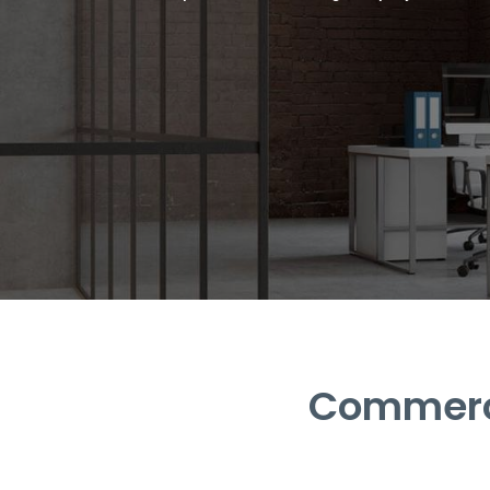
Commerci