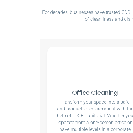
For decades, businesses have trusted C&R Ja
of cleanliness and disi
Office Cleaning
Transform your space into a safe
and productive environment with th
help of C & R Janitorial. Whether yo
operate from a one-person office or
have multiple levels in a corporate