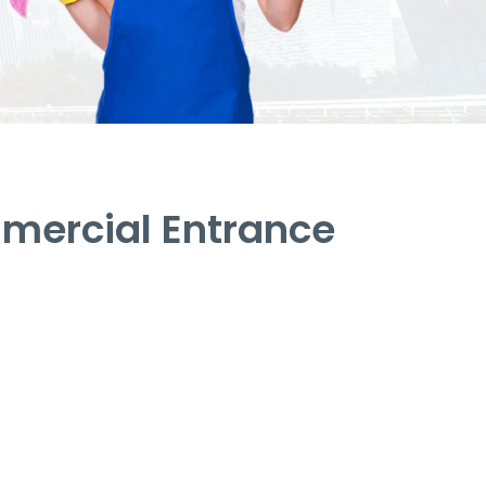
mercial Entrance