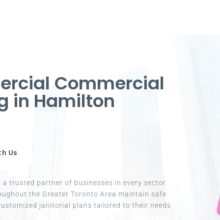
ercial Commercial
g in Hamilton
th Us
a trusted partner of businesses in every sector.
oughout the Greater Toronto Area maintain safe
ustomized janitorial plans tailored to their needs