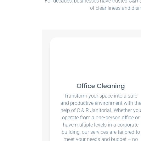
For decades, businesses have trusted C&R Ja
of cleanliness and disi
Office Cleaning
Transform your space into a safe
and productive environment with th
help of C & R Janitorial. Whether yo
operate from a one-person office or
have multiple levels in a corporate
building, our services are tailored to
meet your needs and budget – no