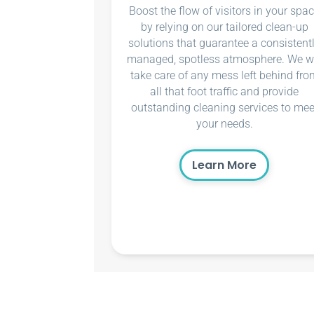
Boost the flow of visitors in your spa
by relying on our tailored clean-up
solutions that guarantee a consistent
managed, spotless atmosphere. We wi
take care of any mess left behind fro
all that foot traffic and provide
outstanding cleaning services to mee
your needs.
Learn More