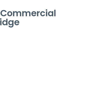
– Commercial
idge