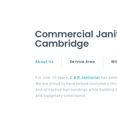
Commercial Jani
Cambridge
About Us
Service Area
Wi
For over 10 years,
C & R Janitorial
has been 
We are proud to have helped customers thr
and attractive surroundings while building c
and budgetary constraints.