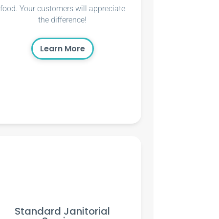
food. Your customers will appreciate
the difference!
Learn More
Standard Janitorial