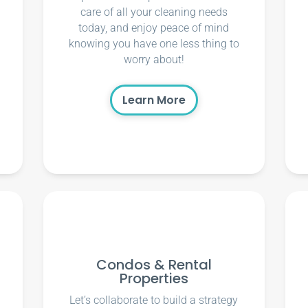
care of all your cleaning needs
today, and enjoy peace of mind
knowing you have one less thing to
worry about!
Learn More
Condos & Rental
Properties
Let’s collaborate to build a strategy