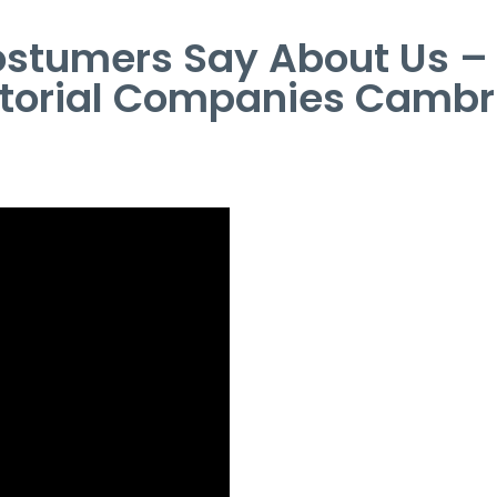
stumers Say About Us 
itorial Companies Cambr