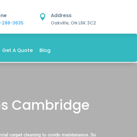
one
Address

-288-3635
Oakville, ON L6K 3C2
Get A Quote
Blog
es Cambridge
cial carpet cleaning to condo maintenance. So