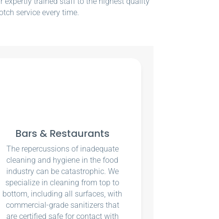
xpertly trained staff to the highest quality
otch service every time.
Bars & Restaurants
The repercussions of inadequate
cleaning and hygiene in the food
industry can be catastrophic. We
specialize in cleaning from top to
bottom, including all surfaces, with
commercial-grade sanitizers that
are certified safe for contact with