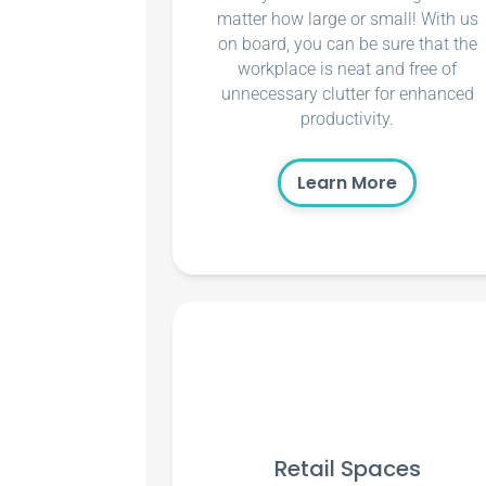
matter how large or small! With us
on board, you can be sure that the
workplace is neat and free of
unnecessary clutter for enhanced
productivity.
Learn More
Retail Spaces