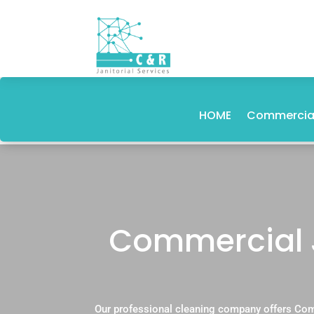
HOME
Commercial
Commercial 
Our professional cleaning company offers Com