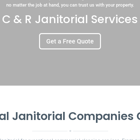
no matter the job at hand, you can trust us with your property.
C & R Janitorial Services
Get a Free Quote
l Janitorial Companies