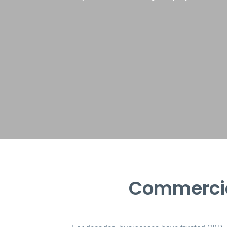
Commercia