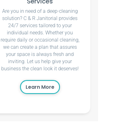
Services
Are you in need of a deep-cleaning
solution? C & R Janitorial provides
24/7 services tailored to your
individual needs. Whether you
require daily or occasional cleaning,
we can create a plan that assures
your space is always fresh and
inviting. Let us help give your
business the clean look it deserves!
Learn More