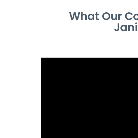
What Our Co
Jan