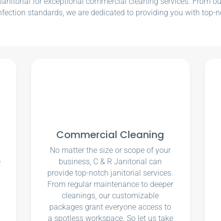
nitorial for exceptional commercial cleaning services. From our e
nfection standards, we are dedicated to providing you with top-n
Commercial Cleaning
No matter the size or scope of your
e
business, C & R Janitorial can
u
provide top-notch janitorial services.
From regular maintenance to deeper
cleanings, our customizable
packages grant everyone access to
a spotless workspace. So let us take