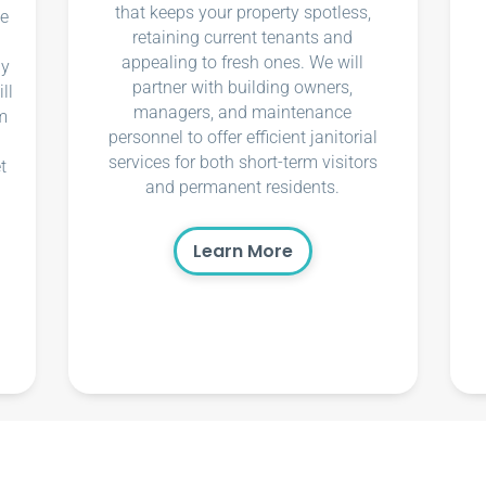
that keeps your property spotless,
ce
retaining current tenants and
appealing to fresh ones. We will
ly
partner with building owners,
ll
managers, and maintenance
m
personnel to offer efficient janitorial
services for both short-term visitors
t
and permanent residents.
Learn More