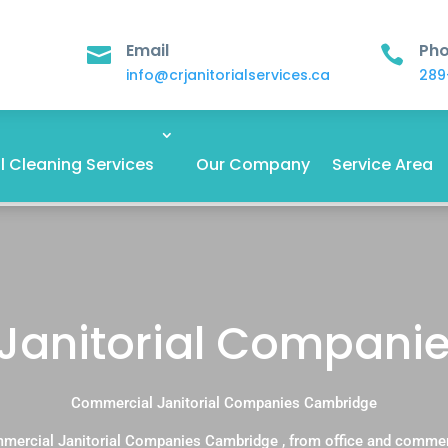
Email
Ph


info@crjanitorialservices.ca
289
 Cleaning Services
Our Company
Service Area
Janitorial Compani
Commercial Janitorial Companies Cambridge
mercial Janitorial Companies Cambridge , from office and commer