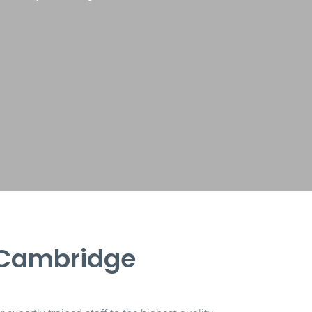
 Cambridge