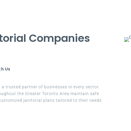
torial Companies
th Us
a trusted partner of businesses in every sector.
oughout the Greater Toronto Area maintain safe
ustomized janitorial plans tailored to their needs