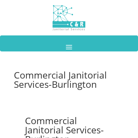
Commercial Janitorial
Services-Burlington
Commercial
Janitorial Services-