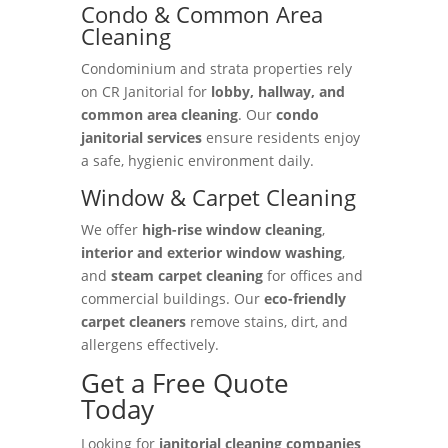
Condo & Common Area
Cleaning
Condominium and strata properties rely
on CR Janitorial for
lobby, hallway, and
common area cleaning
. Our
condo
janitorial services
ensure residents enjoy
a safe, hygienic environment daily.
Window & Carpet Cleaning
We offer
high-rise window cleaning
,
interior and exterior window washing
,
and
steam carpet cleaning
for offices and
commercial buildings. Our
eco-friendly
carpet cleaners
remove stains, dirt, and
allergens effectively.
Get a Free Quote
Today
Looking for
janitorial cleaning companies