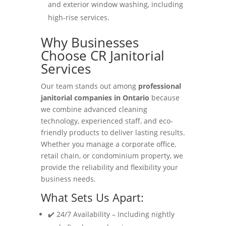
and exterior window washing, including
high-rise services.
Why Businesses
Choose CR Janitorial
Services
Our team stands out among
professional
janitorial companies in Ontario
because
we combine advanced cleaning
technology, experienced staff, and eco-
friendly products to deliver lasting results.
Whether you manage a corporate office,
retail chain, or condominium property, we
provide the reliability and flexibility your
business needs.
What Sets Us Apart:
✔️ 24/7 Availability – Including nightly