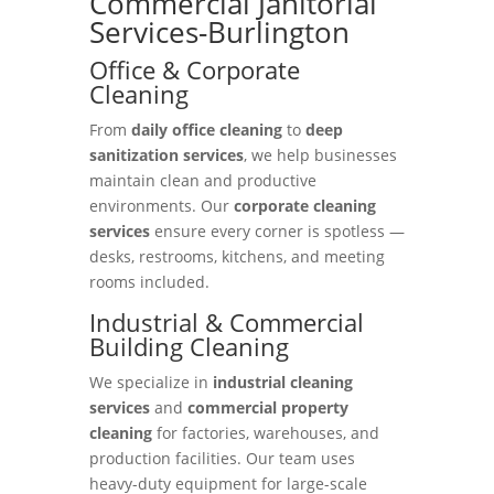
Commercial Janitorial
Services-Burlington
Office & Corporate
Cleaning
From
daily office cleaning
to
deep
sanitization services
, we help businesses
maintain clean and productive
environments. Our
corporate cleaning
services
ensure every corner is spotless —
desks, restrooms, kitchens, and meeting
rooms included.
Industrial & Commercial
Building Cleaning
We specialize in
industrial cleaning
services
and
commercial property
cleaning
for factories, warehouses, and
production facilities. Our team uses
heavy-duty equipment for large-scale