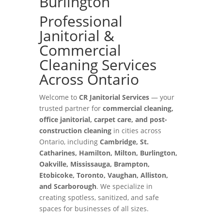
Burlington
Professional
Janitorial &
Commercial
Cleaning Services
Across Ontario
Welcome to
CR Janitorial Services
— your
trusted partner for
commercial cleaning,
office janitorial, carpet care, and post-
construction cleaning
in cities across
Ontario, including
Cambridge, St.
Catharines, Hamilton, Milton, Burlington,
Oakville, Mississauga, Brampton,
Etobicoke, Toronto, Vaughan, Alliston,
and Scarborough
. We specialize in
creating spotless, sanitized, and safe
spaces for businesses of all sizes.