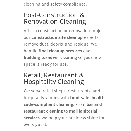
cleaning and safety compliance.
Post-Construction &
Renovation Cleaning
After a construction or renovation project,
our
construction site cleanup
experts
remove dust, debris, and residue. We
handle
final cleanup services
and
building turnover cleaning
so your new
space is ready for use.
Retail, Restaurant &
Hospitality Cleaning
We serve retail shops, restaurants, and
hospitality venues with
food-safe, health-
code-compliant cleaning
. From
bar and
restaurant cleaning
to
mall janitorial
services
, we help your business shine for
every guest.