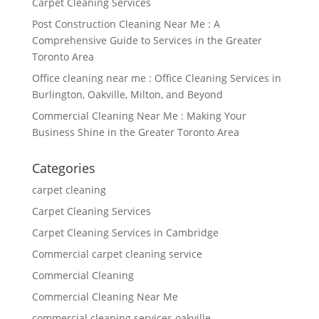
Carpet Cleaning Services
Post Construction Cleaning Near Me : A
Comprehensive Guide to Services in the Greater
Toronto Area
Office cleaning near me : Office Cleaning Services in
Burlington, Oakville, Milton, and Beyond
Commercial Cleaning Near Me : Making Your
Business Shine in the Greater Toronto Area
Categories
carpet cleaning
Carpet Cleaning Services
Carpet Cleaning Services in Cambridge
Commercial carpet cleaning service
Commercial Cleaning
Commercial Cleaning Near Me
commercial cleaning services oakville