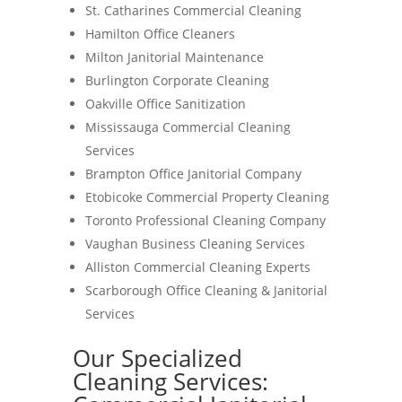
St. Catharines Commercial Cleaning
Hamilton Office Cleaners
Milton Janitorial Maintenance
Burlington Corporate Cleaning
Oakville Office Sanitization
Mississauga Commercial Cleaning
Services
Brampton Office Janitorial Company
Etobicoke Commercial Property Cleaning
Toronto Professional Cleaning Company
Vaughan Business Cleaning Services
Alliston Commercial Cleaning Experts
Scarborough Office Cleaning & Janitorial
Services
Our Specialized
Cleaning Services: