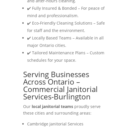
and after-hours cleaning.
✔️ Fully Insured & Bonded – For peace of
mind and professionalism.
✔️ Eco-Friendly Cleaning Solutions – Safe
for staff and the environment.
✔️ Locally Based Teams – Available in all
major Ontario cities.
✔️ Tailored Maintenance Plans – Custom
schedules for your space.
Serving Businesses
Across Ontario –
Commercial Janitorial
Services-Burlington
Our
local janitorial teams
proudly serve
these cities and surrounding areas:
Cambridge Janitorial Services