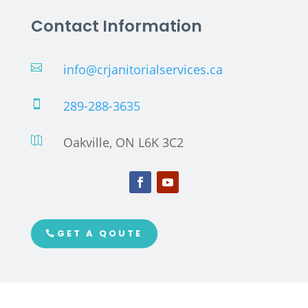
Contact Information
info@crjanitorialservices.ca

289-288-3635

Oakville, ON L6K 3C2

GET A QOUTE