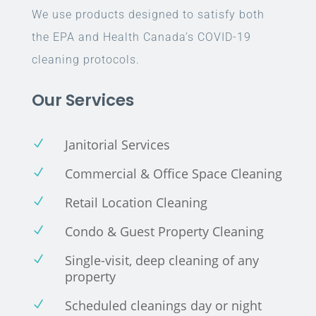
We use products designed to satisfy both
the EPA and Health Canada’s COVID-19
cleaning protocols.
Our Services
Janitorial Services
N
Commercial & Office Space Cleaning
N
Retail Location Cleaning
N
Condo & Guest Property Cleaning
N
Single-visit, deep cleaning of any
N
property
Scheduled cleanings day or night
N