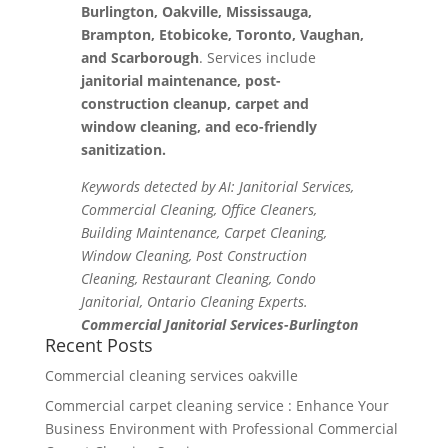
Burlington, Oakville, Mississauga,
Brampton, Etobicoke, Toronto, Vaughan,
and Scarborough
. Services include
janitorial maintenance, post-
construction cleanup, carpet and
window cleaning, and eco-friendly
sanitization.
Keywords detected by AI: Janitorial Services,
Commercial Cleaning, Office Cleaners,
Building Maintenance, Carpet Cleaning,
Window Cleaning, Post Construction
Cleaning, Restaurant Cleaning, Condo
Janitorial, Ontario Cleaning Experts.
Commercial Janitorial Services-Burlington
Recent Posts
Commercial cleaning services oakville
Commercial carpet cleaning service : Enhance Your
Business Environment with Professional Commercial