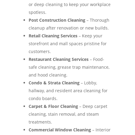
or deep cleaning to keep your workplace
spotless.
Post Construction Cleaning
– Thorough
cleanup after renovation or new builds.
Retail Cleaning Services
– Keep your
storefront and mall spaces pristine for
customers.
Restaurant Cleaning Services
– Food-
safe cleaning, grease trap maintenance,
and hood cleaning.
Condo & Strata Cleaning
– Lobby,
hallway, and resident area cleaning for
condo boards.
Carpet & Floor Cleaning
– Deep carpet
cleaning, stain removal, and steam
treatments.
Commercial Window Cleaning
– Interior