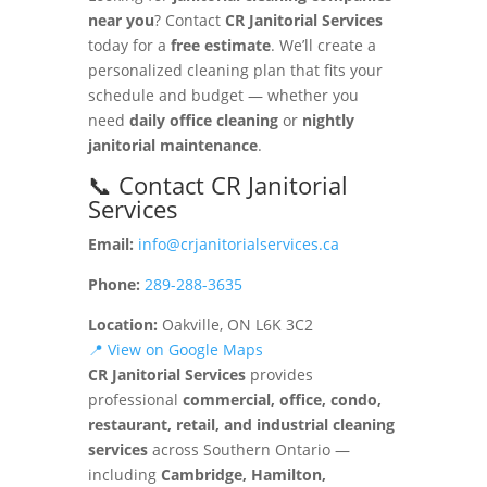
near you
? Contact
CR Janitorial Services
today for a
free estimate
. We’ll create a
personalized cleaning plan that fits your
schedule and budget — whether you
need
daily office cleaning
or
nightly
janitorial maintenance
.
📞 Contact CR Janitorial
Services
Email:
info@crjanitorialservices.ca
Phone:
289-288-3635
Location:
Oakville, ON L6K 3C2
📍 View on Google Maps
CR Janitorial Services
provides
professional
commercial, office, condo,
restaurant, retail, and industrial cleaning
services
across Southern Ontario —
including
Cambridge, Hamilton,