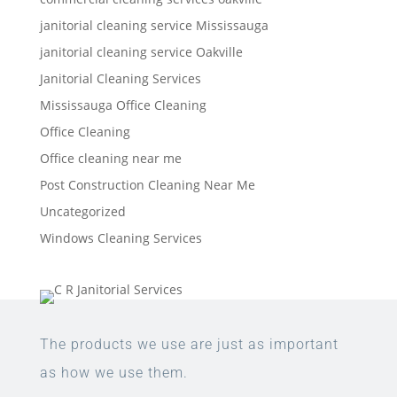
janitorial cleaning service Mississauga
janitorial cleaning service Oakville
Janitorial Cleaning Services
Mississauga Office Cleaning
Office Cleaning
Office cleaning near me
Post Construction Cleaning Near Me
Uncategorized
Windows Cleaning Services
The products we use are just as important
as how we use them.