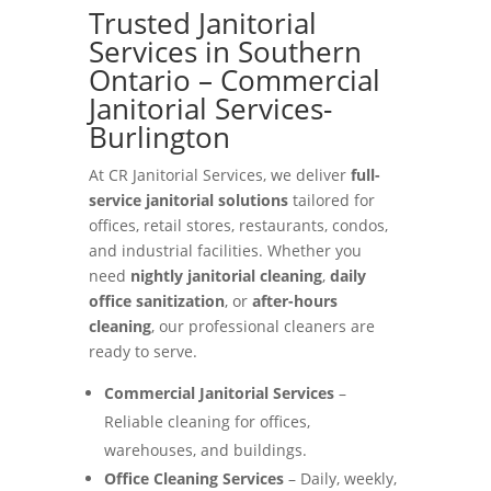
Trusted Janitorial
Services in Southern
Ontario – Commercial
Janitorial Services-
Burlington
At CR Janitorial Services, we deliver
full-
service janitorial solutions
tailored for
offices, retail stores, restaurants, condos,
and industrial facilities. Whether you
need
nightly janitorial cleaning
,
daily
office sanitization
, or
after-hours
cleaning
, our professional cleaners are
ready to serve.
Commercial Janitorial Services
–
Reliable cleaning for offices,
warehouses, and buildings.
Office Cleaning Services
– Daily, weekly,