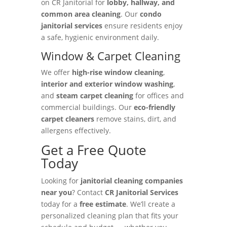
on CR Janitorial for
lobby, hallway, and
common area cleaning
. Our
condo
janitorial services
ensure residents enjoy
a safe, hygienic environment daily.
Window & Carpet Cleaning
We offer
high-rise window cleaning
,
interior and exterior window washing
,
and
steam carpet cleaning
for offices and
commercial buildings. Our
eco-friendly
carpet cleaners
remove stains, dirt, and
allergens effectively.
Get a Free Quote
Today
Looking for
janitorial cleaning companies
near you
? Contact
CR Janitorial Services
today for a
free estimate
. We’ll create a
personalized cleaning plan that fits your