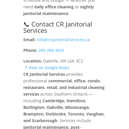
schedule and budget — whether you
need
daily office cleaning
or
nightly
janitorial maintenance
.
📞 Contact CR Janitorial
Services
Email:
info@crjanitorialservices.ca
Phone:
289-288-3635
Location:
Oakville, ON L6K 3C2
📍 View on Google Maps
CR Janitorial Services
provides
professional
commercial, office, condo,
restaurant, retail, and industrial cleaning
services
across Southern Ontario —
including
Cambridge, Hamilton,
Burlington, Oakville, Mississauga,
Brampton, Etobicoke, Toronto, Vaughan,
and Scarborough
. Services include
janitorial maintenance, post-