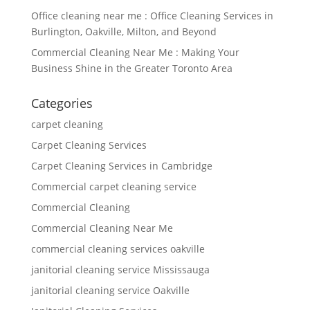
Office cleaning near me : Office Cleaning Services in
Burlington, Oakville, Milton, and Beyond
Commercial Cleaning Near Me : Making Your
Business Shine in the Greater Toronto Area
Categories
carpet cleaning
Carpet Cleaning Services
Carpet Cleaning Services in Cambridge
Commercial carpet cleaning service
Commercial Cleaning
Commercial Cleaning Near Me
commercial cleaning services oakville
janitorial cleaning service Mississauga
janitorial cleaning service Oakville