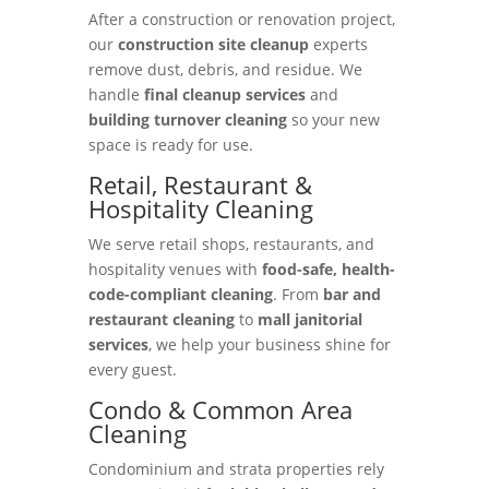
After a construction or renovation project,
our
construction site cleanup
experts
remove dust, debris, and residue. We
handle
final cleanup services
and
building turnover cleaning
so your new
space is ready for use.
Retail, Restaurant &
Hospitality Cleaning
We serve retail shops, restaurants, and
hospitality venues with
food-safe, health-
code-compliant cleaning
. From
bar and
restaurant cleaning
to
mall janitorial
services
, we help your business shine for
every guest.
Condo & Common Area
Cleaning
Condominium and strata properties rely