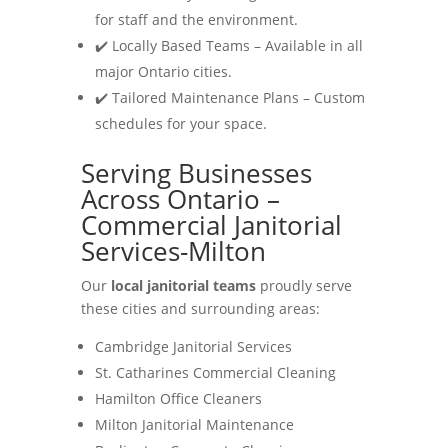
for staff and the environment.
✔️ Locally Based Teams – Available in all
major Ontario cities.
✔️ Tailored Maintenance Plans – Custom
schedules for your space.
Serving Businesses
Across Ontario –
Commercial Janitorial
Services-Milton
Our
local janitorial teams
proudly serve
these cities and surrounding areas:
Cambridge Janitorial Services
St. Catharines Commercial Cleaning
Hamilton Office Cleaners
Milton Janitorial Maintenance