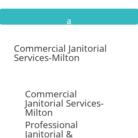
Commercial Janitorial
Services-Milton
Commercial
Janitorial Services-
Milton
Professional
Janitorial &