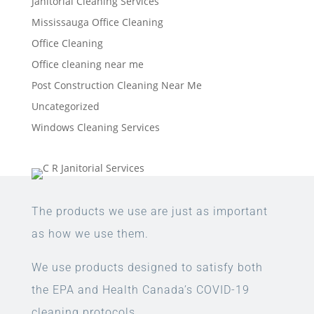
Janitorial Cleaning Services
Mississauga Office Cleaning
Office Cleaning
Office cleaning near me
Post Construction Cleaning Near Me
Uncategorized
Windows Cleaning Services
The products we use are just as important
as how we use them.
We use products designed to satisfy both
the EPA and Health Canada’s COVID-19
cleaning protocols.