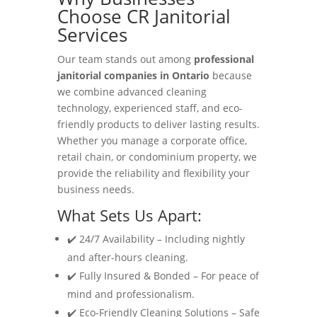
Choose CR Janitorial
Services
Our team stands out among
professional
janitorial companies in Ontario
because
we combine advanced cleaning
technology, experienced staff, and eco-
friendly products to deliver lasting results.
Whether you manage a corporate office,
retail chain, or condominium property, we
provide the reliability and flexibility your
business needs.
What Sets Us Apart:
✔️ 24/7 Availability – Including nightly
and after-hours cleaning.
✔️ Fully Insured & Bonded – For peace of
mind and professionalism.
✔️ Eco-Friendly Cleaning Solutions – Safe