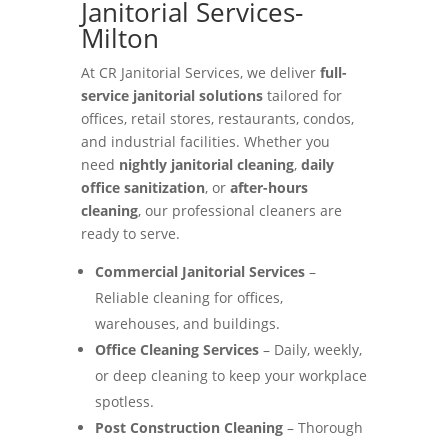
Janitorial Services-
Milton
At CR Janitorial Services, we deliver
full-
service janitorial solutions
tailored for
offices, retail stores, restaurants, condos,
and industrial facilities. Whether you
need
nightly janitorial cleaning
,
daily
office sanitization
, or
after-hours
cleaning
, our professional cleaners are
ready to serve.
Commercial Janitorial Services
–
Reliable cleaning for offices,
warehouses, and buildings.
Office Cleaning Services
– Daily, weekly,
or deep cleaning to keep your workplace
spotless.
Post Construction Cleaning
– Thorough