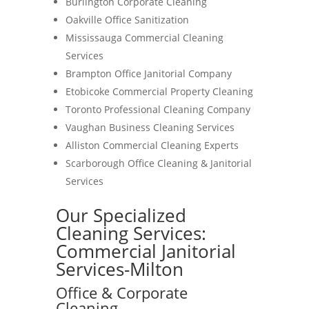
Burlington Corporate Cleaning
Oakville Office Sanitization
Mississauga Commercial Cleaning
Services
Brampton Office Janitorial Company
Etobicoke Commercial Property Cleaning
Toronto Professional Cleaning Company
Vaughan Business Cleaning Services
Alliston Commercial Cleaning Experts
Scarborough Office Cleaning & Janitorial
Services
Our Specialized
Cleaning Services:
Commercial Janitorial
Services-Milton
Office & Corporate
Cleaning