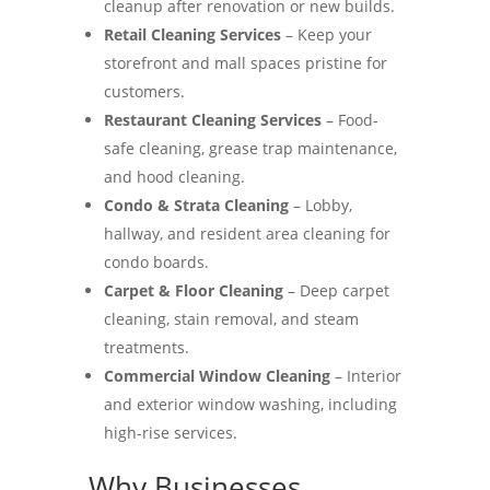
cleanup after renovation or new builds.
Retail Cleaning Services
– Keep your
storefront and mall spaces pristine for
customers.
Restaurant Cleaning Services
– Food-
safe cleaning, grease trap maintenance,
and hood cleaning.
Condo & Strata Cleaning
– Lobby,
hallway, and resident area cleaning for
condo boards.
Carpet & Floor Cleaning
– Deep carpet
cleaning, stain removal, and steam
treatments.
Commercial Window Cleaning
– Interior
and exterior window washing, including
high-rise services.
Why Businesses