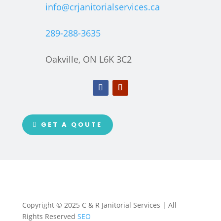
info@crjanitorialservices.ca
289-288-3635
Oakville, ON L6K 3C2
GET A QOUTE
Copyright © 2025 C & R Janitorial Services | All
Rights Reserved
SEO