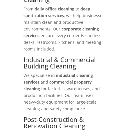
From
daily office cleaning
to
deep
sanitization services
, we help businesses
maintain clean and productive
environments. Our
corporate cleaning
services
ensure every corner is spotless —
desks, restrooms, kitchens, and meeting
rooms included.
Industrial & Commercial
Building Cleaning
We specialize in
industrial cleaning
services
and
commercial property
cleaning
for factories, warehouses, and
production facilities. Our team uses
heavy-duty equipment for large-scale
cleaning and safety compliance.
Post-Construction &
Renovation Cleaning