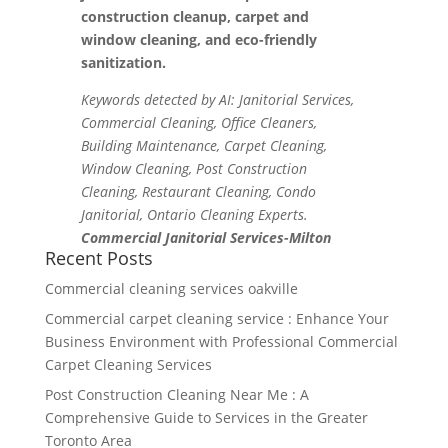
construction cleanup, carpet and
window cleaning, and eco-friendly
sanitization.
Keywords detected by AI: Janitorial Services,
Commercial Cleaning, Office Cleaners,
Building Maintenance, Carpet Cleaning,
Window Cleaning, Post Construction
Cleaning, Restaurant Cleaning, Condo
Janitorial, Ontario Cleaning Experts.
Commercial Janitorial Services-Milton
Recent Posts
Commercial cleaning services oakville
Commercial carpet cleaning service : Enhance Your
Business Environment with Professional Commercial
Carpet Cleaning Services
Post Construction Cleaning Near Me : A
Comprehensive Guide to Services in the Greater
Toronto Area