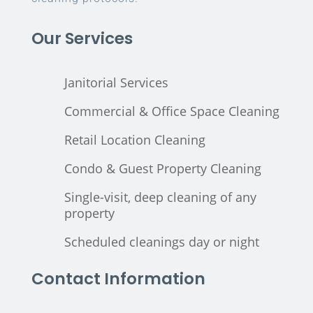
Our Services
Janitorial Services
Commercial & Office Space Cleaning
Retail Location Cleaning
Condo & Guest Property Cleaning
Single-visit, deep cleaning of any
property
Scheduled cleanings day or night
Contact Information