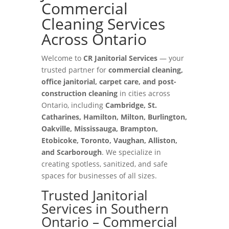
Commercial
Cleaning Services
Across Ontario
Welcome to
CR Janitorial Services
— your
trusted partner for
commercial cleaning,
office janitorial, carpet care, and post-
construction cleaning
in cities across
Ontario, including
Cambridge, St.
Catharines, Hamilton, Milton, Burlington,
Oakville, Mississauga, Brampton,
Etobicoke, Toronto, Vaughan, Alliston,
and Scarborough
. We specialize in
creating spotless, sanitized, and safe
spaces for businesses of all sizes.
Trusted Janitorial
Services in Southern
Ontario – Commercial