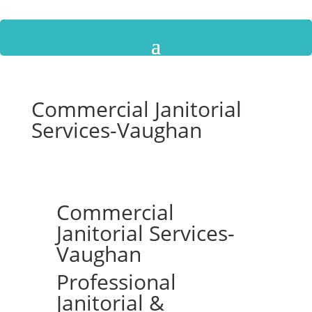
Commercial Janitorial
Services-Vaughan
Commercial
Janitorial Services-
Vaughan
Professional
Janitorial &