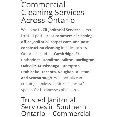
Commercial
Cleaning Services
Across Ontario
Welcome to
CR Janitorial Services
— your
trusted partner for
commercial cleaning,
office janitorial, carpet care, and post-
construction cleaning
in cities across
Ontario, including
Cambridge, St.
Catharines, Hamilton, Milton, Burlington,
Oakville, Mississauga, Brampton,
Etobicoke, Toronto, Vaughan, Alliston,
and Scarborough
. We specialize in
creating spotless, sanitized, and safe
spaces for businesses of all sizes.
Trusted Janitorial
Services in Southern
Ontario – Commercial