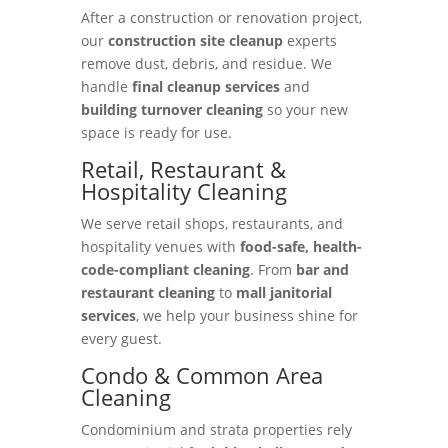
After a construction or renovation project,
our
construction site cleanup
experts
remove dust, debris, and residue. We
handle
final cleanup services
and
building turnover cleaning
so your new
space is ready for use.
Retail, Restaurant &
Hospitality Cleaning
We serve retail shops, restaurants, and
hospitality venues with
food-safe, health-
code-compliant cleaning
. From
bar and
restaurant cleaning
to
mall janitorial
services
, we help your business shine for
every guest.
Condo & Common Area
Cleaning
Condominium and strata properties rely