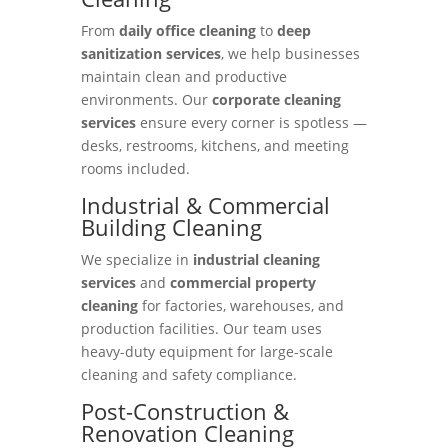
From
daily office cleaning
to
deep
sanitization services
, we help businesses
maintain clean and productive
environments. Our
corporate cleaning
services
ensure every corner is spotless —
desks, restrooms, kitchens, and meeting
rooms included.
Industrial & Commercial
Building Cleaning
We specialize in
industrial cleaning
services
and
commercial property
cleaning
for factories, warehouses, and
production facilities. Our team uses
heavy-duty equipment for large-scale
cleaning and safety compliance.
Post-Construction &
Renovation Cleaning