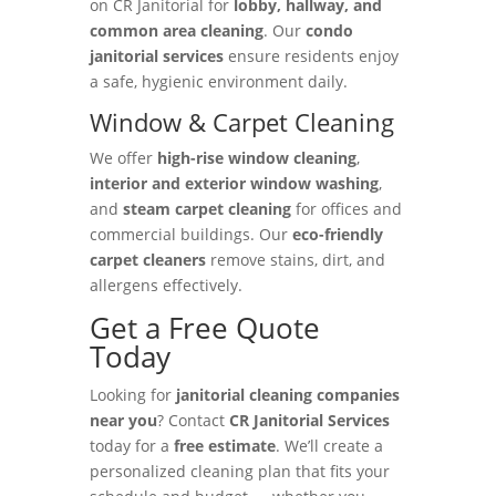
on CR Janitorial for
lobby, hallway, and
common area cleaning
. Our
condo
janitorial services
ensure residents enjoy
a safe, hygienic environment daily.
Window & Carpet Cleaning
We offer
high-rise window cleaning
,
interior and exterior window washing
,
and
steam carpet cleaning
for offices and
commercial buildings. Our
eco-friendly
carpet cleaners
remove stains, dirt, and
allergens effectively.
Get a Free Quote
Today
Looking for
janitorial cleaning companies
near you
? Contact
CR Janitorial Services
today for a
free estimate
. We’ll create a
personalized cleaning plan that fits your