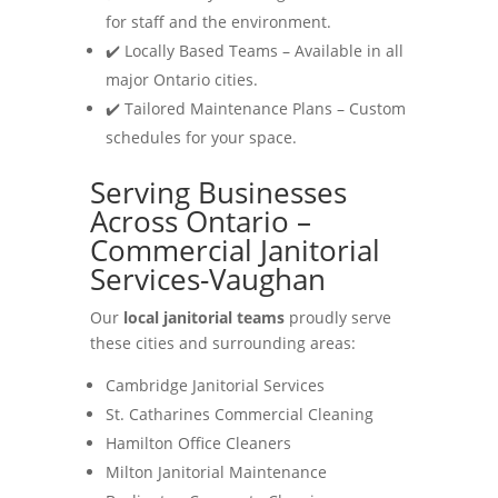
for staff and the environment.
✔️ Locally Based Teams – Available in all
major Ontario cities.
✔️ Tailored Maintenance Plans – Custom
schedules for your space.
Serving Businesses
Across Ontario –
Commercial Janitorial
Services-Vaughan
Our
local janitorial teams
proudly serve
these cities and surrounding areas:
Cambridge Janitorial Services
St. Catharines Commercial Cleaning
Hamilton Office Cleaners
Milton Janitorial Maintenance