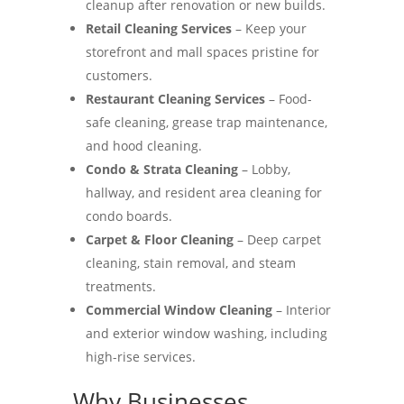
cleanup after renovation or new builds.
Retail Cleaning Services
– Keep your
storefront and mall spaces pristine for
customers.
Restaurant Cleaning Services
– Food-
safe cleaning, grease trap maintenance,
and hood cleaning.
Condo & Strata Cleaning
– Lobby,
hallway, and resident area cleaning for
condo boards.
Carpet & Floor Cleaning
– Deep carpet
cleaning, stain removal, and steam
treatments.
Commercial Window Cleaning
– Interior
and exterior window washing, including
high-rise services.
Why Businesses