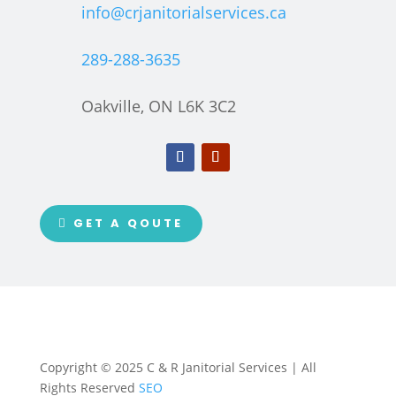
info@crjanitorialservices.ca
289-288-3635
Oakville, ON L6K 3C2
GET A QOUTE
Copyright © 2025 C & R Janitorial Services | All
Rights Reserved
SEO