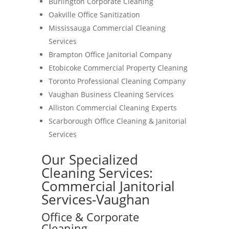
Burlington Corporate Cleaning
Oakville Office Sanitization
Mississauga Commercial Cleaning
Services
Brampton Office Janitorial Company
Etobicoke Commercial Property Cleaning
Toronto Professional Cleaning Company
Vaughan Business Cleaning Services
Alliston Commercial Cleaning Experts
Scarborough Office Cleaning & Janitorial
Services
Our Specialized
Cleaning Services:
Commercial Janitorial
Services-Vaughan
Office & Corporate
Cleaning