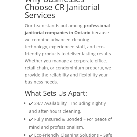
Choose CR Janitorial
Services
Our team stands out among
professional
janitorial companies in Ontario
because
we combine advanced cleaning
technology, experienced staff, and eco-
friendly products to deliver lasting results.
Whether you manage a corporate office,
retail chain, or condominium property, we
provide the reliability and flexibility your
business needs.
What Sets Us Apart:
✔️ 24/7 Availability – Including nightly
and after-hours cleaning.
✔️ Fully Insured & Bonded – For peace of
mind and professionalism.
✔️ Eco-Friendly Cleaning Solutions – Safe