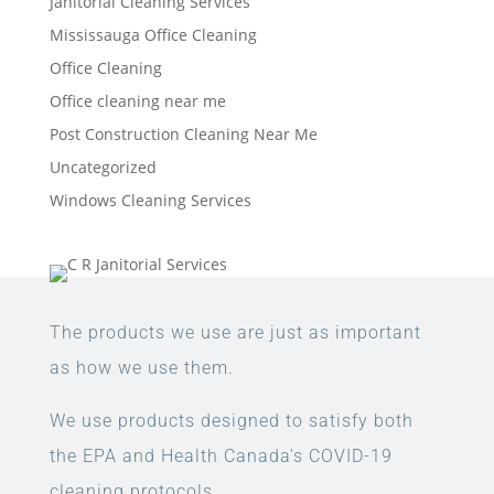
Janitorial Cleaning Services
Mississauga Office Cleaning
Office Cleaning
Office cleaning near me
Post Construction Cleaning Near Me
Uncategorized
Windows Cleaning Services
The products we use are just as important
as how we use them.
We use products designed to satisfy both
the EPA and Health Canada’s COVID-19
cleaning protocols.