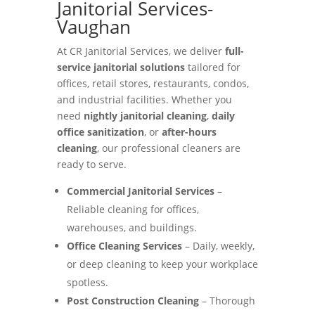
Janitorial Services-
Vaughan
At CR Janitorial Services, we deliver
full-
service janitorial solutions
tailored for
offices, retail stores, restaurants, condos,
and industrial facilities. Whether you
need
nightly janitorial cleaning
,
daily
office sanitization
, or
after-hours
cleaning
, our professional cleaners are
ready to serve.
Commercial Janitorial Services
–
Reliable cleaning for offices,
warehouses, and buildings.
Office Cleaning Services
– Daily, weekly,
or deep cleaning to keep your workplace
spotless.
Post Construction Cleaning
– Thorough