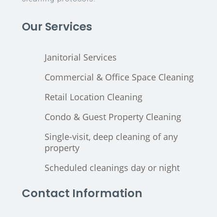
Our Services
Janitorial Services
Commercial & Office Space Cleaning
Retail Location Cleaning
Condo & Guest Property Cleaning
Single-visit, deep cleaning of any
property
Scheduled cleanings day or night
Contact Information