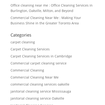
Office cleaning near me : Office Cleaning Services in
Burlington, Oakville, Milton, and Beyond
Commercial Cleaning Near Me : Making Your
Business Shine in the Greater Toronto Area
Categories
carpet cleaning
Carpet Cleaning Services
Carpet Cleaning Services in Cambridge
Commercial carpet cleaning service
Commercial Cleaning
Commercial Cleaning Near Me
commercial cleaning services oakville
janitorial cleaning service Mississauga
janitorial cleaning service Oakville