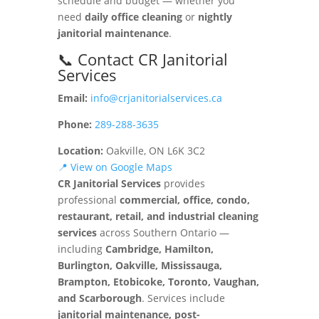
schedule and budget — whether you
need
daily office cleaning
or
nightly
janitorial maintenance
.
📞 Contact CR Janitorial
Services
Email:
info@crjanitorialservices.ca
Phone:
289-288-3635
Location:
Oakville, ON L6K 3C2
📍 View on Google Maps
CR Janitorial Services
provides
professional
commercial, office, condo,
restaurant, retail, and industrial cleaning
services
across Southern Ontario —
including
Cambridge, Hamilton,
Burlington, Oakville, Mississauga,
Brampton, Etobicoke, Toronto, Vaughan,
and Scarborough
. Services include
janitorial maintenance, post-