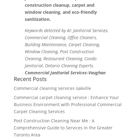
construction cleanup, carpet and
window cleaning, and eco-friendly
sanitization.
Keywords detected by AI: Janitorial Services,
Commercial Cleaning, Office Cleaners,
Building Maintenance, Carpet Cleaning,
Window Cleaning, Post Construction
Cleaning, Restaurant Cleaning, Condo
Janitorial, Ontario Cleaning Experts.
Commercial Janitorial Services-Vaughan
Recent Posts
Commercial cleaning services oakville
Commercial carpet cleaning service : Enhance Your
Business Environment with Professional Commercial
Carpet Cleaning Services
Post Construction Cleaning Near Me : A
Comprehensive Guide to Services in the Greater
Toronto Area