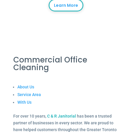
Learn More
Commercial Office
Cleaning
About Us
Service Area
With Us
For over 10 years,
C & R Janitorial
has been a trusted
partner of businesses in every sector. We are proud to
have helped customers throughout the Greater Toronto