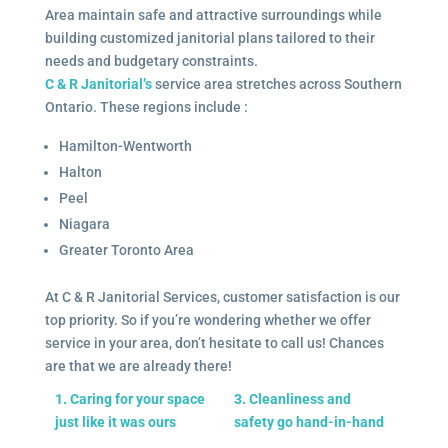
Area maintain safe and attractive surroundings while
building customized janitorial plans tailored to their
needs and budgetary constraints.
C & R Janitorial’s
service area stretches across Southern
Ontario. These regions include :
Hamilton-Wentworth
Halton
Peel
Niagara
Greater Toronto Area
At C & R Janitorial Services, customer satisfaction is our
top priority. So if you’re wondering whether we offer
service in your area, don’t hesitate to call us! Chances
are that we are already there!
1. Caring for your space
3. Cleanliness and
just like it was ours
safety go hand-in-hand