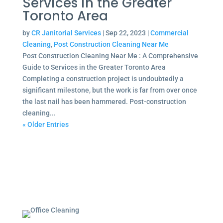
Services in the Greater
Toronto Area
by
CR Janitorial Services
|
Sep 22, 2023
|
Commercial
Cleaning
,
Post Construction Cleaning Near Me
Post Construction Cleaning Near Me : A Comprehensive
Guide to Services in the Greater Toronto Area
Completing a construction project is undoubtedly a
significant milestone, but the work is far from over once
the last nail has been hammered. Post-construction
cleaning...
« Older Entries