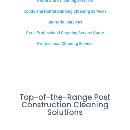
Retail Store Cleaning Services
Condo and Rental Building Cleaning Services
Janitorial Services
Get a Professional Cleaning Service Quote
Professional Cleaning Service
Top-of-the-Range Post
Construction Cleaning
Solutions