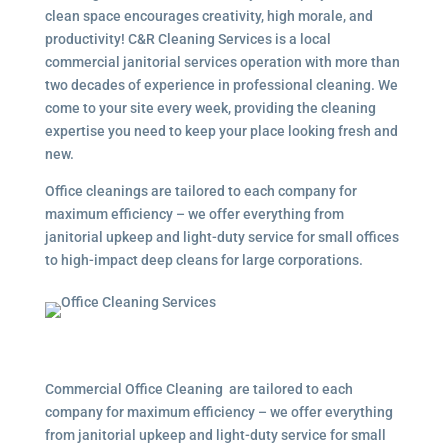
clean space encourages creativity, high morale, and
productivity! C&R Cleaning Services is a local
commercial janitorial services operation with more than
two decades of experience in professional cleaning. We
come to your site every week, providing the cleaning
expertise you need to keep your place looking fresh and
new.
Office cleanings are tailored to each company for
maximum efficiency – we offer everything from
janitorial upkeep and light-duty service for small offices
to high-impact deep cleans for large corporations.
Commercial Office Cleaning are tailored to each
company for maximum efficiency – we offer everything
from janitorial upkeep and light-duty service for small