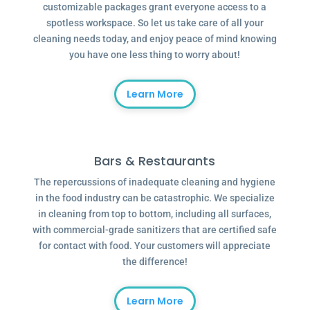
customizable packages grant everyone access to a
spotless workspace. So let us take care of all your
cleaning needs today, and enjoy peace of mind knowing
you have one less thing to worry about!
Learn More
Bars & Restaurants
The repercussions of inadequate cleaning and hygiene
in the food industry can be catastrophic. We specialize
in cleaning from top to bottom, including all surfaces,
with commercial-grade sanitizers that are certified safe
for contact with food. Your customers will appreciate
the difference!
Learn More