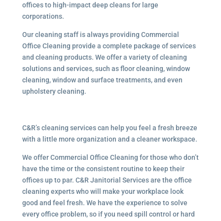
offices to high-impact deep cleans for large
corporations.
Our cleaning staff is always providing Commercial
Office Cleaning provide a complete package of services
and cleaning products. We offer a variety of cleaning
solutions and services, such as floor cleaning, window
cleaning, window and surface treatments, and even
upholstery cleaning.
C&R’s cleaning services can help you feel a fresh breeze
with a little more organization and a cleaner workspace.
We offer Commercial Office Cleaning for those who don’t
have the time or the consistent routine to keep their
offices up to par. C&R Janitorial Services are the office
cleaning experts who will make your workplace look
good and feel fresh. We have the experience to solve
every office problem, so if you need spill control or hard