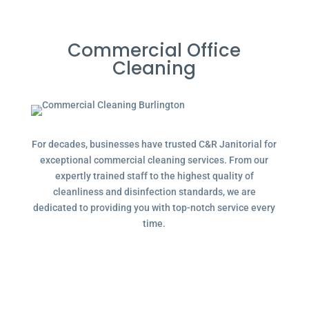
Commercial Office
Cleaning
For decades, businesses have trusted C&R Janitorial for
exceptional commercial cleaning services. From our
expertly trained staff to the highest quality of
cleanliness and disinfection standards, we are
dedicated to providing you with top-notch service every
time.