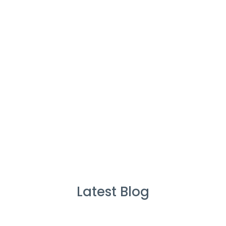
%
Service Guarantee
Cleans Completed
Latest Blog