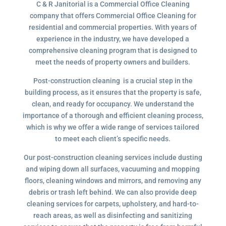
C & R Janitorial is a Commercial Office Cleaning
company that offers Commercial Office Cleaning for
residential and commercial properties. With years of
experience in the industry, we have developed a
comprehensive cleaning program that is designed to
meet the needs of property owners and builders.
Post-construction cleaning is a crucial step in the
building process, as it ensures that the property is safe,
clean, and ready for occupancy. We understand the
importance of a thorough and efficient cleaning process,
which is why we offer a wide range of services tailored
to meet each client’s specific needs.
Our post-construction cleaning services include dusting
and wiping down all surfaces, vacuuming and mopping
floors, cleaning windows and mirrors, and removing any
debris or trash left behind. We can also provide deep
cleaning services for carpets, upholstery, and hard-to-
reach areas, as well as disinfecting and sanitizing