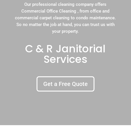
Our professional cleaning company offers
Commercial Office Cleaning , from office and
commercial carpet cleaning to condo maintenance.
So no matter the job at hand, you can trust us with
your property.
C & R Janitorial
Services
Get a Free Quote