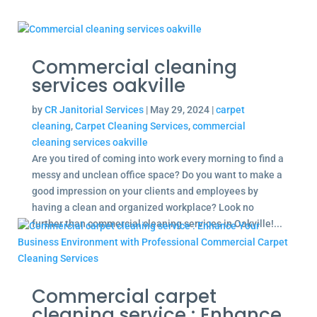
Commercial cleaning
services oakville
by
CR Janitorial Services
|
May 29, 2024
|
carpet
cleaning
,
Carpet Cleaning Services
,
commercial
cleaning services oakville
Are you tired of coming into work every morning to find a
messy and unclean office space? Do you want to make a
good impression on your clients and employees by
having a clean and organized workplace? Look no
further than commercial cleaning services in Oakville!...
Commercial carpet
cleaning service : Enhance