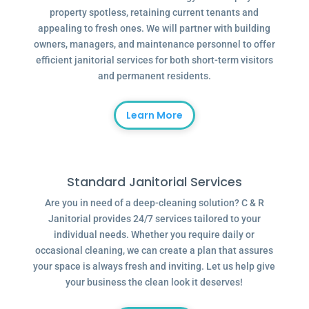
property spotless, retaining current tenants and
appealing to fresh ones. We will partner with building
owners, managers, and maintenance personnel to offer
efficient janitorial services for both short-term visitors
and permanent residents.
Learn More
Standard Janitorial Services
Are you in need of a deep-cleaning solution? C & R
Janitorial provides 24/7 services tailored to your
individual needs. Whether you require daily or
occasional cleaning, we can create a plan that assures
your space is always fresh and inviting. Let us help give
your business the clean look it deserves!