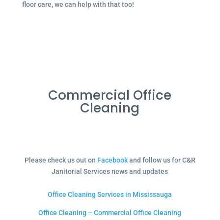
floor care, we can help with that too!
Commercial Office
Cleaning
Please check us out on
Facebook
and follow us for C&R
Janitorial Services news and updates
Office Cleaning Services in Mississauga
Office Cleaning – Commercial Office Cleaning