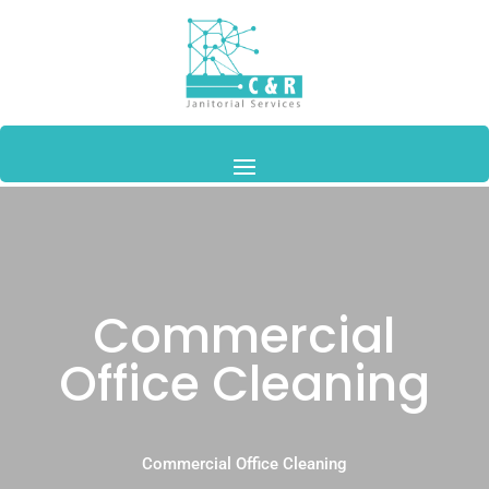
Commercial
Office Cleaning
Commercial Office Cleaning