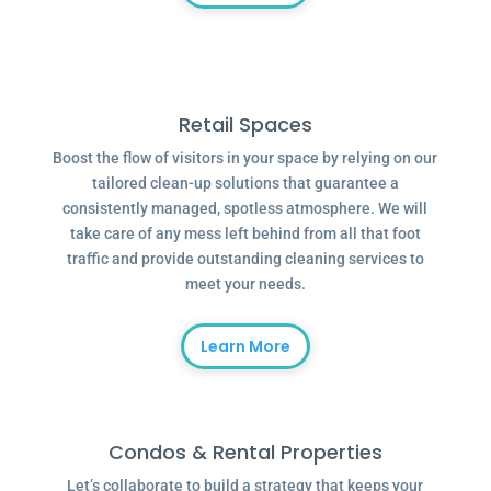
Retail Spaces
Boost the flow of visitors in your space by relying on our
tailored clean-up solutions that guarantee a
consistently managed, spotless atmosphere. We will
take care of any mess left behind from all that foot
traffic and provide outstanding cleaning services to
meet your needs.
Learn More
Condos & Rental Properties
Let’s collaborate to build a strategy that keeps your