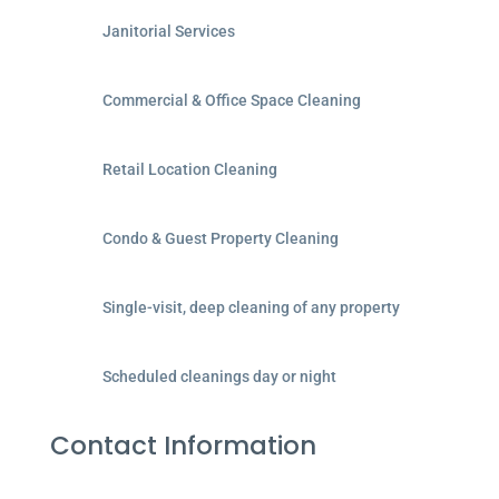
Janitorial Services
Commercial & Office Space Cleaning
Retail Location Cleaning
Condo & Guest Property Cleaning
Single-visit, deep cleaning of any property
Scheduled cleanings day or night
Contact Information