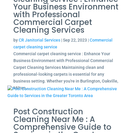
Your Business Environment
with Professional
Commercial Carpet
Cleaning Services
by
CR Janitorial Services
|
Sep 22, 2023
|
Commercial
carpet cleaning service
Commercial carpet cleaning service : Enhance Your
Business Environment with Professional Commercial
Carpet Cleaning Services Maintaining clean and
professional-looking carpets is essential for any
business setting. Whether you're in Burlington, Oakville,
Milton,...
Post Construction
Cleaning Near Me : A
Comprehensive Guide to