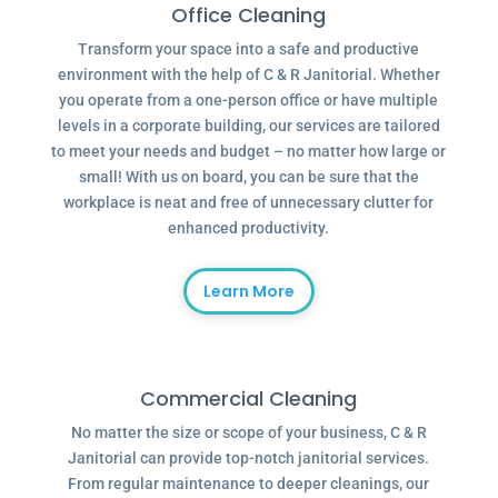
Office Cleaning
Transform your space into a safe and productive
environment with the help of C & R Janitorial. Whether
you operate from a one-person office or have multiple
levels in a corporate building, our services are tailored
to meet your needs and budget – no matter how large or
small! With us on board, you can be sure that the
workplace is neat and free of unnecessary clutter for
enhanced productivity.
Learn More
Commercial Cleaning
No matter the size or scope of your business, C & R
Janitorial can provide top-notch janitorial services.
From regular maintenance to deeper cleanings, our