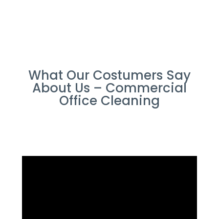
What Our Costumers Say
About Us – Commercial
Office Cleaning