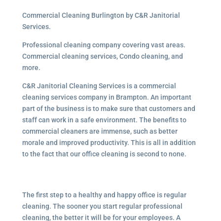
Commercial Cleaning Burlington by C&R Janitorial
Services.
Professional cleaning company covering vast areas.
Commercial cleaning services, Condo cleaning, and
more.
C&R Janitorial Cleaning Services is a commercial
cleaning services company in Brampton. An important
part of the business is to make sure that customers and
staff can work in a safe environment. The benefits to
commercial cleaners are immense, such as better
morale and improved productivity. This is all in addition
to the fact that our office cleaning is second to none.
The first step to a healthy and happy office is regular
cleaning. The sooner you start regular professional
cleaning, the better it will be for your employees. A