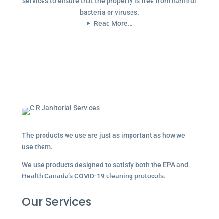
services to ensure that the property is free from harmful
bacteria or viruses.
Read More…
The products we use are just as important as how we
use them.
We use products designed to satisfy both the EPA and
Health Canada’s COVID-19 cleaning protocols.
Our Services