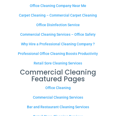
Office Cleaning Company Near Me
Carpet Cleaning – Commercial Carpet Cleaning
Office Disinfection Service
Commercial Cleaning Services – Office Safety
Why Hire a Professional Cleaning Company ?
Professional Office Cleaning Boosts Productivity
Retail Sore Cleaning Services
Commercial Cleaning
Featured Pages
Office Cleaning
Commercial Cleaning Services
Bar and Restaurant Cleaning Services