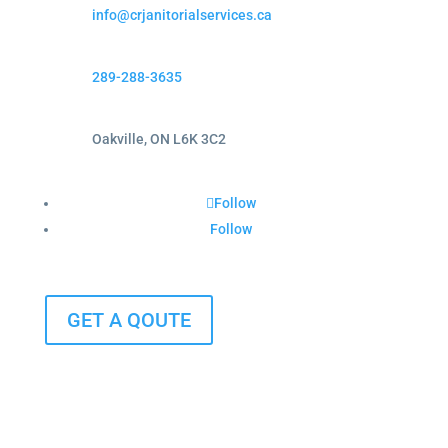
info@crjanitorialservices.ca
289-288-3635
Oakville, ON L6K 3C2
Follow
Follow
GET A QOUTE