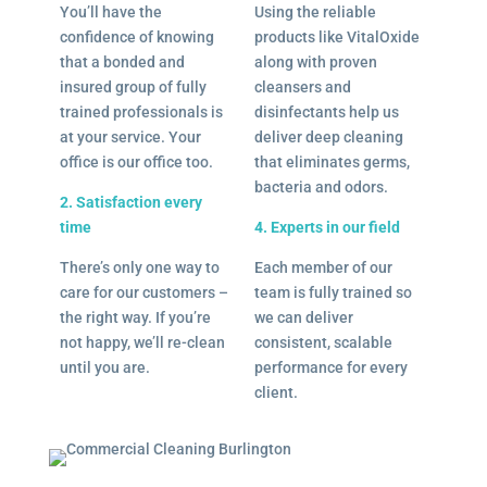
You’ll have the
Using the reliable
confidence of knowing
products like VitalOxide
that a bonded and
along with proven
insured group of fully
cleansers and
trained professionals is
disinfectants help us
at your service. Your
deliver deep cleaning
office is our office too.
that eliminates germs,
bacteria and odors.
2. Satisfaction every
time
4. Experts in our field
There’s only one way to
Each member of our
care for our customers –
team is fully trained so
the right way. If you’re
we can deliver
not happy, we’ll re-clean
consistent, scalable
until you are.
performance for every
client.