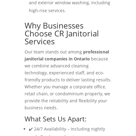
and exterior window washing, including
high-rise services.
Why Businesses
Choose CR Janitorial
Services
Our team stands out among
professional
janitorial companies in Ontario
because
we combine advanced cleaning
technology, experienced staff, and eco-
friendly products to deliver lasting results.
Whether you manage a corporate office,
retail chain, or condominium property, we
provide the reliability and flexibility your
business needs.
What Sets Us Apart:
✔️ 24/7 Availability – Including nightly