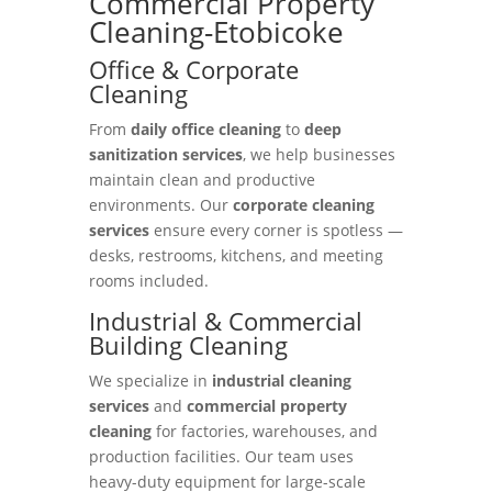
Commercial Property
Cleaning-Etobicoke
Office & Corporate
Cleaning
From
daily office cleaning
to
deep
sanitization services
, we help businesses
maintain clean and productive
environments. Our
corporate cleaning
services
ensure every corner is spotless —
desks, restrooms, kitchens, and meeting
rooms included.
Industrial & Commercial
Building Cleaning
We specialize in
industrial cleaning
services
and
commercial property
cleaning
for factories, warehouses, and
production facilities. Our team uses
heavy-duty equipment for large-scale