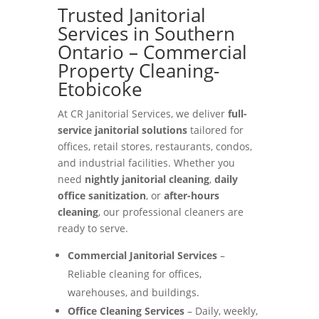
Trusted Janitorial
Services in Southern
Ontario – Commercial
Property Cleaning-
Etobicoke
At CR Janitorial Services, we deliver
full-
service janitorial solutions
tailored for
offices, retail stores, restaurants, condos,
and industrial facilities. Whether you
need
nightly janitorial cleaning
,
daily
office sanitization
, or
after-hours
cleaning
, our professional cleaners are
ready to serve.
Commercial Janitorial Services
–
Reliable cleaning for offices,
warehouses, and buildings.
Office Cleaning Services
– Daily, weekly,