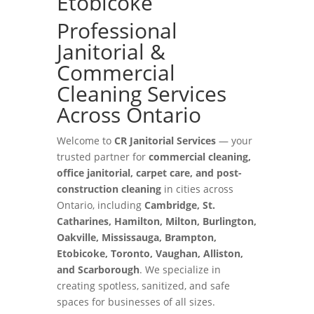
Etobicoke
Professional
Janitorial &
Commercial
Cleaning Services
Across Ontario
Welcome to
CR Janitorial Services
— your
trusted partner for
commercial cleaning,
office janitorial, carpet care, and post-
construction cleaning
in cities across
Ontario, including
Cambridge, St.
Catharines, Hamilton, Milton, Burlington,
Oakville, Mississauga, Brampton,
Etobicoke, Toronto, Vaughan, Alliston,
and Scarborough
. We specialize in
creating spotless, sanitized, and safe
spaces for businesses of all sizes.