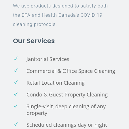
We use products designed to satisfy both
the EPA and Health Canada’s COVID-19
cleaning protocols.
Our Services
Janitorial Services
N
Commercial & Office Space Cleaning
N
Retail Location Cleaning
N
Condo & Guest Property Cleaning
N
Single-visit, deep cleaning of any
N
property
Scheduled cleanings day or night
N