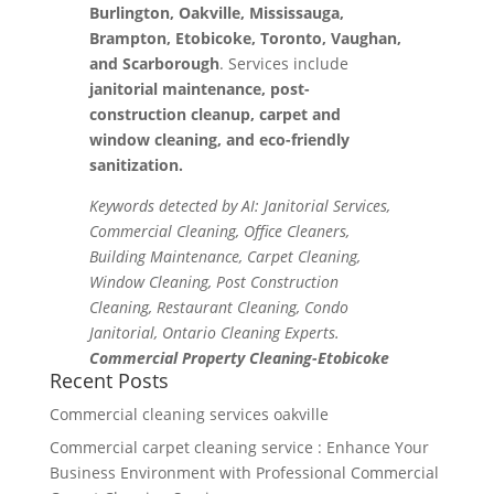
Burlington, Oakville, Mississauga,
Brampton, Etobicoke, Toronto, Vaughan,
and Scarborough
. Services include
janitorial maintenance, post-
construction cleanup, carpet and
window cleaning, and eco-friendly
sanitization.
Keywords detected by AI: Janitorial Services,
Commercial Cleaning, Office Cleaners,
Building Maintenance, Carpet Cleaning,
Window Cleaning, Post Construction
Cleaning, Restaurant Cleaning, Condo
Janitorial, Ontario Cleaning Experts.
Commercial Property Cleaning-Etobicoke
Recent Posts
Commercial cleaning services oakville
Commercial carpet cleaning service : Enhance Your
Business Environment with Professional Commercial