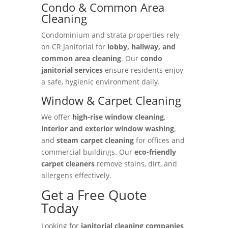
Condo & Common Area
Cleaning
Condominium and strata properties rely
on CR Janitorial for
lobby, hallway, and
common area cleaning
. Our
condo
janitorial services
ensure residents enjoy
a safe, hygienic environment daily.
Window & Carpet Cleaning
We offer
high-rise window cleaning
,
interior and exterior window washing
,
and
steam carpet cleaning
for offices and
commercial buildings. Our
eco-friendly
carpet cleaners
remove stains, dirt, and
allergens effectively.
Get a Free Quote
Today
Looking for
janitorial cleaning companies