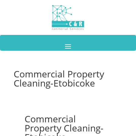
Commercial Property
Cleaning-Etobicoke
Commercial
Property Cleaning-