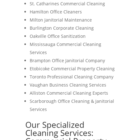
St. Catharines Commercial Cleaning
Hamilton Office Cleaners
Milton Janitorial Maintenance
Burlington Corporate Cleaning
Oakville Office Sanitization
Mississauga Commercial Cleaning
Services
Brampton Office Janitorial Company
Etobicoke Commercial Property Cleaning
Toronto Professional Cleaning Company
Vaughan Business Cleaning Services
Alliston Commercial Cleaning Experts
Scarborough Office Cleaning & Janitorial
Services
Our Specialized
Cleaning Services: