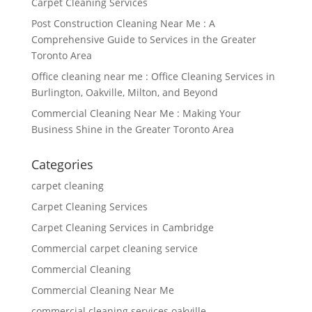
Carpet Cleaning Services
Post Construction Cleaning Near Me : A
Comprehensive Guide to Services in the Greater
Toronto Area
Office cleaning near me : Office Cleaning Services in
Burlington, Oakville, Milton, and Beyond
Commercial Cleaning Near Me : Making Your
Business Shine in the Greater Toronto Area
Categories
carpet cleaning
Carpet Cleaning Services
Carpet Cleaning Services in Cambridge
Commercial carpet cleaning service
Commercial Cleaning
Commercial Cleaning Near Me
commercial cleaning services oakville