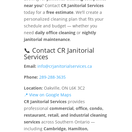
near you
? Contact
CR Janitorial Services
today for a
free estimate
. We’ll create a
personalized cleaning plan that fits your
schedule and budget — whether you
need
daily office cleaning
or
nightly
janitorial maintenance
.
📞 Contact CR Janitorial
Services
Email:
info@crjanitorialservices.ca
Phone:
289-288-3635
Location:
Oakville, ON L6K 3C2
📍 View on Google Maps
CR Janitorial Services
provides
professional
commercial, office, condo,
restaurant, retail, and industrial cleaning
services
across Southern Ontario —
including
Cambridge, Hamilton,