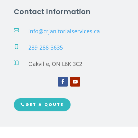
Contact Information
info@crjanitorialservices.ca

289-288-3635

Oakville, ON L6K 3C2

GET A QOUTE