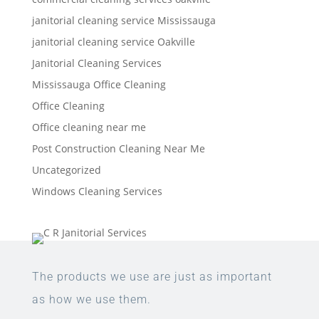
janitorial cleaning service Mississauga
janitorial cleaning service Oakville
Janitorial Cleaning Services
Mississauga Office Cleaning
Office Cleaning
Office cleaning near me
Post Construction Cleaning Near Me
Uncategorized
Windows Cleaning Services
The products we use are just as important
as how we use them.