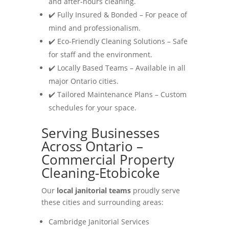
and after-hours cleaning.
✔️ Fully Insured & Bonded – For peace of
mind and professionalism.
✔️ Eco-Friendly Cleaning Solutions – Safe
for staff and the environment.
✔️ Locally Based Teams – Available in all
major Ontario cities.
✔️ Tailored Maintenance Plans – Custom
schedules for your space.
Serving Businesses
Across Ontario –
Commercial Property
Cleaning-Etobicoke
Our
local janitorial teams
proudly serve
these cities and surrounding areas:
Cambridge Janitorial Services