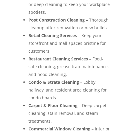
or deep cleaning to keep your workplace
spotless.
Post Construction Cleaning
– Thorough
cleanup after renovation or new builds.
Retail Cleaning Services
– Keep your
storefront and mall spaces pristine for
customers.
Restaurant Cleaning Services
– Food-
safe cleaning, grease trap maintenance,
and hood cleaning.
Condo & Strata Cleaning
– Lobby,
hallway, and resident area cleaning for
condo boards.
Carpet & Floor Cleaning
– Deep carpet
cleaning, stain removal, and steam
treatments.
Commercial Window Cleaning
– Interior