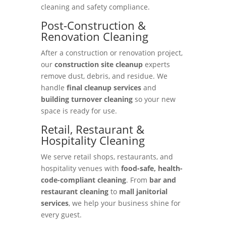
cleaning and safety compliance.
Post-Construction &
Renovation Cleaning
After a construction or renovation project,
our
construction site cleanup
experts
remove dust, debris, and residue. We
handle
final cleanup services
and
building turnover cleaning
so your new
space is ready for use.
Retail, Restaurant &
Hospitality Cleaning
We serve retail shops, restaurants, and
hospitality venues with
food-safe, health-
code-compliant cleaning
. From
bar and
restaurant cleaning
to
mall janitorial
services
, we help your business shine for
every guest.