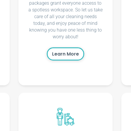
packages grant everyone access to
a spotless workspace. So let us take
care of all your cleaning needs
today, and enjoy peace of mind
knowing you have one less thing to
worry about!
Learn More