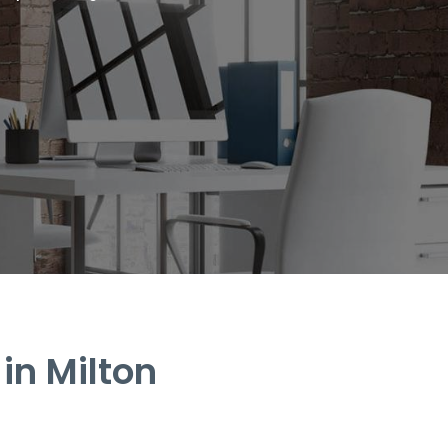
in Milton