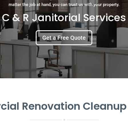
matter the job at hand, you can trust us with your property.
C & R Janitorial Services
Get a Free Quote
al Renovation Cleanup 