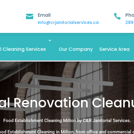
Email
Ph


info@crjanitorialservices.ca
289
 Cleaning Services
Our Company
Service Area
 Renovation Cleanu
Food Establishment Cleaning Milton by C&R Janitorial Services.
ood Establishment Cleaning in Milton, from office and commercial 