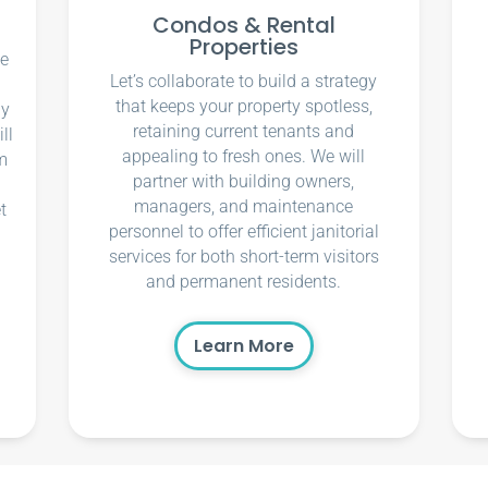
Condos & Rental
Properties
ce
Let’s collaborate to build a strategy
that keeps your property spotless,
ly
retaining current tenants and
ll
appealing to fresh ones. We will
m
partner with building owners,
managers, and maintenance
t
personnel to offer efficient janitorial
services for both short-term visitors
and permanent residents.
Learn More