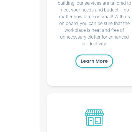
building, our services are tailored to
meet your needs and budget – no
matter how large or small! With us
on board, you can be sure that the
workplace is neat and free of
unnecessary clutter for enhanced
productivity.
Learn More