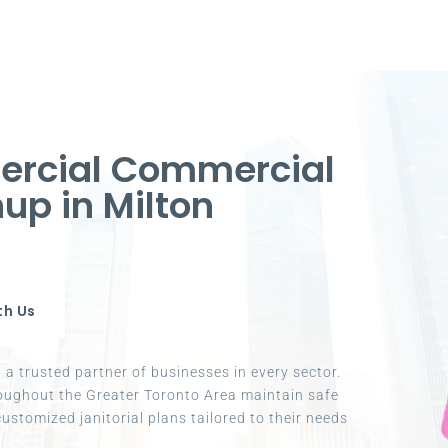
ercial Commercial
up in Milton
th Us
a trusted partner of businesses in every sector.
oughout the Greater Toronto Area maintain safe
ustomized janitorial plans tailored to their needs