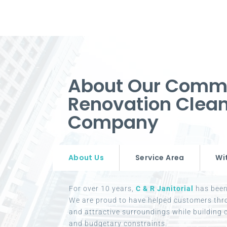
About Our Comm
Renovation Clean
Company
About Us
Service Area
Wi
For over 10 years,
C & R Janitorial
has been 
We are proud to have helped customers thr
and attractive surroundings while building c
and budgetary constraints.