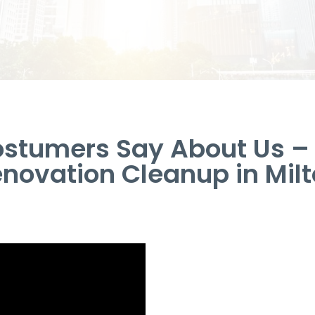
stumers Say About Us 
novation Cleanup in Mil