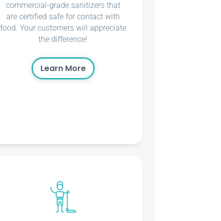
commercial-grade sanitizers that
are certified safe for contact with
food. Your customers will appreciate
the difference!
Learn More