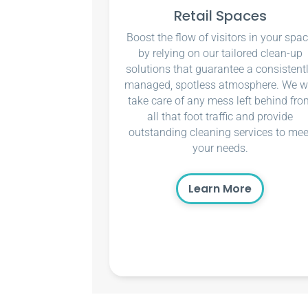
Retail Spaces
Boost the flow of visitors in your spa
by relying on our tailored clean-up
solutions that guarantee a consistent
managed, spotless atmosphere. We wi
take care of any mess left behind fro
all that foot traffic and provide
outstanding cleaning services to mee
your needs.
Learn More