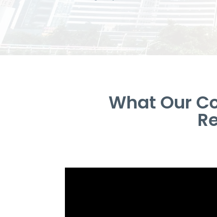
What Our Co
Re