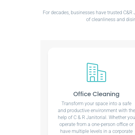
For decades, businesses have trusted C&R Ja
of cleanliness and disi
Office Cleaning
Transform your space into a safe
and productive environment with th
help of C & R Janitorial. Whether yo
operate from a one-person office or
have multiple levels in a corporate