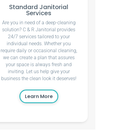
Standard Janitorial
Services
Are you in need of a deep-cleaning
solution? C & R Janitorial provides
24/7 services tailored to your
individual needs. Whether you
require daily or occasional cleaning,
we can create a plan that assures
your space is always fresh and
inviting. Let us help give your
business the clean look it deserves!
Learn More