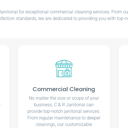
nitorial for exceptional commercial cleaning services. From our e
nfection standards, we are dedicated to providing you with top-n
Commercial Cleaning
No matter the size or scope of your
e
business, C & R Janitorial can
u
provide top-notch janitorial services.
From regular maintenance to deeper
cleanings, our customizable