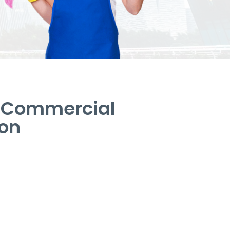
– Commercial
ton