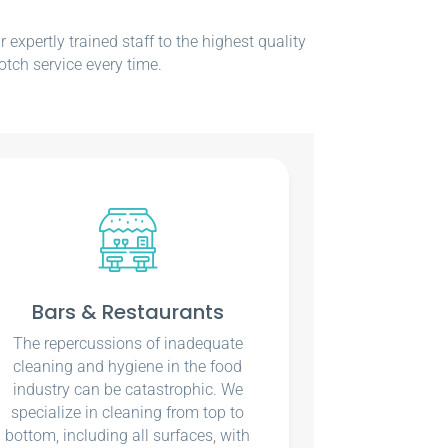
xpertly trained staff to the highest quality
otch service every time.
Bars & Restaurants
The repercussions of inadequate
cleaning and hygiene in the food
industry can be catastrophic. We
specialize in cleaning from top to
bottom, including all surfaces, with