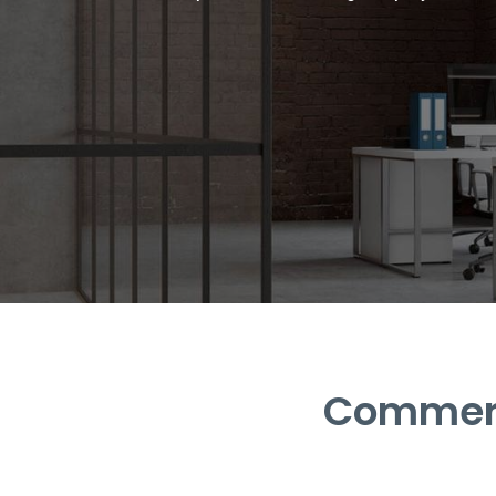
Commerci