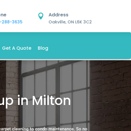
one
Address

-288-3635
Oakville, ON L6K 3C2
Get A Quote
Blog
p in Milton
carpet cleaning to condo maintenance. So no