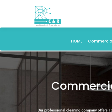
HOME
Commercial
Commercial
Our professional cleaning company offers F