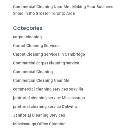
Commercial Cleaning Near Me : Making Your Business
Shine in the Greater Toronto Area
Categories
carpet cleaning
Carpet Cleaning Services
Carpet Cleaning Services in Cambridge
Commercial carpet cleaning service
Commercial Cleaning
Commercial Cleaning Near Me
commercial cleaning services oakville
janitorial cleaning service Mississauga
janitorial cleaning service Oakville
Janitorial Cleaning Services
Mississauga Office Cleaning