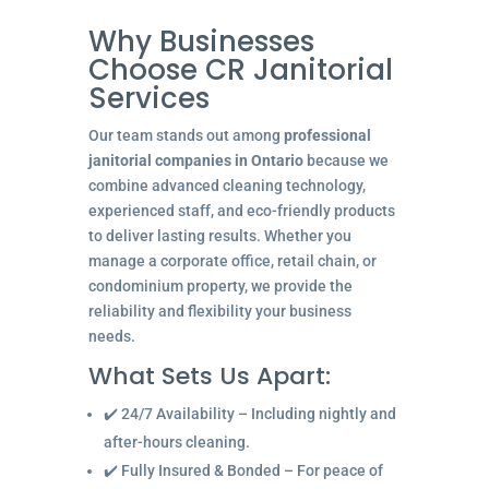
Why Businesses
Choose CR Janitorial
Services
Our team stands out among
professional
janitorial companies in Ontario
because we
combine advanced cleaning technology,
experienced staff, and eco-friendly products
to deliver lasting results. Whether you
manage a corporate office, retail chain, or
condominium property, we provide the
reliability and flexibility your business
needs.
What Sets Us Apart:
✔️ 24/7 Availability – Including nightly and
after-hours cleaning.
✔️ Fully Insured & Bonded – For peace of