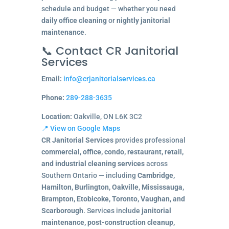
schedule and budget — whether you need
daily office cleaning
or
nightly janitorial
maintenance
.
📞 Contact CR Janitorial
Services
Email:
info@crjanitorialservices.ca
Phone:
289-288-3635
Location:
Oakville, ON L6K 3C2
📍 View on Google Maps
CR Janitorial Services
provides professional
commercial, office, condo, restaurant, retail,
and industrial cleaning services
across
Southern Ontario — including
Cambridge,
Hamilton, Burlington, Oakville, Mississauga,
Brampton, Etobicoke, Toronto, Vaughan, and
Scarborough
. Services include
janitorial
maintenance, post-construction cleanup,