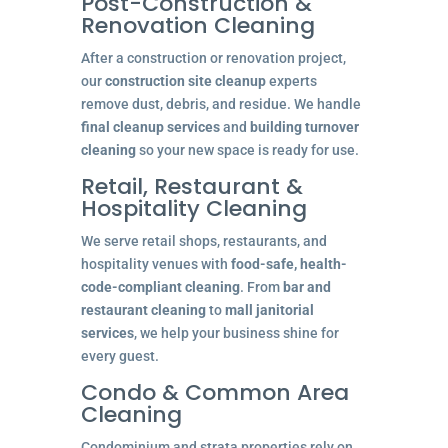
Post-Construction &
Renovation Cleaning
After a construction or renovation project,
our
construction site cleanup
experts
remove dust, debris, and residue. We handle
final cleanup services
and
building turnover
cleaning
so your new space is ready for use.
Retail, Restaurant &
Hospitality Cleaning
We serve retail shops, restaurants, and
hospitality venues with
food-safe, health-
code-compliant cleaning
. From
bar and
restaurant cleaning
to
mall janitorial
services
, we help your business shine for
every guest.
Condo & Common Area
Cleaning
Condominium and strata properties rely on