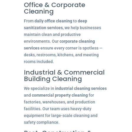
Office & Corporate
Cleaning
From
daily office cleaning
to
deep
sanitization services
, we help businesses
maintain clean and productive
environments. Our
corporate cleaning
services
ensure every corner is spotless —
desks, restrooms, kitchens, and meeting
rooms included.
Industrial & Commercial
Building Cleaning
We specialize in
industrial cleaning services
and
commercial property cleaning
for
factories, warehouses, and production
facilities. Our team uses heavy-duty
equipment for large-scale cleaning and
safety compliance.