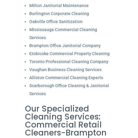
Milton Janitorial Maintenance
Burlington Corporate Cleaning
Oakville Office Sanitization
Mississauga Commercial Cleaning
Services
Brampton Office Janitorial Company
Etobicoke Commercial Property Cleaning
Toronto Professional Cleaning Company
Vaughan Business Cleaning Services
Alliston Commercial Cleaning Experts
Scarborough Office Cleaning & Janitorial
Services
Our Specialized
Cleaning Services:
Commercial Retail
Cleaners-Brampton