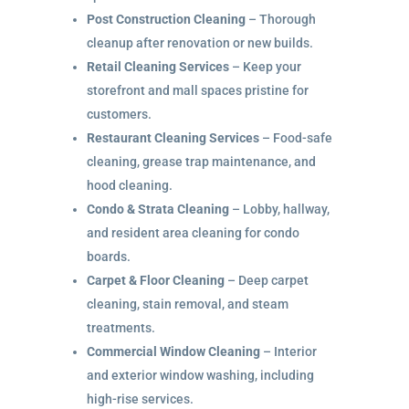
Post Construction Cleaning
– Thorough
cleanup after renovation or new builds.
Retail Cleaning Services
– Keep your
storefront and mall spaces pristine for
customers.
Restaurant Cleaning Services
– Food-safe
cleaning, grease trap maintenance, and
hood cleaning.
Condo & Strata Cleaning
– Lobby, hallway,
and resident area cleaning for condo
boards.
Carpet & Floor Cleaning
– Deep carpet
cleaning, stain removal, and steam
treatments.
Commercial Window Cleaning
– Interior
and exterior window washing, including
high-rise services.