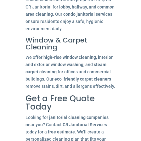
CR Janitorial for
lobby, hallway, and common
area cleaning
. Our
condo janitorial services
ensure residents enjoy a safe, hygienic
environment daily.
Window & Carpet
Cleaning
We offer
high-rise window cleaning
,
interior
and exterior window washing
, and
steam
carpet cleaning
for offices and commercial
buildings. Our
eco-friendly carpet cleaners
remove stains, dirt, and allergens effectively.
Get a Free Quote
Today
Looking for
janitorial cleaning companies
near you
? Contact
CR Janitorial Services
today for a
free estimate
. We’ll create a
personalized cleaning plan that fits your