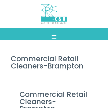
Commercial Retail
Cleaners-Brampton
Commercial Retail
Cleaners-