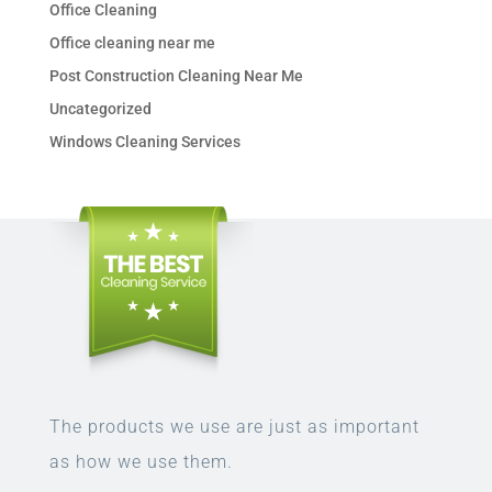
Office Cleaning
Office cleaning near me
Post Construction Cleaning Near Me
Uncategorized
Windows Cleaning Services
The products we use are just as important
as how we use them.