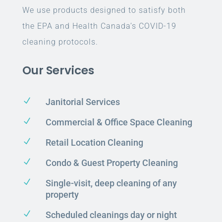
We use products designed to satisfy both
the EPA and Health Canada’s COVID-19
cleaning protocols.
Our Services
N
Janitorial Services
N
Commercial & Office Space Cleaning
N
Retail Location Cleaning
N
Condo & Guest Property Cleaning
N
Single-visit, deep cleaning of any
property
N
Scheduled cleanings day or night