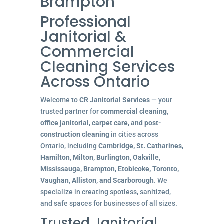
Brampton
Professional
Janitorial &
Commercial
Cleaning Services
Across Ontario
Welcome to
CR Janitorial Services
— your
trusted partner for
commercial cleaning,
office janitorial, carpet care, and post-
construction cleaning
in cities across
Ontario, including
Cambridge, St. Catharines,
Hamilton, Milton, Burlington, Oakville,
Mississauga, Brampton, Etobicoke, Toronto,
Vaughan, Alliston, and Scarborough
. We
specialize in creating spotless, sanitized,
and safe spaces for businesses of all sizes.
Trusted Janitorial