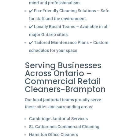
mind and professionalism.
✔️ Eco-Friendly Cleaning Solutions – Safe
for staff and the environment.
✔️ Locally Based Teams – Available in all
major Ontario cities.
✔️ Tailored Maintenance Plans – Custom
schedules for your space.
Serving Businesses
Across Ontario –
Commercial Retail
Cleaners-Brampton
Our
local janitorial teams
proudly serve
these cities and surrounding areas:
Cambridge Janitorial Services
St. Catharines Commercial Cleaning
Hamilton Office Cleaners