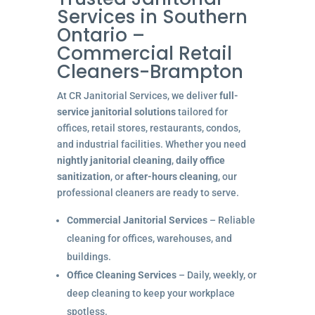
Services in Southern
Ontario –
Commercial Retail
Cleaners-Brampton
At CR Janitorial Services, we deliver
full-
service janitorial solutions
tailored for
offices, retail stores, restaurants, condos,
and industrial facilities. Whether you need
nightly janitorial cleaning
,
daily office
sanitization
, or
after-hours cleaning
, our
professional cleaners are ready to serve.
Commercial Janitorial Services
– Reliable
cleaning for offices, warehouses, and
buildings.
Office Cleaning Services
– Daily, weekly, or
deep cleaning to keep your workplace
spotless.