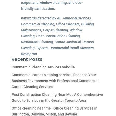
carpet and window cleaning, and eco-
friendly sanitization.
Keywords detected by AI: Janitorial Services,
Commercial Cleaning, Office Cleaners, Building
Maintenance, Carpet Cleaning, Window
Cleaning, Post Construction Cleaning,
Restaurant Cleaning, Condo Janitorial, Ontario
Cleaning Experts.
Commercial Retail Cleaners-
Brampton
Recent Posts
Commercial cleaning services oakville
Commercial carpet cleaning service : Enhance Your
Business Environment with Professional Commercial
Carpet Cleaning Services
Post Construction Cleaning Near Me : A Comprehensive
Guide to Services in the Greater Toronto Area
Office cleaning near me : Office Cleaning Services in
Burlington, Oakville, Milton, and Beyond