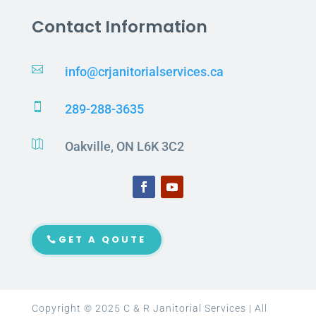
Contact Information

info@crjanitorialservices.ca

289-288-3635

Oakville, ON L6K 3C2
GET A QOUTE
Copyright © 2025 C & R Janitorial Services | All