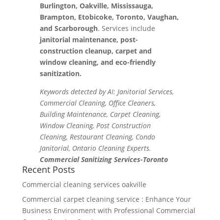
Burlington, Oakville, Mississauga,
Brampton, Etobicoke, Toronto, Vaughan,
and Scarborough
. Services include
janitorial maintenance, post-
construction cleanup, carpet and
window cleaning, and eco-friendly
sanitization.
Keywords detected by AI: Janitorial Services,
Commercial Cleaning, Office Cleaners,
Building Maintenance, Carpet Cleaning,
Window Cleaning, Post Construction
Cleaning, Restaurant Cleaning, Condo
Janitorial, Ontario Cleaning Experts.
Commercial Sanitizing Services-Toronto
Recent Posts
Commercial cleaning services oakville
Commercial carpet cleaning service : Enhance Your
Business Environment with Professional Commercial