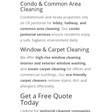
Condo & Common Area
Cleaning
Condominium and strata properties rely
on CR Janitorial for
lobby, hallway, and
common area cleaning
. Our
condo
janitorial services
ensure residents enjoy
a safe, hygienic environment daily.
Window & Carpet Cleaning
We offer
high-rise window cleaning
,
interior and exterior window washing
,
and
steam carpet cleaning
for offices and
commercial buildings. Our
eco-friendly
carpet cleaners
remove stains, dirt, and
allergens effectively.
Get a Free Quote
Today
Looking for
janitorial cleaning companies