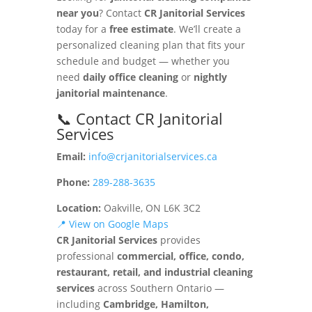
near you
? Contact
CR Janitorial Services
today for a
free estimate
. We’ll create a
personalized cleaning plan that fits your
schedule and budget — whether you
need
daily office cleaning
or
nightly
janitorial maintenance
.
📞 Contact CR Janitorial
Services
Email:
info@crjanitorialservices.ca
Phone:
289-288-3635
Location:
Oakville, ON L6K 3C2
📍 View on Google Maps
CR Janitorial Services
provides
professional
commercial, office, condo,
restaurant, retail, and industrial cleaning
services
across Southern Ontario —
including
Cambridge, Hamilton,