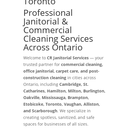
Toronto
Professional
Janitorial &
Commercial
Cleaning Services
Across Ontario
Welcome to
CR Janitorial Services
— your
trusted partner for
commercial cleaning,
office janitorial, carpet care, and post-
construction cleaning
in cities across
Ontario, including
Cambridge, St.
Catharines, Hamilton, Milton, Burlington,
Oakville, Mississauga, Brampton,
Etobicoke, Toronto, Vaughan, Alliston,
and Scarborough
. We specialize in
creating spotless, sanitized, and safe
spaces for businesses of all sizes.