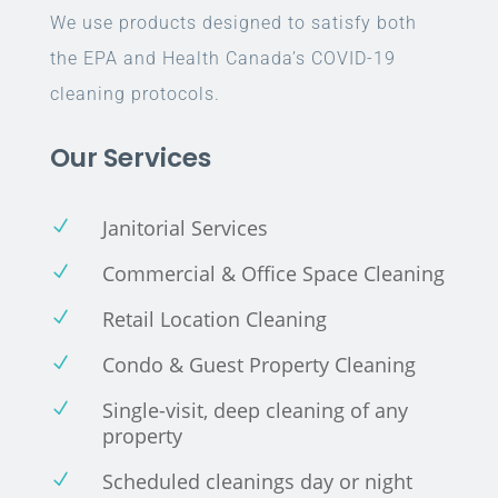
We use products designed to satisfy both
the EPA and Health Canada’s COVID-19
cleaning protocols.
Our Services
Janitorial Services
N
Commercial & Office Space Cleaning
N
Retail Location Cleaning
N
Condo & Guest Property Cleaning
N
Single-visit, deep cleaning of any
N
property
Scheduled cleanings day or night
N