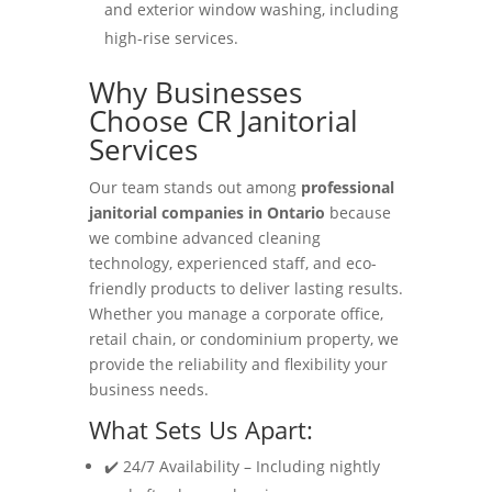
and exterior window washing, including
high-rise services.
Why Businesses
Choose CR Janitorial
Services
Our team stands out among
professional
janitorial companies in Ontario
because
we combine advanced cleaning
technology, experienced staff, and eco-
friendly products to deliver lasting results.
Whether you manage a corporate office,
retail chain, or condominium property, we
provide the reliability and flexibility your
business needs.
What Sets Us Apart:
✔️ 24/7 Availability – Including nightly