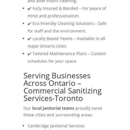
and after-hours cleaning.
✔️ Fully Insured & Bonded – For peace of
mind and professionalism.
✔️ Eco-Friendly Cleaning Solutions – Safe
for staff and the environment.
✔️ Locally Based Teams – Available in all
major Ontario cities.
✔️ Tailored Maintenance Plans – Custom
schedules for your space.
Serving Businesses
Across Ontario –
Commercial Sanitizing
Services-Toronto
Our
local janitorial teams
proudly serve
these cities and surrounding areas:
Cambridge Janitorial Services