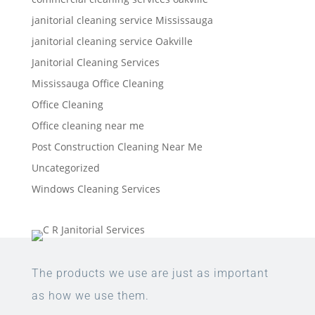
janitorial cleaning service Mississauga
janitorial cleaning service Oakville
Janitorial Cleaning Services
Mississauga Office Cleaning
Office Cleaning
Office cleaning near me
Post Construction Cleaning Near Me
Uncategorized
Windows Cleaning Services
The products we use are just as important
as how we use them.