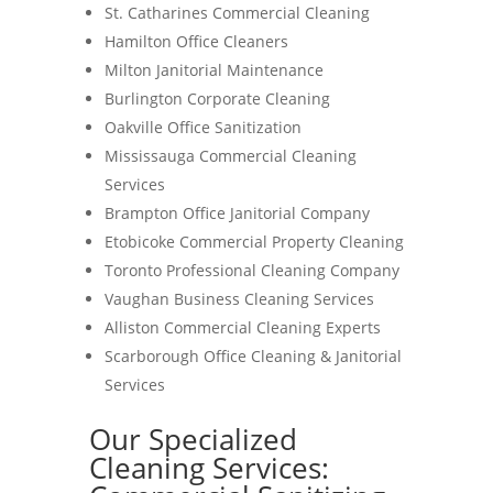
St. Catharines Commercial Cleaning
Hamilton Office Cleaners
Milton Janitorial Maintenance
Burlington Corporate Cleaning
Oakville Office Sanitization
Mississauga Commercial Cleaning
Services
Brampton Office Janitorial Company
Etobicoke Commercial Property Cleaning
Toronto Professional Cleaning Company
Vaughan Business Cleaning Services
Alliston Commercial Cleaning Experts
Scarborough Office Cleaning & Janitorial
Services
Our Specialized
Cleaning Services: