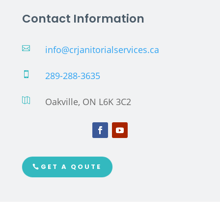
Contact Information
info@crjanitorialservices.ca

289-288-3635

Oakville, ON L6K 3C2

GET A QOUTE