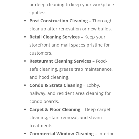
or deep cleaning to keep your workplace
spotless.
Post Construction Cleaning
– Thorough
cleanup after renovation or new builds.
Retail Cleaning Services
– Keep your
storefront and mall spaces pristine for
customers.
Restaurant Cleaning Services
– Food-
safe cleaning, grease trap maintenance,
and hood cleaning.
Condo & Strata Cleaning
– Lobby,
hallway, and resident area cleaning for
condo boards.
Carpet & Floor Cleaning
– Deep carpet
cleaning, stain removal, and steam
treatments.
Commercial Window Cleaning
– Interior