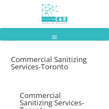
Commercial Sanitizing
Services-Toronto
Commercial
Sanitizing Services-