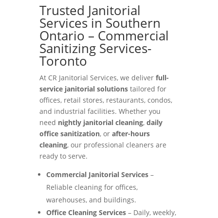
Trusted Janitorial
Services in Southern
Ontario – Commercial
Sanitizing Services-
Toronto
At CR Janitorial Services, we deliver
full-
service janitorial solutions
tailored for
offices, retail stores, restaurants, condos,
and industrial facilities. Whether you
need
nightly janitorial cleaning
,
daily
office sanitization
, or
after-hours
cleaning
, our professional cleaners are
ready to serve.
Commercial Janitorial Services
–
Reliable cleaning for offices,
warehouses, and buildings.
Office Cleaning Services
– Daily, weekly,