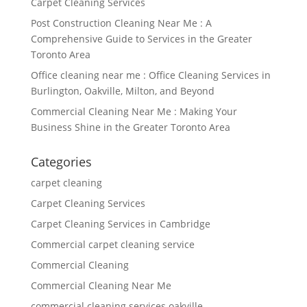
Carpet Cleaning Services
Post Construction Cleaning Near Me : A
Comprehensive Guide to Services in the Greater
Toronto Area
Office cleaning near me : Office Cleaning Services in
Burlington, Oakville, Milton, and Beyond
Commercial Cleaning Near Me : Making Your
Business Shine in the Greater Toronto Area
Categories
carpet cleaning
Carpet Cleaning Services
Carpet Cleaning Services in Cambridge
Commercial carpet cleaning service
Commercial Cleaning
Commercial Cleaning Near Me
commercial cleaning services oakville