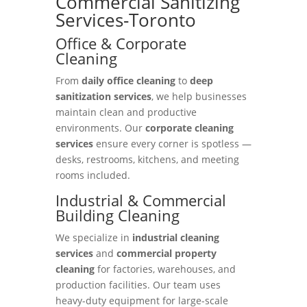
Commercial Sanitizing
Services-Toronto
Office & Corporate
Cleaning
From
daily office cleaning
to
deep
sanitization services
, we help businesses
maintain clean and productive
environments. Our
corporate cleaning
services
ensure every corner is spotless —
desks, restrooms, kitchens, and meeting
rooms included.
Industrial & Commercial
Building Cleaning
We specialize in
industrial cleaning
services
and
commercial property
cleaning
for factories, warehouses, and
production facilities. Our team uses
heavy-duty equipment for large-scale