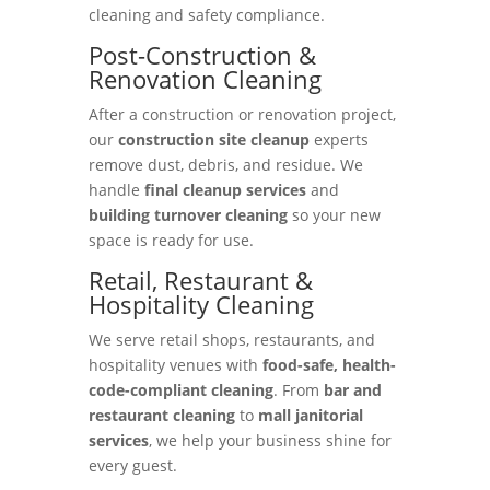
cleaning and safety compliance.
Post-Construction &
Renovation Cleaning
After a construction or renovation project,
our
construction site cleanup
experts
remove dust, debris, and residue. We
handle
final cleanup services
and
building turnover cleaning
so your new
space is ready for use.
Retail, Restaurant &
Hospitality Cleaning
We serve retail shops, restaurants, and
hospitality venues with
food-safe, health-
code-compliant cleaning
. From
bar and
restaurant cleaning
to
mall janitorial
services
, we help your business shine for
every guest.