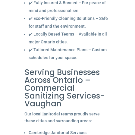
✔️ Fully Insured & Bonded – For peace of
mind and professionalism.
✔️ Eco-Friendly Cleaning Solutions – Safe
for staff and the environment.
✔️ Locally Based Teams – Available in all
major Ontario cities.
✔️ Tailored Maintenance Plans – Custom
schedules for your space.
Serving Businesses
Across Ontario –
Commercial
Sanitizing Services-
Vaughan
Our
local janitorial teams
proudly serve
these cities and surrounding areas:
Cambridge Janitorial Services