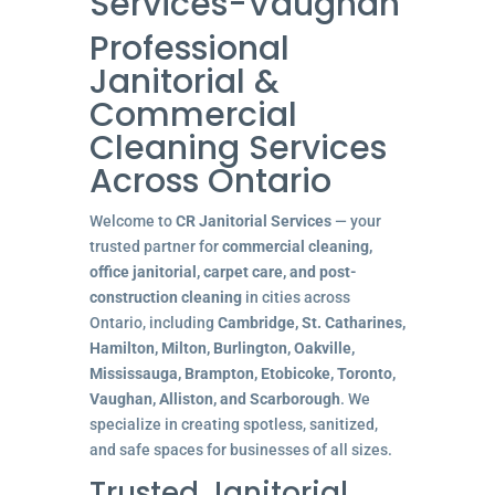
Services-Vaughan
Professional
Janitorial &
Commercial
Cleaning Services
Across Ontario
Welcome to
CR Janitorial Services
— your
trusted partner for
commercial cleaning,
office janitorial, carpet care, and post-
construction cleaning
in cities across
Ontario, including
Cambridge, St. Catharines,
Hamilton, Milton, Burlington, Oakville,
Mississauga, Brampton, Etobicoke, Toronto,
Vaughan, Alliston, and Scarborough
. We
specialize in creating spotless, sanitized,
and safe spaces for businesses of all sizes.
Trusted Janitorial