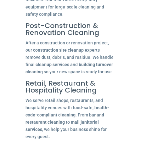
equipment for large-scale cleaning and
safety compliance.
Post-Construction &
Renovation Cleaning
After a construction or renovation project,
our
construction site cleanup
experts
remove dust, debris, and residue. We handle
final cleanup services
and
building turnover
cleaning
so your new space is ready for use.
Retail, Restaurant &
Hospitality Cleaning
We serve retail shops, restaurants, and
hospitality venues with
food-safe, health-
code-compliant cleaning
. From
bar and
restaurant cleaning
to
mall janitorial
services
, we help your business shine for
every guest.