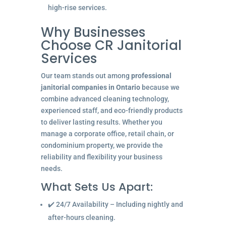
high-rise services.
Why Businesses
Choose CR Janitorial
Services
Our team stands out among
professional
janitorial companies in Ontario
because we
combine advanced cleaning technology,
experienced staff, and eco-friendly products
to deliver lasting results. Whether you
manage a corporate office, retail chain, or
condominium property, we provide the
reliability and flexibility your business
needs.
What Sets Us Apart:
✔️ 24/7 Availability – Including nightly and
after-hours cleaning.