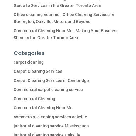
Guide to Services in the Greater Toronto Area
Office cleaning near me : Office Cleaning Services in
Burlington, Oakville, Milton, and Beyond
Commercial Cleaning Near Me : Making Your Business
Shine in the Greater Toronto Area
Categories
carpet cleaning
Carpet Cleaning Services
Carpet Cleaning Services in Cambridge
Commercial carpet cleaning service
Commercial Cleaning
Commercial Cleaning Near Me
commercial cleaning services oakville
janitorial cleaning service Mississauga
janitorial cleaning service Oakville