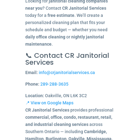
Looking for
janitorial cleaning companies
near you
? Contact
CR Janitorial Services
today for a
free estimate
. We’ll create a
personalized cleaning plan that fits your
schedule and budget — whether you need
daily office cleaning
or
nightly janitorial
maintenance
.
📞 Contact CR Janitorial
Services
Email:
info@crjanitorialservices.ca
Phone:
289-288-3635
Location:
Oakville, ON L6K 3C2
📍 View on Google Maps
CR Janitorial Services
provides professional
commercial, office, condo, restaurant, retail,
and industrial cleaning services
across
Southern Ontario — including
Cambridge,
Hamilton, Burlington, Oakville, Mississauga,