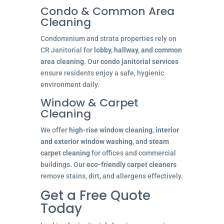
Condo & Common Area
Cleaning
Condominium and strata properties rely on
CR Janitorial for
lobby, hallway, and common
area cleaning
. Our
condo janitorial services
ensure residents enjoy a safe, hygienic
environment daily.
Window & Carpet
Cleaning
We offer
high-rise window cleaning
,
interior
and exterior window washing
, and
steam
carpet cleaning
for offices and commercial
buildings. Our
eco-friendly carpet cleaners
remove stains, dirt, and allergens effectively.
Get a Free Quote
Today