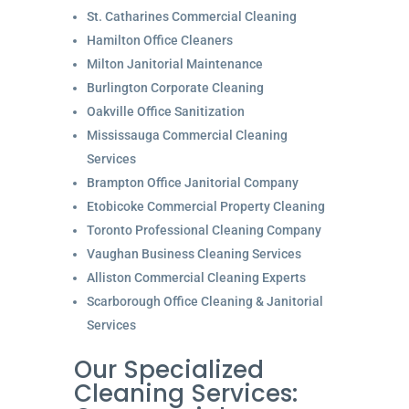
St. Catharines Commercial Cleaning
Hamilton Office Cleaners
Milton Janitorial Maintenance
Burlington Corporate Cleaning
Oakville Office Sanitization
Mississauga Commercial Cleaning
Services
Brampton Office Janitorial Company
Etobicoke Commercial Property Cleaning
Toronto Professional Cleaning Company
Vaughan Business Cleaning Services
Alliston Commercial Cleaning Experts
Scarborough Office Cleaning & Janitorial
Services
Our Specialized
Cleaning Services: