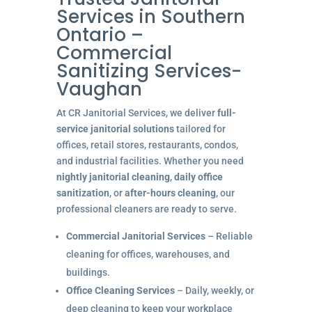
Services in Southern
Ontario –
Commercial
Sanitizing Services-
Vaughan
At CR Janitorial Services, we deliver
full-
service janitorial solutions
tailored for
offices, retail stores, restaurants, condos,
and industrial facilities. Whether you need
nightly janitorial cleaning
,
daily office
sanitization
, or
after-hours cleaning
, our
professional cleaners are ready to serve.
Commercial Janitorial Services
– Reliable
cleaning for offices, warehouses, and
buildings.
Office Cleaning Services
– Daily, weekly, or
deep cleaning to keep your workplace