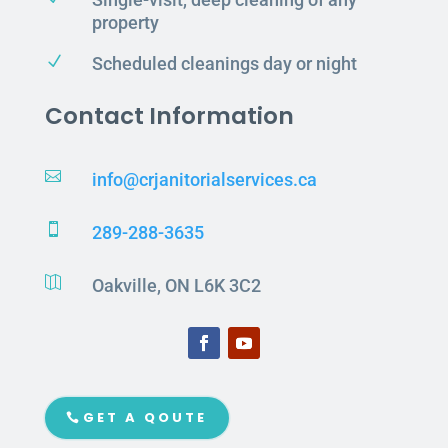
property
N
Scheduled cleanings day or night
Contact Information

info@crjanitorialservices.ca

289-288-3635

Oakville, ON L6K 3C2
GET A QOUTE