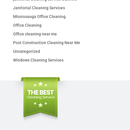
Janitorial Cleaning Services
Mississauga Office Cleaning
Office Cleaning
Office cleaning near me
Post Construction Cleaning Near Me
Uncategorized
Windows Cleaning Services