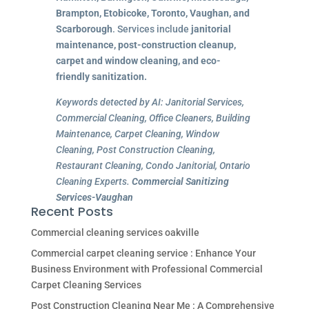
Brampton, Etobicoke, Toronto, Vaughan, and
Scarborough
. Services include
janitorial
maintenance, post-construction cleanup,
carpet and window cleaning, and eco-
friendly sanitization.
Keywords detected by AI: Janitorial Services,
Commercial Cleaning, Office Cleaners, Building
Maintenance, Carpet Cleaning, Window
Cleaning, Post Construction Cleaning,
Restaurant Cleaning, Condo Janitorial, Ontario
Cleaning Experts.
Commercial Sanitizing
Services-Vaughan
Recent Posts
Commercial cleaning services oakville
Commercial carpet cleaning service : Enhance Your
Business Environment with Professional Commercial
Carpet Cleaning Services
Post Construction Cleaning Near Me : A Comprehensive