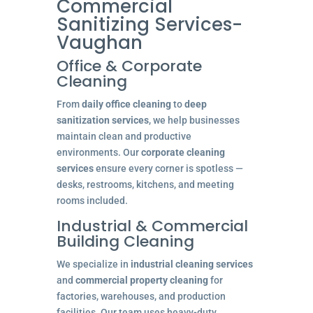
Commercial
Sanitizing Services-
Vaughan
Office & Corporate
Cleaning
From
daily office cleaning
to
deep
sanitization services
, we help businesses
maintain clean and productive
environments. Our
corporate cleaning
services
ensure every corner is spotless —
desks, restrooms, kitchens, and meeting
rooms included.
Industrial & Commercial
Building Cleaning
We specialize in
industrial cleaning services
and
commercial property cleaning
for
factories, warehouses, and production
facilities. Our team uses heavy-duty