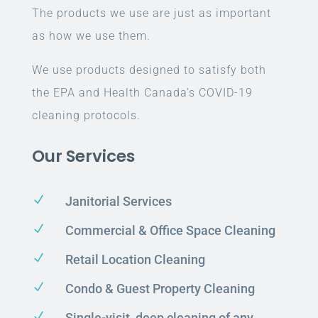
The products we use are just as important
as how we use them.
We use products designed to satisfy both
the EPA and Health Canada’s COVID-19
cleaning protocols.
Our Services
N
Janitorial Services
N
Commercial & Office Space Cleaning
N
Retail Location Cleaning
N
Condo & Guest Property Cleaning
N
Single-visit, deep cleaning of any