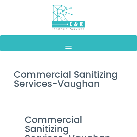
Commercial Sanitizing
Services-Vaughan
Commercial
Sanitizing