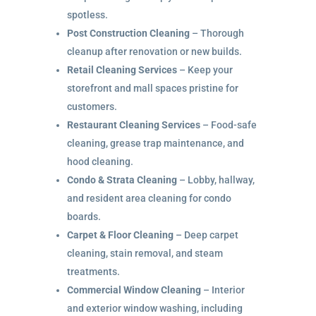
spotless.
Post Construction Cleaning
– Thorough
cleanup after renovation or new builds.
Retail Cleaning Services
– Keep your
storefront and mall spaces pristine for
customers.
Restaurant Cleaning Services
– Food-safe
cleaning, grease trap maintenance, and
hood cleaning.
Condo & Strata Cleaning
– Lobby, hallway,
and resident area cleaning for condo
boards.
Carpet & Floor Cleaning
– Deep carpet
cleaning, stain removal, and steam
treatments.
Commercial Window Cleaning
– Interior
and exterior window washing, including