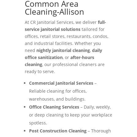
Common Area
Cleaning-Allison
At CR Janitorial Services, we deliver
full-
service janitorial solutions
tailored for
offices, retail stores, restaurants, condos,
and industrial facilities. Whether you
need
nightly janitorial cleaning
,
daily
office sanitization
, or
after-hours
cleaning
, our professional cleaners are
ready to serve.
Commercial Janitorial Services
–
Reliable cleaning for offices,
warehouses, and buildings.
Office Cleaning Services
– Daily, weekly,
or deep cleaning to keep your workplace
spotless.
Post Construction Cleaning
– Thorough