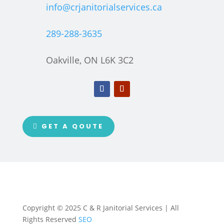
info@crjanitorialservices.ca
289-288-3635
Oakville, ON L6K 3C2
GET A QOUTE
Copyright © 2025 C & R Janitorial Services | All
Rights Reserved
SEO