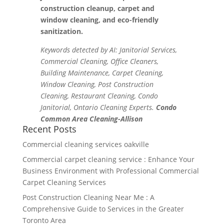
construction cleanup, carpet and
window cleaning, and eco-friendly
sanitization.
Keywords detected by AI: Janitorial Services,
Commercial Cleaning, Office Cleaners,
Building Maintenance, Carpet Cleaning,
Window Cleaning, Post Construction
Cleaning, Restaurant Cleaning, Condo
Janitorial, Ontario Cleaning Experts.
Condo
Common Area Cleaning-Allison
Recent Posts
Commercial cleaning services oakville
Commercial carpet cleaning service : Enhance Your
Business Environment with Professional Commercial
Carpet Cleaning Services
Post Construction Cleaning Near Me : A
Comprehensive Guide to Services in the Greater
Toronto Area