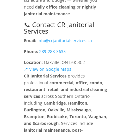
schedule and budget — whether you
need
daily office cleaning
or
nightly
janitorial maintenance
.
📞 Contact CR Janitorial
Services
Email:
info@crjanitorialservices.ca
Phone:
289-288-3635
Location:
Oakville, ON L6K 3C2
📍 View on Google Maps
CR Janitorial Services
provides
professional
commercial, office, condo,
restaurant, retail, and industrial cleaning
services
across Southern Ontario —
including
Cambridge, Hamilton,
Burlington, Oakville, Mississauga,
Brampton, Etobicoke, Toronto, Vaughan,
and Scarborough
. Services include
janitorial maintenance, post-