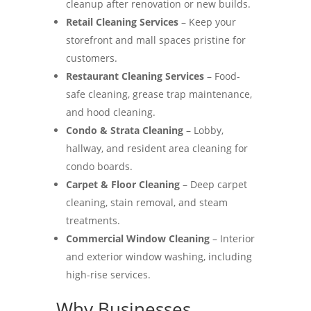
cleanup after renovation or new builds.
Retail Cleaning Services
– Keep your
storefront and mall spaces pristine for
customers.
Restaurant Cleaning Services
– Food-
safe cleaning, grease trap maintenance,
and hood cleaning.
Condo & Strata Cleaning
– Lobby,
hallway, and resident area cleaning for
condo boards.
Carpet & Floor Cleaning
– Deep carpet
cleaning, stain removal, and steam
treatments.
Commercial Window Cleaning
– Interior
and exterior window washing, including
high-rise services.
Why Businesses