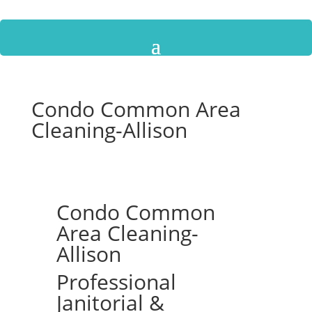
Condo Common Area
Cleaning-Allison
Condo Common
Area Cleaning-
Allison
Professional
Janitorial &