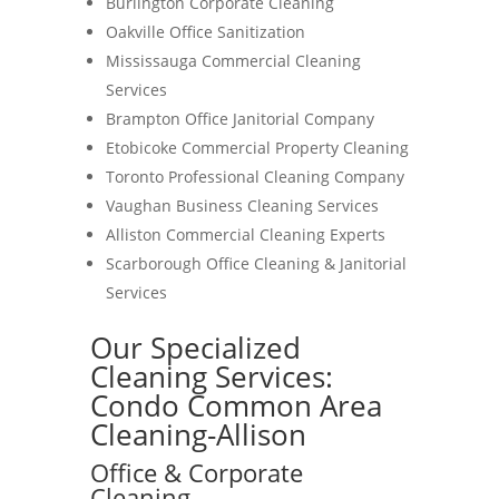
Burlington Corporate Cleaning
Oakville Office Sanitization
Mississauga Commercial Cleaning
Services
Brampton Office Janitorial Company
Etobicoke Commercial Property Cleaning
Toronto Professional Cleaning Company
Vaughan Business Cleaning Services
Alliston Commercial Cleaning Experts
Scarborough Office Cleaning & Janitorial
Services
Our Specialized
Cleaning Services:
Condo Common Area
Cleaning-Allison
Office & Corporate
Cleaning