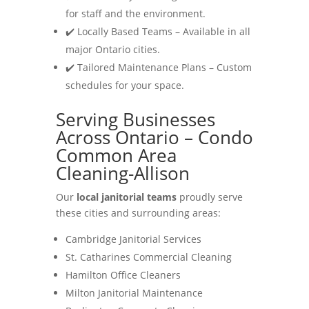
for staff and the environment.
✔️ Locally Based Teams – Available in all
major Ontario cities.
✔️ Tailored Maintenance Plans – Custom
schedules for your space.
Serving Businesses
Across Ontario – Condo
Common Area
Cleaning-Allison
Our
local janitorial teams
proudly serve
these cities and surrounding areas:
Cambridge Janitorial Services
St. Catharines Commercial Cleaning
Hamilton Office Cleaners
Milton Janitorial Maintenance