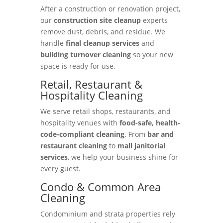
After a construction or renovation project,
our
construction site cleanup
experts
remove dust, debris, and residue. We
handle
final cleanup services
and
building turnover cleaning
so your new
space is ready for use.
Retail, Restaurant &
Hospitality Cleaning
We serve retail shops, restaurants, and
hospitality venues with
food-safe, health-
code-compliant cleaning
. From
bar and
restaurant cleaning
to
mall janitorial
services
, we help your business shine for
every guest.
Condo & Common Area
Cleaning
Condominium and strata properties rely