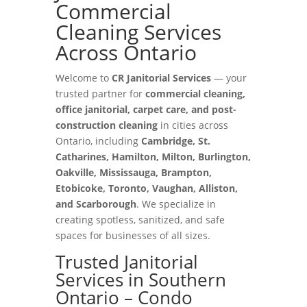
Commercial
Cleaning Services
Across Ontario
Welcome to
CR Janitorial Services
— your
trusted partner for
commercial cleaning,
office janitorial, carpet care, and post-
construction cleaning
in cities across
Ontario, including
Cambridge, St.
Catharines, Hamilton, Milton, Burlington,
Oakville, Mississauga, Brampton,
Etobicoke, Toronto, Vaughan, Alliston,
and Scarborough
. We specialize in
creating spotless, sanitized, and safe
spaces for businesses of all sizes.
Trusted Janitorial
Services in Southern
Ontario – Condo