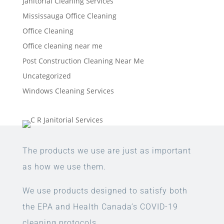
Janitorial Cleaning Services
Mississauga Office Cleaning
Office Cleaning
Office cleaning near me
Post Construction Cleaning Near Me
Uncategorized
Windows Cleaning Services
The products we use are just as important
as how we use them.
We use products designed to satisfy both
the EPA and Health Canada’s COVID-19
cleaning protocols.