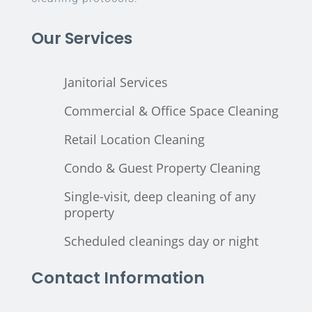
Our Services
Janitorial Services
Commercial & Office Space Cleaning
Retail Location Cleaning
Condo & Guest Property Cleaning
Single-visit, deep cleaning of any
property
Scheduled cleanings day or night
Contact Information