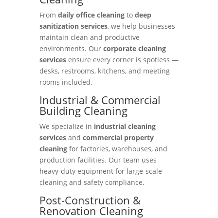
From
daily office cleaning
to
deep
sanitization services
, we help businesses
maintain clean and productive
environments. Our
corporate cleaning
services
ensure every corner is spotless —
desks, restrooms, kitchens, and meeting
rooms included.
Industrial & Commercial
Building Cleaning
We specialize in
industrial cleaning
services
and
commercial property
cleaning
for factories, warehouses, and
production facilities. Our team uses
heavy-duty equipment for large-scale
cleaning and safety compliance.
Post-Construction &
Renovation Cleaning