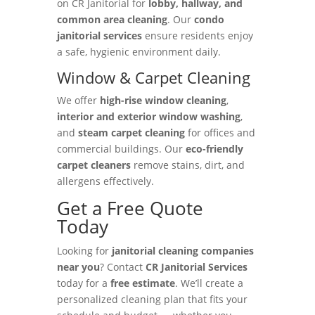
on CR Janitorial for
lobby, hallway, and
common area cleaning
. Our
condo
janitorial services
ensure residents enjoy
a safe, hygienic environment daily.
Window & Carpet Cleaning
We offer
high-rise window cleaning
,
interior and exterior window washing
,
and
steam carpet cleaning
for offices and
commercial buildings. Our
eco-friendly
carpet cleaners
remove stains, dirt, and
allergens effectively.
Get a Free Quote
Today
Looking for
janitorial cleaning companies
near you
? Contact
CR Janitorial Services
today for a
free estimate
. We’ll create a
personalized cleaning plan that fits your