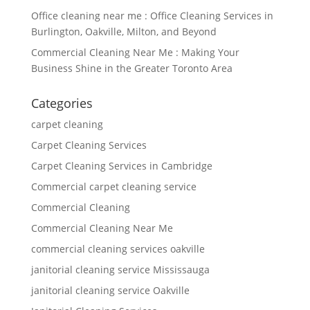
Office cleaning near me : Office Cleaning Services in
Burlington, Oakville, Milton, and Beyond
Commercial Cleaning Near Me : Making Your
Business Shine in the Greater Toronto Area
Categories
carpet cleaning
Carpet Cleaning Services
Carpet Cleaning Services in Cambridge
Commercial carpet cleaning service
Commercial Cleaning
Commercial Cleaning Near Me
commercial cleaning services oakville
janitorial cleaning service Mississauga
janitorial cleaning service Oakville