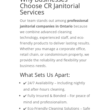
Choose CR Janitorial
Services
Our team stands out among
professional
janitorial companies in Ontario
because
we combine advanced cleaning
technology, experienced staff, and eco-
friendly products to deliver lasting results.
Whether you manage a corporate office,
retail chain, or condominium property, we
provide the reliability and flexibility your
business needs.
What Sets Us Apart:
✔️ 24/7 Availability – Including nightly
and after-hours cleaning.
✔️ Fully Insured & Bonded – For peace of
mind and professionalism.
✔️ Eco-Friendly Cleaning Solutions – Safe