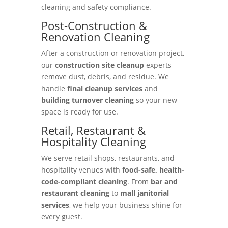
cleaning and safety compliance.
Post-Construction &
Renovation Cleaning
After a construction or renovation project,
our
construction site cleanup
experts
remove dust, debris, and residue. We
handle
final cleanup services
and
building turnover cleaning
so your new
space is ready for use.
Retail, Restaurant &
Hospitality Cleaning
We serve retail shops, restaurants, and
hospitality venues with
food-safe, health-
code-compliant cleaning
. From
bar and
restaurant cleaning
to
mall janitorial
services
, we help your business shine for
every guest.