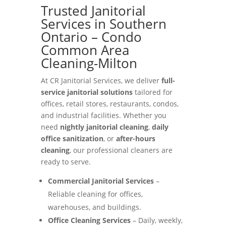
Trusted Janitorial
Services in Southern
Ontario – Condo
Common Area
Cleaning-Milton
At CR Janitorial Services, we deliver
full-
service janitorial solutions
tailored for
offices, retail stores, restaurants, condos,
and industrial facilities. Whether you
need
nightly janitorial cleaning
,
daily
office sanitization
, or
after-hours
cleaning
, our professional cleaners are
ready to serve.
Commercial Janitorial Services
–
Reliable cleaning for offices,
warehouses, and buildings.
Office Cleaning Services
– Daily, weekly,