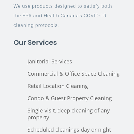
We use products designed to satisfy both
the EPA and Health Canada’s COVID-19
cleaning protocols.
Our Services
Janitorial Services
Commercial & Office Space Cleaning
Retail Location Cleaning
Condo & Guest Property Cleaning
Single-visit, deep cleaning of any
property
Scheduled cleanings day or night