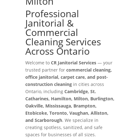
Milton
Professional
Janitorial &
Commercial
Cleaning Services
Across Ontario
Welcome to
CR Janitorial Services
— your
trusted partner for
commercial cleaning,
office janitorial, carpet care, and post-
construction cleaning
in cities across
Ontario, including
Cambridge, St.
Catharines, Hamilton, Milton, Burlington,
Oakville, Mississauga, Brampton,
Etobicoke, Toronto, Vaughan, Alliston,
and Scarborough
. We specialize in
creating spotless, sanitized, and safe
spaces for businesses of all sizes.