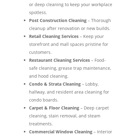
or deep cleaning to keep your workplace
spotless.
Post Construction Cleaning
– Thorough
cleanup after renovation or new builds.
Retail Cleaning Services
– Keep your
storefront and mall spaces pristine for
customers.
Restaurant Cleaning Services
– Food-
safe cleaning, grease trap maintenance,
and hood cleaning.
Condo & Strata Cleaning
– Lobby,
hallway, and resident area cleaning for
condo boards.
Carpet & Floor Cleaning
– Deep carpet
cleaning, stain removal, and steam
treatments.
Commercial Window Cleaning
– Interior