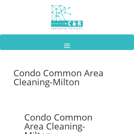
Condo Common Area
Cleaning-Milton
Condo Common
Area Cleaning-