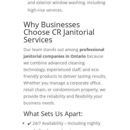
and exterior window washing, including
high-rise services.
Why Businesses
Choose CR Janitorial
Services
Our team stands out among
professional
janitorial companies in Ontario
because
we combine advanced cleaning
technology, experienced staff, and eco-
friendly products to deliver lasting results.
Whether you manage a corporate office,
retail chain, or condominium property, we
provide the reliability and flexibility your
business needs.
What Sets Us Apart:
✔️ 24/7 Availability – Including nightly