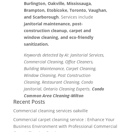
Burlington, Oakville, Mississauga,
Brampton, Etobicoke, Toronto, Vaughan,
and Scarborough
. Services include
janitorial maintenance, post-
construction cleanup, carpet and
window cleaning, and eco-friendly
sanitization.
Keywords detected by AI: Janitorial Services,
Commercial Cleaning, Office Cleaners,
Building Maintenance, Carpet Cleaning,
Window Cleaning, Post Construction
Cleaning, Restaurant Cleaning, Condo
Janitorial, Ontario Cleaning Experts.
Condo
Common Area Cleaning-Milton
Recent Posts
Commercial cleaning services oakville
Commercial carpet cleaning service : Enhance Your
Business Environment with Professional Commercial