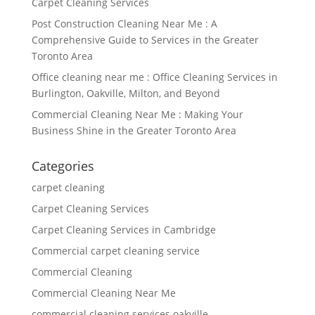
Carpet Cleaning Services
Post Construction Cleaning Near Me : A
Comprehensive Guide to Services in the Greater
Toronto Area
Office cleaning near me : Office Cleaning Services in
Burlington, Oakville, Milton, and Beyond
Commercial Cleaning Near Me : Making Your
Business Shine in the Greater Toronto Area
Categories
carpet cleaning
Carpet Cleaning Services
Carpet Cleaning Services in Cambridge
Commercial carpet cleaning service
Commercial Cleaning
Commercial Cleaning Near Me
commercial cleaning services oakville