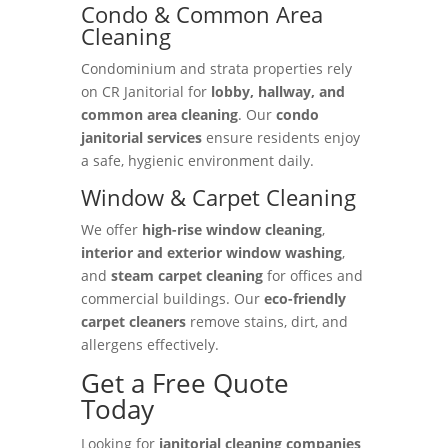
Condo & Common Area
Cleaning
Condominium and strata properties rely
on CR Janitorial for
lobby, hallway, and
common area cleaning
. Our
condo
janitorial services
ensure residents enjoy
a safe, hygienic environment daily.
Window & Carpet Cleaning
We offer
high-rise window cleaning
,
interior and exterior window washing
,
and
steam carpet cleaning
for offices and
commercial buildings. Our
eco-friendly
carpet cleaners
remove stains, dirt, and
allergens effectively.
Get a Free Quote
Today
Looking for
janitorial cleaning companies