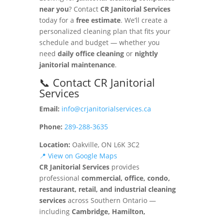
near you
? Contact
CR Janitorial Services
today for a
free estimate
. We’ll create a
personalized cleaning plan that fits your
schedule and budget — whether you
need
daily office cleaning
or
nightly
janitorial maintenance
.
📞 Contact CR Janitorial
Services
Email:
info@crjanitorialservices.ca
Phone:
289-288-3635
Location:
Oakville, ON L6K 3C2
📍 View on Google Maps
CR Janitorial Services
provides
professional
commercial, office, condo,
restaurant, retail, and industrial cleaning
services
across Southern Ontario —
including
Cambridge, Hamilton,