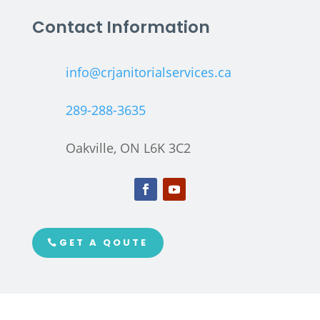
Contact Information
info@crjanitorialservices.ca
289-288-3635
Oakville, ON L6K 3C2
GET A QOUTE