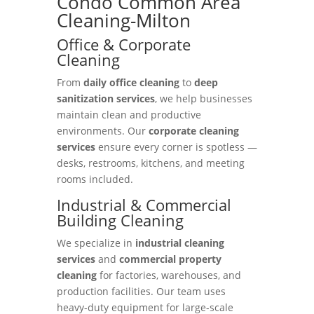
Condo Common Area
Cleaning-Milton
Office & Corporate
Cleaning
From
daily office cleaning
to
deep
sanitization services
, we help businesses
maintain clean and productive
environments. Our
corporate cleaning
services
ensure every corner is spotless —
desks, restrooms, kitchens, and meeting
rooms included.
Industrial & Commercial
Building Cleaning
We specialize in
industrial cleaning
services
and
commercial property
cleaning
for factories, warehouses, and
production facilities. Our team uses
heavy-duty equipment for large-scale