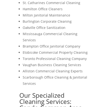
St. Catharines Commercial Cleaning
Hamilton Office Cleaners
Milton Janitorial Maintenance
Burlington Corporate Cleaning
Oakville Office Sanitization
Mississauga Commercial Cleaning
Services
Brampton Office Janitorial Company
Etobicoke Commercial Property Cleaning
Toronto Professional Cleaning Company
Vaughan Business Cleaning Services
Alliston Commercial Cleaning Experts
Scarborough Office Cleaning & Janitorial
Services
Our Specialized
Cleaning Services: