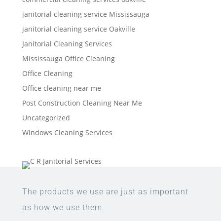
janitorial cleaning service Mississauga
janitorial cleaning service Oakville
Janitorial Cleaning Services
Mississauga Office Cleaning
Office Cleaning
Office cleaning near me
Post Construction Cleaning Near Me
Uncategorized
Windows Cleaning Services
The products we use are just as important
as how we use them.