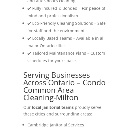
and after-hours cleaning.
✔️ Fully Insured & Bonded – For peace of
mind and professionalism.
✔️ Eco-Friendly Cleaning Solutions – Safe
for staff and the environment.
✔️ Locally Based Teams – Available in all
major Ontario cities.
✔️ Tailored Maintenance Plans – Custom
schedules for your space.
Serving Businesses
Across Ontario – Condo
Common Area
Cleaning-Milton
Our
local janitorial teams
proudly serve
these cities and surrounding areas:
Cambridge Janitorial Services