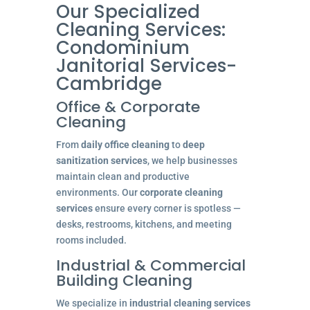
Our Specialized
Cleaning Services:
Condominium
Janitorial Services-
Cambridge
Office & Corporate
Cleaning
From
daily office cleaning
to
deep
sanitization services
, we help businesses
maintain clean and productive
environments. Our
corporate cleaning
services
ensure every corner is spotless —
desks, restrooms, kitchens, and meeting
rooms included.
Industrial & Commercial
Building Cleaning
We specialize in
industrial cleaning services