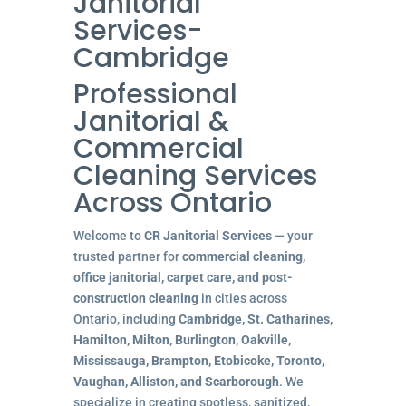
Janitorial
Services-
Cambridge
Professional
Janitorial &
Commercial
Cleaning Services
Across Ontario
Welcome to
CR Janitorial Services
— your
trusted partner for
commercial cleaning,
office janitorial, carpet care, and post-
construction cleaning
in cities across
Ontario, including
Cambridge, St. Catharines,
Hamilton, Milton, Burlington, Oakville,
Mississauga, Brampton, Etobicoke, Toronto,
Vaughan, Alliston, and Scarborough
. We
specialize in creating spotless, sanitized,