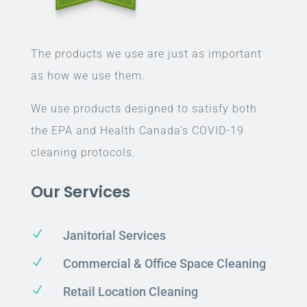
The products we use are just as important
as how we use them.
We use products designed to satisfy both
the EPA and Health Canada’s COVID-19
cleaning protocols.
Our Services
N
Janitorial Services
N
Commercial & Office Space Cleaning
N
Retail Location Cleaning