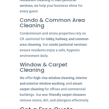
services
, we help your business shine for
every guest.
Condo & Common Area
Cleaning
Condominium and strata properties rely on
CR Janitorial for
lobby, hallway, and common
area cleaning
. Our
condo janitorial services
ensure residents enjoy a safe, hygienic
environment daily.
Window & Carpet
Cleaning
We offer
high-rise window cleaning
,
interior
and exterior window washing
, and
steam
carpet cleaning
for offices and commercial
buildings. Our
eco-friendly carpet cleaners
remove stains, dirt, and allergens effectively.