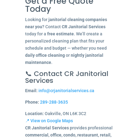
Get a Free Quote
Today
Looking for
janitorial cleaning companies
near you
? Contact
CR Janitorial Services
today for a
free estimate
. We’ll create a
personalized cleaning plan that fits your
schedule and budget — whether you need
daily office cleaning
or
nightly janitorial
maintenance
.
📞 Contact CR Janitorial
Services
Email:
info@crjanitorialservices.ca
Phone:
289-288-3635
Location:
Oakville, ON L6K 3C2
📍 View on Google Maps
CR Janitorial Services
provides professional
commercial, office, condo, restaurant, retail,