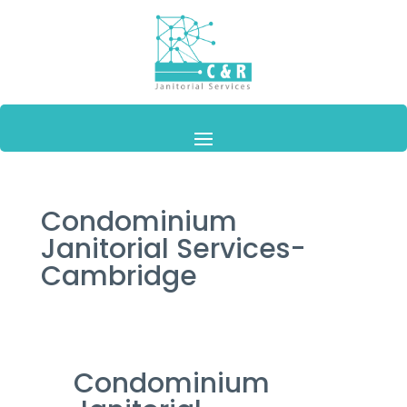
Condominium
Janitorial Services-
Cambridge
Condominium