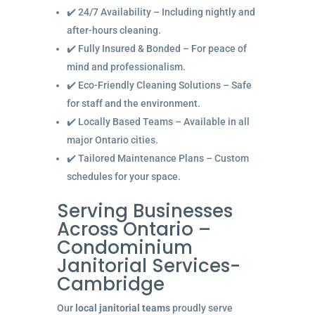
✔️ 24/7 Availability – Including nightly and
after-hours cleaning.
✔️ Fully Insured & Bonded – For peace of
mind and professionalism.
✔️ Eco-Friendly Cleaning Solutions – Safe
for staff and the environment.
✔️ Locally Based Teams – Available in all
major Ontario cities.
✔️ Tailored Maintenance Plans – Custom
schedules for your space.
Serving Businesses
Across Ontario –
Condominium
Janitorial Services-
Cambridge
Our
local janitorial teams
proudly serve