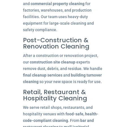
and
commercial property cleaning
for
factories, warehouses, and production
facilities. Our team uses heavy-duty
equipment for large-scale cleaning and
safety compliance.
Post-Construction &
Renovation Cleaning
After a construction or renovation project,
our
construction site cleanup
experts
remove dust, debris, and residue. We handle
final cleanup services
and
building turnover
cleaning
so your new space is ready for use.
Retail, Restaurant &
Hospitality Cleaning
We serve retail shops, restaurants, and
hospitality venues with
food-safe, health-
code-compliant cleaning
. From
bar and
restaurant cleaning
to
mall janitorial