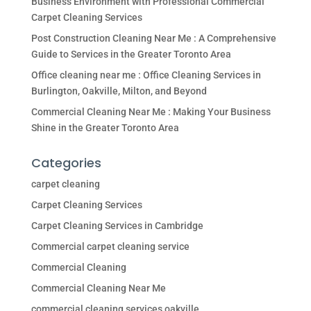
Business Environment with Professional Commercial
Carpet Cleaning Services
Post Construction Cleaning Near Me : A Comprehensive
Guide to Services in the Greater Toronto Area
Office cleaning near me : Office Cleaning Services in
Burlington, Oakville, Milton, and Beyond
Commercial Cleaning Near Me : Making Your Business
Shine in the Greater Toronto Area
Categories
carpet cleaning
Carpet Cleaning Services
Carpet Cleaning Services in Cambridge
Commercial carpet cleaning service
Commercial Cleaning
Commercial Cleaning Near Me
commercial cleaning services oakville