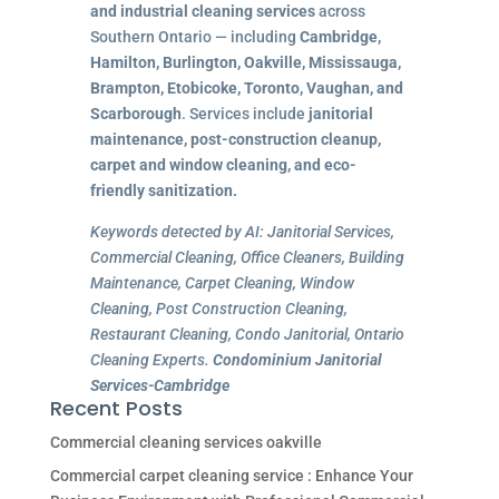
and industrial cleaning services
across
Southern Ontario — including
Cambridge,
Hamilton, Burlington, Oakville, Mississauga,
Brampton, Etobicoke, Toronto, Vaughan, and
Scarborough
. Services include
janitorial
maintenance, post-construction cleanup,
carpet and window cleaning, and eco-
friendly sanitization.
Keywords detected by AI: Janitorial Services,
Commercial Cleaning, Office Cleaners, Building
Maintenance, Carpet Cleaning, Window
Cleaning, Post Construction Cleaning,
Restaurant Cleaning, Condo Janitorial, Ontario
Cleaning Experts.
Condominium Janitorial
Services-Cambridge
Recent Posts
Commercial cleaning services oakville
Commercial carpet cleaning service : Enhance Your