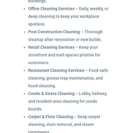
buildings.
Office Cleaning Services
– Daily, weekly, or
deep cleaning to keep your workplace
spotless.
Post Construction Cleaning
– Thorough
cleanup after renovation or new builds.
Retail Cleaning Services
– Keep your
storefront and mall spaces pristine for
customers.
Restaurant Cleaning Services
– Food-safe
cleaning, grease trap maintenance, and
hood cleaning.
Condo & Strata Cleaning
– Lobby, hallway,
and resident area cleaning for condo
boards.
Carpet & Floor Cleaning
– Deep carpet
cleaning, stain removal, and steam
treatments.