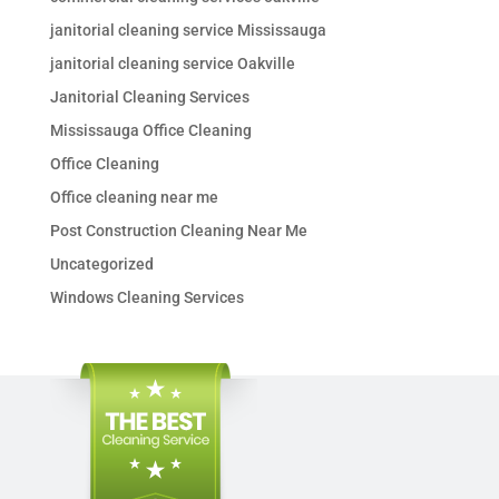
janitorial cleaning service Mississauga
janitorial cleaning service Oakville
Janitorial Cleaning Services
Mississauga Office Cleaning
Office Cleaning
Office cleaning near me
Post Construction Cleaning Near Me
Uncategorized
Windows Cleaning Services