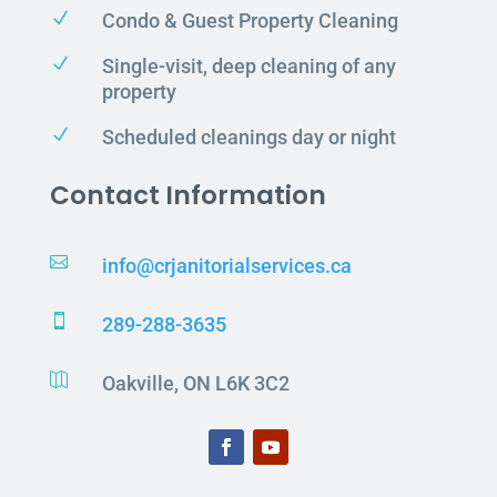
N
Condo & Guest Property Cleaning
N
Single-visit, deep cleaning of any
property
N
Scheduled cleanings day or night
Contact Information

info@crjanitorialservices.ca

289-288-3635

Oakville, ON L6K 3C2