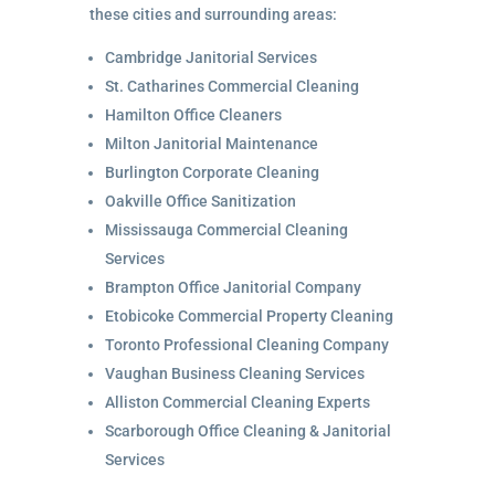
these cities and surrounding areas:
Cambridge Janitorial Services
St. Catharines Commercial Cleaning
Hamilton Office Cleaners
Milton Janitorial Maintenance
Burlington Corporate Cleaning
Oakville Office Sanitization
Mississauga Commercial Cleaning
Services
Brampton Office Janitorial Company
Etobicoke Commercial Property Cleaning
Toronto Professional Cleaning Company
Vaughan Business Cleaning Services
Alliston Commercial Cleaning Experts
Scarborough Office Cleaning & Janitorial
Services