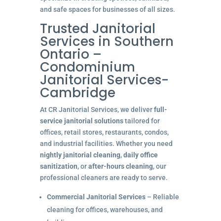
and safe spaces for businesses of all sizes.
Trusted Janitorial
Services in Southern
Ontario –
Condominium
Janitorial Services-
Cambridge
At CR Janitorial Services, we deliver
full-
service janitorial solutions
tailored for
offices, retail stores, restaurants, condos,
and industrial facilities. Whether you need
nightly janitorial cleaning
,
daily office
sanitization
, or
after-hours cleaning
, our
professional cleaners are ready to serve.
Commercial Janitorial Services
– Reliable
cleaning for offices, warehouses, and