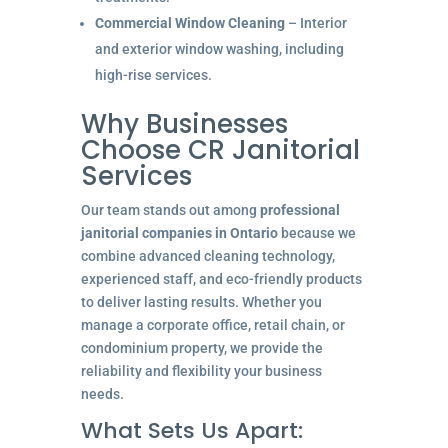
Commercial Window Cleaning
– Interior
and exterior window washing, including
high-rise services.
Why Businesses
Choose CR Janitorial
Services
Our team stands out among
professional
janitorial companies in Ontario
because we
combine advanced cleaning technology,
experienced staff, and eco-friendly products
to deliver lasting results. Whether you
manage a corporate office, retail chain, or
condominium property, we provide the
reliability and flexibility your business
needs.
What Sets Us Apart: