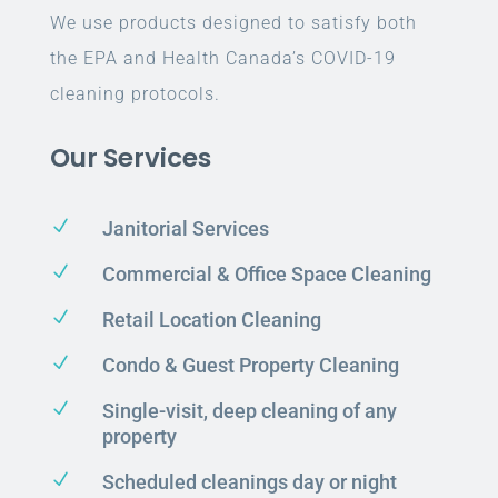
We use products designed to satisfy both
the EPA and Health Canada’s COVID-19
cleaning protocols.
Our Services
N
Janitorial Services
N
Commercial & Office Space Cleaning
N
Retail Location Cleaning
N
Condo & Guest Property Cleaning
N
Single-visit, deep cleaning of any
property
N
Scheduled cleanings day or night