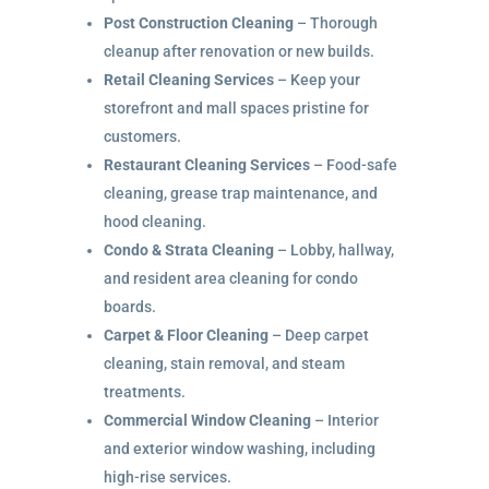
Post Construction Cleaning
– Thorough
cleanup after renovation or new builds.
Retail Cleaning Services
– Keep your
storefront and mall spaces pristine for
customers.
Restaurant Cleaning Services
– Food-safe
cleaning, grease trap maintenance, and
hood cleaning.
Condo & Strata Cleaning
– Lobby, hallway,
and resident area cleaning for condo
boards.
Carpet & Floor Cleaning
– Deep carpet
cleaning, stain removal, and steam
treatments.
Commercial Window Cleaning
– Interior
and exterior window washing, including
high-rise services.