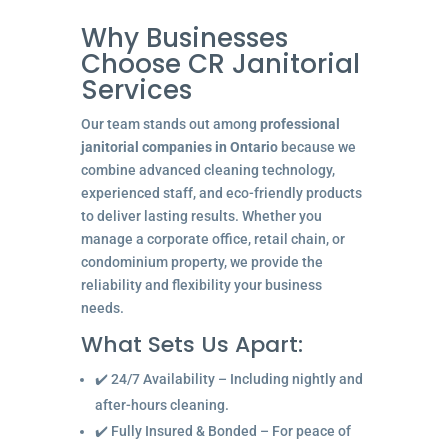
Why Businesses
Choose CR Janitorial
Services
Our team stands out among
professional
janitorial companies in Ontario
because we
combine advanced cleaning technology,
experienced staff, and eco-friendly products
to deliver lasting results. Whether you
manage a corporate office, retail chain, or
condominium property, we provide the
reliability and flexibility your business
needs.
What Sets Us Apart:
✔️ 24/7 Availability – Including nightly and
after-hours cleaning.
✔️ Fully Insured & Bonded – For peace of