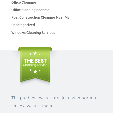
Office Cleaning
Office cleaning near me
Post Construction Cleaning Near Me
Uncategorized
Windows Cleaning Services
The products we use are just as important
as how we use them.