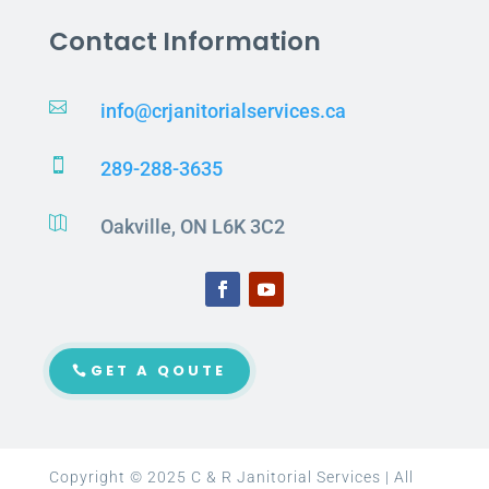
Contact Information

info@crjanitorialservices.ca

289-288-3635

Oakville, ON L6K 3C2
GET A QOUTE
Copyright © 2025 C & R Janitorial Services | All