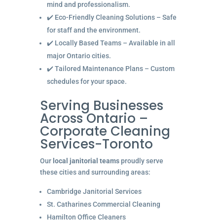
mind and professionalism.
✔️ Eco-Friendly Cleaning Solutions – Safe
for staff and the environment.
✔️ Locally Based Teams – Available in all
major Ontario cities.
✔️ Tailored Maintenance Plans – Custom
schedules for your space.
Serving Businesses
Across Ontario –
Corporate Cleaning
Services-Toronto
Our
local janitorial teams
proudly serve
these cities and surrounding areas:
Cambridge Janitorial Services
St. Catharines Commercial Cleaning
Hamilton Office Cleaners