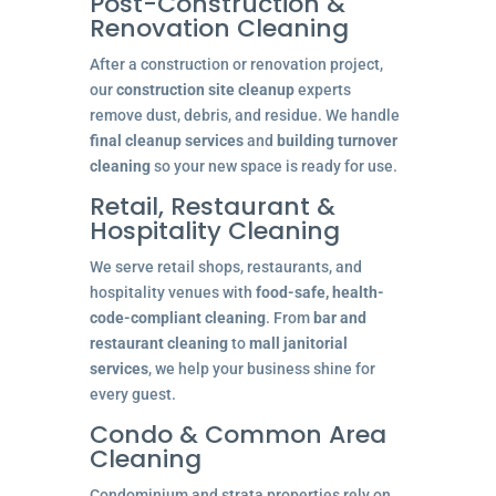
Post-Construction &
Renovation Cleaning
After a construction or renovation project,
our
construction site cleanup
experts
remove dust, debris, and residue. We handle
final cleanup services
and
building turnover
cleaning
so your new space is ready for use.
Retail, Restaurant &
Hospitality Cleaning
We serve retail shops, restaurants, and
hospitality venues with
food-safe, health-
code-compliant cleaning
. From
bar and
restaurant cleaning
to
mall janitorial
services
, we help your business shine for
every guest.
Condo & Common Area
Cleaning
Condominium and strata properties rely on