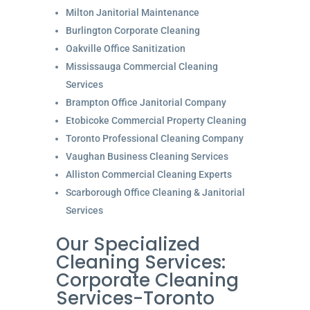
Milton Janitorial Maintenance
Burlington Corporate Cleaning
Oakville Office Sanitization
Mississauga Commercial Cleaning
Services
Brampton Office Janitorial Company
Etobicoke Commercial Property Cleaning
Toronto Professional Cleaning Company
Vaughan Business Cleaning Services
Alliston Commercial Cleaning Experts
Scarborough Office Cleaning & Janitorial
Services
Our Specialized
Cleaning Services:
Corporate Cleaning
Services-Toronto