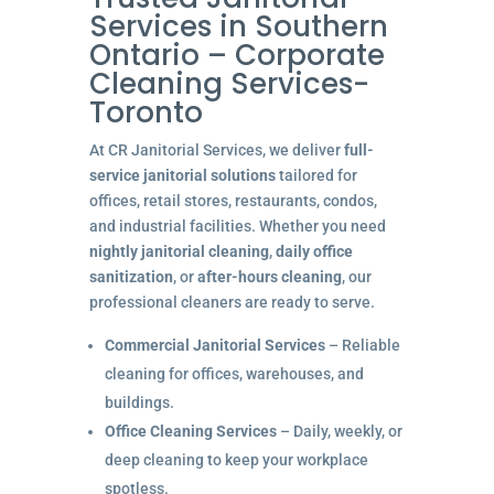
Services in Southern
Ontario – Corporate
Cleaning Services-
Toronto
At CR Janitorial Services, we deliver
full-
service janitorial solutions
tailored for
offices, retail stores, restaurants, condos,
and industrial facilities. Whether you need
nightly janitorial cleaning
,
daily office
sanitization
, or
after-hours cleaning
, our
professional cleaners are ready to serve.
Commercial Janitorial Services
– Reliable
cleaning for offices, warehouses, and
buildings.
Office Cleaning Services
– Daily, weekly, or
deep cleaning to keep your workplace
spotless.