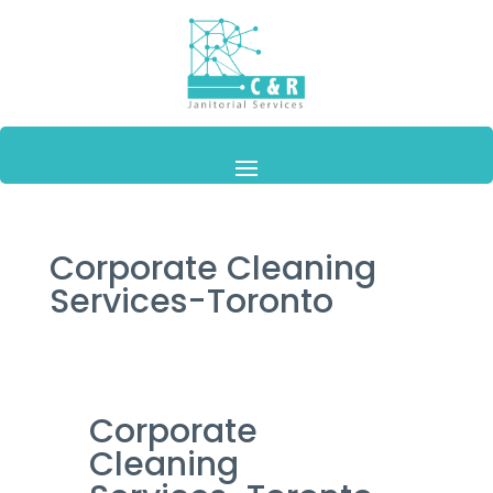
Corporate Cleaning
Services-Toronto
Corporate
Cleaning