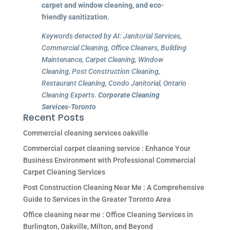
carpet and window cleaning, and eco-
friendly sanitization.
Keywords detected by AI: Janitorial Services,
Commercial Cleaning, Office Cleaners, Building
Maintenance, Carpet Cleaning, Window
Cleaning, Post Construction Cleaning,
Restaurant Cleaning, Condo Janitorial, Ontario
Cleaning Experts.
Corporate Cleaning
Services-Toronto
Recent Posts
Commercial cleaning services oakville
Commercial carpet cleaning service : Enhance Your
Business Environment with Professional Commercial
Carpet Cleaning Services
Post Construction Cleaning Near Me : A Comprehensive
Guide to Services in the Greater Toronto Area
Office cleaning near me : Office Cleaning Services in
Burlington, Oakville, Milton, and Beyond