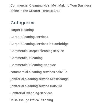
Commercial Cleaning Near Me : Making Your Business
Shine in the Greater Toronto Area
Categories
carpet cleaning
Carpet Cleaning Services
Carpet Cleaning Services in Cambridge
Commercial carpet cleaning service
Commercial Cleaning
Commercial Cleaning Near Me
commercial cleaning services oakville
janitorial cleaning service Mississauga
janitorial cleaning service Oakville
Janitorial Cleaning Services
Mississauga Office Cleaning