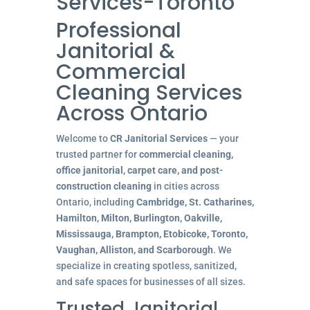
Services-Toronto
Professional
Janitorial &
Commercial
Cleaning Services
Across Ontario
Welcome to
CR Janitorial Services
— your
trusted partner for
commercial cleaning,
office janitorial, carpet care, and post-
construction cleaning
in cities across
Ontario, including
Cambridge, St. Catharines,
Hamilton, Milton, Burlington, Oakville,
Mississauga, Brampton, Etobicoke, Toronto,
Vaughan, Alliston, and Scarborough
. We
specialize in creating spotless, sanitized,
and safe spaces for businesses of all sizes.
Trusted Janitorial