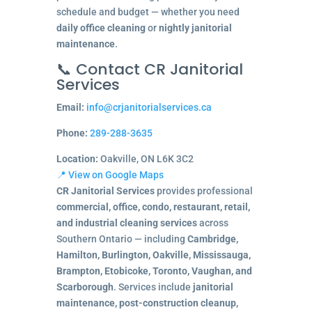
schedule and budget — whether you need
daily office cleaning
or
nightly janitorial
maintenance
.
📞 Contact CR Janitorial
Services
Email:
info@crjanitorialservices.ca
Phone:
289-288-3635
Location:
Oakville, ON L6K 3C2
📍 View on Google Maps
CR Janitorial Services
provides professional
commercial, office, condo, restaurant, retail,
and industrial cleaning services
across
Southern Ontario — including
Cambridge,
Hamilton, Burlington, Oakville, Mississauga,
Brampton, Etobicoke, Toronto, Vaughan, and
Scarborough
. Services include
janitorial
maintenance, post-construction cleanup,