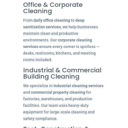
Office & Corporate
Cleaning
From
daily office cleaning
to
deep
sanitization services
, we help businesses
maintain clean and productive
environments. Our
corporate cleaning
services
ensure every corner is spotless —
desks, restrooms, kitchens, and meeting
rooms included.
Industrial & Commercial
Building Cleaning
We specialize in
industrial cleaning services
and
commercial property cleaning
for
factories, warehouses, and production
facilities. Our team uses heavy-duty
equipment for large-scale cleaning and
safety compliance.