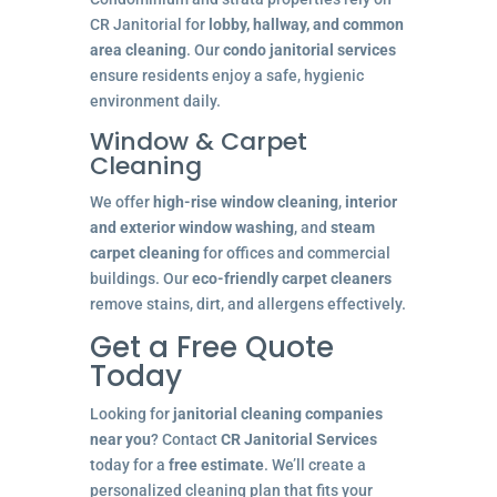
CR Janitorial for
lobby, hallway, and common
area cleaning
. Our
condo janitorial services
ensure residents enjoy a safe, hygienic
environment daily.
Window & Carpet
Cleaning
We offer
high-rise window cleaning
,
interior
and exterior window washing
, and
steam
carpet cleaning
for offices and commercial
buildings. Our
eco-friendly carpet cleaners
remove stains, dirt, and allergens effectively.
Get a Free Quote
Today
Looking for
janitorial cleaning companies
near you
? Contact
CR Janitorial Services
today for a
free estimate
. We’ll create a
personalized cleaning plan that fits your