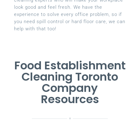
look good and feel fresh. We have the
experience to solve every office problem, so if
you need spill control or hard floor care, we can
help with that too!
Food Establishment
Cleaning Toronto
Company
Resources