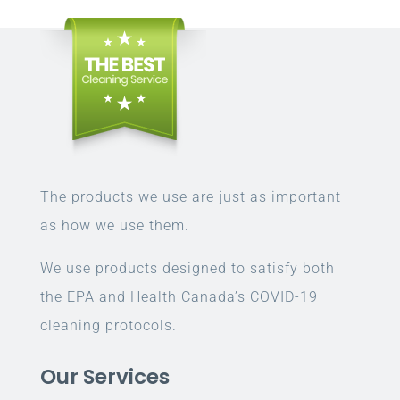
The products we use are just as important
as how we use them.
We use products designed to satisfy both
the EPA and Health Canada’s COVID-19
cleaning protocols.
Our Services