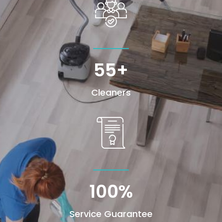
55+
Cleaners
100
%
Service Guarantee