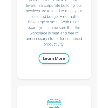
levels in a corporate building, our
services are tailored to meet your
needs and budget – no matter
how large or small! With us on
board, you can be sure that the
workplace is neat and free of
unnecessary clutter for enhanced
productivity.
Learn More