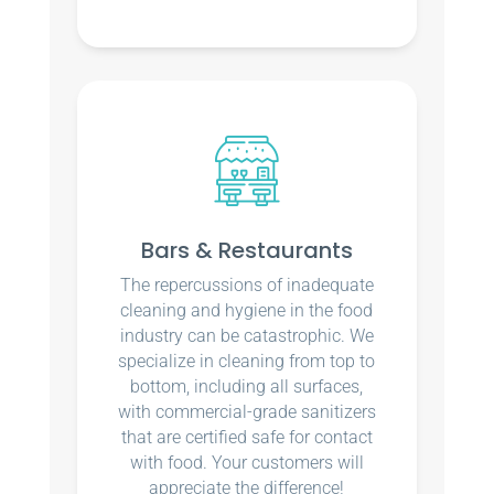
Bars & Restaurants
The repercussions of inadequate
cleaning and hygiene in the food
industry can be catastrophic. We
specialize in cleaning from top to
bottom, including all surfaces,
with commercial-grade sanitizers
that are certified safe for contact
with food. Your customers will
appreciate the difference!