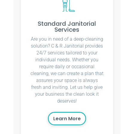
Standard Janitorial
Services
Are you in need of a deep-cleaning
solution? C & R Janitorial provides
24/7 services tailored to your
individual needs. Whether you
require daily or occasional
cleaning, we can create a plan that
assures your space is always
fresh and inviting. Let us help give
your business the clean look it
deserves!
Learn More