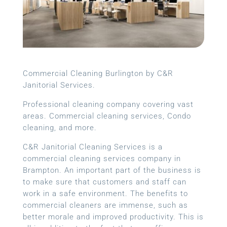
Commercial Cleaning Burlington by C&R
Janitorial Services.
Professional cleaning company covering vast
areas. Commercial cleaning services, Condo
cleaning, and more.
C&R Janitorial Cleaning Services is a
commercial cleaning services company in
Brampton. An important part of the business is
to make sure that customers and staff can
work in a safe environment. The benefits to
commercial cleaners are immense, such as
better morale and improved productivity. This is