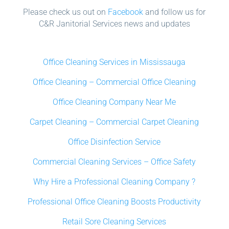
Please check us out on
Facebook
and follow us for
C&R Janitorial Services news and updates
Office Cleaning Services in Mississauga
Office Cleaning – Commercial Office Cleaning
Office Cleaning Company Near Me
Carpet Cleaning – Commercial Carpet Cleaning
Office Disinfection Service
Commercial Cleaning Services – Office Safety
Why Hire a Professional Cleaning Company ?
Professional Office Cleaning Boosts Productivity
Retail Sore Cleaning Services