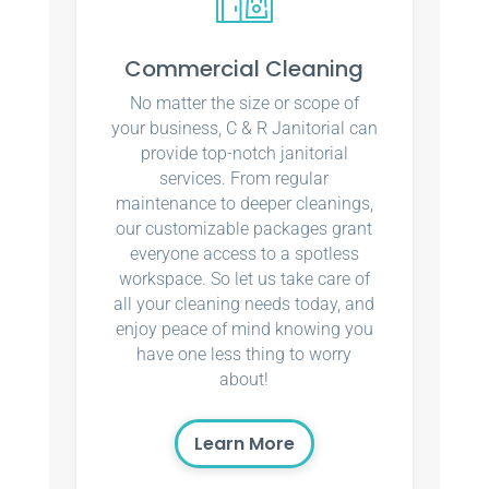
Commercial Cleaning
No matter the size or scope of
your business, C & R Janitorial can
provide top-notch janitorial
services. From regular
maintenance to deeper cleanings,
our customizable packages grant
everyone access to a spotless
workspace. So let us take care of
all your cleaning needs today, and
enjoy peace of mind knowing you
have one less thing to worry
about!
Learn More