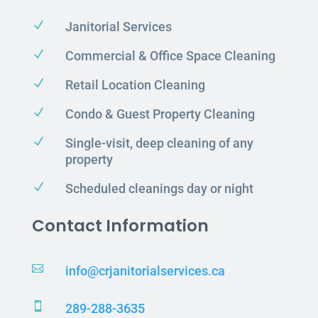
N
Janitorial Services
N
Commercial & Office Space Cleaning
N
Retail Location Cleaning
N
Condo & Guest Property Cleaning
N
Single-visit, deep cleaning of any
property
N
Scheduled cleanings day or night
Contact Information

info@crjanitorialservices.ca

289-288-3635