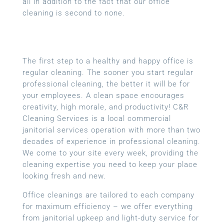
all in addition to the fact that our office
cleaning is second to none.
The first step to a healthy and happy office is
regular cleaning. The sooner you start regular
professional cleaning, the better it will be for
your employees. A clean space encourages
creativity, high morale, and productivity! C&R
Cleaning Services is a local
commercial
janitorial services
operation with more than two
decades of experience in professional cleaning.
We come to your site every week, providing the
cleaning expertise you need to keep your place
looking fresh and new.
Office cleanings are tailored to each company
for maximum efficiency – we offer everything
from janitorial upkeep and light-duty service for