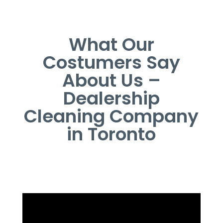
What Our
Costumers Say
About Us –
Dealership
Cleaning Company
in Toronto