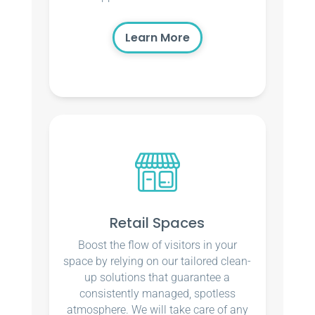
Learn More
Retail Spaces
Boost the flow of visitors in your
space by relying on our tailored clean-
up solutions that guarantee a
consistently managed, spotless
atmosphere. We will take care of any