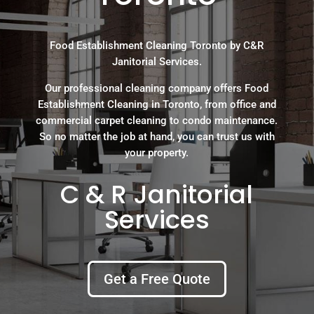
Food Establishment Cleaning Toronto by C&R
Janitorial Services.
Our professional cleaning company offers Food
Establishment Cleaning in Toronto, from office and
commercial carpet cleaning to condo maintenance.
So no matter the job at hand, you can trust us with
your property.
C & R Janitorial
Services
Get a Free Quote