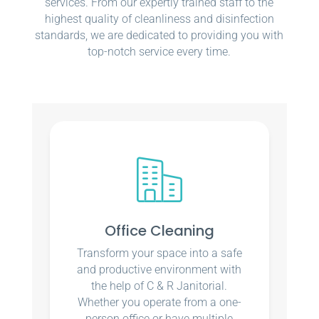
services. From our expertly trained staff to the
highest quality of cleanliness and disinfection
standards, we are dedicated to providing you with
top-notch service every time.
Office Cleaning
Transform your space into a safe
and productive environment with
the help of C & R Janitorial.
Whether you operate from a one-
person office or have multiple