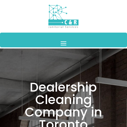
Dealership
Cleaning
Company in
Toronto