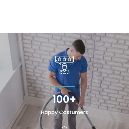
100+
Happy Costumers