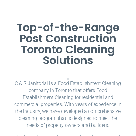
Top-of-the-Range
Post Construction
Toronto Cleaning
Solutions
C & R Janitorial is a Food Establishment Cleaning
company in Toronto that offers Food
Establishment Cleaning for residential and
commercial properties. With years of experience in
the industry, we have developed a comprehensive
cleaning program that is designed to meet the
needs of property owners and builders.