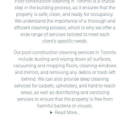
Post-construction cleaning in Toronto is a crucial
step in the building process, as it ensures that the
property is safe, clean, and ready for occupancy.
We understand the importance of a thorough and
efficient cleaning process, which is why we offer a
wide range of services tailored to meet each
client’s specific needs.
Our post-construction cleaning services in Toronto
include dusting and wiping down all surfaces,
vacuuming and mopping floors, cleaning windows
and mirrors, and removing any debris or trash left
behind. We can also provide deep cleaning
services for carpets, upholstery, and hard-to-reach
areas, as well as disinfecting and sanitizing
services to ensure that the property is free from
harmful bacteria or viruses.
Read More…