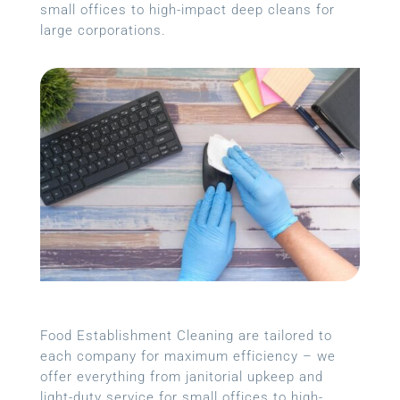
small offices to high-impact deep cleans for
large corporations.
Food Establishment Cleaning are tailored to
each company for maximum efficiency – we
offer everything from janitorial upkeep and
light-duty service for small offices to high-