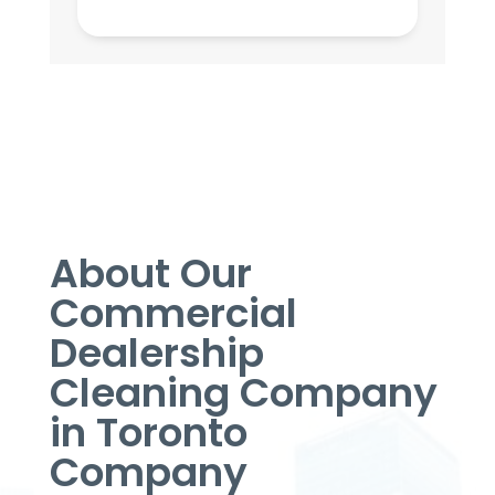
About Our
Commercial
Dealership
Cleaning Company
in Toronto
Company