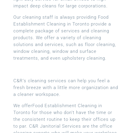
impact deep cleans for large corporations.
Our cleaning staff is always providing Food
Establishment Cleaning in Toronto provide a
complete package of services and cleaning
products. We offer a variety of cleaning
solutions and services, such as floor cleaning,
window cleaning, window and surface
treatments, and even upholstery cleaning.
C&R’s cleaning services can help you feel a
fresh breeze with a little more organization and
a cleaner workspace.
We offerFood Establishment Cleaning in
Toronto for those who don’t have the time or
the consistent routine to keep their offices up
to par. C&R Janitorial Services are the office
cleaning experts who will make your workplace