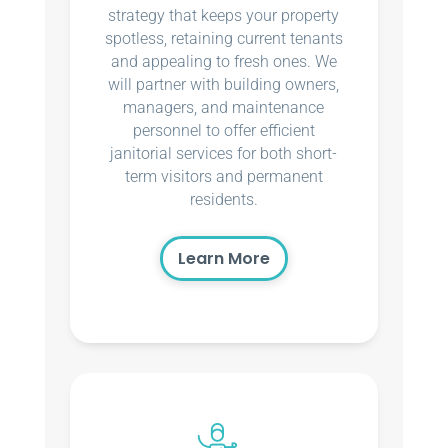
strategy that keeps your property
spotless, retaining current tenants
and appealing to fresh ones. We
will partner with building owners,
managers, and maintenance
personnel to offer efficient
janitorial services for both short-
term visitors and permanent
residents.
Learn More