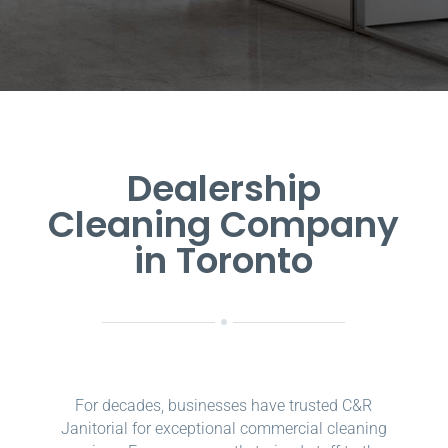
Dealership
Cleaning Company
in Toronto
For decades, businesses have trusted C&R
Janitorial for exceptional commercial cleaning