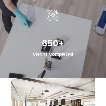
650+
Cleans Completed