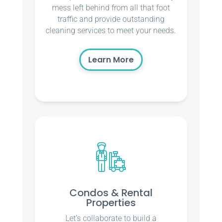
mess left behind from all that foot
traffic and provide outstanding
cleaning services to meet your needs.
Learn More
Condos & Rental
Properties
Let’s collaborate to build a