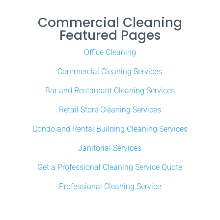
Commercial Cleaning
Featured Pages
Office Cleaning
Commercial Cleaning Services
Bar and Restaurant Cleaning Services
Retail Store Cleaning Services
Condo and Rental Building Cleaning Services
Janitorial Services
Get a Professional Cleaning Service Quote
Professional Cleaning Service