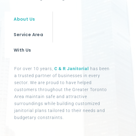
About Us
Service Area
With Us
For over 10 years,
C & R Janitorial
has been
a trusted partner of businesses in every
sector. We are proud to have helped
customers throughout the Greater Toronto
Area maintain safe and attractive
surroundings while building customized
janitorial plans tailored to their needs and
budgetary constraints.