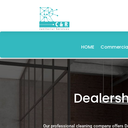
HOME
Commercial
Dealersh
Our professional cleaning company offers D