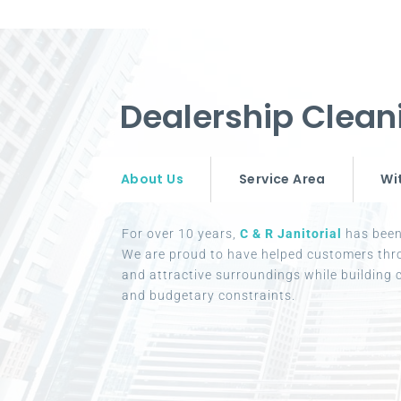
Dealership Clean
About Us
Service Area
Wi
For over 10 years,
C & R Janitorial
has been 
We are proud to have helped customers thr
and attractive surroundings while building c
and budgetary constraints.