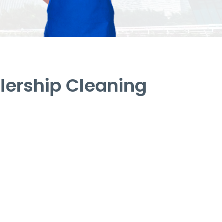
lership Cleaning