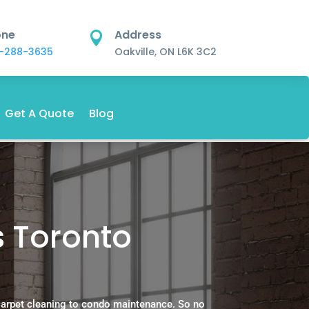
one
Address

-288-3635
Oakville, ON L6K 3C2
Get A Quote
Blog
s Toronto
carpet cleaning to condo maintenance. So no