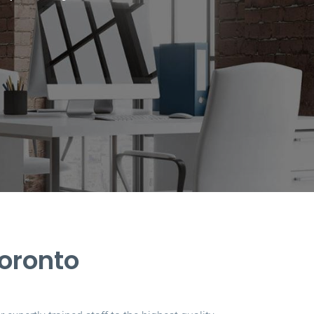
Toronto