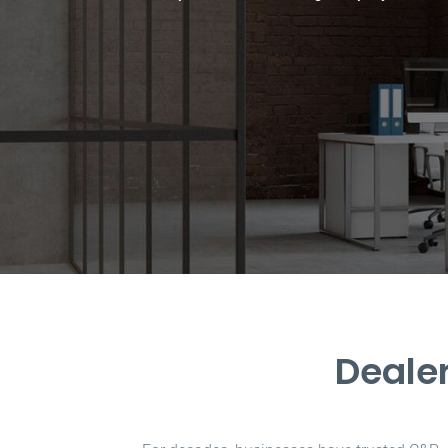
Dealer