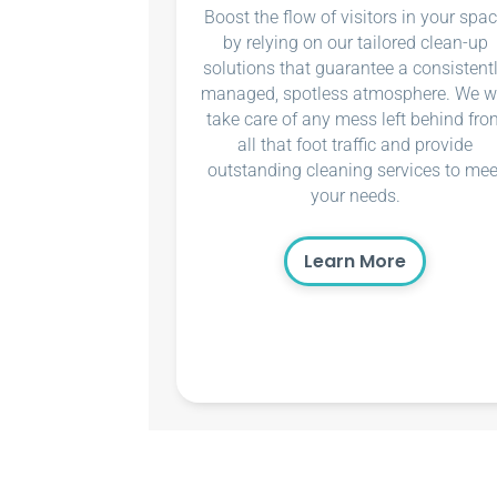
Boost the flow of visitors in your spa
by relying on our tailored clean-up
solutions that guarantee a consistent
managed, spotless atmosphere. We wi
take care of any mess left behind fro
all that foot traffic and provide
outstanding cleaning services to mee
your needs.
Learn More