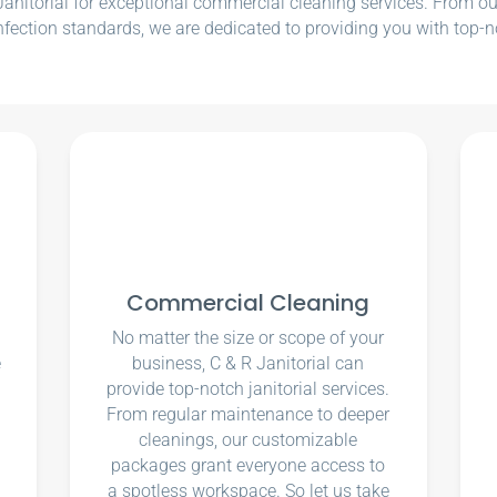
nitorial for exceptional commercial cleaning services. From our e
nfection standards, we are dedicated to providing you with top-n
Commercial Cleaning
No matter the size or scope of your
e
business, C & R Janitorial can
u
provide top-notch janitorial services.
From regular maintenance to deeper
cleanings, our customizable
packages grant everyone access to
a spotless workspace. So let us take