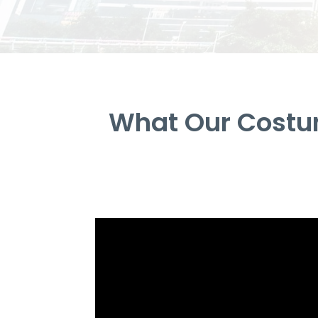
What Our Costum