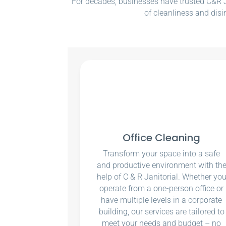
For decades, businesses have trusted C&R Ja
of cleanliness and disi
Office Cleaning
Transform your space into a safe
and productive environment with th
help of C & R Janitorial. Whether yo
operate from a one-person office or
have multiple levels in a corporate
building, our services are tailored to
meet your needs and budget – no