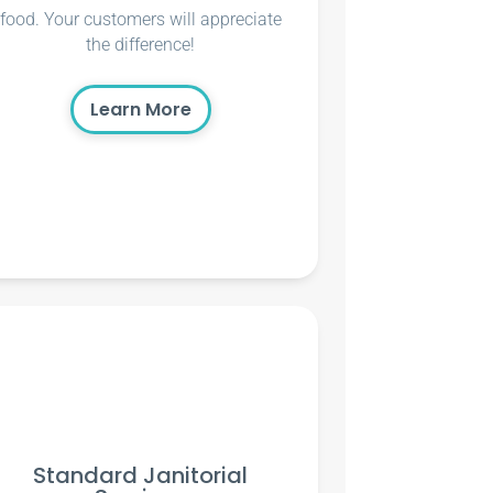
food. Your customers will appreciate
the difference!
Learn More
Standard Janitorial