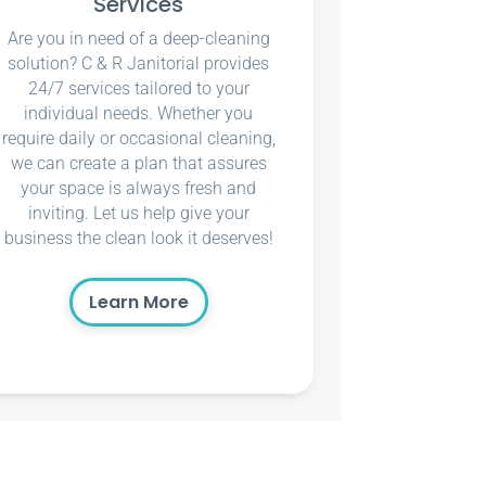
Services
Are you in need of a deep-cleaning
solution? C & R Janitorial provides
24/7 services tailored to your
individual needs. Whether you
require daily or occasional cleaning,
we can create a plan that assures
your space is always fresh and
inviting. Let us help give your
business the clean look it deserves!
Learn More