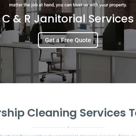
matter the job at hand, you can trust us with your property.
C & R Janitorial Services
Get a Free Quote
ship Cleaning Services 