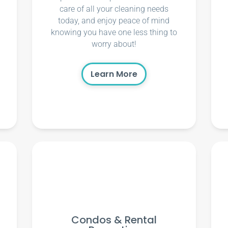
care of all your cleaning needs
today, and enjoy peace of mind
knowing you have one less thing to
worry about!
Learn More
Condos & Rental