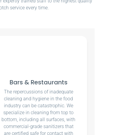
xpertly trained staff to the highest quality
otch service every time.
Bars & Restaurants
The repercussions of inadequate
cleaning and hygiene in the food
industry can be catastrophic. We
specialize in cleaning from top to
bottom, including all surfaces, with
commercial-grade sanitizers that
are certified safe for contact with