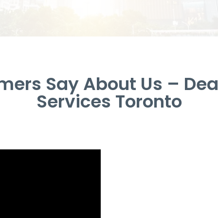
ers Say About Us – Dea
Services Toronto