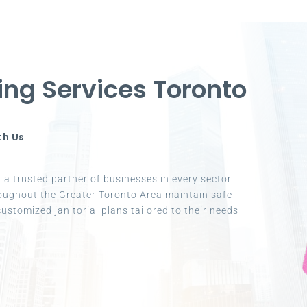
ing Services Toronto
th Us
a trusted partner of businesses in every sector.
oughout the Greater Toronto Area maintain safe
ustomized janitorial plans tailored to their needs