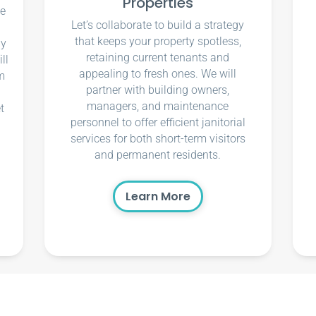
Properties
ce
Let’s collaborate to build a strategy
that keeps your property spotless,
ly
retaining current tenants and
ll
appealing to fresh ones. We will
m
partner with building owners,
managers, and maintenance
t
personnel to offer efficient janitorial
services for both short-term visitors
and permanent residents.
Learn More