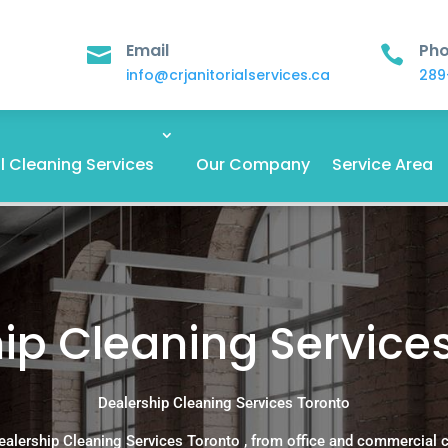
Email
Ph


info@crjanitorialservices.ca
289
 Cleaning Services
Our Company
Service Area
ip Cleaning Service
Dealership Cleaning Services Toronto
ealership Cleaning Services Toronto , from office and commercial 