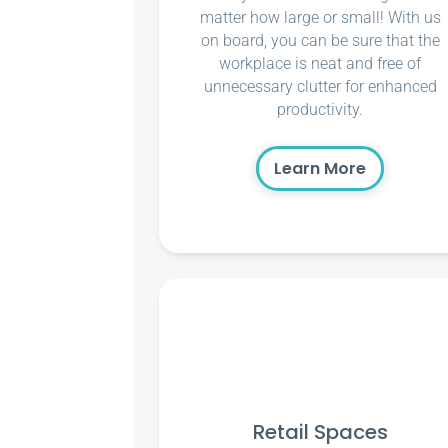
matter how large or small! With us
on board, you can be sure that the
workplace is neat and free of
unnecessary clutter for enhanced
productivity.
Learn More
Retail Spaces