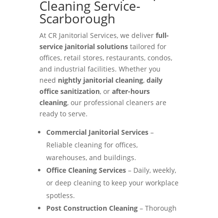
Cleaning Service-
Scarborough
At CR Janitorial Services, we deliver
full-
service janitorial solutions
tailored for
offices, retail stores, restaurants, condos,
and industrial facilities. Whether you
need
nightly janitorial cleaning
,
daily
office sanitization
, or
after-hours
cleaning
, our professional cleaners are
ready to serve.
Commercial Janitorial Services
–
Reliable cleaning for offices,
warehouses, and buildings.
Office Cleaning Services
– Daily, weekly,
or deep cleaning to keep your workplace
spotless.
Post Construction Cleaning
– Thorough