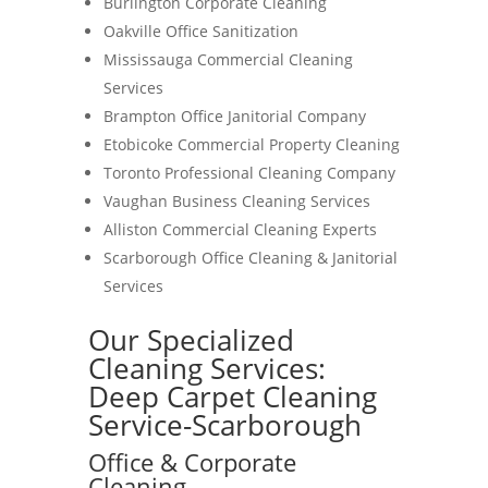
Burlington Corporate Cleaning
Oakville Office Sanitization
Mississauga Commercial Cleaning
Services
Brampton Office Janitorial Company
Etobicoke Commercial Property Cleaning
Toronto Professional Cleaning Company
Vaughan Business Cleaning Services
Alliston Commercial Cleaning Experts
Scarborough Office Cleaning & Janitorial
Services
Our Specialized
Cleaning Services:
Deep Carpet Cleaning
Service-Scarborough
Office & Corporate
Cleaning