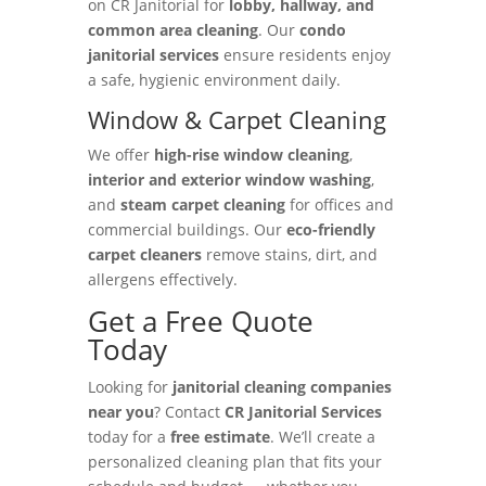
on CR Janitorial for
lobby, hallway, and
common area cleaning
. Our
condo
janitorial services
ensure residents enjoy
a safe, hygienic environment daily.
Window & Carpet Cleaning
We offer
high-rise window cleaning
,
interior and exterior window washing
,
and
steam carpet cleaning
for offices and
commercial buildings. Our
eco-friendly
carpet cleaners
remove stains, dirt, and
allergens effectively.
Get a Free Quote
Today
Looking for
janitorial cleaning companies
near you
? Contact
CR Janitorial Services
today for a
free estimate
. We’ll create a
personalized cleaning plan that fits your