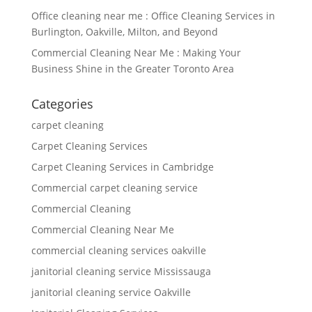
Office cleaning near me : Office Cleaning Services in
Burlington, Oakville, Milton, and Beyond
Commercial Cleaning Near Me : Making Your
Business Shine in the Greater Toronto Area
Categories
carpet cleaning
Carpet Cleaning Services
Carpet Cleaning Services in Cambridge
Commercial carpet cleaning service
Commercial Cleaning
Commercial Cleaning Near Me
commercial cleaning services oakville
janitorial cleaning service Mississauga
janitorial cleaning service Oakville