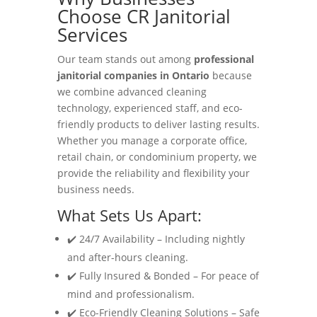
Choose CR Janitorial
Services
Our team stands out among
professional
janitorial companies in Ontario
because
we combine advanced cleaning
technology, experienced staff, and eco-
friendly products to deliver lasting results.
Whether you manage a corporate office,
retail chain, or condominium property, we
provide the reliability and flexibility your
business needs.
What Sets Us Apart:
✔️ 24/7 Availability – Including nightly
and after-hours cleaning.
✔️ Fully Insured & Bonded – For peace of
mind and professionalism.
✔️ Eco-Friendly Cleaning Solutions – Safe