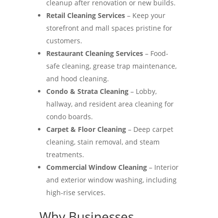
cleanup after renovation or new builds.
Retail Cleaning Services
– Keep your
storefront and mall spaces pristine for
customers.
Restaurant Cleaning Services
– Food-
safe cleaning, grease trap maintenance,
and hood cleaning.
Condo & Strata Cleaning
– Lobby,
hallway, and resident area cleaning for
condo boards.
Carpet & Floor Cleaning
– Deep carpet
cleaning, stain removal, and steam
treatments.
Commercial Window Cleaning
– Interior
and exterior window washing, including
high-rise services.
Why Businesses