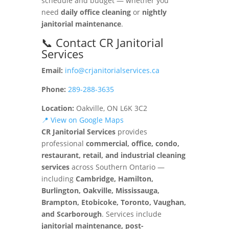
schedule and budget — whether you
need
daily office cleaning
or
nightly
janitorial maintenance
.
📞 Contact CR Janitorial
Services
Email:
info@crjanitorialservices.ca
Phone:
289-288-3635
Location:
Oakville, ON L6K 3C2
📍 View on Google Maps
CR Janitorial Services
provides
professional
commercial, office, condo,
restaurant, retail, and industrial cleaning
services
across Southern Ontario —
including
Cambridge, Hamilton,
Burlington, Oakville, Mississauga,
Brampton, Etobicoke, Toronto, Vaughan,
and Scarborough
. Services include
janitorial maintenance, post-