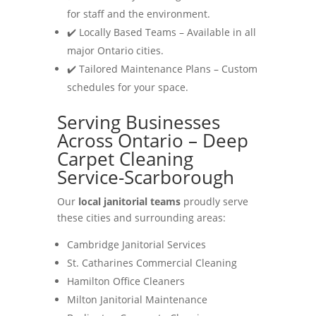
for staff and the environment.
✔️ Locally Based Teams – Available in all
major Ontario cities.
✔️ Tailored Maintenance Plans – Custom
schedules for your space.
Serving Businesses
Across Ontario – Deep
Carpet Cleaning
Service-Scarborough
Our
local janitorial teams
proudly serve
these cities and surrounding areas:
Cambridge Janitorial Services
St. Catharines Commercial Cleaning
Hamilton Office Cleaners
Milton Janitorial Maintenance