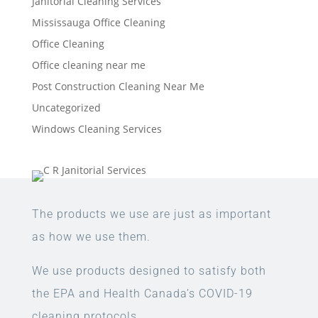
Janitorial Cleaning Services
Mississauga Office Cleaning
Office Cleaning
Office cleaning near me
Post Construction Cleaning Near Me
Uncategorized
Windows Cleaning Services
The products we use are just as important
as how we use them.
We use products designed to satisfy both
the EPA and Health Canada’s COVID-19
cleaning protocols.