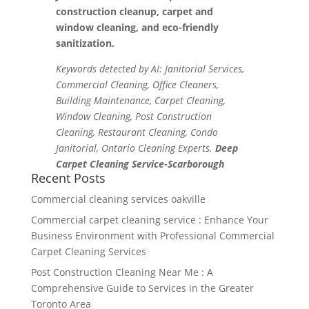
construction cleanup, carpet and
window cleaning, and eco-friendly
sanitization.
Keywords detected by AI: Janitorial Services,
Commercial Cleaning, Office Cleaners,
Building Maintenance, Carpet Cleaning,
Window Cleaning, Post Construction
Cleaning, Restaurant Cleaning, Condo
Janitorial, Ontario Cleaning Experts.
Deep
Carpet Cleaning Service-Scarborough
Recent Posts
Commercial cleaning services oakville
Commercial carpet cleaning service : Enhance Your
Business Environment with Professional Commercial
Carpet Cleaning Services
Post Construction Cleaning Near Me : A
Comprehensive Guide to Services in the Greater
Toronto Area