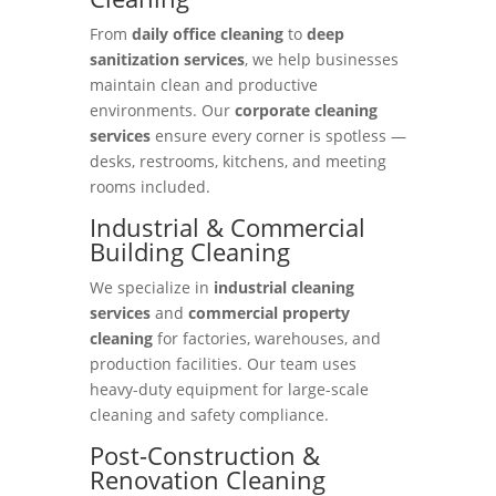
From
daily office cleaning
to
deep
sanitization services
, we help businesses
maintain clean and productive
environments. Our
corporate cleaning
services
ensure every corner is spotless —
desks, restrooms, kitchens, and meeting
rooms included.
Industrial & Commercial
Building Cleaning
We specialize in
industrial cleaning
services
and
commercial property
cleaning
for factories, warehouses, and
production facilities. Our team uses
heavy-duty equipment for large-scale
cleaning and safety compliance.
Post-Construction &
Renovation Cleaning