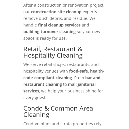
After a construction or renovation project,
our
construction site cleanup
experts
remove dust, debris, and residue. We
handle
final cleanup services
and
building turnover cleaning
so your new
space is ready for use.
Retail, Restaurant &
Hospitality Cleaning
We serve retail shops, restaurants, and
hospitality venues with
food-safe, health-
code-compliant cleaning
. From
bar and
restaurant cleaning
to
mall janitorial
services
, we help your business shine for
every guest.
Condo & Common Area
Cleaning
Condominium and strata properties rely