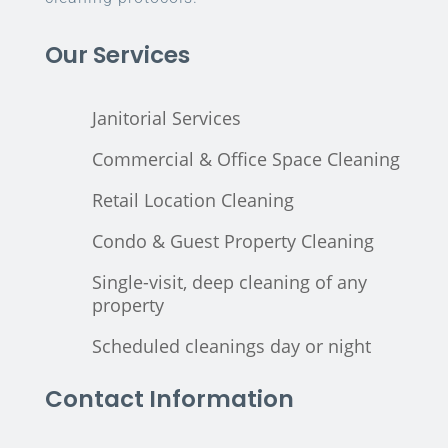
Our Services
Janitorial Services
Commercial & Office Space Cleaning
Retail Location Cleaning
Condo & Guest Property Cleaning
Single-visit, deep cleaning of any
property
Scheduled cleanings day or night
Contact Information