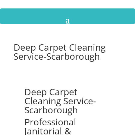
Deep Carpet Cleaning
Service-Scarborough
Deep Carpet
Cleaning Service-
Scarborough
Professional
Janitorial &