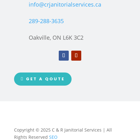
info@crjanitorialservices.ca
289-288-3635
Oakville, ON L6K 3C2
GET A QOUTE
Copyright © 2025 C & R Janitorial Services | All
Rights Reserved
SEO