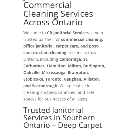
Commercial
Cleaning Services
Across Ontario
Welcome to
CR Janitorial Services
— your
trusted partner for
commercial cleaning,
office janitorial, carpet care, and post-
construction cleaning
in cities across
Ontario, including
Cambridge, St.
Catharines, Hamilton, Milton, Burlington,
Oakville, Mississauga, Brampton,
Etobicoke, Toronto, Vaughan, Alliston,
and Scarborough
. We specialize in
creating spotless, sanitized, and safe
spaces for businesses of all sizes.
Trusted Janitorial
Services in Southern
Ontario – Deep Carpet