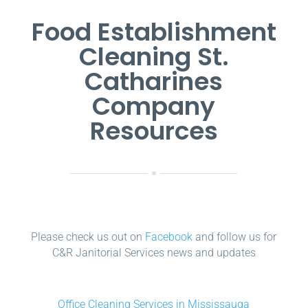
Food Establishment
Cleaning St.
Catharines
Company
Resources
Please check us out on
Facebook
and follow us for
C&R Janitorial Services news and updates
Office Cleaning Services in Mississauga