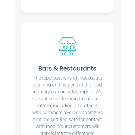
Bars & Restaurants
The repercussions of inadequate
cleaning and hygiene in the food
industry can be catastrophic. We
specialize in cleaning from top to
bottom, including all surfaces,
with commercial-grade sanitizers
that are certified safe for contact
with food. Your customers will
appreciate the difference!