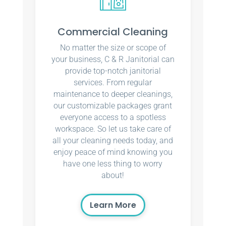
Commercial Cleaning
No matter the size or scope of
your business, C & R Janitorial can
provide top-notch janitorial
services. From regular
maintenance to deeper cleanings,
our customizable packages grant
everyone access to a spotless
workspace. So let us take care of
all your cleaning needs today, and
enjoy peace of mind knowing you
have one less thing to worry
about!
Learn More