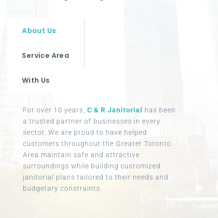
About Us
Service Area
With Us
For over 10 years,
C & R Janitorial
has been
a trusted partner of businesses in every
sector. We are proud to have helped
customers throughout the Greater Toronto
Area maintain safe and attractive
surroundings while building customized
janitorial plans tailored to their needs and
budgetary constraints.