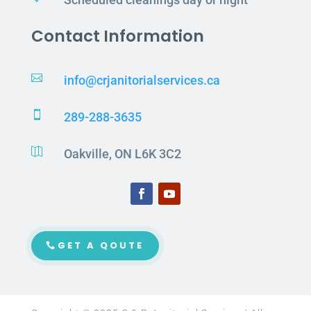
Contact Information

info@crjanitorialservices.ca

289-288-3635

Oakville, ON L6K 3C2
GET A QOUTE