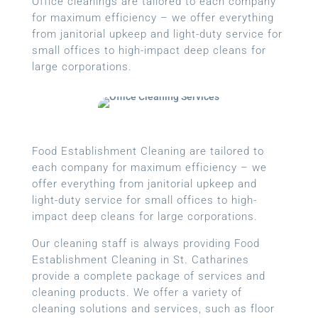
Office cleanings are tailored to each company
for maximum efficiency – we offer everything
from janitorial upkeep and light-duty service for
small offices to high-impact deep cleans for
large corporations.
Food Establishment Cleaning are tailored to
each company for maximum efficiency – we
offer everything from janitorial upkeep and
light-duty service for small offices to high-
impact deep cleans for large corporations.
Our cleaning staff is always providing Food
Establishment Cleaning in St. Catharines
provide a complete package of services and
cleaning products. We offer a variety of
cleaning solutions and services, such as floor