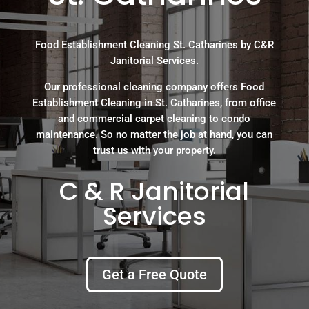
Food Establishment Cleaning St. Catharines by C&R
Janitorial Services.
Our professional cleaning company offers Food
Establishment Cleaning in St. Catharines, from office
and commercial carpet cleaning to condo
maintenance. So no matter the job at hand, you can
trust us with your property.
C & R Janitorial
Services
Get a Free Quote