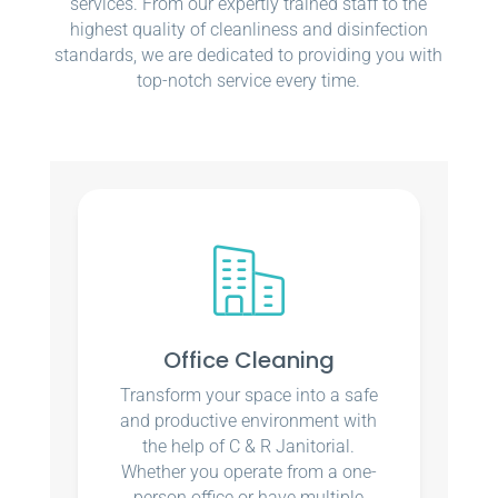
services. From our expertly trained staff to the
highest quality of cleanliness and disinfection
standards, we are dedicated to providing you with
top-notch service every time.
Office Cleaning
Transform your space into a safe
and productive environment with
the help of C & R Janitorial.
Whether you operate from a one-
person office or have multiple