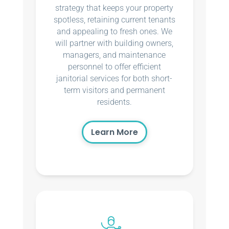
strategy that keeps your property
spotless, retaining current tenants
and appealing to fresh ones. We
will partner with building owners,
managers, and maintenance
personnel to offer efficient
janitorial services for both short-
term visitors and permanent
residents.
Learn More