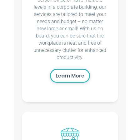
levels in a corporate building, our
services are tailored to meet your
needs and budget – no matter
how large or small! With us on
board, you can be sure that the
workplace is neat and free of
unnecessary clutter for enhanced
productivity.
Learn More