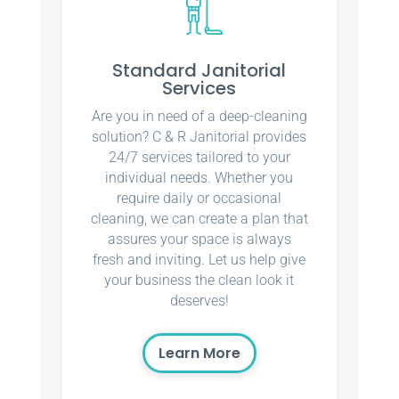
Standard Janitorial
Services
Are you in need of a deep-cleaning
solution? C & R Janitorial provides
24/7 services tailored to your
individual needs. Whether you
require daily or occasional
cleaning, we can create a plan that
assures your space is always
fresh and inviting. Let us help give
your business the clean look it
deserves!
Learn More