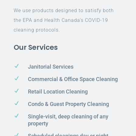
We use products designed to satisfy both
the EPA and Health Canada’s COVID-19
cleaning protocols.
Our Services
N
Janitorial Services
N
Commercial & Office Space Cleaning
N
Retail Location Cleaning
N
Condo & Guest Property Cleaning
N
Single-visit, deep cleaning of any
property
N
Scheduled cleanings day or night