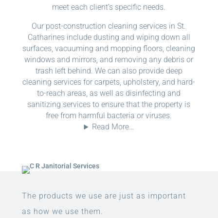
meet each client’s specific needs.
Our post-construction cleaning services in St.
Catharines include dusting and wiping down all
surfaces, vacuuming and mopping floors, cleaning
windows and mirrors, and removing any debris or
trash left behind. We can also provide deep
cleaning services for carpets, upholstery, and hard-
to-reach areas, as well as disinfecting and
sanitizing services to ensure that the property is
free from harmful bacteria or viruses.
Read More…
The products we use are just as important
as how we use them.