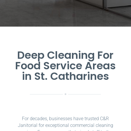
Deep Cleaning For
Food Service Areas
in St. Catharines
For decades, businesses have trusted C&R
Janitorial for exceptional commercial cleaning