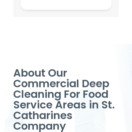
About Our
Commercial Deep
Cleaning For Food
Service Areas in St.
Catharines
Company