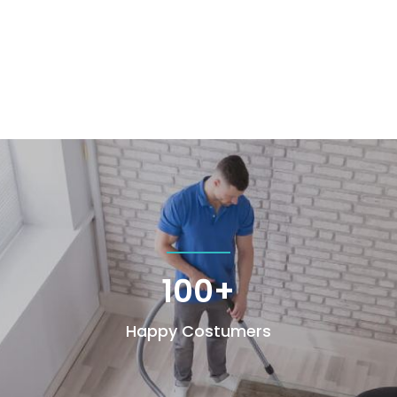
100+
Happy Costumers