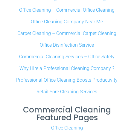
Office Cleaning – Commercial Office Cleaning
Office Cleaning Company Near Me
Carpet Cleaning – Commercial Carpet Cleaning
Office Disinfection Service
Commercial Cleaning Services – Office Safety
Why Hire a Professional Cleaning Company ?
Professional Office Cleaning Boosts Productivity
Retail Sore Cleaning Services
Commercial Cleaning
Featured Pages
Office Cleaning