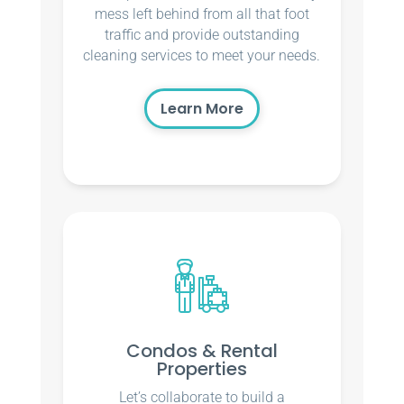
mess left behind from all that foot
traffic and provide outstanding
cleaning services to meet your needs.
Learn More
Condos & Rental
Properties
Let’s collaborate to build a