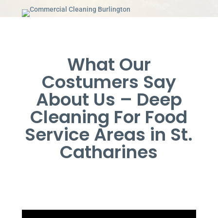
What Our
Costumers Say
About Us – Deep
Cleaning For Food
Service Areas in St.
Catharines