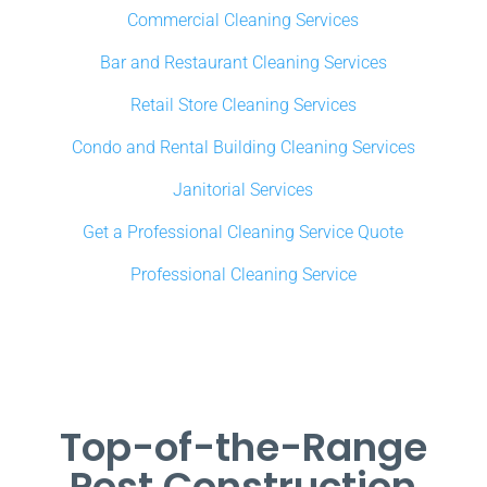
Commercial Cleaning Services
Bar and Restaurant Cleaning Services
Retail Store Cleaning Services
Condo and Rental Building Cleaning Services
Janitorial Services
Get a Professional Cleaning Service Quote
Professional Cleaning Service
Top-of-the-Range
Post Construction