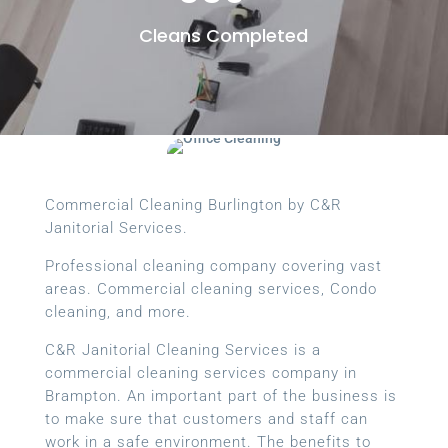
Cleans Completed
Commercial Cleaning Burlington by C&R
Janitorial Services.
Professional cleaning company covering vast
areas. Commercial cleaning services, Condo
cleaning, and more.
C&R Janitorial Cleaning Services is a
commercial cleaning services company in
Brampton. An important part of the business is
to make sure that customers and staff can
work in a safe environment. The benefits to