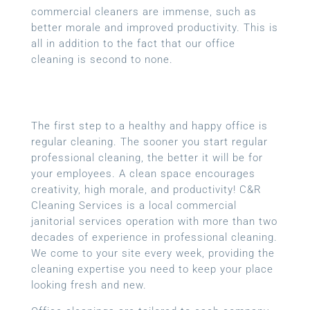
commercial cleaners are immense, such as
better morale and improved productivity. This is
all in addition to the fact that our office
cleaning is second to none.
The first step to a healthy and happy office is
regular cleaning. The sooner you start regular
professional cleaning, the better it will be for
your employees. A clean space encourages
creativity, high morale, and productivity! C&R
Cleaning Services is a local
commercial
janitorial services
operation with more than two
decades of experience in professional cleaning.
We come to your site every week, providing the
cleaning expertise you need to keep your place
looking fresh and new.