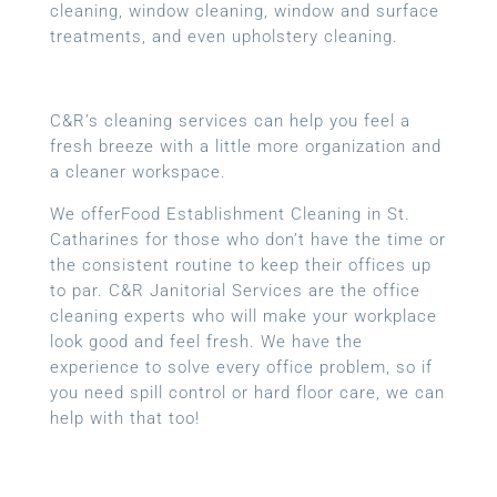
cleaning, window cleaning, window and surface
treatments, and even upholstery cleaning.
C&R’s cleaning services can help you feel a
fresh breeze with a little more organization and
a cleaner workspace.
We offerFood Establishment Cleaning in St.
Catharines for those who don’t have the time or
the consistent routine to keep their offices up
to par. C&R Janitorial Services are the office
cleaning experts who will make your workplace
look good and feel fresh. We have the
experience to solve every office problem, so if
you need spill control or hard floor care, we can
help with that too!