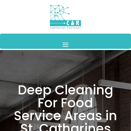
Deep Cleaning
For Food
Service Areas in
St. Catharines