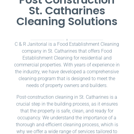
St. Catharines
Cleaning Solutions
C & R Janitorial is a Food Establishment Cleaning
company in St. Catharines that offers Food
Establishment Cleaning for residential and
commercial properties. With years of experience in
the industry, we have developed a comprehensive
cleaning program that is designed to meet the
needs of property owners and builders.
Post-construction cleaning in St. Catharines is a
crucial step in the building process, as it ensures
that the property is safe, clean, and ready for
occupancy. We understand the importance of a
thorough and efficient cleaning process, which is
why we offer a wide range of services tailored to