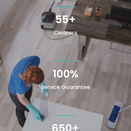
55+
Cleaners
100
%
Service Guarantee
650+