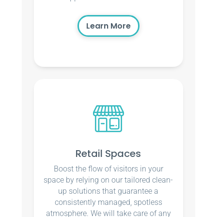
Learn More
Retail Spaces
Boost the flow of visitors in your
space by relying on our tailored clean-
up solutions that guarantee a
consistently managed, spotless
atmosphere. We will take care of any