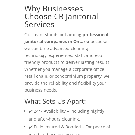
Why Businesses
Choose CR Janitorial
Services
Our team stands out among
professional
janitorial companies in Ontario
because
we combine advanced cleaning
technology, experienced staff, and eco-
friendly products to deliver lasting results.
Whether you manage a corporate office,
retail chain, or condominium property, we
provide the reliability and flexibility your
business needs.
What Sets Us Apart:
✔️ 24/7 Availability – Including nightly
and after-hours cleaning.
✔️ Fully Insured & Bonded – For peace of
mind and professionalism.