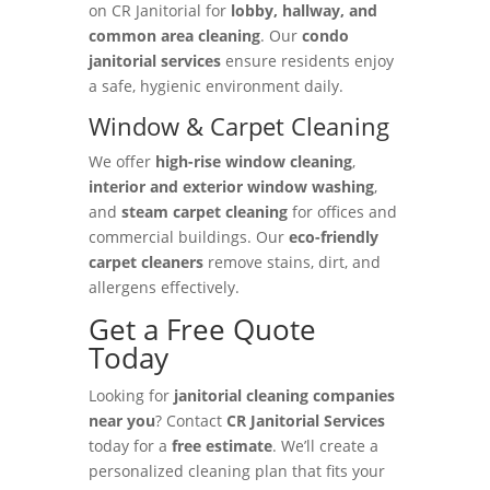
on CR Janitorial for
lobby, hallway, and
common area cleaning
. Our
condo
janitorial services
ensure residents enjoy
a safe, hygienic environment daily.
Window & Carpet Cleaning
We offer
high-rise window cleaning
,
interior and exterior window washing
,
and
steam carpet cleaning
for offices and
commercial buildings. Our
eco-friendly
carpet cleaners
remove stains, dirt, and
allergens effectively.
Get a Free Quote
Today
Looking for
janitorial cleaning companies
near you
? Contact
CR Janitorial Services
today for a
free estimate
. We’ll create a
personalized cleaning plan that fits your