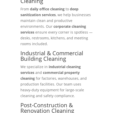
Cleaning
From
daily office cleaning
to
deep
sanitization services
, we help businesses
maintain clean and productive
environments. Our
corporate cleaning
services
ensure every corner is spotless —
desks, restrooms, kitchens, and meeting
rooms included.
Industrial & Commercial
Building Cleaning
We specialize in
industrial cleaning
services
and
commercial property
cleaning
for factories, warehouses, and
production facilities. Our team uses
heavy-duty equipment for large-scale
cleaning and safety compliance.
Post-Construction &
Renovation Cleaning