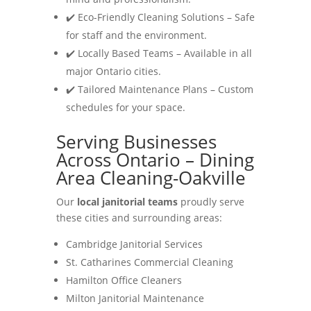
✔️ Eco-Friendly Cleaning Solutions – Safe
for staff and the environment.
✔️ Locally Based Teams – Available in all
major Ontario cities.
✔️ Tailored Maintenance Plans – Custom
schedules for your space.
Serving Businesses
Across Ontario – Dining
Area Cleaning-Oakville
Our
local janitorial teams
proudly serve
these cities and surrounding areas:
Cambridge Janitorial Services
St. Catharines Commercial Cleaning
Hamilton Office Cleaners
Milton Janitorial Maintenance