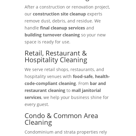
After a construction or renovation project,
our
construction site cleanup
experts
remove dust, debris, and residue. We
handle
final cleanup services
and
building turnover cleaning
so your new
space is ready for use.
Retail, Restaurant &
Hospitality Cleaning
We serve retail shops, restaurants, and
hospitality venues with
food-safe, health-
code-compliant cleaning
. From
bar and
restaurant cleaning
to
mall janitorial
services
, we help your business shine for
every guest.
Condo & Common Area
Cleaning
Condominium and strata properties rely