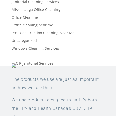
Janitorial Cleaning Services
Mississauga Office Cleaning
Office Cleaning
Office cleaning near me
Post Construction Cleaning Near Me
Uncategorized
Windows Cleaning Services
The products we use are just as important
as how we use them.
We use products designed to satisfy both
the EPA and Health Canada’s COVID-19