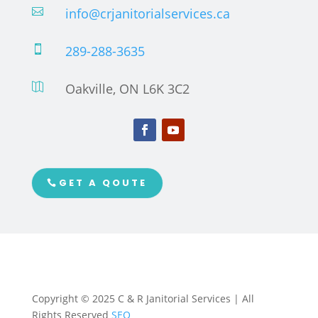
info@crjanitorialservices.ca

289-288-3635

Oakville, ON L6K 3C2

GET A QOUTE
Copyright © 2025 C & R Janitorial Services | All
Rights Reserved
SEO