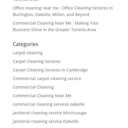
Office cleaning near me : Office Cleaning Services in
Burlington, Oakville, Milton, and Beyond
Commercial Cleaning Near Me : Making Your
Business Shine in the Greater Toronto Area
Categories
carpet cleaning
Carpet Cleaning Services
Carpet Cleaning Services in Cambridge
Commercial carpet cleaning service
Commercial Cleaning
Commercial Cleaning Near Me
commercial cleaning services oakville
janitorial cleaning service Mississauga
janitorial cleaning service Oakville