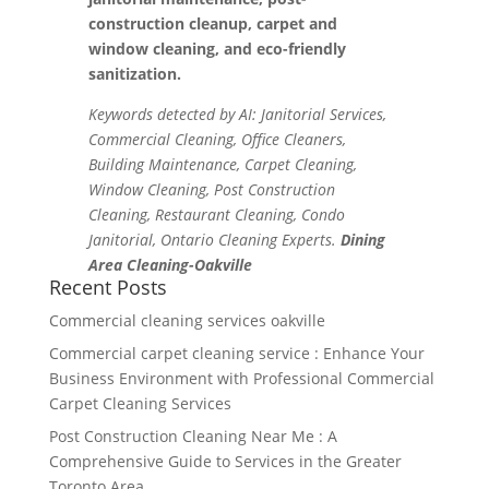
construction cleanup, carpet and
window cleaning, and eco-friendly
sanitization.
Keywords detected by AI: Janitorial Services,
Commercial Cleaning, Office Cleaners,
Building Maintenance, Carpet Cleaning,
Window Cleaning, Post Construction
Cleaning, Restaurant Cleaning, Condo
Janitorial, Ontario Cleaning Experts.
Dining
Area Cleaning-Oakville
Recent Posts
Commercial cleaning services oakville
Commercial carpet cleaning service : Enhance Your
Business Environment with Professional Commercial
Carpet Cleaning Services
Post Construction Cleaning Near Me : A
Comprehensive Guide to Services in the Greater
Toronto Area