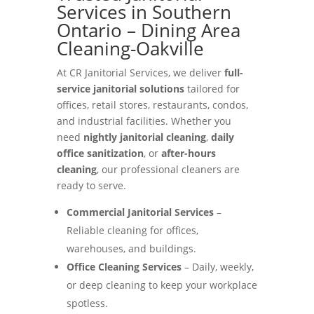
Services in Southern
Ontario – Dining Area
Cleaning-Oakville
At CR Janitorial Services, we deliver
full-
service janitorial solutions
tailored for
offices, retail stores, restaurants, condos,
and industrial facilities. Whether you
need
nightly janitorial cleaning
,
daily
office sanitization
, or
after-hours
cleaning
, our professional cleaners are
ready to serve.
Commercial Janitorial Services
–
Reliable cleaning for offices,
warehouses, and buildings.
Office Cleaning Services
– Daily, weekly,
or deep cleaning to keep your workplace
spotless.