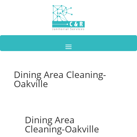
Dining Area Cleaning-
Oakville
Dining Area
Cleaning-Oakville