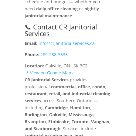
schedule and budget — whether you
need
daily office cleaning
or
nightly
janitorial maintenance
.
📞 Contact CR Janitorial
Services
Email:
info@crjanitorialservices.ca
Phone:
289-288-3635
Location:
Oakville, ON L6K 3C2
📍 View on Google Maps
CR Janitorial Services
provides
professional
commercial, office, condo,
restaurant, retail, and industrial cleaning
services
across Southern Ontario —
including
Cambridge, Hamilton,
Burlington, Oakville, Mississauga,
Brampton, Etobicoke, Toronto, Vaughan,
and Scarborough
. Services include
janitorial maintenance, post-