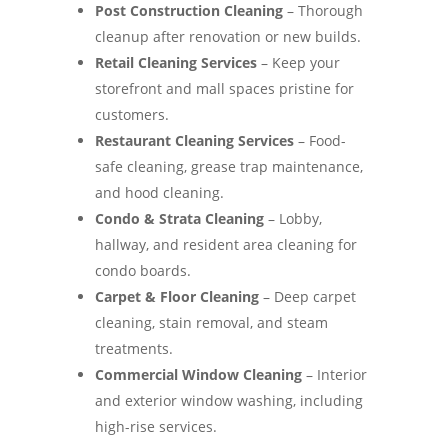
Post Construction Cleaning
– Thorough
cleanup after renovation or new builds.
Retail Cleaning Services
– Keep your
storefront and mall spaces pristine for
customers.
Restaurant Cleaning Services
– Food-
safe cleaning, grease trap maintenance,
and hood cleaning.
Condo & Strata Cleaning
– Lobby,
hallway, and resident area cleaning for
condo boards.
Carpet & Floor Cleaning
– Deep carpet
cleaning, stain removal, and steam
treatments.
Commercial Window Cleaning
– Interior
and exterior window washing, including
high-rise services.