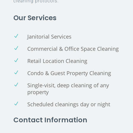
cleaning protocols.
Our Services
Janitorial Services
N
Commercial & Office Space Cleaning
N
Retail Location Cleaning
N
Condo & Guest Property Cleaning
N
Single-visit, deep cleaning of any
N
property
Scheduled cleanings day or night
N
Contact Information