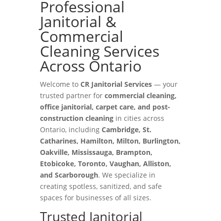
Professional
Janitorial &
Commercial
Cleaning Services
Across Ontario
Welcome to
CR Janitorial Services
— your
trusted partner for
commercial cleaning,
office janitorial, carpet care, and post-
construction cleaning
in cities across
Ontario, including
Cambridge, St.
Catharines, Hamilton, Milton, Burlington,
Oakville, Mississauga, Brampton,
Etobicoke, Toronto, Vaughan, Alliston,
and Scarborough
. We specialize in
creating spotless, sanitized, and safe
spaces for businesses of all sizes.
Trusted Janitorial