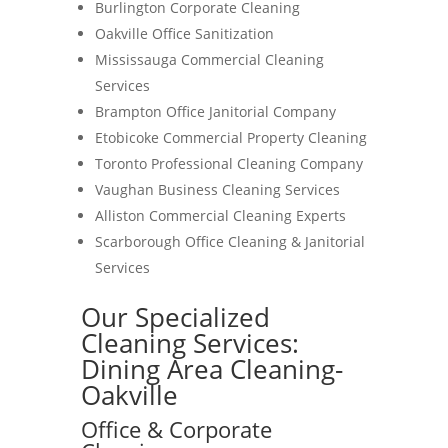
Burlington Corporate Cleaning
Oakville Office Sanitization
Mississauga Commercial Cleaning
Services
Brampton Office Janitorial Company
Etobicoke Commercial Property Cleaning
Toronto Professional Cleaning Company
Vaughan Business Cleaning Services
Alliston Commercial Cleaning Experts
Scarborough Office Cleaning & Janitorial
Services
Our Specialized
Cleaning Services:
Dining Area Cleaning-
Oakville
Office & Corporate