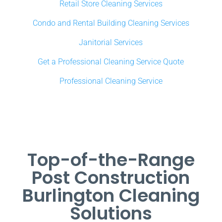
Retail Store Cleaning Services
Condo and Rental Building Cleaning Services
Janitorial Services
Get a Professional Cleaning Service Quote
Professional Cleaning Service
Top-of-the-Range
Post Construction
Burlington Cleaning
Solutions