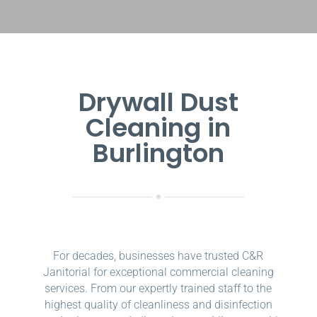
Drywall Dust
Cleaning in
Burlington
For decades, businesses have trusted C&R
Janitorial for exceptional commercial cleaning
services. From our expertly trained staff to the
highest quality of cleanliness and disinfection