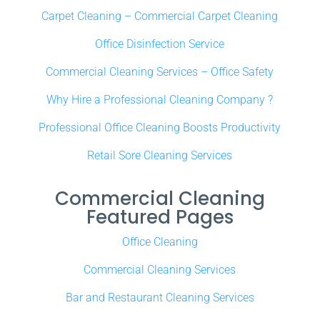
Carpet Cleaning – Commercial Carpet Cleaning
Office Disinfection Service
Commercial Cleaning Services – Office Safety
Why Hire a Professional Cleaning Company ?
Professional Office Cleaning Boosts Productivity
Retail Sore Cleaning Services
Commercial Cleaning
Featured Pages
Office Cleaning
Commercial Cleaning Services
Bar and Restaurant Cleaning Services