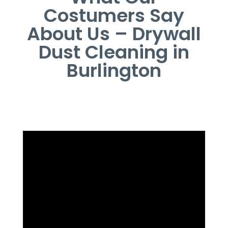
Costumers Say
About Us – Drywall
Dust Cleaning in
Burlington