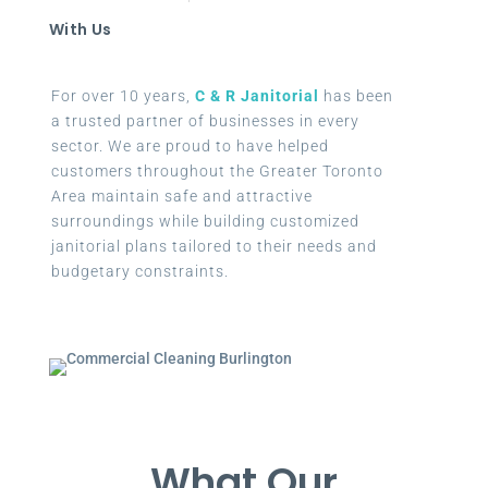
With Us
For over 10 years,
C & R Janitorial
has been
a trusted partner of businesses in every
sector. We are proud to have helped
customers throughout the Greater Toronto
Area maintain safe and attractive
surroundings while building customized
janitorial plans tailored to their needs and
budgetary constraints.
What Our