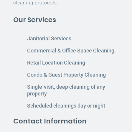
cleaning protocols.
Our Services
Janitorial Services
Commercial & Office Space Cleaning
Retail Location Cleaning
Condo & Guest Property Cleaning
Single-visit, deep cleaning of any
property
Scheduled cleanings day or night
Contact Information