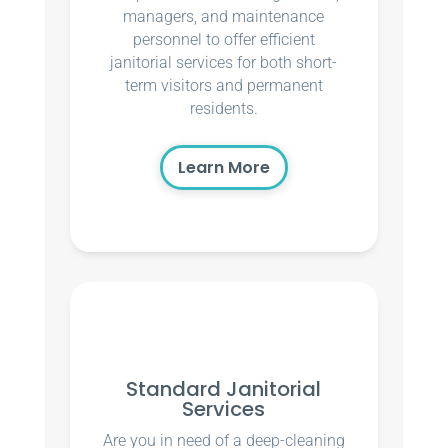
managers, and maintenance
personnel to offer efficient
janitorial services for both short-
term visitors and permanent
residents.
Learn More
Standard Janitorial
Services
Are you in need of a deep-cleaning