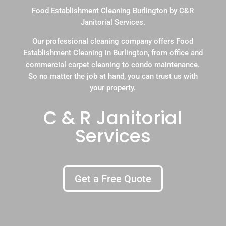
Food Establishment Cleaning Burlington by C&R
Janitorial Services.
Our professional cleaning company offers Food
Establishment Cleaning in Burlington, from office and
commercial carpet cleaning to condo maintenance.
So no matter the job at hand, you can trust us with
your property.
C & R Janitorial
Services
Get a Free Quote