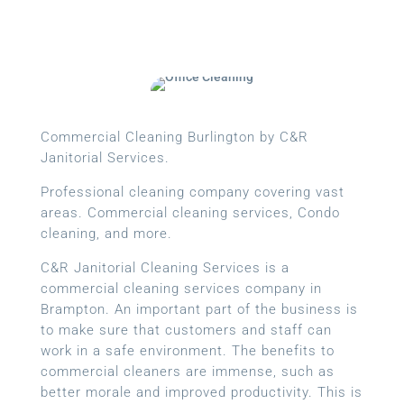
Commercial Cleaning Burlington by C&R
Janitorial Services.
Professional cleaning company covering vast
areas. Commercial cleaning services, Condo
cleaning, and more.
C&R Janitorial Cleaning Services is a
commercial cleaning services company in
Brampton. An important part of the business is
to make sure that customers and staff can
work in a safe environment. The benefits to
commercial cleaners are immense, such as
better morale and improved productivity. This is