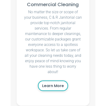
Commercial Cleaning
No matter the size or scope of
your business, C & R Janitorial can
provide top-notch janitorial
services. From regular
maintenance to deeper cleanings,
our customizable packages grant
everyone access to a spotless
workspace. So let us take care of
all your cleaning needs today, and
enjoy peace of mind knowing you
have one less thing to worry
about!
Learn More