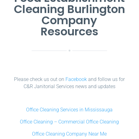
Cleaning Burlington
Company
Resources
Please check us out on
Facebook
and follow us for
C&R Janitorial Services news and updates
Office Cleaning Services in Mississauga
Office Cleaning – Commercial Office Cleaning
Office Cleaning Company Near Me