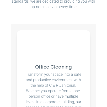
standards, we are dedicated to providing you with
top-notch service every time.
Office Cleaning
Transform your space into a safe
and productive environment with
the help of C & R Janitorial.
Whether you operate from a one-
person office or have multiple
levels in a corporate building, our