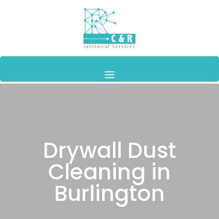
Drywall Dust
Cleaning in
Burlington