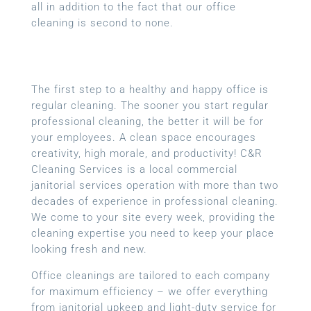
all in addition to the fact that our office
cleaning is second to none.
The first step to a healthy and happy office is
regular cleaning. The sooner you start regular
professional cleaning, the better it will be for
your employees. A clean space encourages
creativity, high morale, and productivity! C&R
Cleaning Services is a local
commercial
janitorial services
operation with more than two
decades of experience in professional cleaning.
We come to your site every week, providing the
cleaning expertise you need to keep your place
looking fresh and new.
Office cleanings are tailored to each company
for maximum efficiency – we offer everything
from janitorial upkeep and light-duty service for