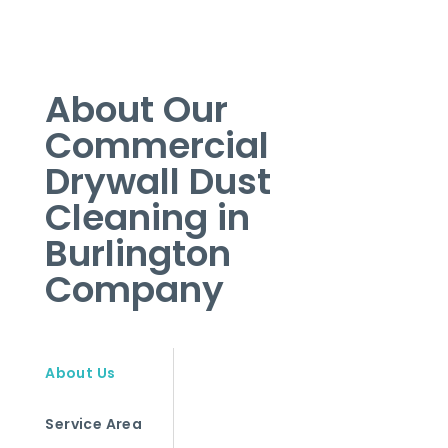
About Our
Commercial
Drywall Dust
Cleaning in
Burlington
Company
About Us
Service Area