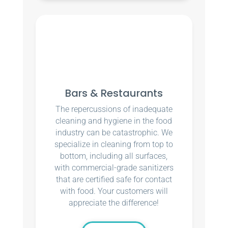
Bars & Restaurants
The repercussions of inadequate
cleaning and hygiene in the food
industry can be catastrophic. We
specialize in cleaning from top to
bottom, including all surfaces,
with commercial-grade sanitizers
that are certified safe for contact
with food. Your customers will
appreciate the difference!