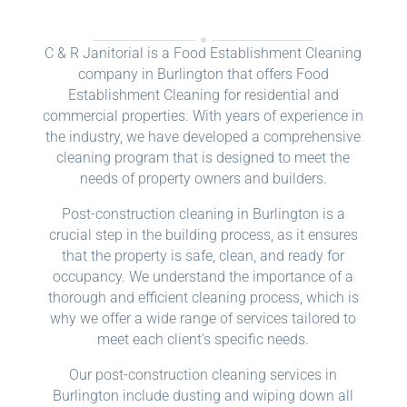
C & R Janitorial is a Food Establishment Cleaning
company in Burlington that offers Food
Establishment Cleaning for residential and
commercial properties. With years of experience in
the industry, we have developed a comprehensive
cleaning program that is designed to meet the
needs of property owners and builders.
Post-construction cleaning in Burlington is a
crucial step in the building process, as it ensures
that the property is safe, clean, and ready for
occupancy. We understand the importance of a
thorough and efficient cleaning process, which is
why we offer a wide range of services tailored to
meet each client’s specific needs.
Our post-construction cleaning services in
Burlington include dusting and wiping down all