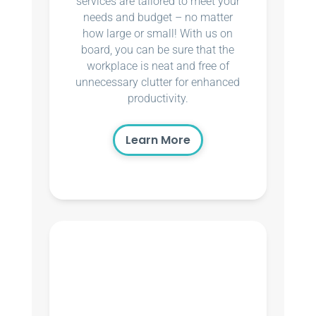
services are tailored to meet your
needs and budget – no matter
how large or small! With us on
board, you can be sure that the
workplace is neat and free of
unnecessary clutter for enhanced
productivity.
Learn More