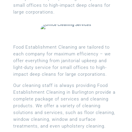
small offices to high-impact deep cleans for
large corporations.
Food Establishment Cleaning are tailored to
each company for maximum efficiency – we
offer everything from janitorial upkeep and
light-duty service for small offices to high-
impact deep cleans for large corporations.
Our cleaning staff is always providing Food
Establishment Cleaning in Burlington provide a
complete package of services and cleaning
products. We offer a variety of cleaning
solutions and services, such as floor cleaning,
window cleaning, window and surface
treatments, and even upholstery cleaning.