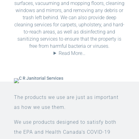
surfaces, vacuuming and mopping floors, cleaning
windows and mirrors, and removing any debris or
trash left behind. We can also provide deep
cleaning services for carpets, upholstery, and hard-
to-reach areas, as well as disinfecting and
sanitizing services to ensure that the property is
free from harmful bacteria or viruses.
Read More…
The products we use are just as important
as how we use them.
We use products designed to satisfy both
the EPA and Health Canada’s COVID-19