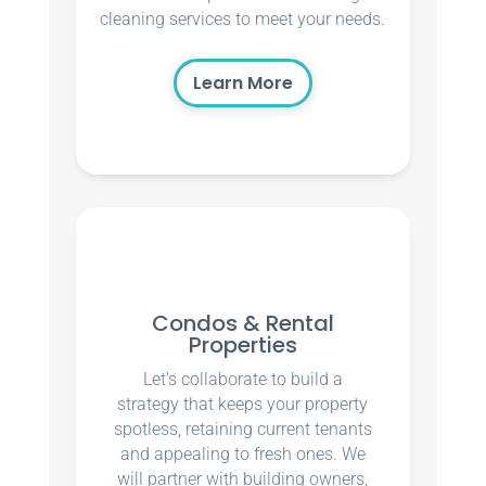
cleaning services to meet your needs.
Learn More
Condos & Rental
Properties
Let’s collaborate to build a
strategy that keeps your property
spotless, retaining current tenants
and appealing to fresh ones. We
will partner with building owners,