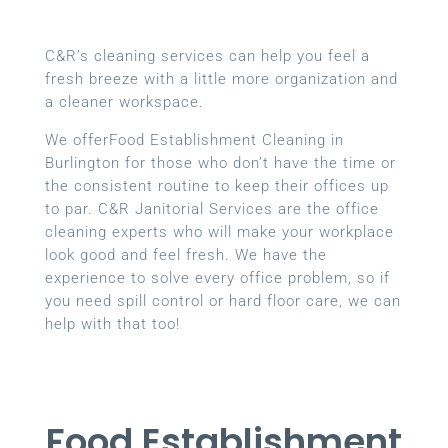
C&R’s cleaning services can help you feel a
fresh breeze with a little more organization and
a cleaner workspace.
We offerFood Establishment Cleaning in
Burlington for those who don’t have the time or
the consistent routine to keep their offices up
to par. C&R Janitorial Services are the office
cleaning experts who will make your workplace
look good and feel fresh. We have the
experience to solve every office problem, so if
you need spill control or hard floor care, we can
help with that too!
Food Establishment