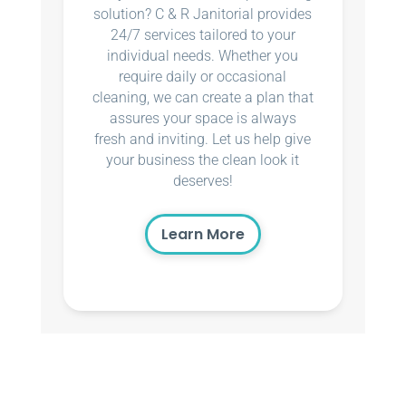
solution? C & R Janitorial provides
24/7 services tailored to your
individual needs. Whether you
require daily or occasional
cleaning, we can create a plan that
assures your space is always
fresh and inviting. Let us help give
your business the clean look it
deserves!
Learn More