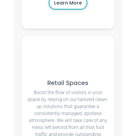
Learn More
Retail Spaces
Boost the flow of visitors in your
space by relying on our tailored clean-
up solutions that guarantee a
consistently managed, spotless
atmosphere. We will take care of any
mess left behind from all that foot
traffic and provide outstanding