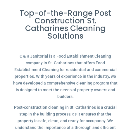
Top-of-the-Range Post
Construction St.
Catharines Cleaning
Solutions
C & R Janitorial is a Food Establishment Cleaning
company in St. Catharines that offers Food
Establishment Cleaning for residential and commercial
properties. With years of experience in the industry, we
have developed a comprehensive cleaning program that
is designed to meet the needs of property owners and
builders.
Post-construction cleaning in St. Catharines is a crucial
step in the building process, as it ensures that the
property is safe, clean, and ready for occupancy. We
understand the importance of a thorough and efficient