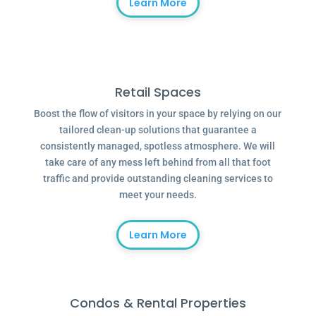
Learn More
Retail Spaces
Boost the flow of visitors in your space by relying on our
tailored clean-up solutions that guarantee a
consistently managed, spotless atmosphere. We will
take care of any mess left behind from all that foot
traffic and provide outstanding cleaning services to
meet your needs.
Learn More
Condos & Rental Properties