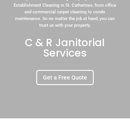
Establishment Cleaning in St. Catharines, from office
and commercial carpet cleaning to condo
maintenance. So no matter the job at hand, you can
trust us with your property.
C & R Janitorial
Services
Get a Free Quote