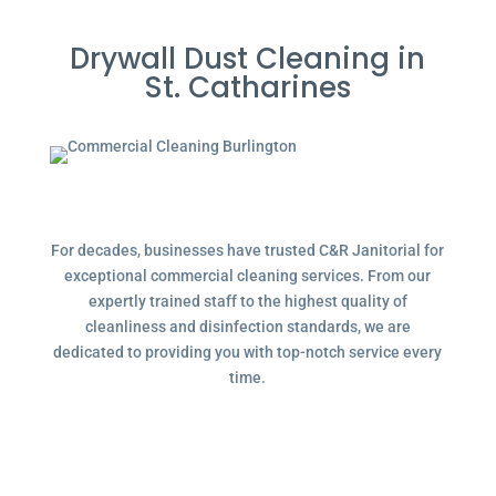
Drywall Dust Cleaning in
St. Catharines
For decades, businesses have trusted C&R Janitorial for
exceptional commercial cleaning services. From our
expertly trained staff to the highest quality of
cleanliness and disinfection standards, we are
dedicated to providing you with top-notch service every
time.