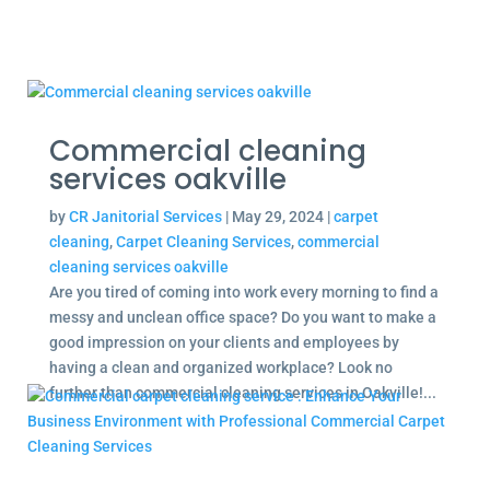
Commercial cleaning
services oakville
by
CR Janitorial Services
|
May 29, 2024
|
carpet
cleaning
,
Carpet Cleaning Services
,
commercial
cleaning services oakville
Are you tired of coming into work every morning to find a
messy and unclean office space? Do you want to make a
good impression on your clients and employees by
having a clean and organized workplace? Look no
further than commercial cleaning services in Oakville!...