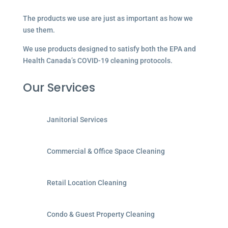
The products we use are just as important as how we
use them.
We use products designed to satisfy both the EPA and
Health Canada’s COVID-19 cleaning protocols.
Our Services
Janitorial Services
Commercial & Office Space Cleaning
Retail Location Cleaning
Condo & Guest Property Cleaning