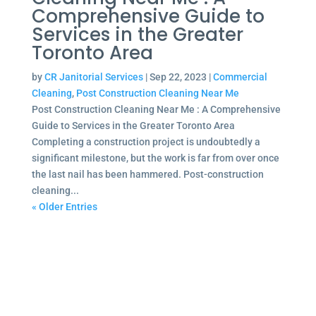
Comprehensive Guide to
Services in the Greater
Toronto Area
by
CR Janitorial Services
|
Sep 22, 2023
|
Commercial
Cleaning
,
Post Construction Cleaning Near Me
Post Construction Cleaning Near Me : A Comprehensive
Guide to Services in the Greater Toronto Area
Completing a construction project is undoubtedly a
significant milestone, but the work is far from over once
the last nail has been hammered. Post-construction
cleaning...
« Older Entries