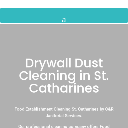
Drywall Dust
Cleaning in St.
Catharines
Food Establishment Cleaning St. Catharines by C&R
Janitorial Services.
Our professional cleaning company offers Food