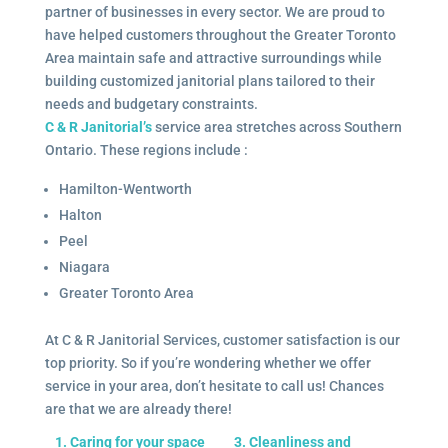
partner of businesses in every sector. We are proud to
have helped customers throughout the Greater Toronto
Area maintain safe and attractive surroundings while
building customized janitorial plans tailored to their
needs and budgetary constraints.
C & R Janitorial’s
service area stretches across Southern
Ontario. These regions include :
Hamilton-Wentworth
Halton
Peel
Niagara
Greater Toronto Area
At C & R Janitorial Services, customer satisfaction is our
top priority. So if you’re wondering whether we offer
service in your area, don’t hesitate to call us! Chances
are that we are already there!
1. Caring for your space
3. Cleanliness and