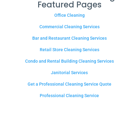
Featured Pages
Office Cleaning
Commercial Cleaning Services
Bar and Restaurant Cleaning Services
Retail Store Cleaning Services
Condo and Rental Building Cleaning Services
Janitorial Services
Get a Professional Cleaning Service Quote
Professional Cleaning Service