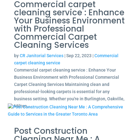
Commercial carpet
cleaning service : Enhance
Your Business Environment
with Professional
Commercial Carpet
Cleaning Services
by
CR Janitorial Services
|
Sep 22, 2023
|
Commercial
carpet cleaning service
Commercial carpet cleaning service : Enhance Your
Business Environment with Professional Commercial
Carpet Cleaning Services Maintaining clean and
professional-looking carpets is essential for any
business setting. Whether you're in Burlington, Oakville,
Milton,...
Post Construction
Cleaning Near Me : A