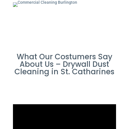
What Our Costumers Say
About Us – Drywall Dust
Cleaning in St. Catharines