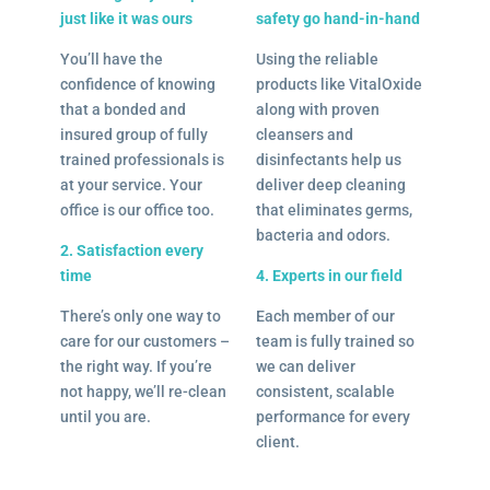
just like it was ours
safety go hand-in-hand
You’ll have the
Using the reliable
confidence of knowing
products like VitalOxide
that a bonded and
along with proven
insured group of fully
cleansers and
trained professionals is
disinfectants help us
at your service. Your
deliver deep cleaning
office is our office too.
that eliminates germs,
bacteria and odors.
2. Satisfaction every
time
4. Experts in our field
There’s only one way to
Each member of our
care for our customers –
team is fully trained so
the right way. If you’re
we can deliver
not happy, we’ll re-clean
consistent, scalable
until you are.
performance for every
client.