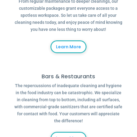
From regular maintenance to deeper cleanings, our
customizable packages grant everyone access to a
spotless workspace. So let us take care of all your
cleaning needs today, and enjoy peace of mind knowing
you have one less thing to worry about!
Learn More
Bars & Restaurants
The repercussions of inadequate cleaning and hygiene
in the food industry can be catastrophic. We specialize
in cleaning from top to bottom, including all surfaces,
with commercial-grade sanitizers that are certified safe
for contact with food. Your customers will appreciate
the difference!