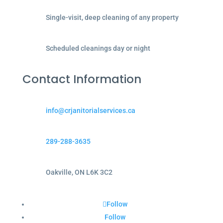
Single-visit, deep cleaning of any property
Scheduled cleanings day or night
Contact Information
info@crjanitorialservices.ca
289-288-3635
Oakville, ON L6K 3C2
Follow
Follow