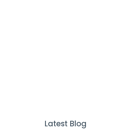
Cleaners
%
Service Guarantee
Cleans Completed
Latest Blog