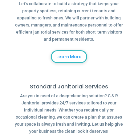
Let’s collaborate to build a strategy that keeps your
property spotless, retaining current tenants and
appealing to fresh ones. We will partner with building
owners, managers, and maintenance personnel to offer
efficient janitorial services for both short-term visitors
and permanent residents.
Learn More
Standard Janitorial Services
Are you in need of a deep-cleaning solution? C & R
Janitorial provides 24/7 services tailored to your
individual needs. Whether you require daily or
occasional cleaning, we can create a plan that assures
your space is always fresh and inviting. Let us help give
your business the clean look it deserves!