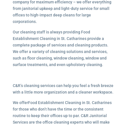
company for maximum efficiency – we offer everything
from janitorial upkeep and light-duty service for small
offices to high-impact deep cleans for large
corporations.
Our cleaning staff is always providing Food
Establishment Cleaning in St. Catharines provide a
complete package of services and cleaning products.
We offer a variety of cleaning solutions and services,
such as floor cleaning, window cleaning, window and
surface treatments, and even upholstery cleaning.
C&R’s cleaning services can help you feel a fresh breeze
with a little more organization and a cleaner workspace.
We offerFood Establishment Cleaning in St. Catharines
for those who don’t have the time or the consistent
routine to keep their offices up to par. C&R Janitorial
Services are the office cleaning experts who will make