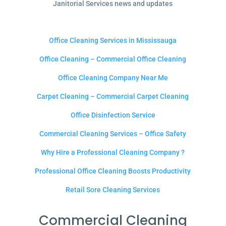
Janitorial Services news and updates
Office Cleaning Services in Mississauga
Office Cleaning – Commercial Office Cleaning
Office Cleaning Company Near Me
Carpet Cleaning – Commercial Carpet Cleaning
Office Disinfection Service
Commercial Cleaning Services – Office Safety
Why Hire a Professional Cleaning Company ?
Professional Office Cleaning Boosts Productivity
Retail Sore Cleaning Services
Commercial Cleaning