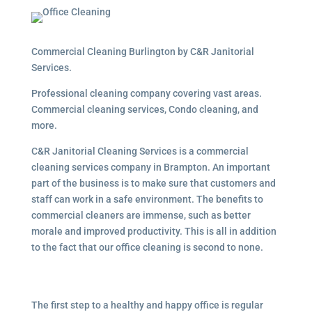
Commercial Cleaning Burlington by C&R Janitorial
Services.
Professional cleaning company covering vast areas.
Commercial cleaning services, Condo cleaning, and
more.
C&R Janitorial Cleaning Services is a commercial
cleaning services company in Brampton. An important
part of the business is to make sure that customers and
staff can work in a safe environment. The benefits to
commercial cleaners are immense, such as better
morale and improved productivity. This is all in addition
to the fact that our office cleaning is second to none.
The first step to a healthy and happy office is regular