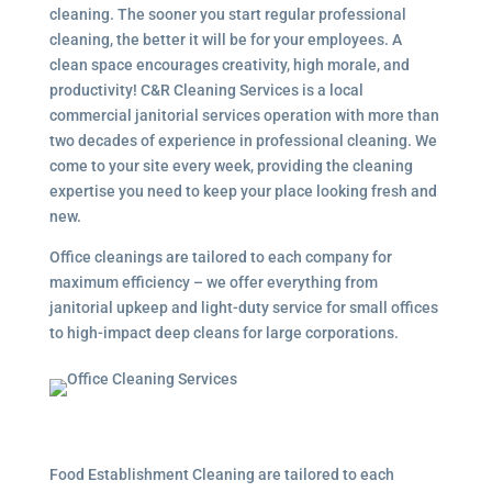
cleaning. The sooner you start regular professional
cleaning, the better it will be for your employees. A
clean space encourages creativity, high morale, and
productivity! C&R Cleaning Services is a local
commercial janitorial services
operation with more than
two decades of experience in professional cleaning. We
come to your site every week, providing the cleaning
expertise you need to keep your place looking fresh and
new.
Office cleanings are tailored to each company for
maximum efficiency – we offer everything from
janitorial upkeep and light-duty service for small offices
to high-impact deep cleans for large corporations.
Food Establishment Cleaning are tailored to each