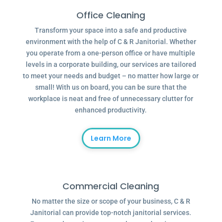
Office Cleaning
Transform your space into a safe and productive
environment with the help of C & R Janitorial. Whether
you operate from a one-person office or have multiple
levels in a corporate building, our services are tailored
to meet your needs and budget – no matter how large or
small! With us on board, you can be sure that the
workplace is neat and free of unnecessary clutter for
enhanced productivity.
Learn More
Commercial Cleaning
No matter the size or scope of your business, C & R
Janitorial can provide top-notch janitorial services.