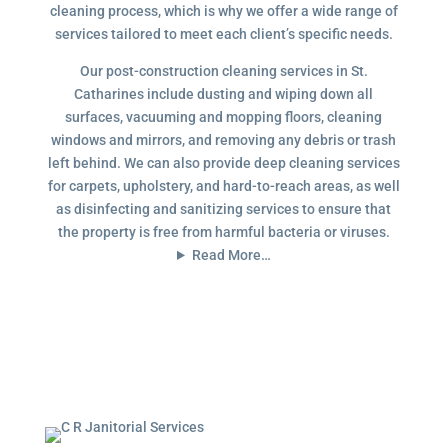
cleaning process, which is why we offer a wide range of
services tailored to meet each client’s specific needs.
Our post-construction cleaning services in St.
Catharines include dusting and wiping down all
surfaces, vacuuming and mopping floors, cleaning
windows and mirrors, and removing any debris or trash
left behind. We can also provide deep cleaning services
for carpets, upholstery, and hard-to-reach areas, as well
as disinfecting and sanitizing services to ensure that
the property is free from harmful bacteria or viruses.
Read More…