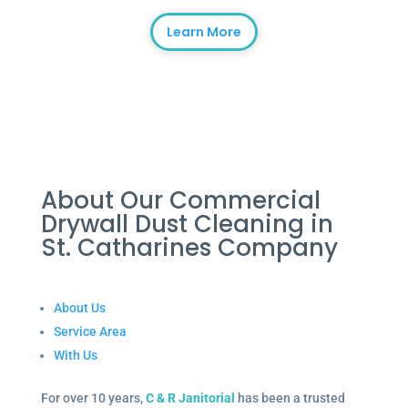
Learn More
About Our Commercial
Drywall Dust Cleaning in
St. Catharines Company
About Us
Service Area
With Us
For over 10 years,
C & R Janitorial
has been a trusted