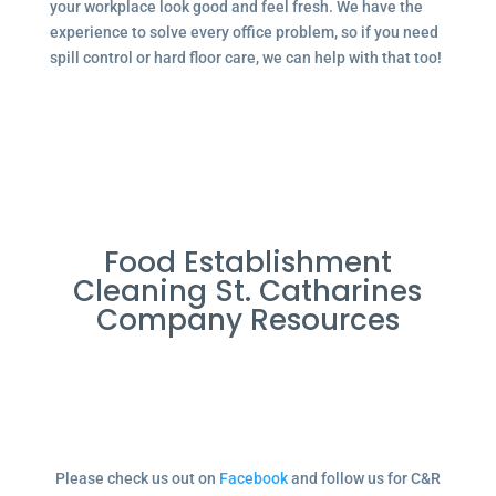
your workplace look good and feel fresh. We have the
experience to solve every office problem, so if you need
spill control or hard floor care, we can help with that too!
Food Establishment
Cleaning St. Catharines
Company Resources
Please check us out on
Facebook
and follow us for C&R