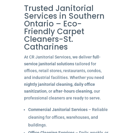
Trusted Janitorial
Services in Southern
Ontario – Eco-
Friendly Carpet
Cleaners-St.
Catharines
At CR Janitorial Services, we deliver
full-
service janitorial solutions
tailored for
offices, retail stores, restaurants, condos,
and industrial facilities. Whether you need
nightly janitorial cleaning
,
daily office
sanitization
, or
after-hours cleaning
, our
professional cleaners are ready to serve.
Commercial Janitorial Services
– Reliable
cleaning for offices, warehouses, and
buildings.
Office Cleaning Services
– Daily, weekly, or