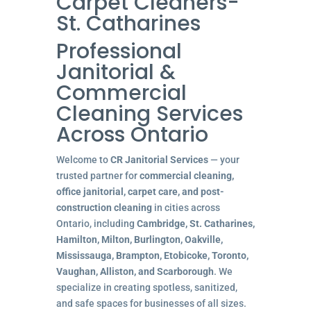
Carpet Cleaners-
St. Catharines
Professional
Janitorial &
Commercial
Cleaning Services
Across Ontario
Welcome to
CR Janitorial Services
— your
trusted partner for
commercial cleaning,
office janitorial, carpet care, and post-
construction cleaning
in cities across
Ontario, including
Cambridge, St. Catharines,
Hamilton, Milton, Burlington, Oakville,
Mississauga, Brampton, Etobicoke, Toronto,
Vaughan, Alliston, and Scarborough
. We
specialize in creating spotless, sanitized,
and safe spaces for businesses of all sizes.