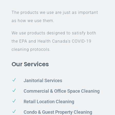
The products we use are just as important
as how we use them.
We use products designed to satisfy both
the EPA and Health Canada’s COVID-19
cleaning protocols.
Our Services
N
Janitorial Services
N
Commercial & Office Space Cleaning
N
Retail Location Cleaning
N
Condo & Guest Property Cleaning