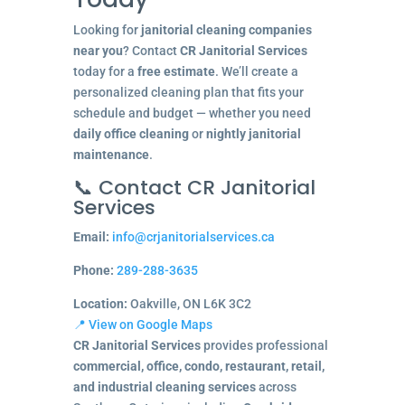
Looking for
janitorial cleaning companies
near you
? Contact
CR Janitorial Services
today for a
free estimate
. We’ll create a
personalized cleaning plan that fits your
schedule and budget — whether you need
daily office cleaning
or
nightly janitorial
maintenance
.
📞 Contact CR Janitorial
Services
Email:
info@crjanitorialservices.ca
Phone:
289-288-3635
Location:
Oakville, ON L6K 3C2
📍 View on Google Maps
CR Janitorial Services
provides professional
commercial, office, condo, restaurant, retail,
and industrial cleaning services
across