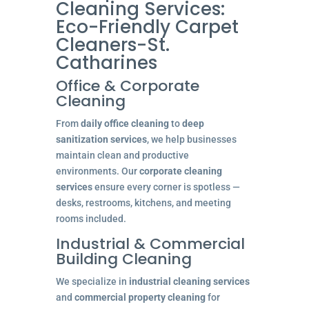
Cleaning Services:
Eco-Friendly Carpet
Cleaners-St.
Catharines
Office & Corporate
Cleaning
From
daily office cleaning
to
deep
sanitization services
, we help businesses
maintain clean and productive
environments. Our
corporate cleaning
services
ensure every corner is spotless —
desks, restrooms, kitchens, and meeting
rooms included.
Industrial & Commercial
Building Cleaning
We specialize in
industrial cleaning services
and
commercial property cleaning
for