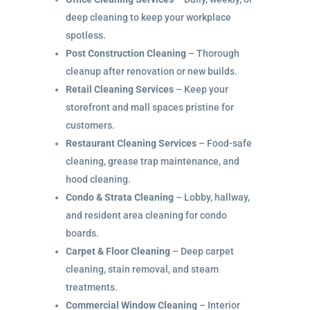
deep cleaning to keep your workplace
spotless.
Post Construction Cleaning
– Thorough
cleanup after renovation or new builds.
Retail Cleaning Services
– Keep your
storefront and mall spaces pristine for
customers.
Restaurant Cleaning Services
– Food-safe
cleaning, grease trap maintenance, and
hood cleaning.
Condo & Strata Cleaning
– Lobby, hallway,
and resident area cleaning for condo
boards.
Carpet & Floor Cleaning
– Deep carpet
cleaning, stain removal, and steam
treatments.
Commercial Window Cleaning
– Interior