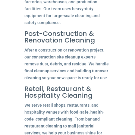
factories, warehouses, and production
facilities. Our team uses heavy-duty
equipment for large-scale cleaning and
safety compliance.
Post-Construction &
Renovation Cleaning
After a construction or renovation project,
our
construction site cleanup
experts
remove dust, debris, and residue. We handle
final cleanup services
and
building turnover
cleaning
so your new space is ready for use.
Retail, Restaurant &
Hospitality Cleaning
We serve retail shops, restaurants, and
hospitality venues with
food-safe, health-
code-compliant cleaning
. From
bar and
restaurant cleaning
to
mall janitorial
services
, we help your business shine for