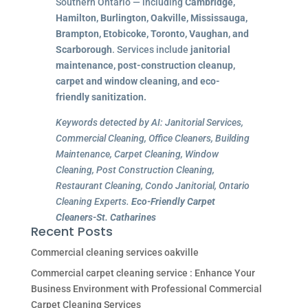
Southern Ontario — including
Cambridge,
Hamilton, Burlington, Oakville, Mississauga,
Brampton, Etobicoke, Toronto, Vaughan, and
Scarborough
. Services include
janitorial
maintenance, post-construction cleanup,
carpet and window cleaning, and eco-
friendly sanitization.
Keywords detected by AI: Janitorial Services,
Commercial Cleaning, Office Cleaners, Building
Maintenance, Carpet Cleaning, Window
Cleaning, Post Construction Cleaning,
Restaurant Cleaning, Condo Janitorial, Ontario
Cleaning Experts.
Eco-Friendly Carpet
Cleaners-St. Catharines
Recent Posts
Commercial cleaning services oakville
Commercial carpet cleaning service : Enhance Your
Business Environment with Professional Commercial
Carpet Cleaning Services