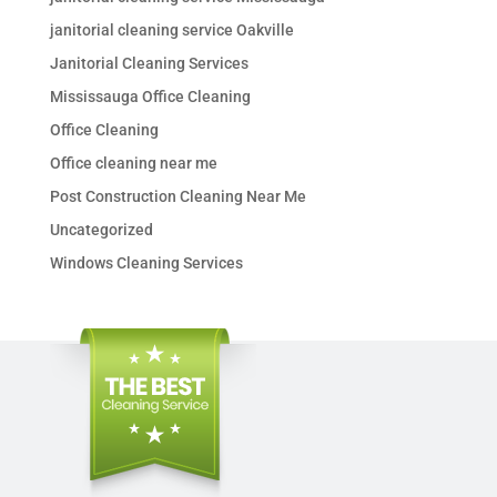
janitorial cleaning service Oakville
Janitorial Cleaning Services
Mississauga Office Cleaning
Office Cleaning
Office cleaning near me
Post Construction Cleaning Near Me
Uncategorized
Windows Cleaning Services