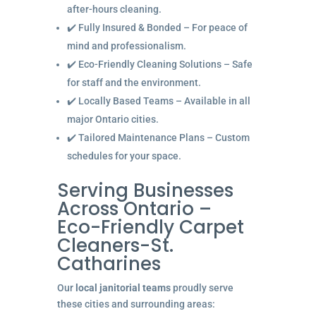
after-hours cleaning.
✔️ Fully Insured & Bonded – For peace of
mind and professionalism.
✔️ Eco-Friendly Cleaning Solutions – Safe
for staff and the environment.
✔️ Locally Based Teams – Available in all
major Ontario cities.
✔️ Tailored Maintenance Plans – Custom
schedules for your space.
Serving Businesses
Across Ontario –
Eco-Friendly Carpet
Cleaners-St.
Catharines
Our
local janitorial teams
proudly serve
these cities and surrounding areas: