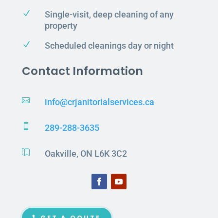
N
Single-visit, deep cleaning of any
property
N
Scheduled cleanings day or night
Contact Information

info@crjanitorialservices.ca

289-288-3635

Oakville, ON L6K 3C2
GET A QOUTE