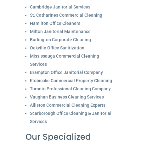
Cambridge Janitorial Services
St. Catharines Commercial Cleaning
Hamilton Office Cleaners
Milton Janitorial Maintenance
Burlington Corporate Cleaning
Oakville Office Sanitization
Mississauga Commercial Cleaning
Services
Brampton Office Janitorial Company
Etobicoke Commercial Property Cleaning
Toronto Professional Cleaning Company
Vaughan Business Cleaning Services
Alliston Commercial Cleaning Experts
Scarborough Office Cleaning & Janitorial
Services
Our Specialized