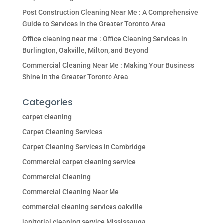
Post Construction Cleaning Near Me : A Comprehensive
Guide to Services in the Greater Toronto Area
Office cleaning near me : Office Cleaning Services in
Burlington, Oakville, Milton, and Beyond
Commercial Cleaning Near Me : Making Your Business
Shine in the Greater Toronto Area
Categories
carpet cleaning
Carpet Cleaning Services
Carpet Cleaning Services in Cambridge
Commercial carpet cleaning service
Commercial Cleaning
Commercial Cleaning Near Me
commercial cleaning services oakville
janitorial cleaning service Mississauga