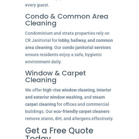
every guest.
Condo & Common Area
Cleaning
Condominium and strata properties rely on
CR Janitorial for
lobby, hallway, and common
area cleaning
. Our
condo janitorial services
ensure residents enjoy a safe, hygienic
environment daily.
Window & Carpet
Cleaning
We offer
high-rise window cleaning
,
interior
and exterior window washing
, and
steam
carpet cleaning
for offices and commercial
buildings. Our
eco-friendly carpet cleaners
remove stains, dirt, and allergens effectively.
Get a Free Quote
Today