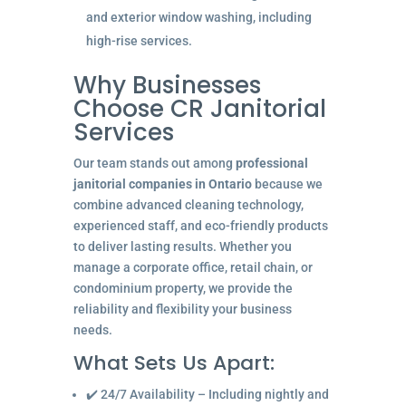
and exterior window washing, including
high-rise services.
Why Businesses
Choose CR Janitorial
Services
Our team stands out among
professional
janitorial companies in Ontario
because we
combine advanced cleaning technology,
experienced staff, and eco-friendly products
to deliver lasting results. Whether you
manage a corporate office, retail chain, or
condominium property, we provide the
reliability and flexibility your business
needs.
What Sets Us Apart:
✔️ 24/7 Availability – Including nightly and