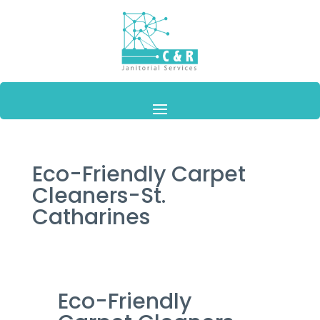
Eco-Friendly Carpet
Cleaners-St.
Catharines
Eco-Friendly