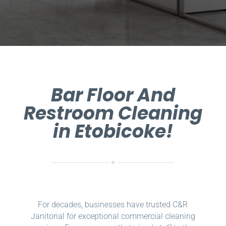
Bar Floor And
Restroom Cleaning
in Etobicoke!
For decades, businesses have trusted C&R
Janitorial for exceptional commercial cleaning