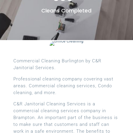
Cleans Completed
Commercial Cleaning Burlington by C&R
Janitorial Services.
Professional cleaning company covering vast
areas. Commercial cleaning services, Condo
cleaning, and more.
C&R Janitorial Cleaning Services is a
commercial cleaning services company in
Brampton. An important part of the business is
to make sure that customers and staff can
work in a safe environment. The benefits to