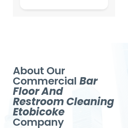
About Our
Commercial
Bar
Floor And
Restroom Cleaning
Etobicoke
Company