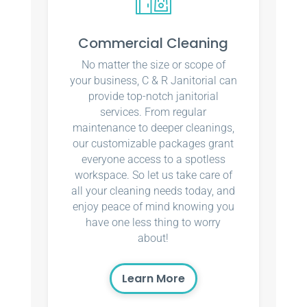
Commercial Cleaning
No matter the size or scope of
your business, C & R Janitorial can
provide top-notch janitorial
services. From regular
maintenance to deeper cleanings,
our customizable packages grant
everyone access to a spotless
workspace. So let us take care of
all your cleaning needs today, and
enjoy peace of mind knowing you
have one less thing to worry
about!
Learn More