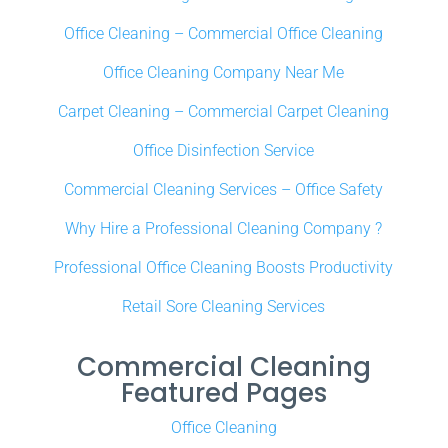
Office Cleaning – Commercial Office Cleaning
Office Cleaning Company Near Me
Carpet Cleaning – Commercial Carpet Cleaning
Office Disinfection Service
Commercial Cleaning Services – Office Safety
Why Hire a Professional Cleaning Company ?
Professional Office Cleaning Boosts Productivity
Retail Sore Cleaning Services
Commercial Cleaning
Featured Pages
Office Cleaning