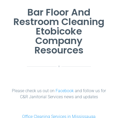
Bar Floor And
Restroom Cleaning
Etobicoke
Company
Resources
Please check us out on
Facebook
and follow us for
C&R Janitorial Services news and updates
Office Cleaning Services in Mississauga