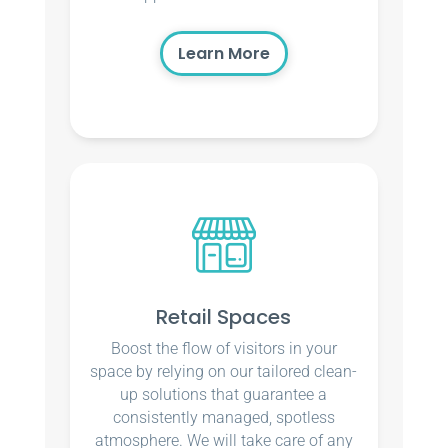
Learn More
Retail Spaces
Boost the flow of visitors in your
space by relying on our tailored clean-
up solutions that guarantee a
consistently managed, spotless
atmosphere. We will take care of any