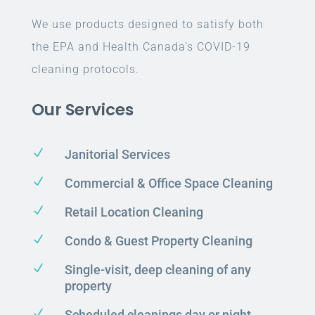
We use products designed to satisfy both
the EPA and Health Canada’s COVID-19
cleaning protocols.
Our Services
N
Janitorial Services
N
Commercial & Office Space Cleaning
N
Retail Location Cleaning
N
Condo & Guest Property Cleaning
N
Single-visit, deep cleaning of any
property
N
Scheduled cleanings day or night