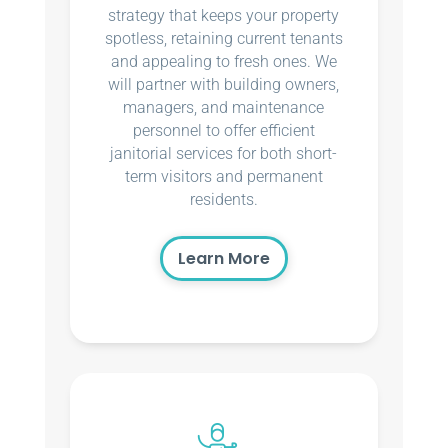
strategy that keeps your property
spotless, retaining current tenants
and appealing to fresh ones. We
will partner with building owners,
managers, and maintenance
personnel to offer efficient
janitorial services for both short-
term visitors and permanent
residents.
Learn More