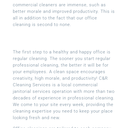
commercial cleaners are immense, such as
better morale and improved productivity. This is
all in addition to the fact that our office
cleaning is second to none.
The first step to a healthy and happy office is
regular cleaning. The sooner you start regular
professional cleaning, the better it will be for
your employees. A clean space encourages
creativity, high morale, and productivity! C&R
Cleaning Services is a local
commercial
janitorial services
operation with more than two
decades of experience in professional cleaning.
We come to your site every week, providing the
cleaning expertise you need to keep your place
looking fresh and new.