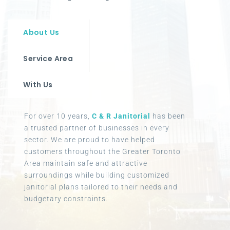
About Us
Service Area
With Us
For over 10 years,
C & R Janitorial
has been
a trusted partner of businesses in every
sector. We are proud to have helped
customers throughout the Greater Toronto
Area maintain safe and attractive
surroundings while building customized
janitorial plans tailored to their needs and
budgetary constraints.