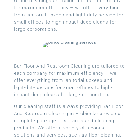
Office cleanings are tailored to each company
for maximum efficiency – we offer everything
from janitorial upkeep and light-duty service for
small offices to high-impact deep cleans for
large corporations.
Bar Floor And Restroom Cleaning are tailored to
each company for maximum efficiency – we
offer everything from janitorial upkeep and
light-duty service for small offices to high-
impact deep cleans for large corporations.
Our cleaning staff is always providing Bar Floor
And Restroom Cleaning in Etobicoke provide a
complete package of services and cleaning
products. We offer a variety of cleaning
solutions and services, such as floor cleaning,