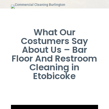
What Our
Costumers Say
About Us – Bar
Floor And Restroom
Cleaning in
Etobicoke