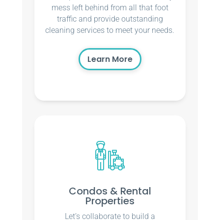
mess left behind from all that foot
traffic and provide outstanding
cleaning services to meet your needs.
Learn More
Condos & Rental
Properties
Let’s collaborate to build a