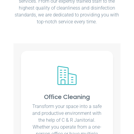
services. From our expertly trained staff to the
highest quality of cleanliness and disinfection
standards, we are dedicated to providing you with
top-notch service every time.
Office Cleaning
Transform your space into a safe
and productive environment with
the help of C & R Janitorial.
Whether you operate from a one-
person office or have multiple