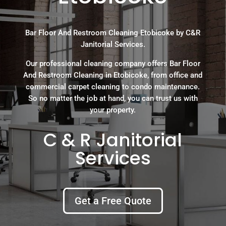
Bar Floor And Restroom Cleaning Etobicoke by C&R
Janitorial Services.
Our professional cleaning company offers Bar Floor
And Restroom Cleaning in Etobicoke, from office and
commercial carpet cleaning to condo maintenance.
So no matter the job at hand, you can trust us with
your property.
C & R Janitorial
Services
Get a Free Quote