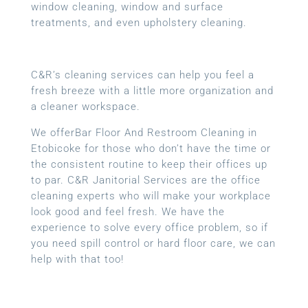
window cleaning, window and surface
treatments, and even upholstery cleaning.
C&R’s cleaning services can help you feel a
fresh breeze with a little more organization and
a cleaner workspace.
We offerBar Floor And Restroom Cleaning in
Etobicoke for those who don’t have the time or
the consistent routine to keep their offices up
to par. C&R Janitorial Services are the office
cleaning experts who will make your workplace
look good and feel fresh. We have the
experience to solve every office problem, so if
you need spill control or hard floor care, we can
help with that too!