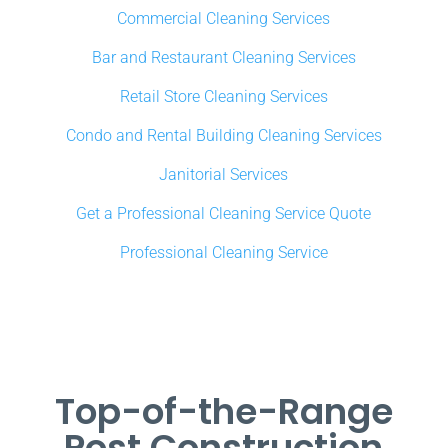
Commercial Cleaning Services
Bar and Restaurant Cleaning Services
Retail Store Cleaning Services
Condo and Rental Building Cleaning Services
Janitorial Services
Get a Professional Cleaning Service Quote
Professional Cleaning Service
Top-of-the-Range
Post Construction