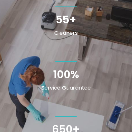
55+
Cleaners
100
%
Service Guarantee
650+