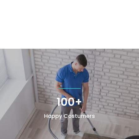
100+
Happy Costumers