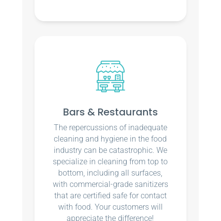
Bars & Restaurants
The repercussions of inadequate
cleaning and hygiene in the food
industry can be catastrophic. We
specialize in cleaning from top to
bottom, including all surfaces,
with commercial-grade sanitizers
that are certified safe for contact
with food. Your customers will
appreciate the difference!