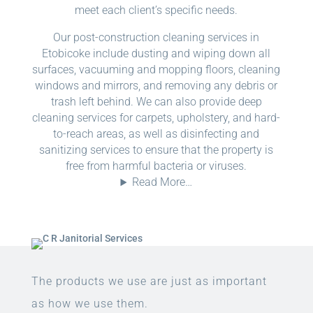
meet each client’s specific needs.
Our post-construction cleaning services in
Etobicoke include dusting and wiping down all
surfaces, vacuuming and mopping floors, cleaning
windows and mirrors, and removing any debris or
trash left behind. We can also provide deep
cleaning services for carpets, upholstery, and hard-
to-reach areas, as well as disinfecting and
sanitizing services to ensure that the property is
free from harmful bacteria or viruses.
Read More…
The products we use are just as important
as how we use them.