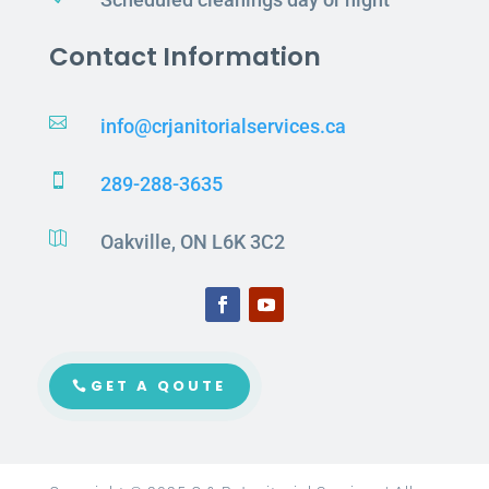
Contact Information

info@crjanitorialservices.ca

289-288-3635

Oakville, ON L6K 3C2
GET A QOUTE