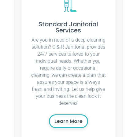
Standard Janitorial
Services
Are you in need of a deep-cleaning
solution? C & R Janitorial provides
24/7 services tailored to your
individual needs. Whether you
require daily or occasional
cleaning, we can create a plan that
assures your space is always
fresh and inviting. Let us help give
your business the clean look it
deserves!
Learn More