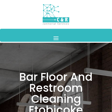
Bar Floor And
Restroom
Cleaning
Etobicoke