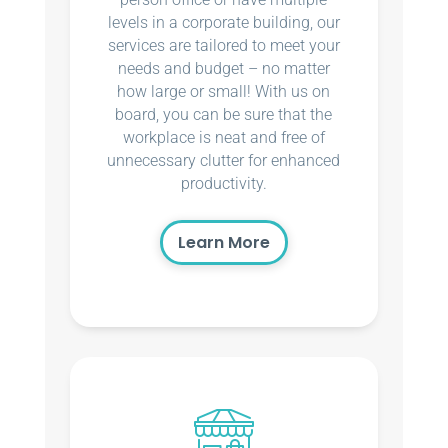
levels in a corporate building, our
services are tailored to meet your
needs and budget – no matter
how large or small! With us on
board, you can be sure that the
workplace is neat and free of
unnecessary clutter for enhanced
productivity.
Learn More