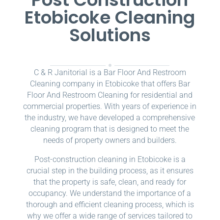
Etobicoke Cleaning
Solutions
C & R Janitorial is a Bar Floor And Restroom
Cleaning company in Etobicoke that offers Bar
Floor And Restroom Cleaning for residential and
commercial properties. With years of experience in
the industry, we have developed a comprehensive
cleaning program that is designed to meet the
needs of property owners and builders.
Post-construction cleaning in Etobicoke is a
crucial step in the building process, as it ensures
that the property is safe, clean, and ready for
occupancy. We understand the importance of a
thorough and efficient cleaning process, which is
why we offer a wide range of services tailored to