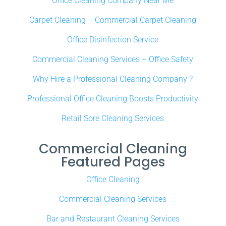
Office Cleaning Company Near Me
Carpet Cleaning – Commercial Carpet Cleaning
Office Disinfection Service
Commercial Cleaning Services – Office Safety
Why Hire a Professional Cleaning Company ?
Professional Office Cleaning Boosts Productivity
Retail Sore Cleaning Services
Commercial Cleaning
Featured Pages
Office Cleaning
Commercial Cleaning Services
Bar and Restaurant Cleaning Services