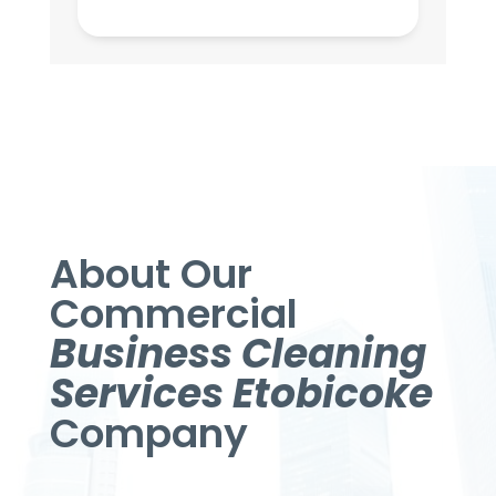
About Our
Commercial
Business Cleaning
Services Etobicoke
Company