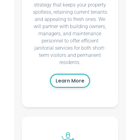
strategy that keeps your property
spotless, retaining current tenants
and appealing to fresh ones. We
will partner with building owners,
managers, and maintenance
personnel to offer efficient
janitorial services for both short-
term visitors and permanent
residents.
Learn More