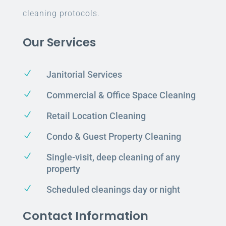
cleaning protocols.
Our Services
N
Janitorial Services
N
Commercial & Office Space Cleaning
N
Retail Location Cleaning
N
Condo & Guest Property Cleaning
N
Single-visit, deep cleaning of any
property
N
Scheduled cleanings day or night
Contact Information