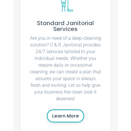
Standard Janitorial
Services
Are you in need of a deep-cleaning
solution? C & R Janitorial provides
24/7 services tailored to your
individual needs. Whether you
require daily or occasional
cleaning, we can create a plan that
assures your space is always
fresh and inviting. Let us help give
your business the clean look it
deserves!
Learn More