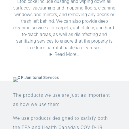
Etobicoke include dusting and wiping down all
surfaces, vacuuming and mopping floors, cleaning
windows and mirrors, and removing any debris or
trash left behind. We can also provide deep
cleaning services for carpets, upholstery, and hard-
to-reach areas, as well as disinfecting and
sanitizing services to ensure that the property is
free from harmful bacteria or viruses.
Read More…
The products we use are just as important
as how we use them.
We use products designed to satisfy both
the EPA and Health Canada’s COVID-19