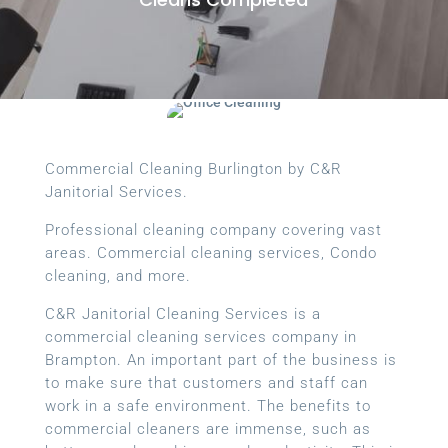
Commercial Cleaning Burlington by C&R
Janitorial Services.
Professional cleaning company covering vast
areas. Commercial cleaning services, Condo
cleaning, and more.
C&R Janitorial Cleaning Services is a
commercial cleaning services company in
Brampton. An important part of the business is
to make sure that customers and staff can
work in a safe environment. The benefits to
commercial cleaners are immense, such as