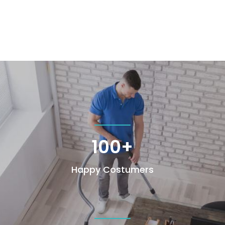
100+
Happy Costumers