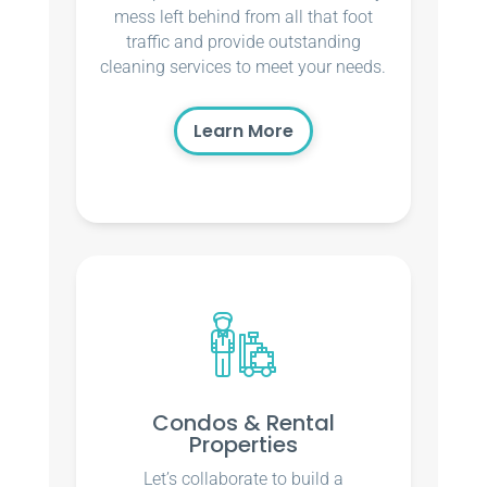
mess left behind from all that foot
traffic and provide outstanding
cleaning services to meet your needs.
Learn More
Condos & Rental
Properties
Let’s collaborate to build a