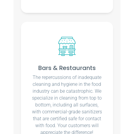
Bars & Restaurants
The repercussions of inadequate
cleaning and hygiene in the food
industry can be catastrophic. We
specialize in cleaning from top to
bottom, including all surfaces,
with commercial-grade sanitizers
that are certified safe for contact
with food. Your customers will
appreciate the difference!