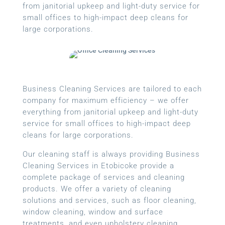
from janitorial upkeep and light-duty service for
small offices to high-impact deep cleans for
large corporations.
Business Cleaning Services are tailored to each
company for maximum efficiency – we offer
everything from janitorial upkeep and light-duty
service for small offices to high-impact deep
cleans for large corporations.
Our cleaning staff is always providing Business
Cleaning Services in Etobicoke provide a
complete package of services and cleaning
products. We offer a variety of cleaning
solutions and services, such as floor cleaning,
window cleaning, window and surface
treatments, and even upholstery cleaning.