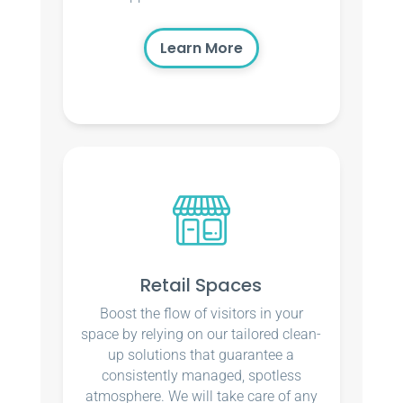
Learn More
Retail Spaces
Boost the flow of visitors in your
space by relying on our tailored clean-
up solutions that guarantee a
consistently managed, spotless
atmosphere. We will take care of any