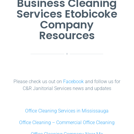
Business Cleaning
Services Etobicoke
Company
Resources
Please check us out on
Facebook
and follow us for
C&R Janitorial Services news and updates
Office Cleaning Services in Mississauga
Office Cleaning – Commercial Office Cleaning