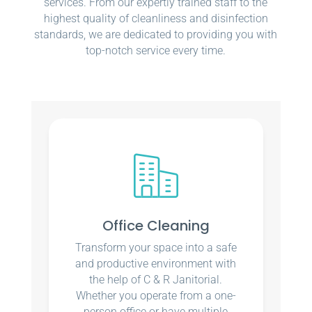
services. From our expertly trained staff to the
highest quality of cleanliness and disinfection
standards, we are dedicated to providing you with
top-notch service every time.
Office Cleaning
Transform your space into a safe
and productive environment with
the help of C & R Janitorial.
Whether you operate from a one-
person office or have multiple