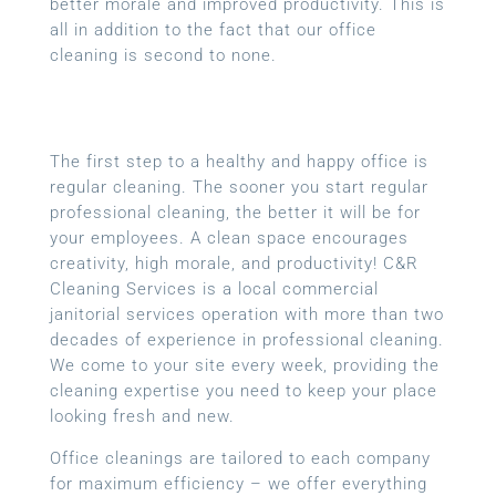
better morale and improved productivity. This is
all in addition to the fact that our office
cleaning is second to none.
The first step to a healthy and happy office is
regular cleaning. The sooner you start regular
professional cleaning, the better it will be for
your employees. A clean space encourages
creativity, high morale, and productivity! C&R
Cleaning Services is a local
commercial
janitorial services
operation with more than two
decades of experience in professional cleaning.
We come to your site every week, providing the
cleaning expertise you need to keep your place
looking fresh and new.
Office cleanings are tailored to each company
for maximum efficiency – we offer everything