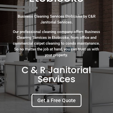
Business Cleaning Services Etobicoke by C&R
Janitorial Services.
Our professional cleaning company offers Business
Cleaning Services in Etobicoke, from office and
commercial carpet cleaning to condo maintenance.
So no matter the job at hand, you can trust us with
your property.
C & R Janitorial
Services
Get a Free Quote