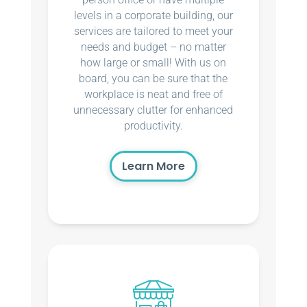
levels in a corporate building, our
services are tailored to meet your
needs and budget – no matter
how large or small! With us on
board, you can be sure that the
workplace is neat and free of
unnecessary clutter for enhanced
productivity.
Learn More