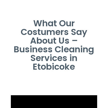
What Our
Costumers Say
About Us –
Business Cleaning
Services in
Etobicoke