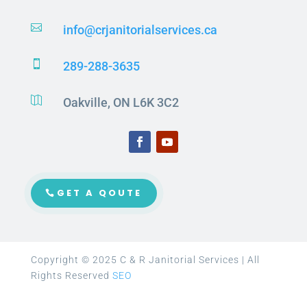

info@crjanitorialservices.ca

289-288-3635

Oakville, ON L6K 3C2
GET A QOUTE
Copyright © 2025 C & R Janitorial Services | All
Rights Reserved
SEO