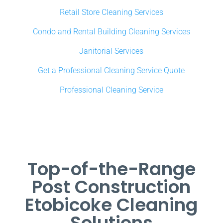
Retail Store Cleaning Services
Condo and Rental Building Cleaning Services
Janitorial Services
Get a Professional Cleaning Service Quote
Professional Cleaning Service
Top-of-the-Range
Post Construction
Etobicoke Cleaning
Solutions