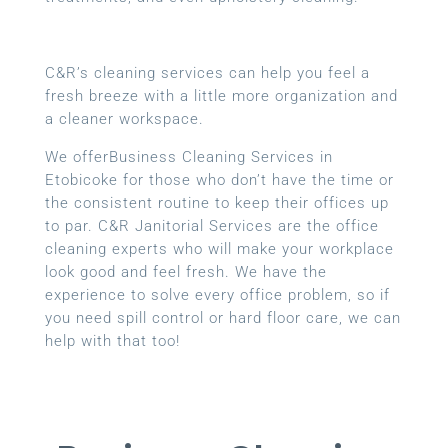
C&R’s cleaning services can help you feel a
fresh breeze with a little more organization and
a cleaner workspace.
We offerBusiness Cleaning Services in
Etobicoke for those who don’t have the time or
the consistent routine to keep their offices up
to par. C&R Janitorial Services are the office
cleaning experts who will make your workplace
look good and feel fresh. We have the
experience to solve every office problem, so if
you need spill control or hard floor care, we can
help with that too!