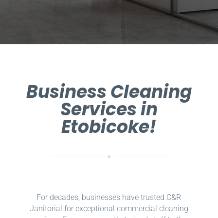
Business Cleaning
Services in
Etobicoke!
For decades, businesses have trusted C&R
Janitorial for exceptional commercial cleaning