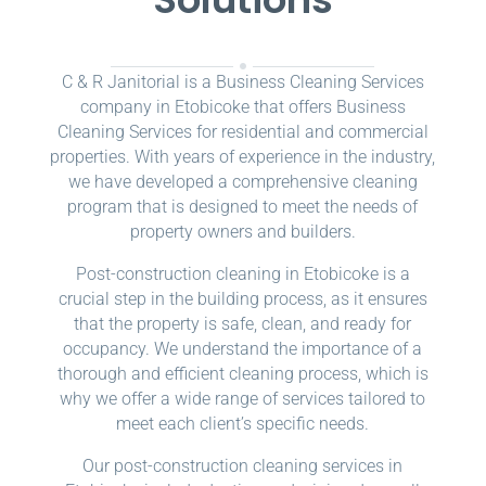
C & R Janitorial is a Business Cleaning Services
company in Etobicoke that offers Business
Cleaning Services for residential and commercial
properties. With years of experience in the industry,
we have developed a comprehensive cleaning
program that is designed to meet the needs of
property owners and builders.
Post-construction cleaning in Etobicoke is a
crucial step in the building process, as it ensures
that the property is safe, clean, and ready for
occupancy. We understand the importance of a
thorough and efficient cleaning process, which is
why we offer a wide range of services tailored to
meet each client’s specific needs.
Our post-construction cleaning services in