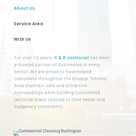
About Us
Service Area
With Us
For over 10 years,
C & R Janitorial
has been
a trusted partner of businesses in every
sector. We are proud to have helped
customers throughout the Greater Toronto
Area maintain safe and attractive
surroundings while building customized
janitorial plans tailored to their needs and
budgetary constraints.