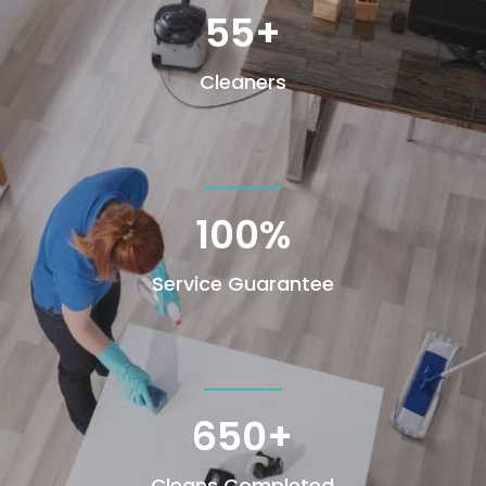
55+
Cleaners
100
%
Service Guarantee
650+
Cleans Completed