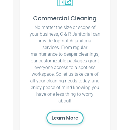
Commercial Cleaning
No matter the size or scope of
your business, C & R Janitorial can
provide top-notch janitorial
services. From regular
maintenance to deeper cleanings,
our customizable packages grant
everyone access to a spotless
workspace. So let us take care of
all your cleaning needs today, and
enjoy peace of mind knowing you
have one less thing to worry
about!
Learn More