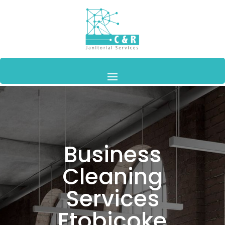
Business
Cleaning
Services
Etobicoke