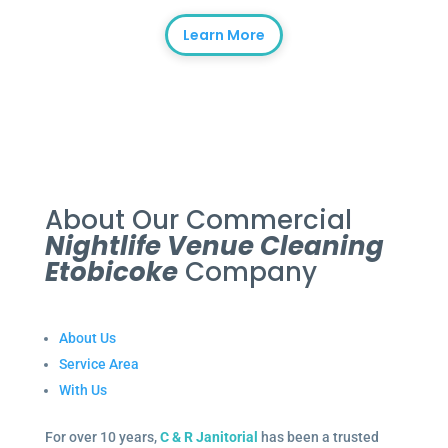
Learn More
About Our Commercial
Nightlife Venue Cleaning
Etobicoke
Company
About Us
Service Area
With Us
For over 10 years,
C & R Janitorial
has been a trusted