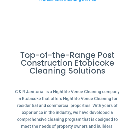
Top-of-the-Range Post
Construction Etobicoke
Cleaning Solutions
C & R Janitorial is a Nightlife Venue Cleaning company
in Etobicoke that offers Nightlife Venue Cleaning for
residential and commercial properties. With years of
experience in the industry, we have developed a
comprehensive cleaning program that is designed to
meet the needs of property owners and builders.