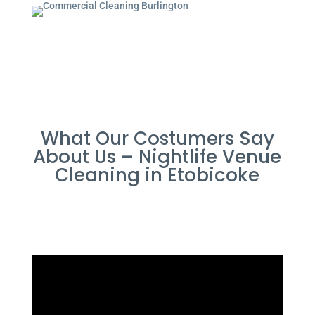
What Our Costumers Say
About Us – Nightlife Venue
Cleaning in Etobicoke