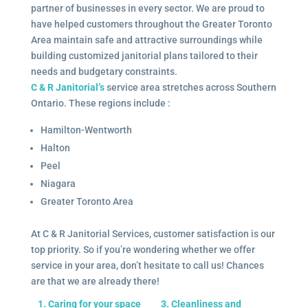
partner of businesses in every sector. We are proud to
have helped customers throughout the Greater Toronto
Area maintain safe and attractive surroundings while
building customized janitorial plans tailored to their
needs and budgetary constraints.
C & R Janitorial’s
service area stretches across Southern
Ontario. These regions include :
Hamilton-Wentworth
Halton
Peel
Niagara
Greater Toronto Area
At C & R Janitorial Services, customer satisfaction is our
top priority. So if you’re wondering whether we offer
service in your area, don’t hesitate to call us! Chances
are that we are already there!
1. Caring for your space
3. Cleanliness and