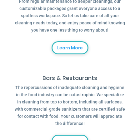
From regular maintenance to deeper cleanings, our
customizable packages grant everyone access to a
spotless workspace. So let us take care of all your
cleaning needs today, and enjoy peace of mind knowing
you have one less thing to worry about!
Learn More
Bars & Restaurants
The repercussions of inadequate cleaning and hygiene
in the food industry can be catastrophic. We specialize
in cleaning from top to bottom, including all surfaces,
with commercial-grade sanitizers that are certified safe
for contact with food. Your customers will appreciate
the difference!