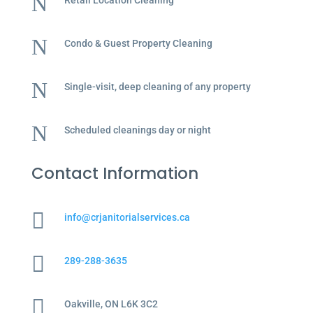
N
Retail Location Cleaning
N
Condo & Guest Property Cleaning
N
Single-visit, deep cleaning of any property
N
Scheduled cleanings day or night
Contact Information

info@crjanitorialservices.ca

289-288-3635

Oakville, ON L6K 3C2