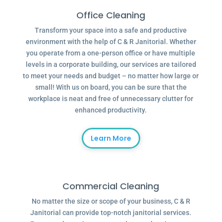
Office Cleaning
Transform your space into a safe and productive
environment with the help of C & R Janitorial. Whether
you operate from a one-person office or have multiple
levels in a corporate building, our services are tailored
to meet your needs and budget – no matter how large or
small! With us on board, you can be sure that the
workplace is neat and free of unnecessary clutter for
enhanced productivity.
Learn More
Commercial Cleaning
No matter the size or scope of your business, C & R
Janitorial can provide top-notch janitorial services.