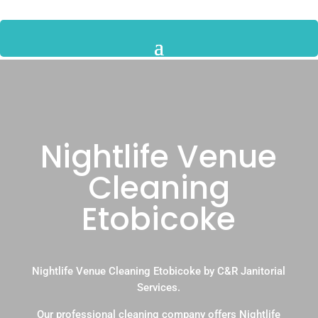
Nightlife Venue
Cleaning
Etobicoke
Nightlife Venue Cleaning Etobicoke by C&R Janitorial
Services.
Our professional cleaning company offers Nightlife