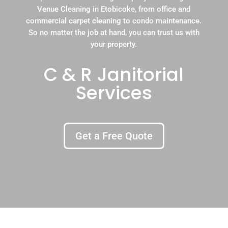
Venue Cleaning in Etobicoke, from office and
commercial carpet cleaning to condo maintenance.
So no matter the job at hand, you can trust us with
your property.
C & R Janitorial
Services
Get a Free Quote