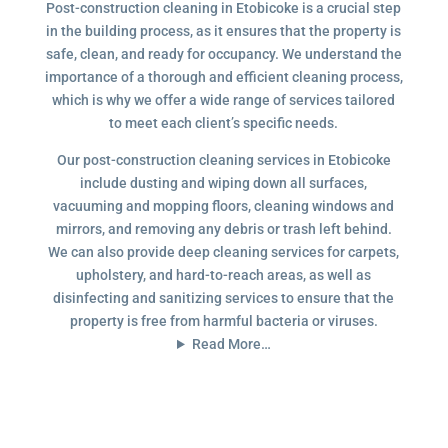
Post-construction cleaning in Etobicoke is a crucial step
in the building process, as it ensures that the property is
safe, clean, and ready for occupancy. We understand the
importance of a thorough and efficient cleaning process,
which is why we offer a wide range of services tailored
to meet each client’s specific needs.
Our post-construction cleaning services in Etobicoke
include dusting and wiping down all surfaces,
vacuuming and mopping floors, cleaning windows and
mirrors, and removing any debris or trash left behind.
We can also provide deep cleaning services for carpets,
upholstery, and hard-to-reach areas, as well as
disinfecting and sanitizing services to ensure that the
property is free from harmful bacteria or viruses.
Read More…