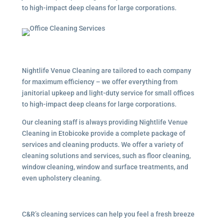
to high-impact deep cleans for large corporations.
Nightlife Venue Cleaning are tailored to each company
for maximum efficiency – we offer everything from
janitorial upkeep and light-duty service for small offices
to high-impact deep cleans for large corporations.
Our cleaning staff is always providing Nightlife Venue
Cleaning in Etobicoke provide a complete package of
services and cleaning products. We offer a variety of
cleaning solutions and services, such as floor cleaning,
window cleaning, window and surface treatments, and
even upholstery cleaning.
C&R’s cleaning services can help you feel a fresh breeze