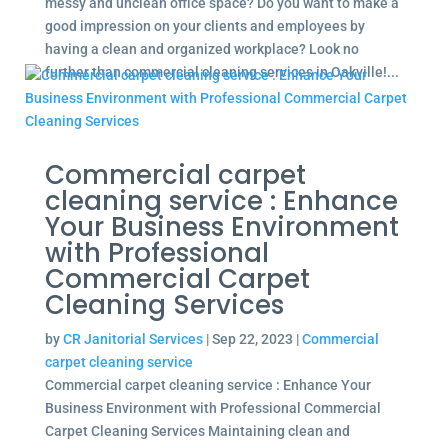
messy and unclean office space? Do you want to make a
good impression on your clients and employees by
having a clean and organized workplace? Look no
further than commercial cleaning services in Oakville!...
Commercial carpet
cleaning service : Enhance
Your Business Environment
with Professional
Commercial Carpet
Cleaning Services
by
CR Janitorial Services
|
Sep 22, 2023
|
Commercial
carpet cleaning service
Commercial carpet cleaning service : Enhance Your
Business Environment with Professional Commercial
Carpet Cleaning Services Maintaining clean and