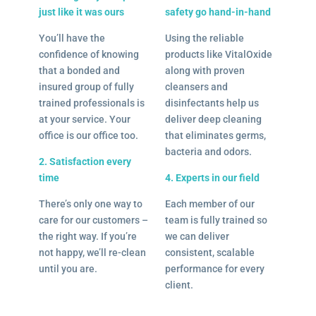
just like it was ours
safety go hand-in-hand
You’ll have the
Using the reliable
confidence of knowing
products like VitalOxide
that a bonded and
along with proven
insured group of fully
cleansers and
trained professionals is
disinfectants help us
at your service. Your
deliver deep cleaning
office is our office too.
that eliminates germs,
bacteria and odors.
2. Satisfaction every
time
4. Experts in our field
There’s only one way to
Each member of our
care for our customers –
team is fully trained so
the right way. If you’re
we can deliver
not happy, we’ll re-clean
consistent, scalable
until you are.
performance for every
client.