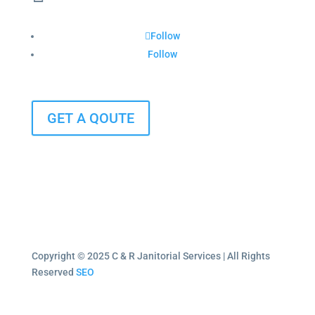
Follow
Follow
GET A QOUTE
Copyright © 2025 C & R Janitorial Services | All Rights
Reserved
SEO