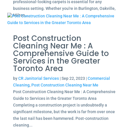
professional-looking carpets is essential for any
business setting. Whether you're in Burlington, Oakville,
Milton,...
Post Construction
Cleaning Near Me : A
Comprehensive Guide to
Services in the Greater
Toronto Area
by
CR Janitorial Services
|
Sep 22, 2023
|
Commercial
Cleaning
,
Post Construction Cleaning Near Me
Post Construction Cleaning Near Me : A Comprehensive
Guide to Services in the Greater Toronto Area
Completing a construction project is undoubtedly a
significant milestone, but the work is far from over once
the last nail has been hammered. Post-construction
cleaning...