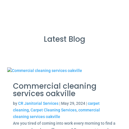
Latest Blog
Commercial cleaning
services oakville
by
CR Janitorial Services
|
May 29, 2024
|
carpet
cleaning
,
Carpet Cleaning Services
,
commercial
cleaning services oakville
Are you tired of coming into work every morning to find a