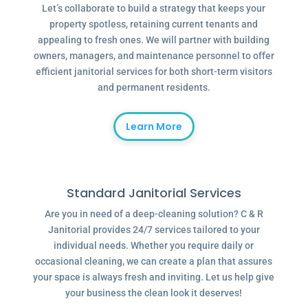
Let’s collaborate to build a strategy that keeps your
property spotless, retaining current tenants and
appealing to fresh ones. We will partner with building
owners, managers, and maintenance personnel to offer
efficient janitorial services for both short-term visitors
and permanent residents.
Learn More
Standard Janitorial Services
Are you in need of a deep-cleaning solution? C & R
Janitorial provides 24/7 services tailored to your
individual needs. Whether you require daily or
occasional cleaning, we can create a plan that assures
your space is always fresh and inviting. Let us help give
your business the clean look it deserves!