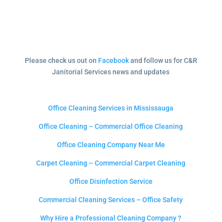
Please check us out on
Facebook
and follow us for C&R
Janitorial Services news and updates
Office Cleaning Services in Mississauga
Office Cleaning – Commercial Office Cleaning
Office Cleaning Company Near Me
Carpet Cleaning – Commercial Carpet Cleaning
Office Disinfection Service
Commercial Cleaning Services – Office Safety
Why Hire a Professional Cleaning Company ?