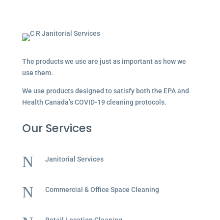
The products we use are just as important as how we
use them.
We use products designed to satisfy both the EPA and
Health Canada’s COVID-19 cleaning protocols.
Our Services
N
Janitorial Services
N
Commercial & Office Space Cleaning