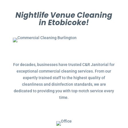
Nightlife Venue Cleaning
in Etobicoke!
For decades, businesses have trusted C&R Janitorial for
exceptional commercial cleaning services. From our
expertly trained staff to the highest quality of
cleanliness and disinfection standards, we are
dedicated to providing you with top-notch service every
time.