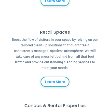
Learn More
Retail Spaces
Boost the flow of visitors in your space by relying on our
tailored clean-up solutions that guarantee a
consistently managed, spotless atmosphere. We will
take care of any mess left behind from all that foot
traffic and provide outstanding cleaning services to
meet your needs.
Learn More
Condos & Rental Properties