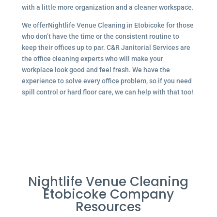
with a little more organization and a cleaner workspace.
We offerNightlife Venue Cleaning in Etobicoke for those
who don’t have the time or the consistent routine to
keep their offices up to par. C&R Janitorial Services are
the office cleaning experts who will make your
workplace look good and feel fresh. We have the
experience to solve every office problem, so if you need
spill control or hard floor care, we can help with that too!
Nightlife Venue Cleaning
Etobicoke Company
Resources