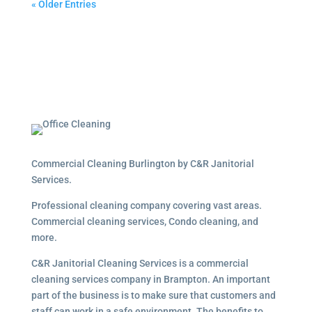
« Older Entries
Commercial Cleaning Burlington by C&R Janitorial
Services.
Professional cleaning company covering vast areas.
Commercial cleaning services, Condo cleaning, and
more.
C&R Janitorial Cleaning Services is a commercial
cleaning services company in Brampton. An important
part of the business is to make sure that customers and
staff can work in a safe environment. The benefits to