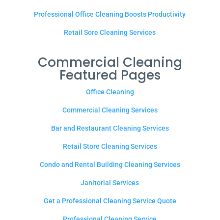
Professional Office Cleaning Boosts Productivity
Retail Sore Cleaning Services
Commercial Cleaning
Featured Pages
Office Cleaning
Commercial Cleaning Services
Bar and Restaurant Cleaning Services
Retail Store Cleaning Services
Condo and Rental Building Cleaning Services
Janitorial Services
Get a Professional Cleaning Service Quote
Professional Cleaning Service