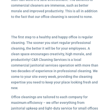
commercial cleaners are immense, such as better
morale and improved productivity. This is all in addition
to the fact that our office cleaning is second to none.
The first step to a healthy and happy office is regular
cleaning. The sooner you start regular professional
cleaning, the better it will be for your employees. A
clean space encourages creativity, high morale, and
productivity! C&R Cleaning Services is a local
commercial janitorial services
operation with more than
two decades of experience in professional cleaning. We
come to your site every week, providing the cleaning
expertise you need to keep your place looking fresh and
new.
Office cleanings are tailored to each company for
maximum efficiency – we offer everything from
janitorial upkeep and light-duty service for small offices