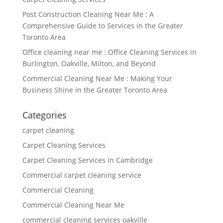
Post Construction Cleaning Near Me : A
Comprehensive Guide to Services in the Greater
Toronto Area
Office cleaning near me : Office Cleaning Services in
Burlington, Oakville, Milton, and Beyond
Commercial Cleaning Near Me : Making Your
Business Shine in the Greater Toronto Area
Categories
carpet cleaning
Carpet Cleaning Services
Carpet Cleaning Services in Cambridge
Commercial carpet cleaning service
Commercial Cleaning
Commercial Cleaning Near Me
commercial cleaning services oakville