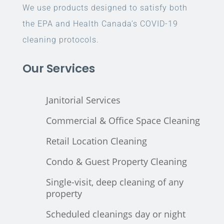
We use products designed to satisfy both
the EPA and Health Canada’s COVID-19
cleaning protocols.
Our Services
Janitorial Services
Commercial & Office Space Cleaning
Retail Location Cleaning
Condo & Guest Property Cleaning
Single-visit, deep cleaning of any
property
Scheduled cleanings day or night