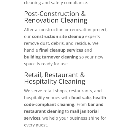
cleaning and safety compliance.
Post-Construction &
Renovation Cleaning
After a construction or renovation project,
our
construction site cleanup
experts
remove dust, debris, and residue. We
handle
final cleanup services
and
building turnover cleaning
so your new
space is ready for use.
Retail, Restaurant &
Hospitality Cleaning
We serve retail shops, restaurants, and
hospitality venues with
food-safe, health-
code-compliant cleaning
. From
bar and
restaurant cleaning
to
mall janitorial
services
, we help your business shine for
every guest.