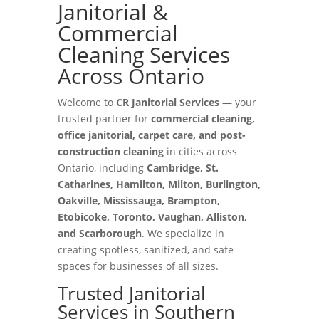
Janitorial &
Commercial
Cleaning Services
Across Ontario
Welcome to
CR Janitorial Services
— your
trusted partner for
commercial cleaning,
office janitorial, carpet care, and post-
construction cleaning
in cities across
Ontario, including
Cambridge, St.
Catharines, Hamilton, Milton, Burlington,
Oakville, Mississauga, Brampton,
Etobicoke, Toronto, Vaughan, Alliston,
and Scarborough
. We specialize in
creating spotless, sanitized, and safe
spaces for businesses of all sizes.
Trusted Janitorial
Services in Southern