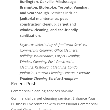
Burlington, Oakville, Mississauga,
Brampton, Etobicoke, Toronto, Vaughan,
and Scarborough
. Services include
janitorial maintenance, post-
construction cleanup, carpet and
window cleaning, and eco-friendly
sanitization.
Keywords detected by AI: Janitorial Services,
Commercial Cleaning, Office Cleaners,
Building Maintenance, Carpet Cleaning,
Window Cleaning, Post Construction
Cleaning, Restaurant Cleaning, Condo
Janitorial, Ontario Cleaning Experts.
Exterior
Window Cleaning Service-Brampton
Recent Posts
Commercial cleaning services oakville
Commercial carpet cleaning service : Enhance Your
Business Environment with Professional Commercial
Carpet Cleaning Services