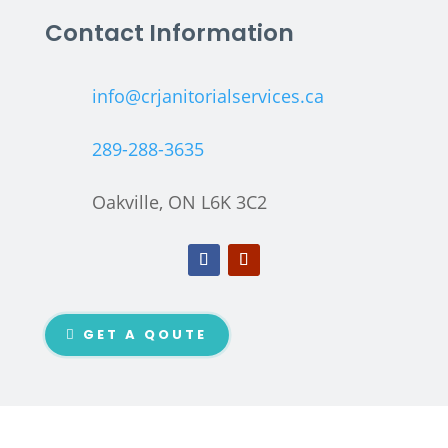
Contact Information
info@crjanitorialservices.ca
289-288-3635
Oakville, ON L6K 3C2
GET A QOUTE