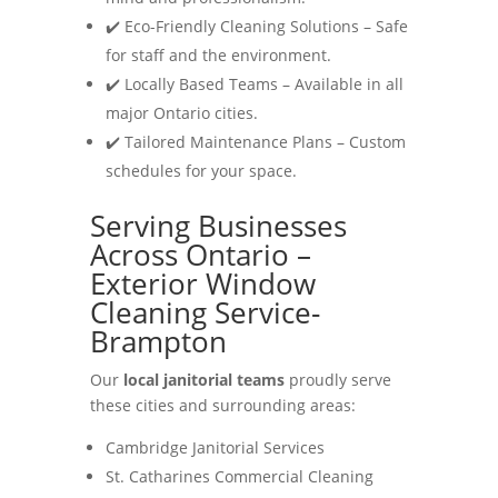
✔️ Eco-Friendly Cleaning Solutions – Safe
for staff and the environment.
✔️ Locally Based Teams – Available in all
major Ontario cities.
✔️ Tailored Maintenance Plans – Custom
schedules for your space.
Serving Businesses
Across Ontario –
Exterior Window
Cleaning Service-
Brampton
Our
local janitorial teams
proudly serve
these cities and surrounding areas:
Cambridge Janitorial Services
St. Catharines Commercial Cleaning