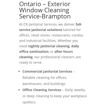
Ontario – Exterior
Window Cleaning
Service-Brampton
At CR Janitorial Services, we deliver
full-
service janitorial solutions
tailored for
offices, retail stores, restaurants, condos,
and industrial facilities. Whether you
need
nightly janitorial cleaning
,
daily
office sanitization
, or
after-hours
cleaning
, our professional cleaners are
ready to serve.
Commercial Janitorial Services
–
Reliable cleaning for offices,
warehouses, and buildings.
Office Cleaning Services
– Daily, weekly,
or deep cleaning to keep your workplace
spotless.