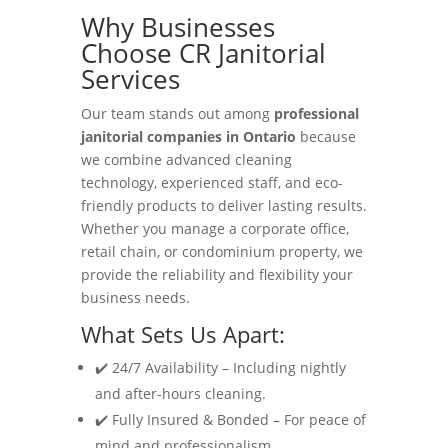
Why Businesses
Choose CR Janitorial
Services
Our team stands out among
professional
janitorial companies in Ontario
because
we combine advanced cleaning
technology, experienced staff, and eco-
friendly products to deliver lasting results.
Whether you manage a corporate office,
retail chain, or condominium property, we
provide the reliability and flexibility your
business needs.
What Sets Us Apart:
✔️ 24/7 Availability – Including nightly
and after-hours cleaning.
✔️ Fully Insured & Bonded – For peace of
mind and professionalism.