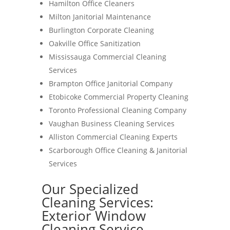
Hamilton Office Cleaners
Milton Janitorial Maintenance
Burlington Corporate Cleaning
Oakville Office Sanitization
Mississauga Commercial Cleaning
Services
Brampton Office Janitorial Company
Etobicoke Commercial Property Cleaning
Toronto Professional Cleaning Company
Vaughan Business Cleaning Services
Alliston Commercial Cleaning Experts
Scarborough Office Cleaning & Janitorial
Services
Our Specialized
Cleaning Services:
Exterior Window
Cleaning Service-