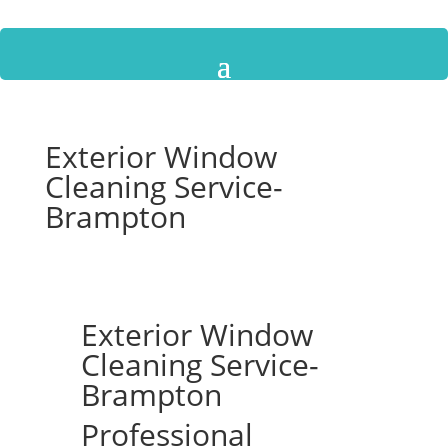
Exterior Window
Cleaning Service-
Brampton
Exterior Window
Cleaning Service-
Brampton
Professional