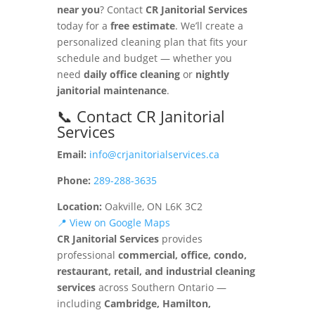
near you
? Contact
CR Janitorial Services
today for a
free estimate
. We’ll create a
personalized cleaning plan that fits your
schedule and budget — whether you
need
daily office cleaning
or
nightly
janitorial maintenance
.
📞 Contact CR Janitorial
Services
Email:
info@crjanitorialservices.ca
Phone:
289-288-3635
Location:
Oakville, ON L6K 3C2
📍 View on Google Maps
CR Janitorial Services
provides
professional
commercial, office, condo,
restaurant, retail, and industrial cleaning
services
across Southern Ontario —
including
Cambridge, Hamilton,