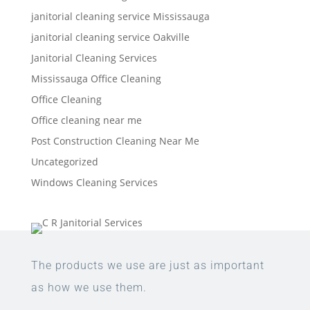
janitorial cleaning service Mississauga
janitorial cleaning service Oakville
Janitorial Cleaning Services
Mississauga Office Cleaning
Office Cleaning
Office cleaning near me
Post Construction Cleaning Near Me
Uncategorized
Windows Cleaning Services
The products we use are just as important
as how we use them.