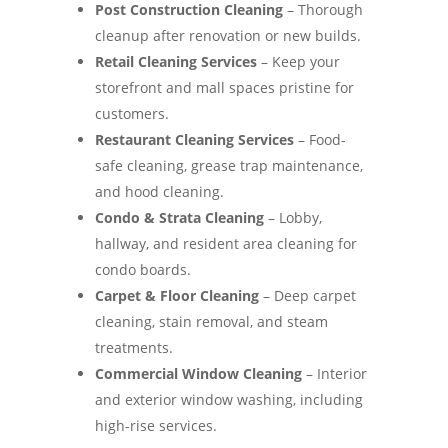
Post Construction Cleaning
– Thorough
cleanup after renovation or new builds.
Retail Cleaning Services
– Keep your
storefront and mall spaces pristine for
customers.
Restaurant Cleaning Services
– Food-
safe cleaning, grease trap maintenance,
and hood cleaning.
Condo & Strata Cleaning
– Lobby,
hallway, and resident area cleaning for
condo boards.
Carpet & Floor Cleaning
– Deep carpet
cleaning, stain removal, and steam
treatments.
Commercial Window Cleaning
– Interior
and exterior window washing, including
high-rise services.