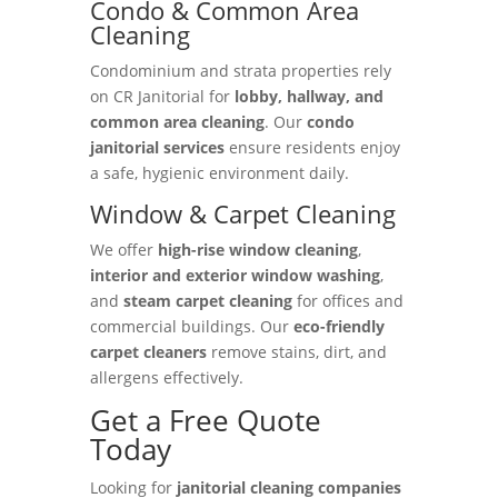
Condo & Common Area
Cleaning
Condominium and strata properties rely
on CR Janitorial for
lobby, hallway, and
common area cleaning
. Our
condo
janitorial services
ensure residents enjoy
a safe, hygienic environment daily.
Window & Carpet Cleaning
We offer
high-rise window cleaning
,
interior and exterior window washing
,
and
steam carpet cleaning
for offices and
commercial buildings. Our
eco-friendly
carpet cleaners
remove stains, dirt, and
allergens effectively.
Get a Free Quote
Today
Looking for
janitorial cleaning companies