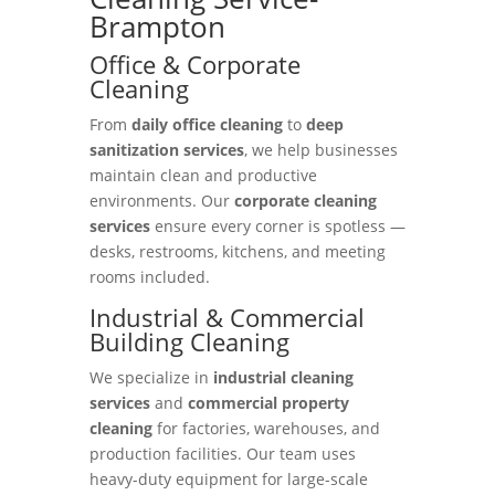
Brampton
Office & Corporate
Cleaning
From
daily office cleaning
to
deep
sanitization services
, we help businesses
maintain clean and productive
environments. Our
corporate cleaning
services
ensure every corner is spotless —
desks, restrooms, kitchens, and meeting
rooms included.
Industrial & Commercial
Building Cleaning
We specialize in
industrial cleaning
services
and
commercial property
cleaning
for factories, warehouses, and
production facilities. Our team uses
heavy-duty equipment for large-scale