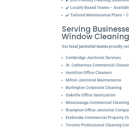
✔️ Eco-Friendly Cleaning Solutions
✔️ Locally Based Teams – Available 
✔️ Tailored Maintenance Plans – C
Serving Businesse
Window Cleaning 
Our
local janitorial teams
proudly ser
Cambridge Janitorial Services
St. Catharines Commercial Cleani
Hamilton Office Cleaners
Milton Janitorial Maintenance
Burlington Corporate Cleaning
Oakville Office Sanitization
Mississauga Commercial Cleaning
Brampton Office Janitorial Compa
Etobicoke Commercial Property Cl
Toronto Professional Cleaning C