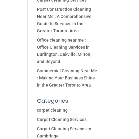
Carpet Cleaning Services
Post Construction Cleaning
Near Me : A Comprehensive
Guide to Services in the
Greater Toronto Area
Office cleaning near me :
Office Cleaning Services in
Burlington, Oakville, Milton,
and Beyond
Commercial Cleaning Near Me
: Making Your Business Shine
in the Greater Toronto Area
Categories
carpet cleaning
Carpet Cleaning Services
Carpet Cleaning Services in
Cambridge