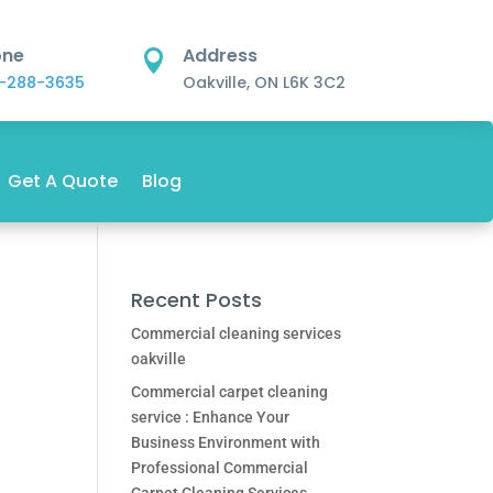
one
Address

-288-3635
Oakville, ON L6K 3C2
Get A Quote
Blog
Recent Posts
Commercial cleaning services
oakville
Commercial carpet cleaning
service : Enhance Your
Business Environment with
Professional Commercial