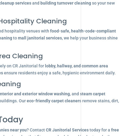
 cleanup services
and
building turnover cleaning
so your new
Hospitality Cleaning
nd hospitality venues with
food-safe, health-code-compliant
leaning
to
mall janitorial services
, we help your business shine
ea Cleaning
ly on CR Janitorial for
lobby, hallway, and common area
es
ensure residents enjoy a safe, hygienic environment daily.
eaning
interior and exterior window washing
, and
steam carpet
buildings. Our
eco-friendly carpet cleaners
remove stains, dirt,
 Today
anies near you
? Contact
CR Janitorial Services
today for a
free