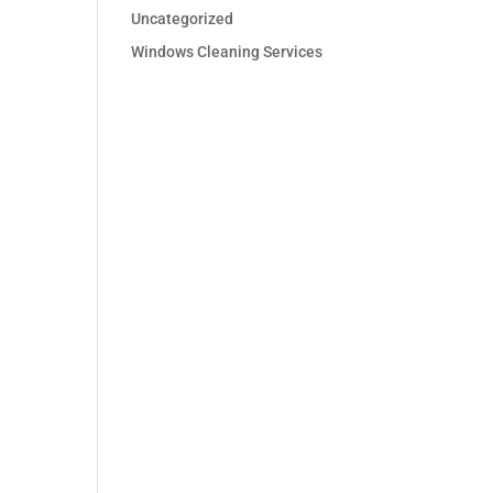
Uncategorized
Windows Cleaning Services