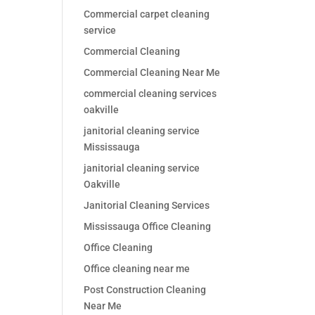
Commercial carpet cleaning
service
Commercial Cleaning
Commercial Cleaning Near Me
commercial cleaning services
oakville
janitorial cleaning service
Mississauga
janitorial cleaning service
Oakville
Janitorial Cleaning Services
Mississauga Office Cleaning
Office Cleaning
Office cleaning near me
Post Construction Cleaning
Near Me