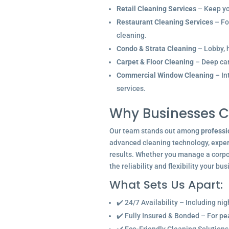
Retail Cleaning Services
– Keep you
Restaurant Cleaning Services
– Fo
cleaning.
Condo & Strata Cleaning
– Lobby, h
Carpet & Floor Cleaning
– Deep car
Commercial Window Cleaning
– In
services.
Why Businesses C
Our team stands out among
professi
advanced cleaning technology, experi
results. Whether you manage a corpor
the reliability and flexibility your bu
What Sets Us Apart:
✔️ 24/7 Availability – Including ni
✔️ Fully Insured & Bonded – For p