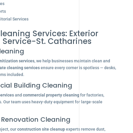
ces
rts
torial Services
leaning Services: Exterior
Service-St. Catharines
leaning
itization services
, we help businesses maintain clean and
ate cleaning services
ensure every corner is spotless — desks,
oms included.
ial Building Cleaning
services
and
commercial property cleaning
for factories,
s. Our team uses heavy-duty equipment for large-scale
 Renovation Cleaning
oject, our
construction site cleanup
experts remove dust,