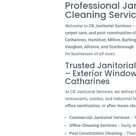
Professional Ja
Cleaning Servic
Welcome to
CR Janitorial Services
— 
carpet care, and post-construction c
Catharines, Hamilton, Milton, Burlin
Vaughan, Alliston, and Scarborough
.
for businesses of all sizes.
Trusted Janitoria
– Exterior Window
Catharines
At CR Janitorial Services, we deliver
restaurants, condos, and industrial f
office sanitization
, or
after-hours cl
Commercial Janitorial Services
– R
Office Cleaning Services
– Daily, w
Post Construction Cleaning
– Thoro