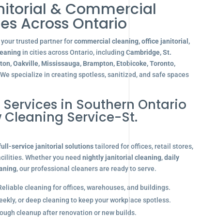
nitorial & Commercial
es Across Ontario
your trusted partner for
commercial cleaning, office janitorial,
leaning
in cities across Ontario, including
Cambridge, St.
gton, Oakville, Mississauga, Brampton, Etobicoke, Toronto,
 We specialize in creating spotless, sanitized, and safe spaces
l Services in Southern Ontario
 Cleaning Service-St.
full-service janitorial solutions
tailored for offices, retail stores,
acilities. Whether you need
nightly janitorial cleaning
,
daily
eaning
, our professional cleaners are ready to serve.
eliable cleaning for offices, warehouses, and buildings.
eekly, or deep cleaning to keep your workplace spotless.
ugh cleanup after renovation or new builds.