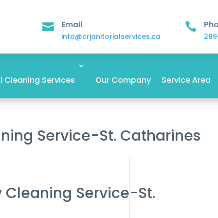
Email
Ph


info@crjanitorialservices.ca
289
 Cleaning Services
Our Company
Service Area
ning Service-St. Catharines
 Cleaning Service-St.