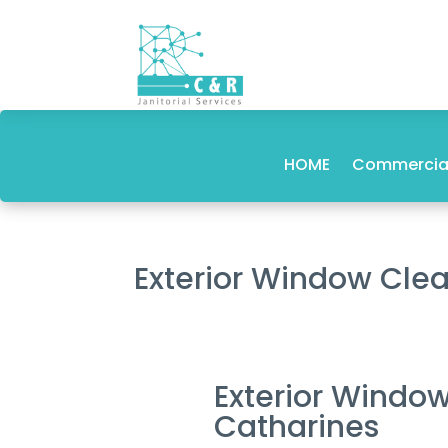
HOME
Commercial
Exterior Window Clea
Exterior Window
Catharines