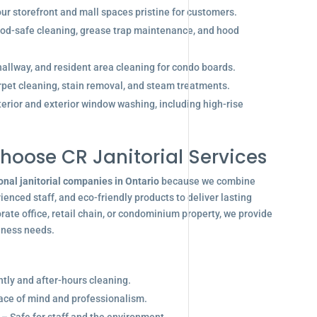
r storefront and mall spaces pristine for customers.
od-safe cleaning, grease trap maintenance, and hood
allway, and resident area cleaning for condo boards.
pet cleaning, stain removal, and steam treatments.
terior and exterior window washing, including high-rise
hoose CR Janitorial Services
onal janitorial companies in Ontario
because we combine
enced staff, and eco-friendly products to deliver lasting
ate office, retail chain, or condominium property, we provide
siness needs.
ghtly and after-hours cleaning.
eace of mind and professionalism.