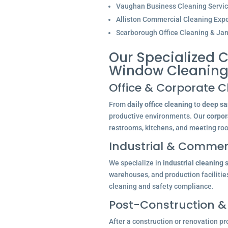
Vaughan Business Cleaning Servi
Alliston Commercial Cleaning Expe
Scarborough Office Cleaning & Jani
Our Specialized C
Window Cleaning 
Office & Corporate C
From
daily office cleaning
to
deep san
productive environments. Our
corpor
restrooms, kitchens, and meeting ro
Industrial & Commerc
We specialize in
industrial cleaning 
warehouses, and production facilitie
cleaning and safety compliance.
Post-Construction &
After a construction or renovation pr