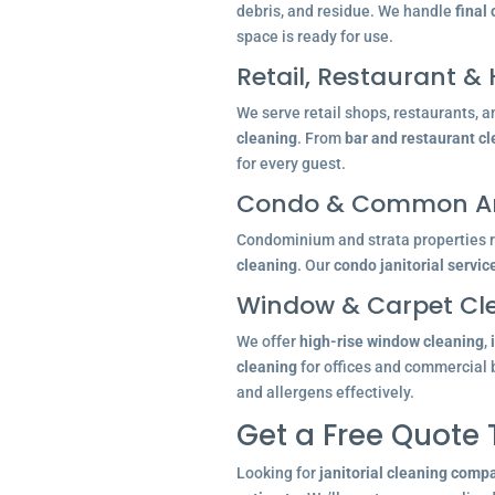
debris, and residue. We handle
final
space is ready for use.
Retail, Restaurant & 
We serve retail shops, restaurants, a
cleaning
. From
bar and restaurant c
for every guest.
Condo & Common Ar
Condominium and strata properties re
cleaning
. Our
condo janitorial servic
Window & Carpet Cl
We offer
high-rise window cleaning
,
cleaning
for offices and commercial 
and allergens effectively.
Get a Free Quote
Looking for
janitorial cleaning comp