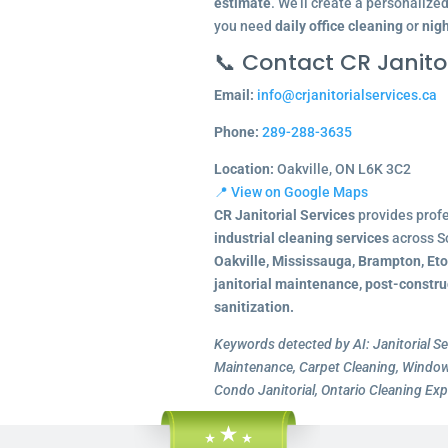
estimate
. We’ll create a personalize
you need
daily office cleaning
or
nigh
📞 Contact CR Janitor
Email:
info@crjanitorialservices.ca
Phone:
289-288-3635
Location:
Oakville, ON L6K 3C2
📍 View on Google Maps
CR Janitorial Services
provides prof
industrial cleaning services
across S
Oakville, Mississauga, Brampton, Et
janitorial maintenance, post-constru
sanitization.
Keywords detected by AI: Janitorial Se
Maintenance, Carpet Cleaning, Window 
Condo Janitorial, Ontario Cleaning Exp