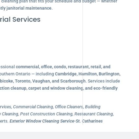
d cleaning plan that fits your schedule and budget — whether
tly janitorial maintenance
.
ial Services
essional
commercial, office, condo, restaurant, retail, and
outhern Ontario — including
Cambridge, Hamilton, Burlington,
obicoke, Toronto, Vaughan, and Scarborough
. Services include
ction cleanup, carpet and window cleaning, and eco-friendly
rvices, Commercial Cleaning, Office Cleaners, Building
Cleaning, Post Construction Cleaning, Restaurant Cleaning,
erts.
Exterior Window Cleaning Service-St. Catharines