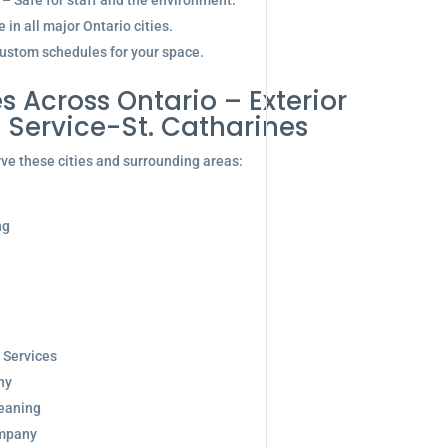
 – Safe for staff and the environment.
in all major Ontario cities.
ustom schedules for your space.
s Across Ontario – Exterior
Service-St. Catharines
ve these cities and surrounding areas:
ng
 Services
ny
eaning
ompany