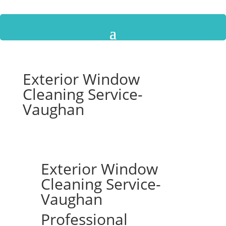
Exterior Window
Cleaning Service-
Vaughan
Exterior Window
Cleaning Service-
Vaughan
Professional