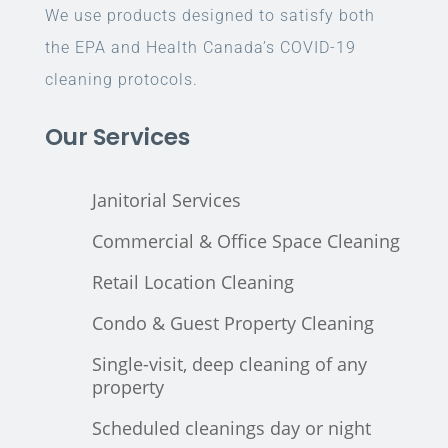
We use products designed to satisfy both
the EPA and Health Canada’s COVID-19
cleaning protocols.
Our Services
Janitorial Services
Commercial & Office Space Cleaning
Retail Location Cleaning
Condo & Guest Property Cleaning
Single-visit, deep cleaning of any
property
Scheduled cleanings day or night