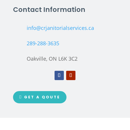
Contact Information
info@crjanitorialservices.ca
289-288-3635
Oakville, ON L6K 3C2
GET A QOUTE