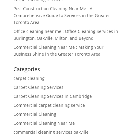
Post Construction Cleaning Near Me : A
Comprehensive Guide to Services in the Greater
Toronto Area
Office cleaning near me : Office Cleaning Services in
Burlington, Oakville, Milton, and Beyond
Commercial Cleaning Near Me : Making Your
Business Shine in the Greater Toronto Area
Categories
carpet cleaning
Carpet Cleaning Services
Carpet Cleaning Services in Cambridge
Commercial carpet cleaning service
Commercial Cleaning
Commercial Cleaning Near Me
commercial cleaning services oakville