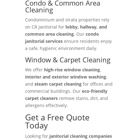
Condo & Common Area
Cleaning
Condominium and strata properties rely
on CR Janitorial for
lobby, hallway, and
common area cleaning
. Our
condo
janitorial services
ensure residents enjoy
a safe, hygienic environment daily.
Window & Carpet Cleaning
We offer
high-rise window cleaning
,
interior and exterior window washing
,
and
steam carpet cleaning
for offices and
commercial buildings. Our
eco-friendly
carpet cleaners
remove stains, dirt, and
allergens effectively.
Get a Free Quote
Today
Looking for
janitorial cleaning companies