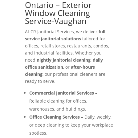
Ontario – Exterior
Window Cleaning
Service-Vaughan
At CR Janitorial Services, we deliver
full-
service janitorial solutions
tailored for
offices, retail stores, restaurants, condos,
and industrial facilities. Whether you
need
nightly janitorial cleaning
,
daily
office sanitization
, or
after-hours
cleaning
, our professional cleaners are
ready to serve.
Commercial Janitorial Services
–
Reliable cleaning for offices,
warehouses, and buildings.
Office Cleaning Services
– Daily, weekly,
or deep cleaning to keep your workplace
spotless.