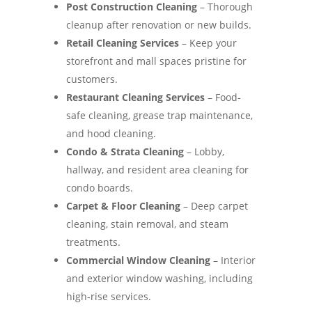
Post Construction Cleaning
– Thorough
cleanup after renovation or new builds.
Retail Cleaning Services
– Keep your
storefront and mall spaces pristine for
customers.
Restaurant Cleaning Services
– Food-
safe cleaning, grease trap maintenance,
and hood cleaning.
Condo & Strata Cleaning
– Lobby,
hallway, and resident area cleaning for
condo boards.
Carpet & Floor Cleaning
– Deep carpet
cleaning, stain removal, and steam
treatments.
Commercial Window Cleaning
– Interior
and exterior window washing, including
high-rise services.