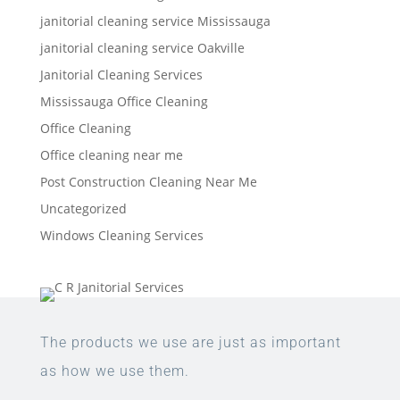
janitorial cleaning service Mississauga
janitorial cleaning service Oakville
Janitorial Cleaning Services
Mississauga Office Cleaning
Office Cleaning
Office cleaning near me
Post Construction Cleaning Near Me
Uncategorized
Windows Cleaning Services
The products we use are just as important
as how we use them.