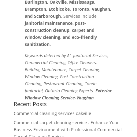
Burlington, Oakville, Mississauga,
Brampton, Etobicoke, Toronto, Vaughan,
and Scarborough
. Services include
janitorial maintenance, post-
construction cleanup, carpet and
window cleaning, and eco-friendly
sanitization.
Keywords detected by AI: Janitorial Services,
Commercial Cleaning, Office Cleaners,
Building Maintenance, Carpet Cleaning,
Window Cleaning, Post Construction
Cleaning, Restaurant Cleaning, Condo
Janitorial, Ontario Cleaning Experts.
Exterior
Window Cleaning Service-Vaughan
Recent Posts
Commercial cleaning services oakville
Commercial carpet cleaning service : Enhance Your
Business Environment with Professional Commercial
Carpet Cleaning Services