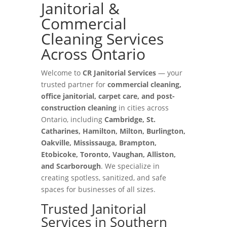
Janitorial &
Commercial
Cleaning Services
Across Ontario
Welcome to
CR Janitorial Services
— your
trusted partner for
commercial cleaning,
office janitorial, carpet care, and post-
construction cleaning
in cities across
Ontario, including
Cambridge, St.
Catharines, Hamilton, Milton, Burlington,
Oakville, Mississauga, Brampton,
Etobicoke, Toronto, Vaughan, Alliston,
and Scarborough
. We specialize in
creating spotless, sanitized, and safe
spaces for businesses of all sizes.
Trusted Janitorial
Services in Southern