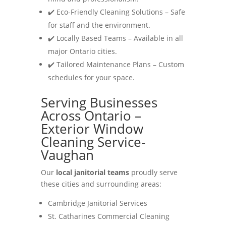
✔️ Eco-Friendly Cleaning Solutions – Safe
for staff and the environment.
✔️ Locally Based Teams – Available in all
major Ontario cities.
✔️ Tailored Maintenance Plans – Custom
schedules for your space.
Serving Businesses
Across Ontario –
Exterior Window
Cleaning Service-
Vaughan
Our
local janitorial teams
proudly serve
these cities and surrounding areas:
Cambridge Janitorial Services
St. Catharines Commercial Cleaning