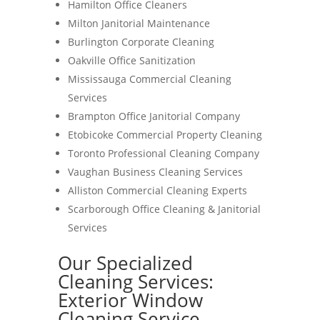
Hamilton Office Cleaners
Milton Janitorial Maintenance
Burlington Corporate Cleaning
Oakville Office Sanitization
Mississauga Commercial Cleaning
Services
Brampton Office Janitorial Company
Etobicoke Commercial Property Cleaning
Toronto Professional Cleaning Company
Vaughan Business Cleaning Services
Alliston Commercial Cleaning Experts
Scarborough Office Cleaning & Janitorial
Services
Our Specialized
Cleaning Services:
Exterior Window
Cleaning Service-