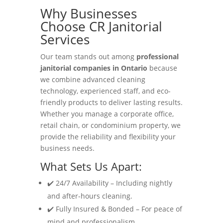
Why Businesses
Choose CR Janitorial
Services
Our team stands out among
professional
janitorial companies in Ontario
because
we combine advanced cleaning
technology, experienced staff, and eco-
friendly products to deliver lasting results.
Whether you manage a corporate office,
retail chain, or condominium property, we
provide the reliability and flexibility your
business needs.
What Sets Us Apart:
✔️ 24/7 Availability – Including nightly
and after-hours cleaning.
✔️ Fully Insured & Bonded – For peace of
mind and professionalism.