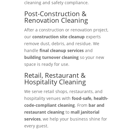
cleaning and safety compliance.
Post-Construction &
Renovation Cleaning
After a construction or renovation project,
our
construction site cleanup
experts
remove dust, debris, and residue. We
handle
final cleanup services
and
building turnover cleaning
so your new
space is ready for use.
Retail, Restaurant &
Hospitality Cleaning
We serve retail shops, restaurants, and
hospitality venues with
food-safe, health-
code-compliant cleaning
. From
bar and
restaurant cleaning
to
mall janitorial
services
, we help your business shine for
every guest.