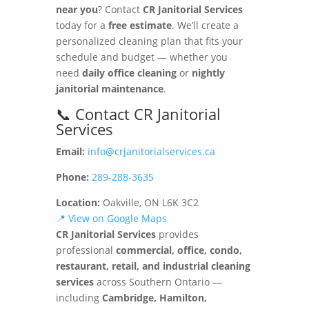
near you
? Contact
CR Janitorial Services
today for a
free estimate
. We’ll create a
personalized cleaning plan that fits your
schedule and budget — whether you
need
daily office cleaning
or
nightly
janitorial maintenance
.
📞 Contact CR Janitorial
Services
Email:
info@crjanitorialservices.ca
Phone:
289-288-3635
Location:
Oakville, ON L6K 3C2
📍 View on Google Maps
CR Janitorial Services
provides
professional
commercial, office, condo,
restaurant, retail, and industrial cleaning
services
across Southern Ontario —
including
Cambridge, Hamilton,