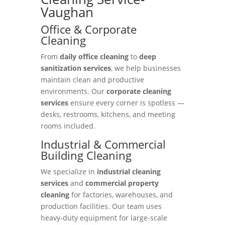
Vaughan
Office & Corporate
Cleaning
From
daily office cleaning
to
deep
sanitization services
, we help businesses
maintain clean and productive
environments. Our
corporate cleaning
services
ensure every corner is spotless —
desks, restrooms, kitchens, and meeting
rooms included.
Industrial & Commercial
Building Cleaning
We specialize in
industrial cleaning
services
and
commercial property
cleaning
for factories, warehouses, and
production facilities. Our team uses
heavy-duty equipment for large-scale