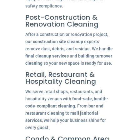
safety compliance.
Post-Construction &
Renovation Cleaning
After a construction or renovation project,
our
construction site cleanup
experts
remove dust, debris, and residue. We handle
final cleanup services
and
building turnover
cleaning
so your new space is ready for use.
Retail, Restaurant &
Hospitality Cleaning
We serve retail shops, restaurants, and
hospitality venues with
food-safe, health-
code-compliant cleaning
. From
bar and
restaurant cleaning
to
mall janitorial
services
, we help your business shine for
every guest.
Condo & Common Area