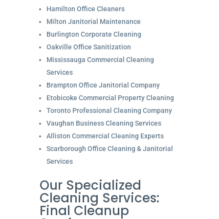
Hamilton Office Cleaners
Milton Janitorial Maintenance
Burlington Corporate Cleaning
Oakville Office Sanitization
Mississauga Commercial Cleaning
Services
Brampton Office Janitorial Company
Etobicoke Commercial Property Cleaning
Toronto Professional Cleaning Company
Vaughan Business Cleaning Services
Alliston Commercial Cleaning Experts
Scarborough Office Cleaning & Janitorial
Services
Our Specialized
Cleaning Services:
Final Cleanup