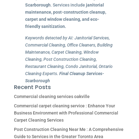
Scarborough
. Services include
janitorial
maintenance, post-construction cleanup,
carpet and window cleaning, and eco-
friendly sanitization.
Keywords detected by AI: Janitorial Services,
Commercial Cleaning, Office Cleaners, Building
Maintenance, Carpet Cleaning, Window
Cleaning, Post Construction Cleaning,
Restaurant Cleaning, Condo Janitorial, Ontario
Cleaning Experts.
Final Cleanup Services-
Scarborough
Recent Posts
Commercial cleaning services oakville
Commercial carpet cleaning service : Enhance Your
Business Environment with Professional Commercial
Carpet Cleaning Services
Post Construction Cleaning Near Me : A Comprehensive
Guide to Services in the Greater Toronto Area