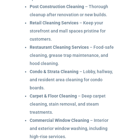
Post Construction Cleaning
– Thorough
cleanup after renovation or new builds.
Retail Cleaning Services
– Keep your
storefront and mall spaces pristine for
customers.
Restaurant Cleaning Services
– Food-safe
cleaning, grease trap maintenance, and
hood cleaning.
Condo & Strata Cleaning
– Lobby, hallway,
and resident area cleaning for condo
boards.
Carpet & Floor Cleaning
– Deep carpet
cleaning, stain removal, and steam
treatments.
Commercial Window Cleaning
– Interior
and exterior window washing, including
high-rise services.