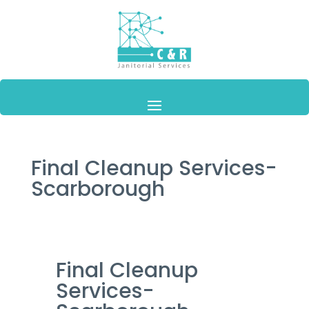
Final Cleanup Services-
Scarborough
Final Cleanup
Services-