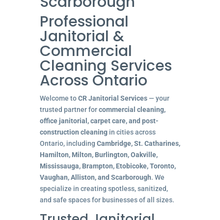
Scarborough
Professional
Janitorial &
Commercial
Cleaning Services
Across Ontario
Welcome to
CR Janitorial Services
— your
trusted partner for
commercial cleaning,
office janitorial, carpet care, and post-
construction cleaning
in cities across
Ontario, including
Cambridge, St. Catharines,
Hamilton, Milton, Burlington, Oakville,
Mississauga, Brampton, Etobicoke, Toronto,
Vaughan, Alliston, and Scarborough
. We
specialize in creating spotless, sanitized,
and safe spaces for businesses of all sizes.
Trusted Janitorial