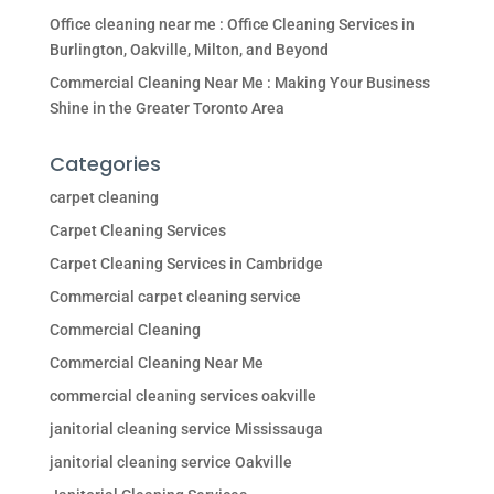
Office cleaning near me : Office Cleaning Services in
Burlington, Oakville, Milton, and Beyond
Commercial Cleaning Near Me : Making Your Business
Shine in the Greater Toronto Area
Categories
carpet cleaning
Carpet Cleaning Services
Carpet Cleaning Services in Cambridge
Commercial carpet cleaning service
Commercial Cleaning
Commercial Cleaning Near Me
commercial cleaning services oakville
janitorial cleaning service Mississauga
janitorial cleaning service Oakville