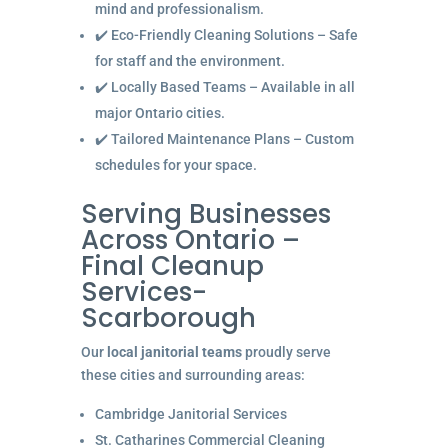
mind and professionalism.
✔️ Eco-Friendly Cleaning Solutions – Safe
for staff and the environment.
✔️ Locally Based Teams – Available in all
major Ontario cities.
✔️ Tailored Maintenance Plans – Custom
schedules for your space.
Serving Businesses
Across Ontario –
Final Cleanup
Services-
Scarborough
Our
local janitorial teams
proudly serve
these cities and surrounding areas:
Cambridge Janitorial Services
St. Catharines Commercial Cleaning