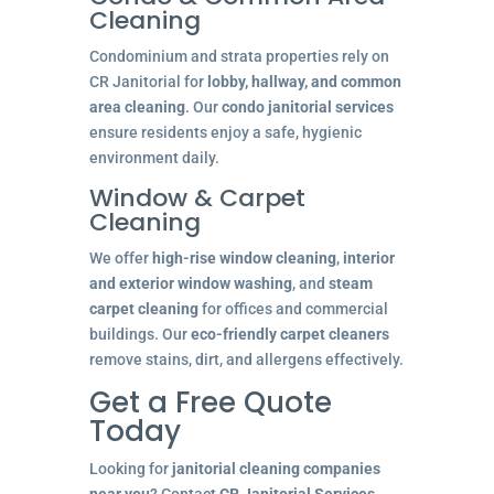
Cleaning
Condominium and strata properties rely on
CR Janitorial for
lobby, hallway, and common
area cleaning
. Our
condo janitorial services
ensure residents enjoy a safe, hygienic
environment daily.
Window & Carpet
Cleaning
We offer
high-rise window cleaning
,
interior
and exterior window washing
, and
steam
carpet cleaning
for offices and commercial
buildings. Our
eco-friendly carpet cleaners
remove stains, dirt, and allergens effectively.
Get a Free Quote
Today
Looking for
janitorial cleaning companies
near you
? Contact
CR Janitorial Services