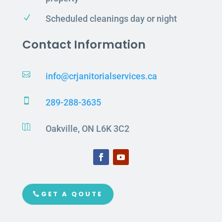
N
Scheduled cleanings day or night
Contact Information

info@crjanitorialservices.ca

289-288-3635

Oakville, ON L6K 3C2
GET A QOUTE