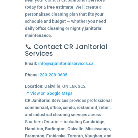
today for a
free estimate
. We’ll create a
personalized cleaning plan that fits your
schedule and budget — whether you need
daily office cleaning
or
nightly janitorial
maintenance
.
📞 Contact CR Janitorial
Services
Email:
info@crjanitorialservices.ca
Phone:
289-288-3635
Location:
Oakville, ON L6K 3C2
📍 View on Google Maps
CR Janitorial Services
provides professional
commercial, office, condo, restaurant, retail,
and industrial cleaning services
across
Southern Ontario — including
Cambridge,
Hamilton, Burlington, Oakville, Mississauga,
Brampton, Etobicoke, Toronto, Vaughan, and