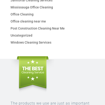
Janitorial Cleaning Services
Mississauga Office Cleaning
Office Cleaning
Office cleaning near me
Post Construction Cleaning Near Me
Uncategorized
Windows Cleaning Services
The products we use are just as important