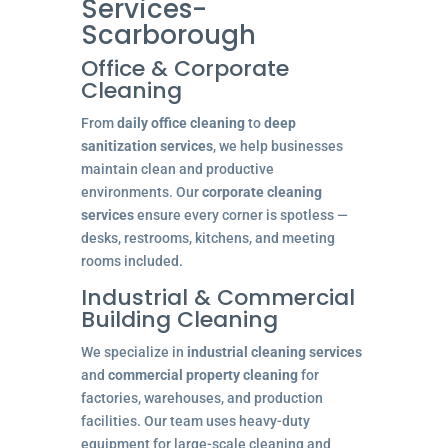
Services-
Scarborough
Office & Corporate
Cleaning
From
daily office cleaning
to
deep
sanitization services
, we help businesses
maintain clean and productive
environments. Our
corporate cleaning
services
ensure every corner is spotless —
desks, restrooms, kitchens, and meeting
rooms included.
Industrial & Commercial
Building Cleaning
We specialize in
industrial cleaning services
and
commercial property cleaning
for
factories, warehouses, and production
facilities. Our team uses heavy-duty
equipment for large-scale cleaning and