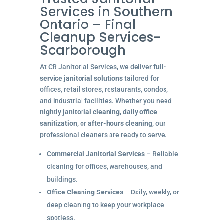
Services in Southern
Ontario – Final
Cleanup Services-
Scarborough
At CR Janitorial Services, we deliver
full-
service janitorial solutions
tailored for
offices, retail stores, restaurants, condos,
and industrial facilities. Whether you need
nightly janitorial cleaning
,
daily office
sanitization
, or
after-hours cleaning
, our
professional cleaners are ready to serve.
Commercial Janitorial Services
– Reliable
cleaning for offices, warehouses, and
buildings.
Office Cleaning Services
– Daily, weekly, or
deep cleaning to keep your workplace
spotless.