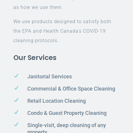
as how we use them.
We use products designed to satisfy both
the EPA and Health Canada’s COVID-19
cleaning protocols.
Our Services
N
Janitorial Services
N
Commercial & Office Space Cleaning
N
Retail Location Cleaning
N
Condo & Guest Property Cleaning
N
Single-visit, deep cleaning of any
property