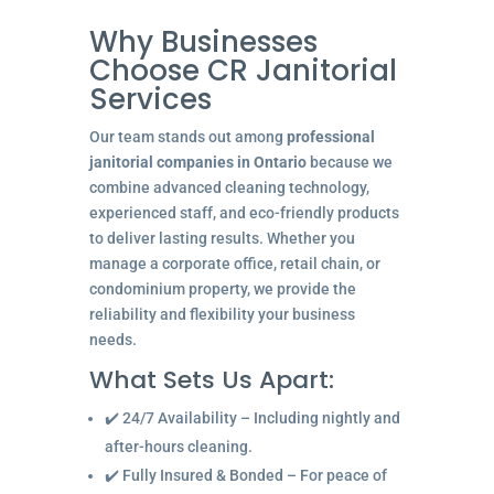
Why Businesses
Choose CR Janitorial
Services
Our team stands out among
professional
janitorial companies in Ontario
because we
combine advanced cleaning technology,
experienced staff, and eco-friendly products
to deliver lasting results. Whether you
manage a corporate office, retail chain, or
condominium property, we provide the
reliability and flexibility your business
needs.
What Sets Us Apart:
✔️ 24/7 Availability – Including nightly and
after-hours cleaning.
✔️ Fully Insured & Bonded – For peace of